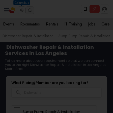
Columbus
Events
Roommates
Rentals
IT Training
Jobs
Care
Dishwasher Repair & Installation
Sump Pump Repair & Installation
Dishwasher Repair & Installation
Services in Los Angeles
Tell us more about your requirement so that we can connect
you to the right Dishwasher Repair & Installation in Los Angeles
Metro Area
What Piping/Plumber are you looking for?
search
Sump Pump Repair & Installation