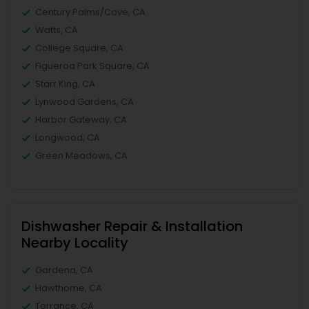
Century Palms/Cove, CA
Watts, CA
College Square, CA
Figueroa Park Square, CA
Starr King, CA
Lynwood Gardens, CA
Harbor Gateway, CA
Longwood, CA
Green Meadows, CA
Dishwasher Repair & Installation
Nearby Locality
Gardena, CA
Hawthorne, CA
Torrance, CA