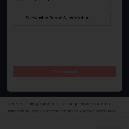
Dishwasher Repair & Installation
Get Started
Home
Piping/Plumber
Los Angeles Metro Area
navigate_next
navigate_next
navigate_next
Dishwasher Repair & Installation in Los Angeles Metro Area