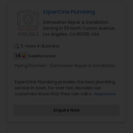
ExpertOne Plumbing
Dishwasher Repair & Installation
Serving in 511 North Curson Avenue,
Los Angeles, CA 90036, USA
work_history
5 Years in Business
1.5
Sulekha score
Piping/Plumber:
Dishwasher Repair & Installation
ExpertOne Plumbing provides the best plumbing
service in town. For over two decades our
customers know that they can call us any time
Read more
of the day or night and we will be right over to
resolve your plumbing issues! We provide
Enquire Now
comprehensive plumbing services to residential
homes and commercial businesses, and we have
a great reputation for delivering quality
workmanship at affordable prices.