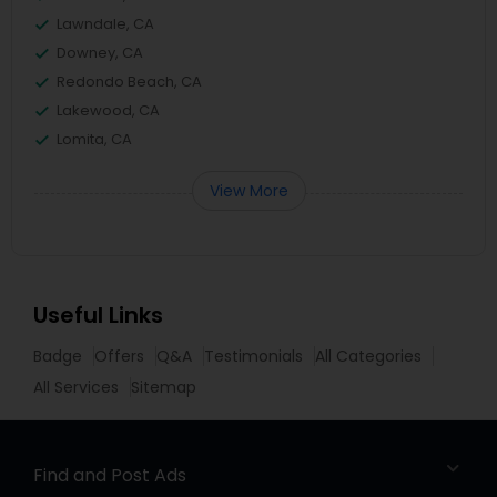
Lawndale, CA
Downey, CA
Redondo Beach, CA
Lakewood, CA
Lomita, CA
View More
Useful Links
Badge
Offers
Q&A
Testimonials
All Categories
All Services
Sitemap
Find and Post Ads