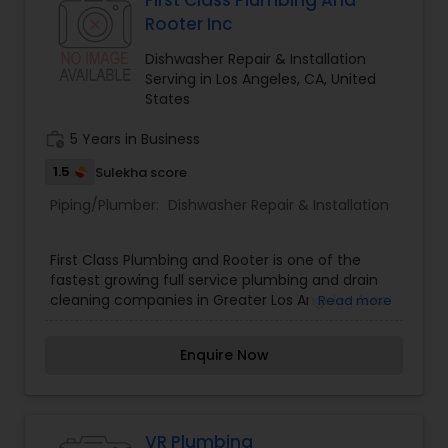
First Class Plumbing And
Rooter Inc
Dishwasher Repair & Installation
Serving in Los Angeles, CA, United
States
work_history
5 Years in Business
1.5
Sulekha score
Piping/Plumber:
Dishwasher Repair & Installation
First Class Plumbing and Rooter is one of the
fastest growing full service plumbing and drain
cleaning companies in Greater Los Angeles Area.
Read more
First Class Plumbing organization services the
plumbing and drain cleaning needs of hundreds
Enquire Now
of customers each year. First Class Plumbing and
Rooter's mission is to provide professional
plumbing services with excellent workmanship
and attention to detail.
VR Plumbing