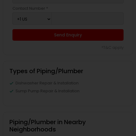
Contact Number *
Send Enquiry
*T&C apply
Types of Piping/Plumber
Dishwasher Repair & Installation
Sump Pump Repair & Installation
Piping/Plumber in Nearby
Neighborhoods