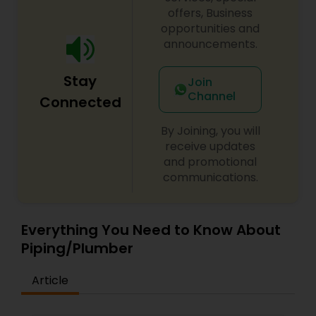
offers, Business
opportunities and
announcements.
Stay
Join
Channel
Connected
By Joining, you will
receive updates
and promotional
communications.
Everything You Need to Know About
Piping/Plumber
Article