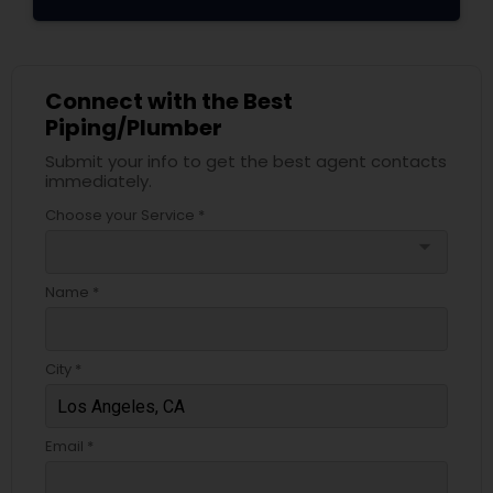
Connect with the Best
Piping/Plumber
Submit your info to get the best agent contacts
immediately.
Choose your Service *
arrow_drop_down
Name *
City *
Email *