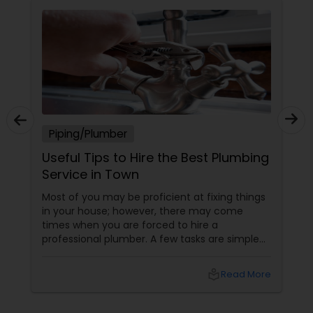
Piping/Plumber
Useful Tips to Hire the Best Plumbing
Service in Town
Most of you may be proficient at fixing things
in your house; however, there may come
times when you are forced to hire a
professional plumber. A few tasks are simple
and you can do it yourself; on the other hand,
a few others are quite complicated and you
local_library
Read More
may require some specialized equipment and
expert hand to fix. Besides, such jobs may be
unsafe as well. Well, if you don’t have prior