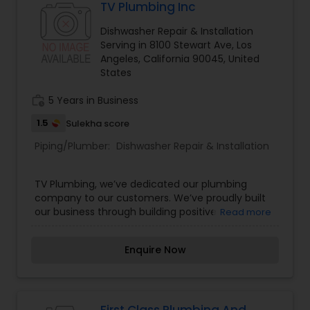
TV Plumbing Inc
Dishwasher Repair & Installation
Serving in 8100 Stewart Ave, Los
Angeles, California 90045, United
States
work_history
5 Years in Business
1.5
Sulekha score
Piping/Plumber:
Dishwasher Repair & Installation
TV Plumbing, we’ve dedicated our plumbing
company to our customers. We’ve proudly built
our business through building positive
Read more
relationships with our Los Angeles area
customers. After all, they are the number one
Enquire Now
reason we are the chosen plumbing company in
Los Angeles County.