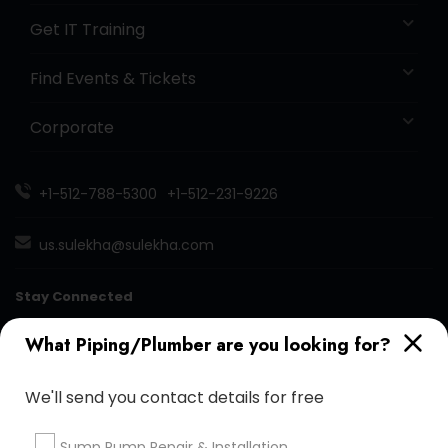
Get IT Training
Find Events & Tickets
Corporate
+1-512-788-5300
+1-512-231-9226
us.sulekha@sulekha.com
Stay Connected
What Piping/Plumber are you looking for?
Sulekha App
Events App
Event Organizer App
We'll send you contact details for free
Sump Pump Repair & Installation