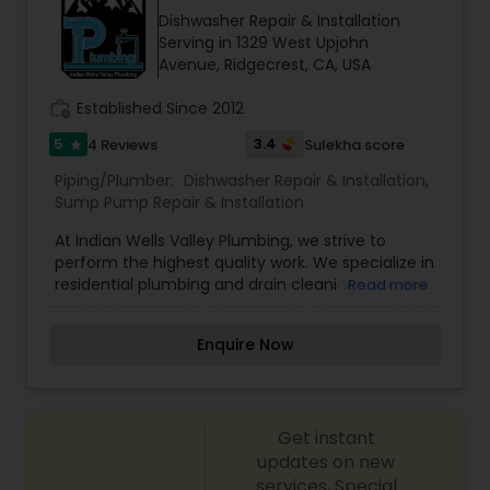
Dishwasher Repair & Installation
Serving in 1329 West Upjohn
Avenue, Ridgecrest, CA, USA
work_history
Established Since 2012
5
3.4
4 Reviews
Sulekha score
star
Piping/Plumber:
Dishwasher Repair & Installation
,
Sump Pump Repair & Installation
At Indian Wells Valley Plumbing, we strive to
perform the highest quality work. We specialize in
residential plumbing and drain cleanings. We are
Read more
licensed, bonded and insured.
Enquire Now
Get instant
updates on new
services, Special