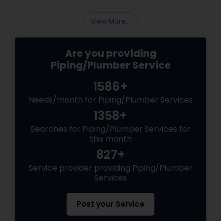
experience in hiring a plumber before, you
should be careful when hiring the service of a
View More...
professional plum...
Are you providing
Piping/Plumber Service
1586+
Needs/month for Piping/Plumber Services
1358+
Searches for Piping/Plumber Services for
this month
827+
Service provider providing Piping/Plumber
Services
Post your Service