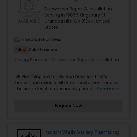
Dishwasher Repair & Installation
Serving in 16866 Kingsbury St,
Granada Hills, CA 91344, United
States
work_history
5 Years in Business
1.5
Sulekha score
Piping/Plumber:
Dishwasher Repair & Installation
VR Plumbing is a family-run business that’s
honest and reliable. All of our customers receive
the same level of reasonably priced service for
Read more
our skilled plumbers. Our Los Angeles plumbing
company is committed to delivering hard work
Enquire Now
and providing our customers with options.
Indian Wells Valley Plumbing