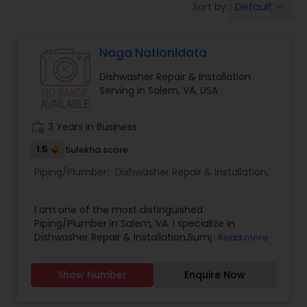
Default
Sort by:
keyboard_arrow_down
Naga Nationldata
Dishwasher Repair & Installation
Serving in Salem, VA, USA
work_history
3 Years in Business
1.5
Sulekha score
Piping/Plumber:
Dishwasher Repair & Installation
,
I am one of the most distinguished
Piping/Plumber in Salem, VA. I specialize in
Dishwasher Repair & Installation,Sump Pump
Read more
Repair & Installation .
Show Number
Enquire Now