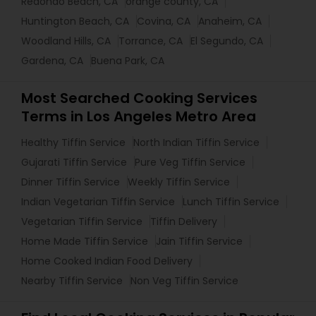
Redondo Beach, CA
orange county, CA
Huntington Beach, CA
Covina, CA
Anaheim, CA
Woodland Hills, CA
Torrance, CA
El Segundo, CA
Gardena, CA
Buena Park, CA
Most Searched Cooking Services
Terms in Los Angeles Metro Area
Healthy Tiffin Service
North Indian Tiffin Service
Gujarati Tiffin Service
Pure Veg Tiffin Service
Dinner Tiffin Service
Weekly Tiffin Service
Indian Vegetarian Tiffin Service
Lunch Tiffin Service
Vegetarian Tiffin Service
Tiffin Delivery
Home Made Tiffin Service
Jain Tiffin Service
Home Cooked Indian Food Delivery
Nearby Tiffin Service
Non Veg Tiffin Service