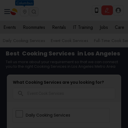
Columbus
Events
Roommates
Rentals
IT Training
Jobs
Care
Daily Cooking Services
Event Cook Services
Full-Time Cook Se
Best
Cooking Services
in Los Angeles
Tell us more about your requirement so that we can connect
you to the right Cooking Services in Los Angeles Metro Area
What Cooking Services are you looking for?
search
Daily Cooking Services