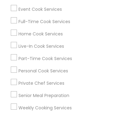
Event Cook Services
+1-512-788-5300
+1-512-231-9226
Full-Time Cook Services
us.sulekha@sulekha.com
Home Cook Services
Live-In Cook Services
Stay Connected
Part-Time Cook Services
Personal Cook Services
Sulekha App
Events App
Event Organizer App
Private Chef Services
Senior Meal Preparation
About us
Contact us
Terms & Conditions
Weekly Cooking Services
Privacy Policy
Advertise with us
Copyright Policy
© 1998-2026 Copyright Sulekha.com | All Rights Reserved.