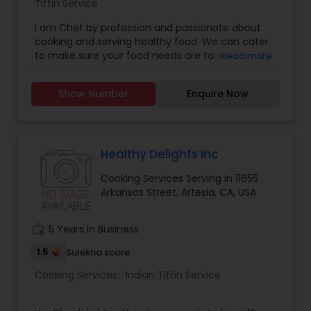
Tiffin Service
I am Chef by profession and passionate about
cooking and serving healthy food. We can cater
to make sure your food needs are taken care by
Read more
giving you home cooked food as per the menu
you prefer. We can provide you with tiffin service
Show Number
Enquire Now
at your preferred time. We also have an outlet
that Cater to lunch and dinner seatings. We also
serve halal products as per request. We use
finest ingredients to cater to your health and
make sure spices and oil are as per your needs.
Healthy Delights Inc
We have tandoor for naan and roti and can
Cooking Services Serving in 11655
make chapati if required. We do not use
Arkansas Street, Artesia, CA, USA
processed food and artificial colors in our
cooking. We are open 11 Am PST to 9 PM PST.
work_history
5 Years in Business
1.5
Sulekha score
Cooking Services:
Indian Tiffin Service