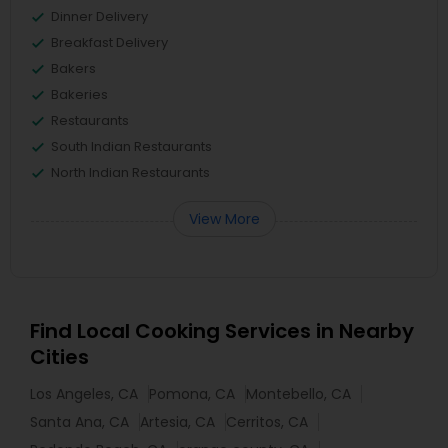
Dinner Delivery
Breakfast Delivery
Bakers
Bakeries
Restaurants
South Indian Restaurants
North Indian Restaurants
View More
Find Local Cooking Services in Nearby
Cities
Los Angeles, CA
Pomona, CA
Montebello, CA
Santa Ana, CA
Artesia, CA
Cerritos, CA