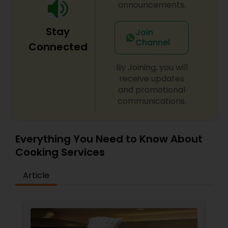
announcements.
Stay
Join
Channel
Connected
By Joining, you will
receive updates
and promotional
communications.
Everything You Need to Know About
Cooking Services
Article