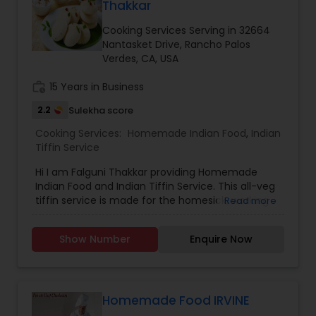
Thakkar
Cooking Services Serving in 32664
Nantasket Drive, Rancho Palos
Verdes, CA, USA
work_history
15 Years in Business
2.2
Sulekha score
Cooking Services:
Homemade Indian Food
,
Indian
Tiffin Service
Hi I am Falguni Thakkar providing Homemade
Indian Food and Indian Tiffin Service. This all-veg
tiffin service is made for the homesick, working
Read more
professional who lives away from family and
misses home food. Delicious and authentic
Show Number
Enquire Now
homemade Indian food that is prepared fresh
with high-quality ingredients. All meals are
created with dedication and thoughtfulness - to
bring balance and nourishment to your life. Just
the way our moms would. Good food with
Homemade Food IRVINE
positive vibes. For more details contact me.