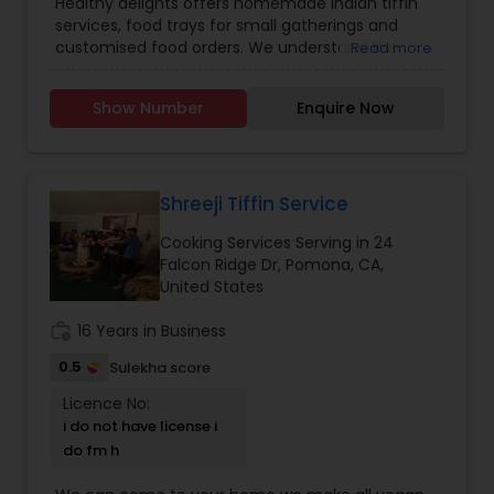
Healthy delights offers homemade Indian tiffin
services, food trays for small gatherings and
customised food orders. We understand the
Read more
demands of modern life, and our tiffin service
provides you with a hassle free way to enjoy
Show Number
Enquire Now
freshly cooked, good quality and healthy indian
meals. Tiffin contents: 6 roti/ chapati, Rice, Dal,
Sabzi, Salad. No canned, no preservatives and no
frozen food used. We serve only fresh and
healthy food.
Shreeji Tiffin Service
Cooking Services Serving in 24
Falcon Ridge Dr, Pomona, CA,
United States
work_history
16 Years in Business
0.5
Sulekha score
Licence No:
i do not have license i
do fm h