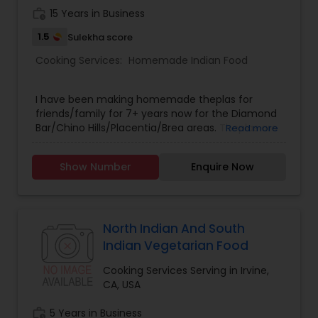
work_history
15 Years in Business
1.5
Sulekha score
Cooking Services:
Homemade Indian Food
I have been making homemade theplas for
friends/family for 7+ years now for the Diamond
Bar/Chino Hills/Placentia/Brea areas. Theplas are
Read more
made with onions, green chilis, and spinach. You
will love them. Please text/call - (909) 274-9125.
Show Number
Enquire Now
Thank you.
North Indian And South
Indian Vegetarian Food
Cooking Services Serving in Irvine,
CA, USA
work_history
5 Years in Business