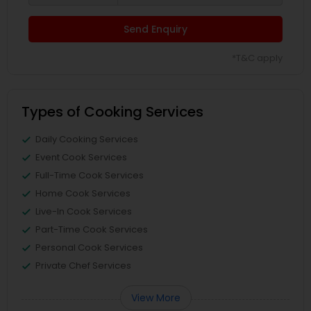
Send Enquiry
*T&C apply
Types of Cooking Services
Daily Cooking Services
Event Cook Services
Full-Time Cook Services
Home Cook Services
Live-In Cook Services
Part-Time Cook Services
Personal Cook Services
Private Chef Services
View More