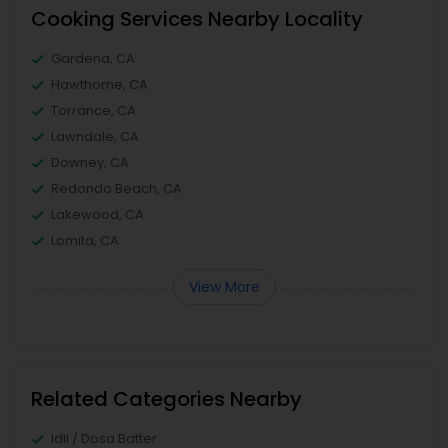
Cooking Services Nearby Locality
Gardena, CA
Hawthorne, CA
Torrance, CA
Lawndale, CA
Downey, CA
Redondo Beach, CA
Lakewood, CA
Lomita, CA
View More
Related Categories Nearby
Idli / Dosa Batter