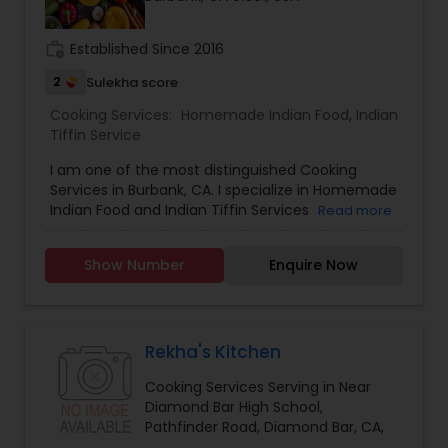
work_history
Established Since 2016
2
Sulekha score
Cooking Services:
Homemade Indian Food
,
Indian
Tiffin Service
I am one of the most distinguished Cooking
Services in Burbank, CA. I specialize in Homemade
Indian Food and Indian Tiffin Services
Read more
Show Number
Enquire Now
Rekha's Kitchen
Cooking Services Serving in Near
Diamond Bar High School,
Pathfinder Road, Diamond Bar, CA,