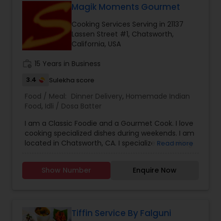
Magik Moments Gourmet
Senior Meal Preparation
Cooking Services Serving in 21137
Lassen Street #1, Chatsworth,
California, USA
Weekly Cooking Services
work_history
15 Years in Business
3.4
Sulekha score
Food / Meal:
Dinner Delivery
,
Homemade Indian
Food
,
Idli / Dosa Batter
I am a Classic Foodie and a Gourmet Cook. I love
cooking specialized dishes during weekends. I am
located in Chatsworth, CA. I specialize in cooking
Read more
Traditional Biryanis (Chicken / Mutton (Goat
Meat), Tasty Non-Veg Side Dishes like Chicken 65,
Show Number
Enquire Now
Chicken Pepper Masala, Chilly Chicken, Chicken
Curry, Mutton Curry, and Pepper Mutton etc. I
also supply Idli/Dosa Batter. Call / Text /
WhatsApp for Weekly Specials & Details.
Tiffin Service By Falguni