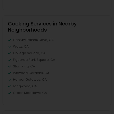
Cooking Services in Nearby
Neighborhoods
Century Palms/Cove, CA
Watts, CA
College Square, CA
Figueroa Park Square, CA
Starr King, CA
Lynwood Gardens, CA
Harbor Gateway, CA
Longwood, CA
Green Meadows, CA