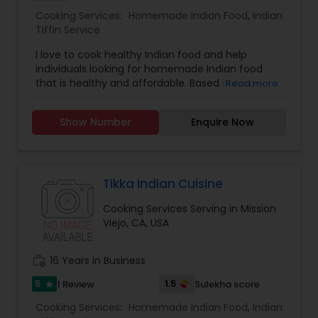
Cooking Services:
Homemade Indian Food
,
Indian
Tiffin Service
I love to cook healthy Indian food and help
individuals looking for homemade Indian food
that is healthy and affordable. Based in Aliso
Read more
Viejo, CA. I specialize in Homemade Indian Food,
Indian Tiffin Service and use high quality
Show Number
Enquire Now
ingredients. You can request fresh roti, pulav,
vegetables and chicken/ fish. Taste will remind
you of authentic Indian food similar to mom's
recipe
Tikka Indian Cuisine
Cooking Services Serving in Mission
Viejo, CA, USA
work_history
16 Years in Business
5
1.5
1 Review
Sulekha score
star
Cooking Services:
Homemade Indian Food
,
Indian