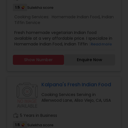
1.5
Sulekha score
Cooking Services:
Homemade Indian Food
,
Indian
Tiffin Service
Fresh homemade vegetarian Indian food
available at a very affordable price. I specialize in
Homemade Indian Food, Indian Tiffin Service. All
Read more
the Products are made from best quality
ingredients. Chapattis are made from best
Show Number
Enquire Now
quality whole wheat aatta so it remains soft after
long time as well as we serve breakfast, lunch,
dinner and snacks desserts for every day needs,
for further inquiries, please contact via phone or
email.
Kalpana's Fresh Indian Food
Cooking Services Serving in
Allenwood Lane, Aliso Viejo, CA, USA
work_history
5 Years in Business
1.5
Sulekha score