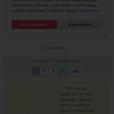
We can come to your home we make all vegan
food indian, chinese, south indian, north indian,
gujrati, kathaiwadi, madarian, italian food also we
Read more
provide home cook food to your work place call
for more information.
Show Number
Enquire Now
View More...
Showing 1 - 10 of 26 results
1
2
3
Last
keyboard_arrow_right
Get instant
updates on new
services, Special
offers, Business
opportunities and