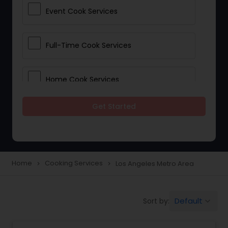
Event Cook Services
Full-Time Cook Services
Home Cook Services
Get Started
Live-In Cook Services
Part-Time Cook Services
Home
Cooking Services
Los Angeles Metro Area
navigate_next
navigate_next
Personal Cook Services
Default
Sort by:
keyboard_arrow_down
Private Chef Services