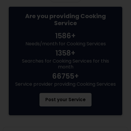
Are you providing Cooking
Service
1586+
Needs/month for Cooking Services
1358+
Searches for Cooking Services for this
month
66755+
Service provider providing Cooking Services
Post your Service