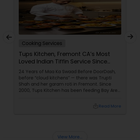
Cooking Services
Tups Kitchen, Fremont CA’s Most
Loved Indian Tiffin Service Since
2000
24 Years of Maa Ka Swaad Before DoorDash,
before “cloud kitchens” — there was Trupti
Shah and her garam roti in Fremont. Since
2000, Tups Kitchen has been feeding Bay Area
engineers, students, new parents, and
homesick desis the one thing they miss most:
local_library
Read More
ghar-ka-khana.
View More...