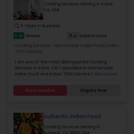
Cooking Services Serving in Irvine,
CA, USA
work_history
5 Years in Business
5
2
1 Review
Sulekha score
star
Cooking Services:
Homemade Indian Food
,
Indian
Tiffin Service
I am one of the most distinguished Cooking
Services in Irvine, CA. I specialize in Homemade
Indian Food and Indian Tiffin Service Roti's,
Read more
Parathas, Curry, Sweets etc
Show Number
Enquire Now
Authentic Indian Food
Cooking Services Serving in
Burbank, CA 91501, USA