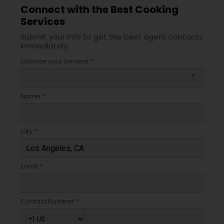
Connect with the Best Cooking
Services
Submit your info to get the best agent contacts
immediately.
Choose your Service *
arrow_drop_down
Name *
City *
Email *
Contact Number *