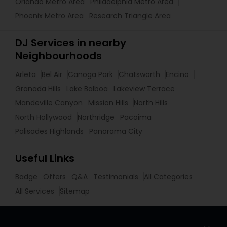
Orlando Metro Area
Philadelphia Metro Area
Phoenix Metro Area
Research Triangle Area
DJ Services in nearby
Neighbourhoods
Arleta
Bel Air
Canoga Park
Chatsworth
Encino
Granada Hills
Lake Balboa
Lakeview Terrace
Mandeville Canyon
Mission Hills
North Hills
North Hollywood
Northridge
Pacoima
Palisades Highlands
Panorama City
Useful Links
Badge
Offers
Q&A
Testimonials
All Categories
All Services
Sitemap