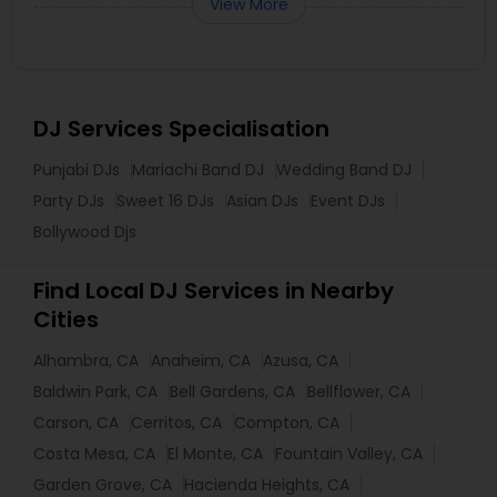
View More
DJ Services Specialisation
Punjabi DJs
Mariachi Band DJ
Wedding Band DJ
Party DJs
Sweet 16 DJs
Asian DJs
Event DJs
Bollywood Djs
Find Local DJ Services in Nearby
Cities
Alhambra, CA
Anaheim, CA
Azusa, CA
Baldwin Park, CA
Bell Gardens, CA
Bellflower, CA
Carson, CA
Cerritos, CA
Compton, CA
Costa Mesa, CA
El Monte, CA
Fountain Valley, CA
Garden Grove, CA
Hacienda Heights, CA