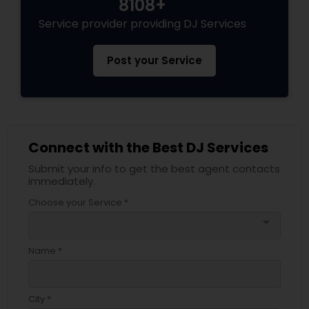
8108+
Service provider providing DJ Services
Post your Service
Connect with the Best DJ Services
Submit your info to get the best agent contacts
immediately.
Choose your Service *
arrow_drop_down
Name *
City *