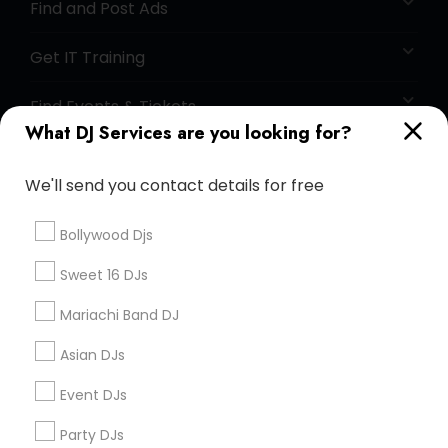
Find and Post Ads
Get IT Training
Find Events & Tickets
What DJ Services are you looking for?
Corporate
We'll send you contact details for free
+1-512-788-5300
+1-512-231-9226
Bollywood Djs
us.sulekha@sulekha.com
Sweet 16 DJs
Mariachi Band DJ
Stay Connected
Asian DJs
Event DJs
Sulekha App
Events App
Event Organizer App
Party DJs