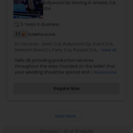
Bollywood Djs Serving in Artesia, CA,
everything in between.
USA
work_history
5 Years in Business
1.7
Sulekha score
DJ Services:
Asian DJs
,
Bollywood Djs
,
Event DJs
,
Mariachi Band DJ
,
Party DJs
,
Punjabi DJs
,
Sweet 16
View all
DJs
,
Wedding Band DJ
Hello all, providing production services
throughout the area, founded on the belief that
your wedding should be special and one of a kind.
Read more
We take great efforts in going above and beyond
for your wedding. All our events are different and
Enquire Now
tailored to be custom. We make sure to deliver
clients' goals and expectations. Our
entertainment company provides top-level
services such as lighting, sparklers, dancing on
clouds and visual led walls. We would love to sit
View More...
down with you and learn more about your event.
Thanks in advance!!
Showing 1 - 10 of 13 results