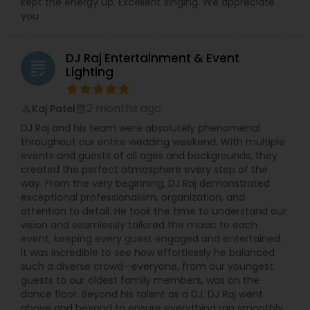
kept the energy up. Excellent singing. We appreciate
you
DJ Raj Entertainment & Event
grading
Lighting
2 months ago
Kaj Patel
perm_identity
calendar_month
DJ Raj and his team were absolutely phenomenal
throughout our entire wedding weekend. With multiple
events and guests of all ages and backgrounds, they
created the perfect atmosphere every step of the
way. From the very beginning, DJ Raj demonstrated
exceptional professionalism, organization, and
attention to detail. He took the time to understand our
vision and seamlessly tailored the music to each
event, keeping every guest engaged and entertained.
It was incredible to see how effortlessly he balanced
such a diverse crowd—everyone, from our youngest
guests to our oldest family members, was on the
dance floor. Beyond his talent as a DJ, DJ Raj went
above and beyond to ensure everything ran smoothly.