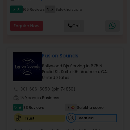
5
9.5
165 Reviews
Sulekha score
star
Enquire Now
Call
Fusion Sounds
Bollywood Djs Serving in 675 N
Euclid St, Suite 106, Anaheim, CA,
United States
call
301-686-5058
(pin:74850)
work_history
15 Years in Business
5
7
33 Reviews
Sulekha score
star
Verified
Trust