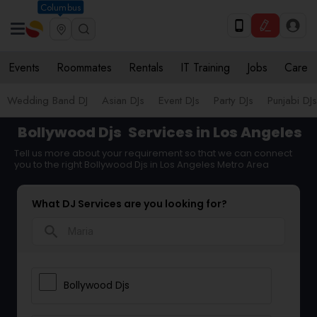
Columbus
Events
Roommates
Rentals
IT Training
Jobs
Care
Wedding Band DJ
Asian DJs
Event DJs
Party DJs
Punjabi DJs
Bollywood Djs
Services in Los Angeles
Tell us more about your requirement so that we can connect
you to the right Bollywood Djs in Los Angeles Metro Area
What DJ Services are you looking for?
search
Bollywood Djs