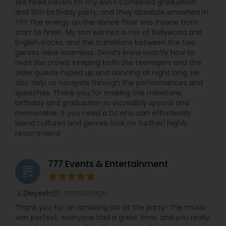
We hired Devshi for my son’s combined graduation
and 18th birthday party, and they absolute smashed it!
??? The energy on the dance floor was insane from
start to finish. My son wanted a mix of Bollywood and
English tracks, and the transitions between the two
genres were seamless. Devshi knew exactly how to
read the crowd, keeping both the teenagers and the
older guests hyped up and dancing all night long. He
also help us navigate through the performances and
speeches. Thank you for making this milestone
birthday and graduation so incredibly special and
memorable. If you need a DJ who can effortlessly
blend cultures and genres, look no further! highly
recommend
777 Events & Entertainment
grading
1 month ago
Divyesh
perm_identity
calendar_month
Thank you for an amazing job at the party! The music
was perfect, everyone had a great time, and you really