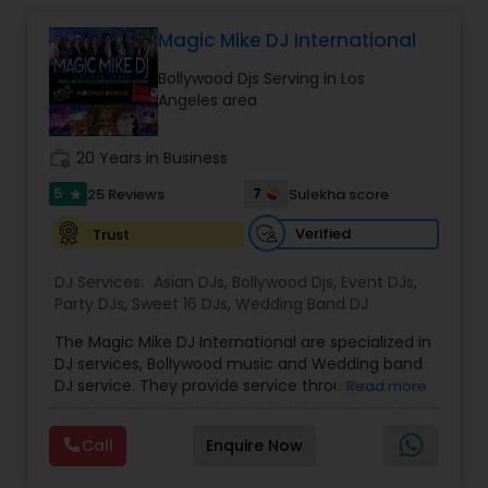
complete event planning and coordination.
DJ Raj Entertainment will transform your
Magic Mike DJ International
occasion into an extra ordinary event!We are the
Bollywood Djs Serving in Los
most recommended name in the South Asian
Angeles area
wedding market.We are fully insured and can
provide any necessary paperwork to your
banquet hall or catering facility upon request.
work_history
20 Years in Business
5
7
25 Reviews
Sulekha score
star
Verified
Trust
DJ Services:
Asian DJs
,
Bollywood Djs
,
Event DJs
,
Party DJs
,
Sweet 16 DJs
,
Wedding Band DJ
The Magic Mike DJ International are specialized in
DJ services, Bollywood music and Wedding band
DJ service. They provide service throughout the
Read more
US and Canada. They are experts in audio and
visual equipment, intelligent lightning service and
Call
Enquire Now
wedding events. They are experienced for about
five years. They value the importance of an