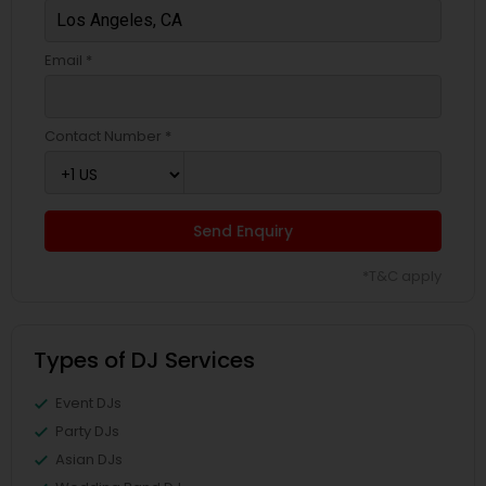
Email *
Contact Number *
Send Enquiry
*T&C apply
Types of DJ Services
Event DJs
Party DJs
Asian DJs