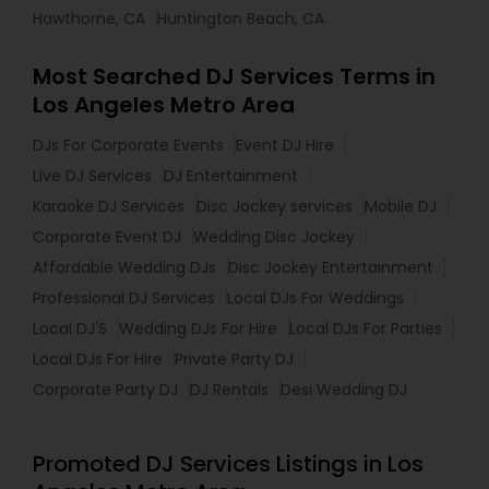
Hawthorne, CA
Huntington Beach, CA
Most Searched DJ Services Terms in
Los Angeles Metro Area
DJs For Corporate Events
Event DJ Hire
Live DJ Services
DJ Entertainment
Karaoke DJ Services
Disc Jockey services
Mobile DJ
Corporate Event DJ
Wedding Disc Jockey
Affordable Wedding DJs
Disc Jockey Entertainment
Professional DJ Services
Local DJs For Weddings
Local DJ'S
Wedding DJs For Hire
Local DJs For Parties
Local DJs For Hire
Private Party DJ
Corporate Party DJ
DJ Rentals
Desi Wedding DJ
Promoted DJ Services Listings in Los