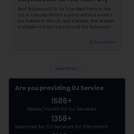
Best Bollywood DJs for Your Next Party in the
U.S. & Canada What’s a party without music?
For Indians in the U.S. and Canada, the answer
is simple—it’s not a party until the Bollywood
beats drop! Whether it’s a wedding sangeet, a
Diwali bash, or a birthday blowout, the right DJ
local_library
Read More
View More...
Are you providing DJ Service
1586+
Needs/month for DJ Services
1358+
Searches for DJ Services for this month