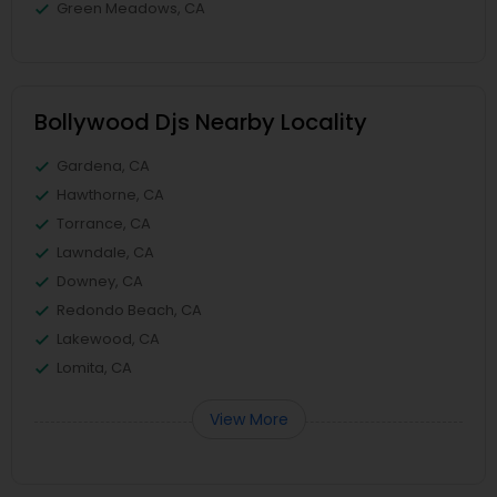
Green Meadows, CA
Bollywood Djs Nearby Locality
Gardena, CA
Hawthorne, CA
Torrance, CA
Lawndale, CA
Downey, CA
Redondo Beach, CA
Lakewood, CA
Lomita, CA
View More