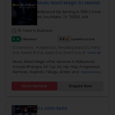
to provide a professional, honest, dependable
Music Masti Magic DJ Manish
in town. With the Magic Mike DJ International you
and affordable DJ service. Each event is unique
need not worry about entertaining your guest
Bollywood Djs Serving in 1395 E Dove
and we make sure we get to know all the needs
and everyone will have an amazing time.
Rd, Southlake, TX 76092, USA
for the event loud and clear, so that we can
provide the right service.
work_history
15 Years in Business
5
3.9
5 Reviews
Sulekha score
star
DJ Services:
Punjabi DJs
,
Wedding Band DJ
,
Party
DJs
,
Sweet 16 DJs
,
Asian DJs
,
Event DJs
,
Bollywood
View all
Djs
Music Masti Magic offer services in Bollywood,
Punjabi Bhangra, US Top 40, Hip-Hop, Progressive
Remixes, Gujarati, Telugu, Arabic and any musical
Read more
genre. As a full-service entertainment provider
Music Masti Magic has been serving the Dallas-
Show Number
Enquire Now
Fort Worth area for nearly a decade. Our events
include - Wedding, Baraat, Reception,
Engagement, Birthday, Graduation, Corporate
Event, House Party, School Dance & Sweet 16. We
are experts at customizing everything from small
DJ John Sethi
family gatherings to large corporate events and