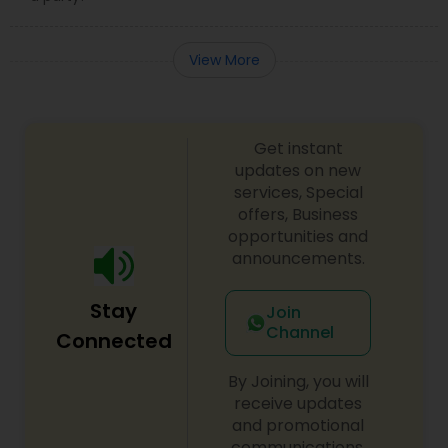
View More
Get instant
updates on new
services, Special
offers, Business
opportunities and
announcements.
Stay
Join
Channel
Connected
By Joining, you will
receive updates
and promotional
communications.