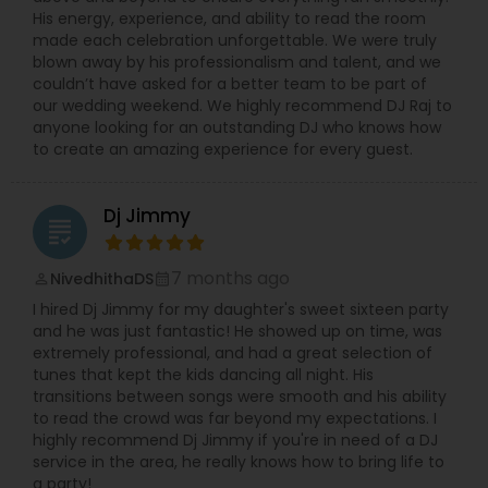
His energy, experience, and ability to read the room
made each celebration unforgettable. We were truly
blown away by his professionalism and talent, and we
couldn’t have asked for a better team to be part of
our wedding weekend. We highly recommend DJ Raj to
anyone looking for an outstanding DJ who knows how
to create an amazing experience for every guest.
Dj Jimmy
grading
7 months ago
NivedhithaDS
perm_identity
calendar_month
I hired Dj Jimmy for my daughter's sweet sixteen party
and he was just fantastic! He showed up on time, was
extremely professional, and had a great selection of
tunes that kept the kids dancing all night. His
transitions between songs were smooth and his ability
to read the crowd was far beyond my expectations. I
highly recommend Dj Jimmy if you're in need of a DJ
service in the area, he really knows how to bring life to
a party!