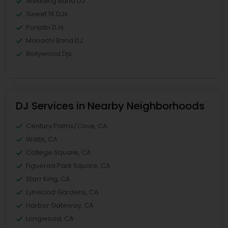
Wedding Band DJ
Sweet 16 DJs
Punjabi DJs
Mariachi Band DJ
Bollywood Djs
DJ Services in Nearby Neighborhoods
Century Palms/Cove, CA
Watts, CA
College Square, CA
Figueroa Park Square, CA
Starr King, CA
Lynwood Gardens, CA
Harbor Gateway, CA
Longwood, CA