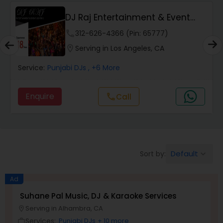
DJ Raj Entertainment & Event
Lighting
phone
312-626-4366 (Pin: 65777)
location_on
Serving in Los Angeles, CA
Service:
Punjabi DJs
, +6 More
Enquire
Call
call
Default
Sort by:
keyboard_arrow_down
Ad
Suhane Pal Music, DJ & Karaoke Services
Serving in Alhambra, CA
location_on
Services:
Punjabi DJs
+ 10 more
work_outline