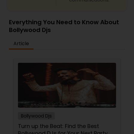
Everything You Need to Know About
Bollywood Djs
Article
Bollywood Djs
Turn up the Beat: Find the Best
Bollywood DJs for Your Next Party