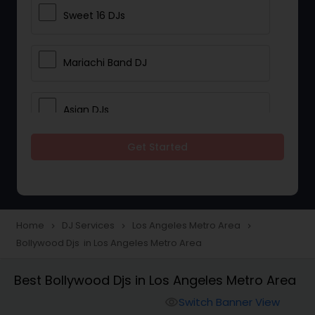
Sweet 16 DJs
Mariachi Band DJ
Asian DJs
Get Started
Event DJs
Party DJs
Home
DJ Services
Los Angeles Metro Area
navigate_next
navigate_next
navigate_next
Bollywood Djs in Los Angeles Metro Area
Wedding Band DJ
Best Bollywood Djs in Los Angeles Metro Area
Punjabi DJs
Switch Banner View
visibility