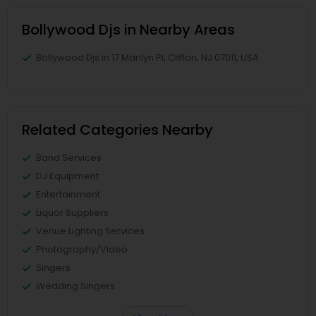
Bollywood Djs in Nearby Areas
Bollywood Djs in 17 Marilyn Pl, Clifton, NJ 07011, USA
Related Categories Nearby
Band Services
DJ Equipment
Entertainment
Liquor Suppliers
Venue Lighting Services
Photography/Video
Singers
Wedding Singers