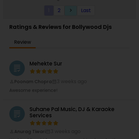
1
2
Last
keyboard_arrow_right
Ratings & Reviews for Bollywood Djs
Review
Mehekte Sur
grading
3 weeks ago
Poonam Chopra
perm_identity
calendar_month
Awesome experience!
Suhane Pal Music, DJ & Karaoke
grading
Services
3 weeks ago
Anurag Tiwari
perm_identity
calendar_month