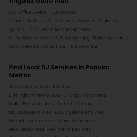
Angeles Metro Area
Box Office Events - DJ Services
Suhane Pal Music, DJ & Karaoke Services
Dj Jimmy
Apna DJ
777 Events & Entertainment
DJ Raj Entertainment & Event Lighting
Fusion Sounds
Magic Mike DJ International
Mehekte Sur
Find Local DJ Services in Popular
Metros
Atlanta Metro Area
Bay Area
Birmingham Metro Area
Chicago Metro Area
Dallas Fortworth Area
Detroit Metro Area
Houston Metro Area
Los Angeles Metro Area
Memphis metro area
Miami Metro Area
New Jersey Area
New York Metro Area