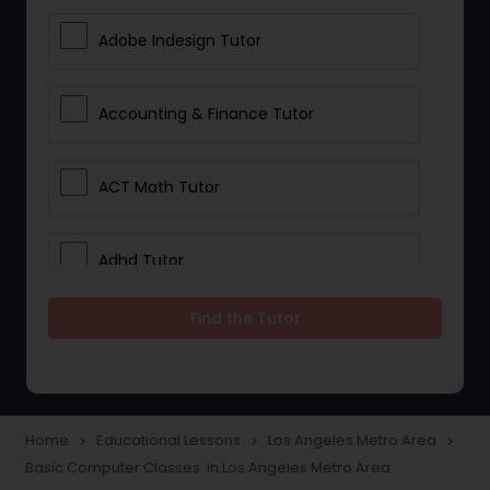
Adobe Indesign Tutor
Accounting & Finance Tutor
ACT Math Tutor
Adhd Tutor
Find the Tutor
Adobe Photoshop Tutor
Advanced Anatomy & Physiology
Tutor
Home
Educational Lessons
Los Angeles Metro Area
navigate_next
navigate_next
navigate_next
Basic Computer Classes in Los Angeles Metro Area