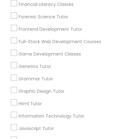
immediately.
Financial Literacy Classes
Choose your Service *
Forensic Science Tutor
arrow_drop_down
Anatomy Tutor
Frontend Development Tutor
Name *
Astronomy Tutor
Full-Stack Web Development Courses
City *
Game Development Classes
Basic Computer Classes
Genetics Tutor
Email *
Grammar Tutor
Biochemistry Tutor
Graphic Design Tutor
Contact Number *
Biology Tutor
Html Tutor
Information Technology Tutor
GMAT Tutor
Send Enquiry
Javascript Tutor
*T&C apply