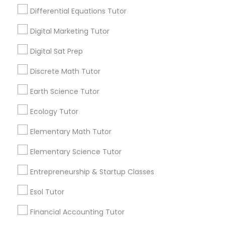
Needs/month for Educational Lessons
Differential Equations Tutor
Services
Design And Multimedia Classes
Digital Marketing Tutor
1358+
Searches for Educational Lessons Services
Digital Sat Prep
Economics Tutor
for this month
Discrete Math Tutor
6508+
Service provider providing Educational
Electrical Engineering Tutor
Earth Science Tutor
Lessons Services
Ecology Tutor
Engineering Tutor
Post your Service
Elementary Math Tutor
Elementary Science Tutor
Environmental Science Tutor
Entrepreneurship & Startup Classes
Connect with the Best Educational
GED Tutor
Esol Tutor
Lessons
Financial Accounting Tutor
Submit your info to get the best agent contacts
Geography Tutor