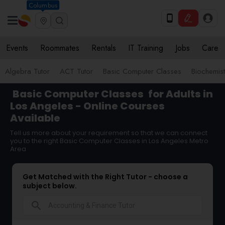
Columbus
Events
Roommates
Rentals
IT Training
Jobs
Care
Algebra Tutor
ACT Tutor
Basic Computer Classes
Biochemist
Basic Computer Classes
for Adults in
Los Angeles - Online Courses
Available
Tell us more about your requirement so that we can connect
you to the right Basic Computer Classes in Los Angeles Metro
Area
Get Matched with the Right Tutor - choose a
subject below.
search