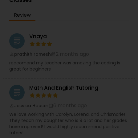
Sports Medicine Tutor
Review
Supply Chain Management Classes
Vnaya
grading
Tableau Tutor
2 months ago
prathith ramesh
perm_identity
calendar_month
reccomend my teacher was amazing the coding is
Ui/Ux Design Classes
great for beginners
Unix Tutor
Math And English Tutoring
grading
Video Production Tutor
6 months ago
Jessica Hauser
perm_identity
calendar_month
We love working with Carolyn, Lorena, and Chrismarie!
They teach my daughter who is 9 a lot and her grades
Visual Basic Tutor
have improved! I would highly recommend positive
tutors!