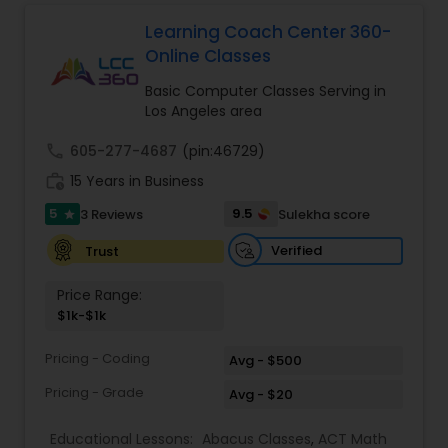
Learning Coach Center 360-
Ap English Language & Literature
Online Classes
Tutor
Basic Computer Classes Serving in
Los Angeles area
Ap Physics C Tutor
call
605-277-4687
(pin:46729)
work_history
15 Years in Business
Ap Psychology Tutor
5
9.5
3 Reviews
Sulekha score
star
Verified
Trust
AP Statistics Tutor
Price Range:
$1k-$1k
Ar/Vr Development Classes
Pricing - Coding
Avg - $500
Pricing - Grade
Avg - $20
Art Theory Tutor
Educational Lessons:
Abacus Classes
,
ACT Math