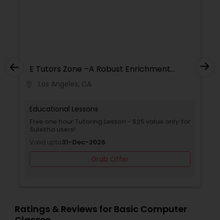
Revit Tutor
SAT Math Tutor
E Tutors Zone –A Robust Enrichment
Program
Los Angeles, CA
location_on
locati
Sketchup Tutor
Educational Lessons
Free one hour Tutoring Lesson - $25 value only for
Sol Tutor
Sulekha users!
Valid upto
31-Dec-2026
Solidworks Tutor
Grab Offer
Study Skills Tutor
Ratings & Reviews for Basic Computer
Classes