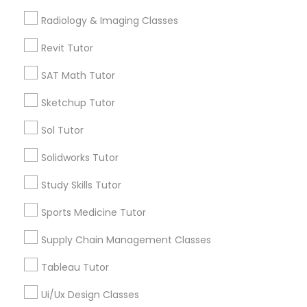
View More
Radiology & Imaging Classes
Computer Training
Revit Tutor
SAT Math Tutor
K-12 General Math
Educational Lessons in Nearby
Sketchup Tutor
Neighborhoods
Sol Tutor
SAT Test preparation
Century Palms/Cove, CA
Solidworks Tutor
Watts, CA
College Square, CA
Statistics Tutor
Study Skills Tutor
Figueroa Park Square, CA
Starr King, CA
Sports Medicine Tutor
ACT Tutor
Lynwood Gardens, CA
Supply Chain Management Classes
Harbor Gateway, CA
Longwood, CA
Tableau Tutor
Algebra Tutor
Green Meadows, CA
Ui/Ux Design Classes