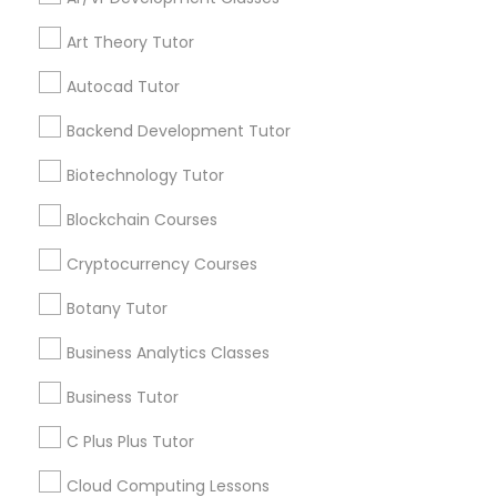
Public Speaking Classes
By Joining, you will
receive updates
Art Theory Tutor
and promotional
communications.
IELTS Tutors
Autocad Tutor
Backend Development Tutor
Summer Camps and Classes
Everything You Need to Know About
Biotechnology Tutor
Educational Lessons
Blockchain Courses
Coding Classes
Article
Cryptocurrency Courses
Medical College Tutors
Botany Tutor
Business Analytics Classes
Java Courses
Business Tutor
C Plus Plus Tutor
C Programming Courses
Cloud Computing Lessons