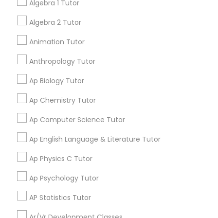
Algebra 1 Tutor
My tutoring session went very well. I was pleased with
all of the tips and personalized information given to
Algebra 2 Tutor
Language Arts Class
help my specific needs. I got 5 in AP Calculus BC
Animation Tutor
Physical Education Lessons
Anthropology Tutor
View More
Ap Biology Tutor
Ultrasound Physics Tutors
Ap Chemistry Tutor
Get instant
updates on new
Ap Computer Science Tutor
Phlebotomy Classes
services, Special
offers, Business
Ap English Language & Literature Tutor
opportunities and
Electrocardiogram Classes
announcements.
Ap Physics C Tutor
Ap Psychology Tutor
Stay
Join
Echocardiogram Classes
Channel
Connected
AP Statistics Tutor
Ar/Vr Development Classes