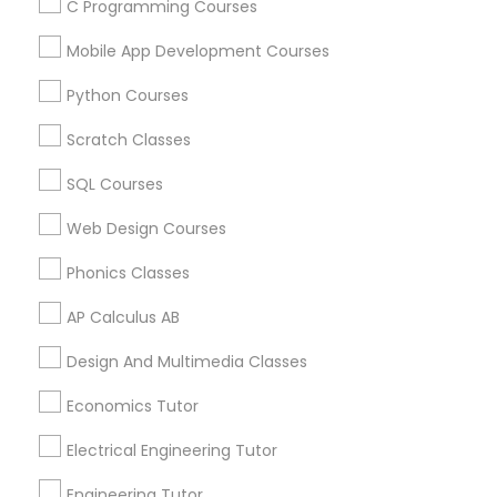
Arts & Crafts Lessons
C Programming Courses
Mobile App Development Courses
Python Courses
Educational Lessons Specialisation
Scratch Classes
ACT Tutor
Algebra Tutor
Anatomy Tutor
SQL Courses
Astronomy Tutor
Basic Computer Classes
Biochemistry Tutor
Biology Tutor
Calculus Tutor
Web Design Courses
Chemistry Tutor
Design And Multimedia Classes
Phonics Classes
Economics Tutor
Electrical Engineering Tutor
Engineering Tutor
Environmental Science Tutor
AP Calculus AB
GED Tutor
Geography Tutor
Design And Multimedia Classes
Find Local Educational Lessons in
Economics Tutor
Nearby Cities
Electrical Engineering Tutor
Los Angeles, CA
Engineering Tutor