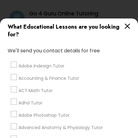
Vocabulary Tutor
Go 4 Guru Online Tutoring
grading
What Educational Lessons are you looking
PSAT Tutor
Varsha Gupta
perm_identity
calendar_month
for?
Best Tutoring class.
Personality Development Course
We'll send you contact details for free
E Tutors Zone –A Robust Enrichment
grading
Program
Adobe Indesign Tutor
Spoken English Class
Accounting & Finance Tutor
Sarah J
perm_identity
calendar_month
I appreciate the constant communication and great
Nursing Tutors
ACT Math Tutor
services from the tutors. It keeps us in the loop.
Adhd Tutor
TOEFL Tutor
Learning Coach Center 360- Online
Adobe Photoshop Tutor
grading
Classes
Advanced Anatomy & Physiology Tutor
Nclex Review Course
Aliya
perm_identity
calendar_month