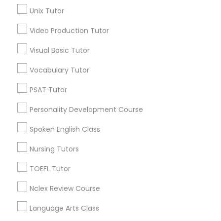
SAT Tutor
Unix Tutor
Video Production Tutor
Basic Computer Classes Nearby
Science Tutor
Locality
Visual Basic Tutor
Gardena, CA
Vocabulary Tutor
Physics Tutor
Hawthorne, CA
PSAT Tutor
Torrance, CA
Lawndale, CA
Precalculus Tutor
Personality Development Course
Downey, CA
Redondo Beach, CA
Spoken English Class
Calculus Tutor
Lakewood, CA
Nursing Tutors
Lomita, CA
TOEFL Tutor
Chemistry Tutor
View More
Nclex Review Course
Geometry Tutor
Language Arts Class