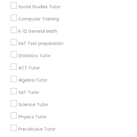
Research Triangle Area
Toronto Metro Area
Social Studies Tutor
Washington Metro Area
Computer Training
Useful Links
K-12 General Math
Badge
Offers
Q&A
Testimonials
All Categories
SAT Test preparation
All Services
Sitemap
Statistics Tutor
ACT Tutor
Find and Post Ads
Algebra Tutor
Get IT Training
SAT Tutor
Find Events & Tickets
Science Tutor
Physics Tutor
Corporate
Precalculus Tutor