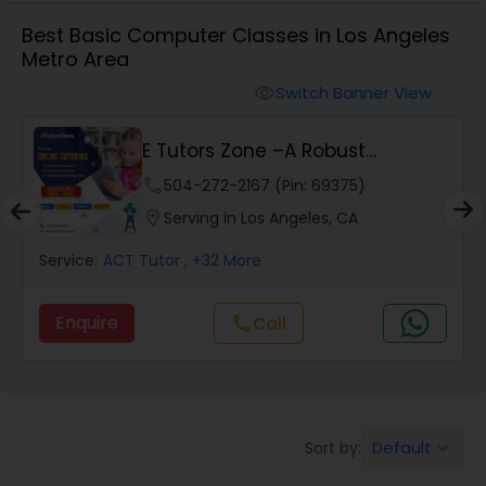
Algebra 1 Tutor
Best Basic Computer Classes in Los Angeles
Metro Area
Algebra 2 Tutor
Switch Banner View
visibility
E Tutors Zone –A Robust
Animation Tutor
Enrichment Program
phone
504-272-2167 (Pin: 69375)
location_on
Serving in Los Angeles, CA
Anthropology Tutor
Service:
ACT Tutor
, +32 More
Ap Biology Tutor
Enquire
Call
call
Ap Chemistry Tutor
Default
Sort by:
keyboard_arrow_down
Ap Computer Science Tutor