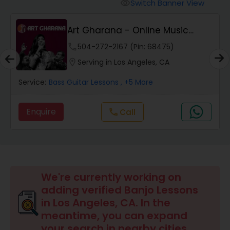
Oboe Lessons
Switch Banner View
visibility
Art Gharana - Online Music
Pakhavaj Lessons
Classes
phone
504-272-2167 (Pin: 68475)
location_on
Serving in Los Angeles, CA
Saxophone Lessons
Service:
Bass Guitar Lessons
, +5 More
Surbahar Lessons
Enquire
Call
call
Tambura Lessons
Trumpet Lessons
We're currently working on
adding verified Banjo Lessons
in Los Angeles, CA. In the
Ukulele Lessons
meantime, you can expand
your search in nearby cities.