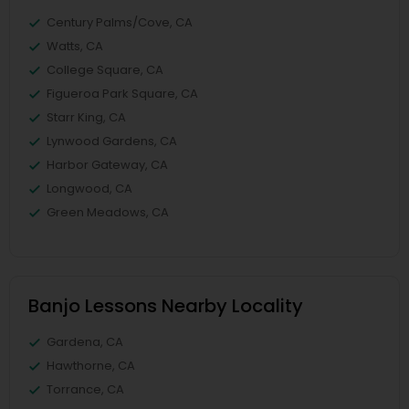
Century Palms/Cove, CA
Watts, CA
College Square, CA
Figueroa Park Square, CA
Starr King, CA
Lynwood Gardens, CA
Harbor Gateway, CA
Longwood, CA
Green Meadows, CA
Banjo Lessons Nearby Locality
Gardena, CA
Hawthorne, CA
Torrance, CA