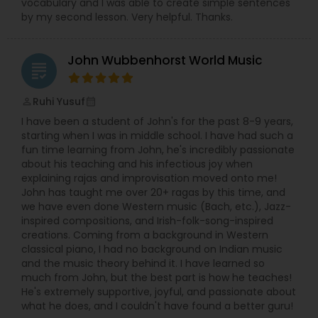
vocabulary and I was able to create simple sentences
by my second lesson. Very helpful. Thanks.
Santoor Lessons
John Wubbenhorst World Music
grading
Sarod Lessons
Ruhi Yusuf
perm_identity
calendar_month
I have been a student of John's for the past 8-9 years,
Jal Tarang Lessons
starting when I was in middle school. I have had such a
fun time learning from John, he's incredibly passionate
about his teaching and his infectious joy when
Cello Lessons
explaining rajas and improvisation moved onto me!
John has taught me over 20+ ragas by this time, and
we have even done Western music (Bach, etc.), Jazz-
Harmonica Lessons
inspired compositions, and Irish-folk-song-inspired
creations. Coming from a background in Western
classical piano, I had no background on Indian music
and the music theory behind it. I have learned so
French Horn Lessons
much from John, but the best part is how he teaches!
He's extremely supportive, joyful, and passionate about
what he does, and I couldn't have found a better guru!
Ghatam Lessons