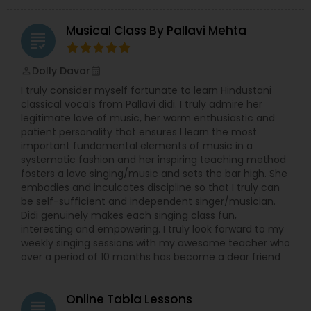
Musical Class By Pallavi Mehta
grading
Double Bass Lessons
Dolly Davar
perm_identity
calendar_month
I truly consider myself fortunate to learn Hindustani
Drum Lessons
classical vocals from Pallavi didi. I truly admire her
legitimate love of music, her warm enthusiastic and
patient personality that ensures I learn the most
Accordion Lessons
important fundamental elements of music in a
systematic fashion and her inspiring teaching method
fosters a love singing/music and sets the bar high. She
Bagpipe Lessons
embodies and inculcates discipline so that I truly can
be self-sufficient and independent singer/musician.
Didi genuinely makes each singing class fun,
interesting and empowering. I truly look forward to my
Banjo Lessons
weekly singing sessions with my awesome teacher who
over a period of 10 months has become a dear friend
Bansuri Lessons
Online Tabla Lessons
grading