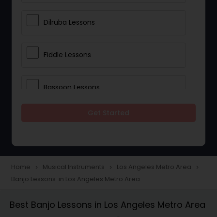
Dilruba Lessons
Fiddle Lessons
Bassoon Lessons
Get Started
Harp Lessons
Kanjira Lessons
Home
Musical Instruments
Los Angeles Metro Area
navigate_next
navigate_next
navigate_next
Banjo Lessons in Los Angeles Metro Area
Morsing Lessons
Best Banjo Lessons in Los Angeles Metro Area