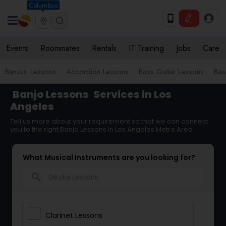
Columbus
Events
Roommates
Rentals
IT Training
Jobs
Care
Bansuri Lessons
Accordion Lessons
Bass Guitar Lessons
Bas
Banjo Lessons
Services in Los
Angeles
Tell us more about your requirement so that we can connect
you to the right Banjo Lessons in Los Angeles Metro Area
What Musical Instruments are you looking for?
search
Clarinet Lessons