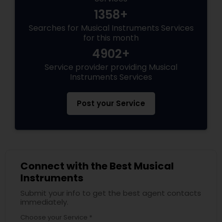
1358+
Searches for Musical Instruments Services
for this month
4902+
Service provider providing Musical
Instruments Services
Post your Service
Connect with the Best Musical
Instruments
Submit your info to get the best agent contacts
immediately.
Choose your Service *