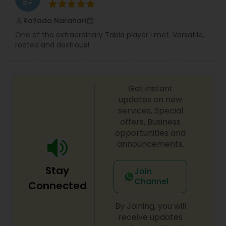
Bass Guitar Lessons
Ka?ada Narahari
perm_identity
calendar_month
One of the extraordinary Tabla player I met. Versatile,
Guitar Lessons
rooted and dextrous!
Harmonium Lessons
Get instant
updates on new
Keyboard Lessons
services, Special
offers, Business
opportunities and
announcements.
Sitar Lessons
Stay
Join
Flute Lessons
Channel
Connected
By Joining, you will
Veena Lessons
receive updates