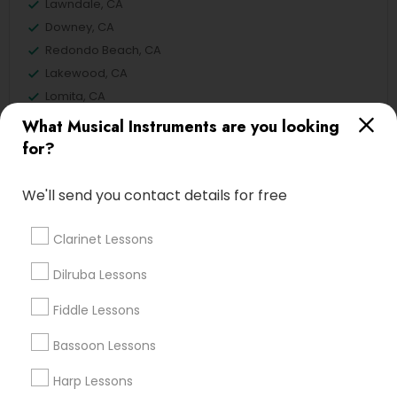
Lawndale, CA
Downey, CA
Redondo Beach, CA
Lakewood, CA
Lomita, CA
What Musical Instruments are you looking
View More
for?
We'll send you contact details for free
Related Categories Nearby
Clarinet Lessons
Singing Lessons
Dilruba Lessons
Vocal Music Classes
Fiddle Lessons
Musical Instrument Dealers
Musical Instruments Cover Dealers
Bassoon Lessons
Musical Instruments on Hire
Harp Lessons
Music Shows