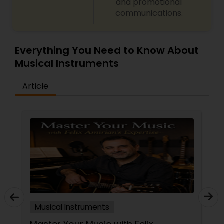
and promotional
communications.
Tabla Lessons
Everything You Need to Know About
Musical Instruments
Article
Musical Instruments