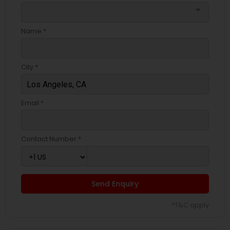
arrow_drop_down
Name *
City *
Email *
Contact Number *
Send Enquiry
*T&C apply