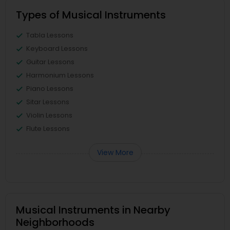
Types of Musical Instruments
Tabla Lessons
Keyboard Lessons
Guitar Lessons
Harmonium Lessons
Piano Lessons
Sitar Lessons
Violin Lessons
Flute Lessons
View More
Musical Instruments in Nearby
Neighborhoods