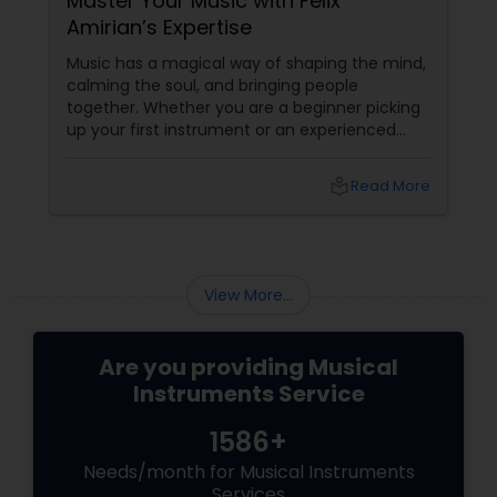
Master Your Music with Felix
Amirian’s Expertise
Music has a magical way of shaping the mind,
calming the soul, and bringing people
together. Whether you are a beginner picking
up your first instrument or an experienced
musician looking to refine your skills, the right
guidance can transform your musical journey.
local_library
Read More
That’s where Felix Amirian, a trusted name in
Santa Clara, CA, steps in. With
View More...
Are you providing Musical
Instruments Service
1586+
Needs/month for Musical Instruments
Services