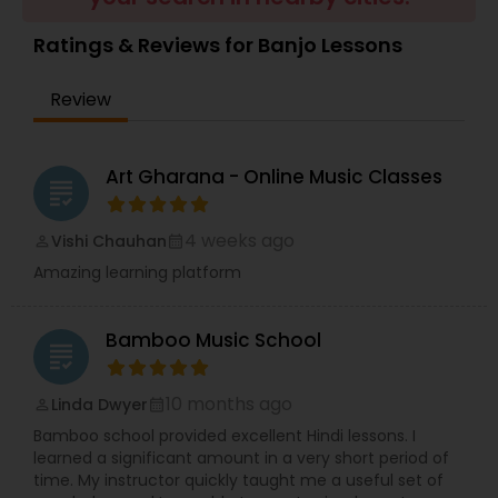
Violin Lessons
Ratings & Reviews for Banjo Lessons
Review
Dhol Lessons
Trombone Lessons
Art Gharana - Online Music Classes
grading
4 weeks ago
Vishi Chauhan
perm_identity
calendar_month
Shehnai Lessons
Amazing learning platform
Mandolin Lessons
Bamboo Music School
grading
Mirdangam Lessons
10 months ago
Linda Dwyer
perm_identity
calendar_month
Bamboo school provided excellent Hindi lessons. I
learned a significant amount in a very short period of
Piano Lessons
time. My instructor quickly taught me a useful set of