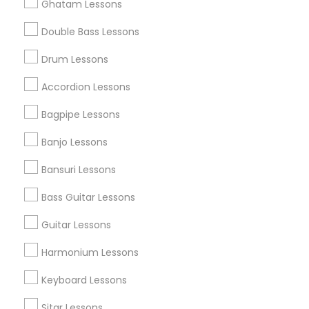
Ghatam Lessons
Double Bass Lessons
Find and Post Ads
Drum Lessons
Get IT Training
Accordion Lessons
Find Events & Tickets
Bagpipe Lessons
Corporate
Banjo Lessons
Bansuri Lessons
+1-512-788-5300
+1-512-231-9226
Bass Guitar Lessons
us.sulekha@sulekha.com
Guitar Lessons
Harmonium Lessons
Stay Connected
Keyboard Lessons
Sitar Lessons