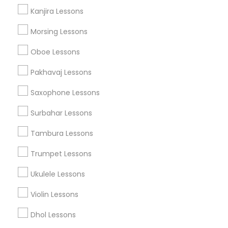
Kanjira Lessons
Morsing Lessons
Musical Instruments Specialisation
Oboe Lessons
Bansuri Lessons
Bass Guitar Lessons
Drum Lessons
Pakhavaj Lessons
Ghatam Lessons
Guitar Lessons
Saxophone Lessons
Harmonium Lessons
Keyboard Lessons
Mirdangam Lessons
Piano Lessons
Surbahar Lessons
Saxophone Lessons
Sitar Lessons
Tabla Lessons
Tambura Lessons
Veena Lessons
Violin Lessons
Dhol Lessons
Flute Lessons
Trumpet Lessons
Ukulele Lessons
Find Local Musical Instruments in
Nearby Cities
Violin Lessons
Los Angeles, CA
Artesia, CA
Norwalk, CA
Dhol Lessons