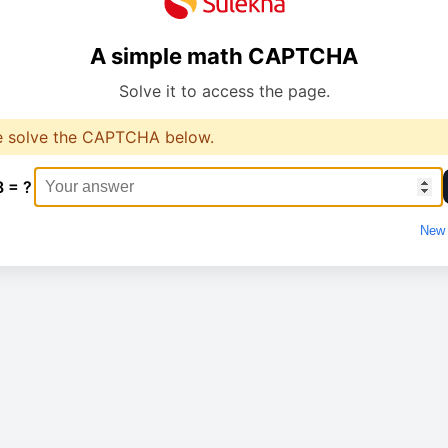
A simple math CAPTCHA
Solve it to access the page.
e solve the CAPTCHA below.
8 = ?
New 