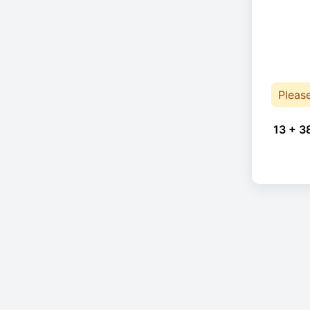
Pleas
13 + 3