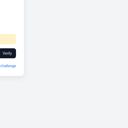
Verify
challenge