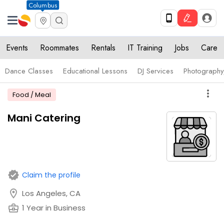
Columbus
Events
Roommates
Rentals
IT Training
Jobs
Care
Dance Classes
Educational Lessons
DJ Services
Photograph
more_vert
Food / Meal
Mani Catering
verified
Claim the profile
location_on
Los Angeles, CA
business_center
1 Year in Business