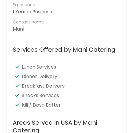
Experience
1 Year in Business
Contact name
Mani
Services Offered by Mani Catering
Lunch Services
Dinner Delivery
Breakfast Delivery
Snacks Services
Idli / Dosa Batter
Areas Served in USA by Mani
Catering