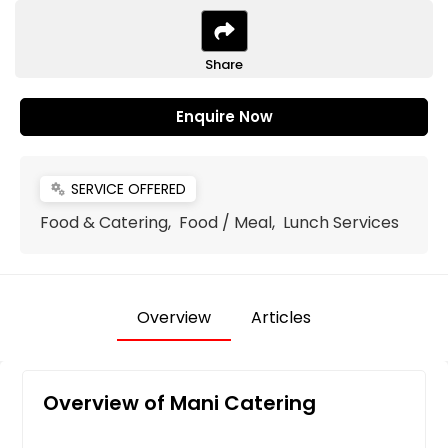
Share
Enquire Now
SERVICE OFFERED
miscellaneous_services
Food & Catering, Food / Meal, Lunch Services
Overview
Articles
Overview of Mani Catering