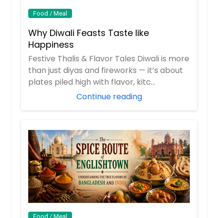
Food / Meal
Why Diwali Feasts Taste like
Happiness
Festive Thalis & Flavor Tales Diwali is more
than just diyas and fireworks — it’s about
plates piled high with flavor, kitc...
Continue reading
Food / Meal