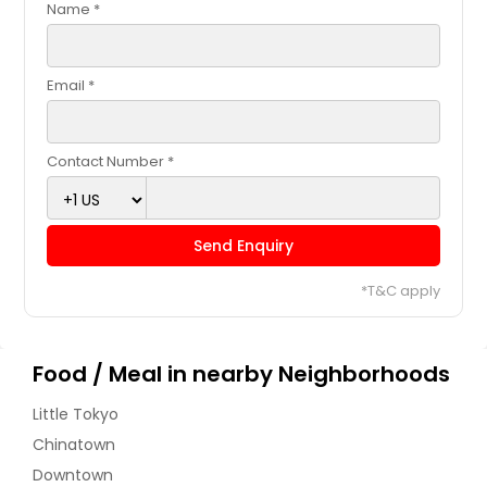
Name *
Email *
Contact Number *
Send Enquiry
*T&C apply
Food / Meal in nearby Neighborhoods
Little Tokyo
Chinatown
Downtown