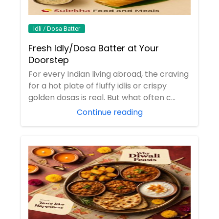
Idli / Dosa Batter
Fresh Idly/Dosa Batter at Your
Doorstep
For every Indian living abroad, the craving
for a hot plate of fluffy idlis or crispy
golden dosas is real. But what often c...
Continue reading