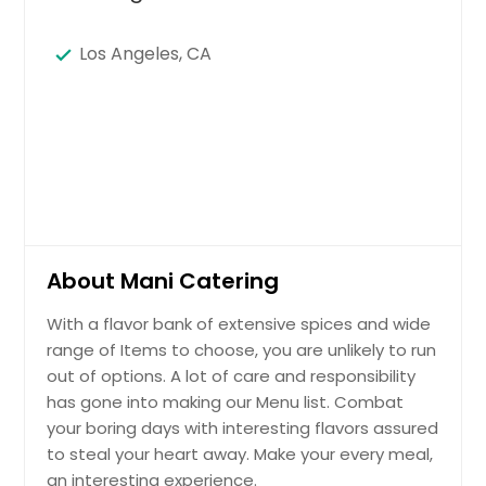
Los Angeles, CA
About Mani Catering
With a flavor bank of extensive spices and wide
range of Items to choose, you are unlikely to run
out of options. A lot of care and responsibility
has gone into making our Menu list. Combat
your boring days with interesting flavors assured
to steal your heart away. Make your every meal,
an interesting experience.