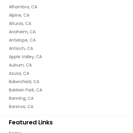
Alhambra, CA
Alpine, CA
Alturas, CA
Anaheim, CA
Antelope, CA
Antioch, CA
Apple Valley, CA
Auburn, CA
Azusa, CA
Bakersfield, CA
Baldwin Park, CA
Banning, CA
Barstow, CA
Featured Links