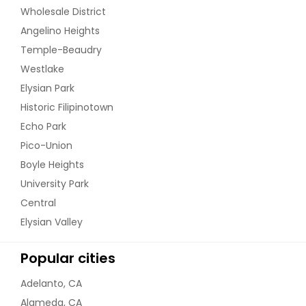
Wholesale District
Angelino Heights
Temple-Beaudry
Westlake
Elysian Park
Historic Filipinotown
Echo Park
Pico-Union
Boyle Heights
University Park
Central
Elysian Valley
Popular cities
Adelanto, CA
Alameda, CA