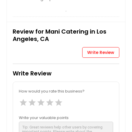
Review for Mani Catering in Los
Angeles, CA
Write Review
Write Review
How would you rate this business?
star
star
star
star
star
Write your valuable points