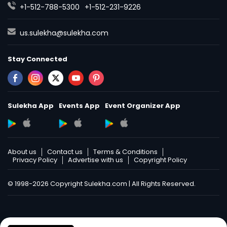
+1-512-788-5300
+1-512-231-9226
us.sulekha@sulekha.com
Stay Connected
Sulekha App
Events App
Event Organizer App
About us
Contact us
Terms & Conditions
Privacy Policy
Advertise with us
Copyright Policy
© 1998-2026 Copyright Sulekha.com | All Rights Reserved.