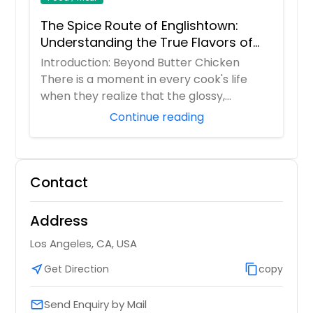
The Spice Route of Englishtown:
Understanding the True Flavors of
Bangladesh and India
Introduction: Beyond Butter Chicken
There is a moment in every cook's life
when they realize that the glossy,
orange butter...
Continue reading
Contact
Address
Los Angeles, CA, USA
near_me
Get Direction
content_copy
copy
Send Enquiry by Mail
email