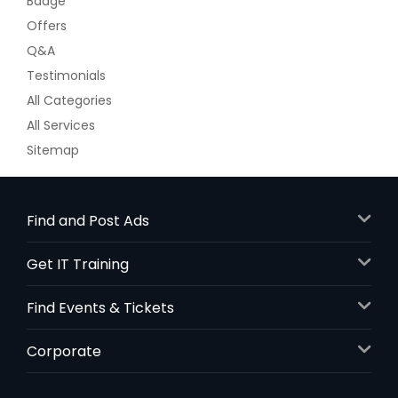
Badge
Offers
Q&A
Testimonials
All Categories
All Services
Sitemap
Find and Post Ads
Get IT Training
Find Events & Tickets
Corporate