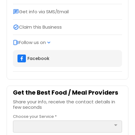
Get info via SMS/Email
chat
Claim this Business
verified
Follow us on
web_stories
expand_more
Facebook
Get the Best Food / Meal Providers
Share your info, receive the contact details in
few seconds
Choose your Service *
arrow_drop_down