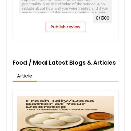
0
/1500
Publish review
Food / Meal Latest Blogs & Articles
Article