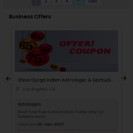
1
2
3
4
Last
keyboard_arrow_right
Business Offers
Shiva Durga Indian Astrologer & Spritual
Healer(Pandith Srinivasu Raju)
Los Angeles, CA
location_on
Astrologers
Book Your Free Consultation Today only for
Sulekha users!
Valid upto
16-Jan-2027