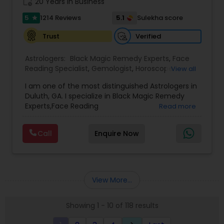
work_history
20 Years in Business
5
5.1
1214 Reviews
Sulekha score
star
Verified
Trust
Astrologers:
Black Magic Remedy Experts
,
Face
Reading Specialist
,
Gemologist
,
Horoscope
View all
Services
,
Kundali Reading
,
Lal Kitab Expert
,
Nadi
I am one of the most distinguished Astrologers in
Astrology
,
Numerology
,
Panchang Reading
,
Duluth, GA. I specialize in Black Magic Remedy
Prasanna Jothidam Astrology
,
Vastu Specialist
,
Experts,Face Reading
Read more
Vedic Astrology
Specialist,Gemologist,Horoscope Services,Nadi
Astrology,Numerology,Prasanna Jothidam
Call
Enquire Now
Astrology,Vastu Specialist,Vedic Astrology,Lal
Kitab Expert,Kundali Reading,Panchang Reading.
View More...
Showing 1 - 10 of 118 results