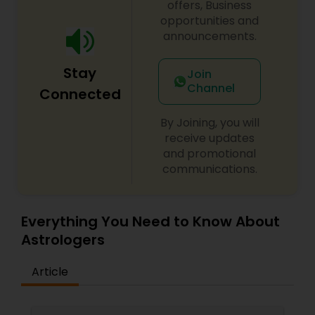
offers, Business
opportunities and
announcements.
Stay
Join
Channel
Connected
By Joining, you will
receive updates
and promotional
communications.
Everything You Need to Know About
Astrologers
Article