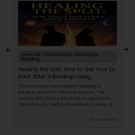
Love Life / Relationship Horoscope
Reading
Healing the Split: How to Get Your Ex
Back After a Breakup Using
Astrology
The moments immediately following a
breakup are often the most chaotic. The
sudden shift from partnership to separation
can leave you feeling disoriented, anxious, and
desperate for answers. When a relationship
abruptly ends, your first instinct might be to
local_library
Read More
panic or force a resolution. However,
at Sulekha Astrologers