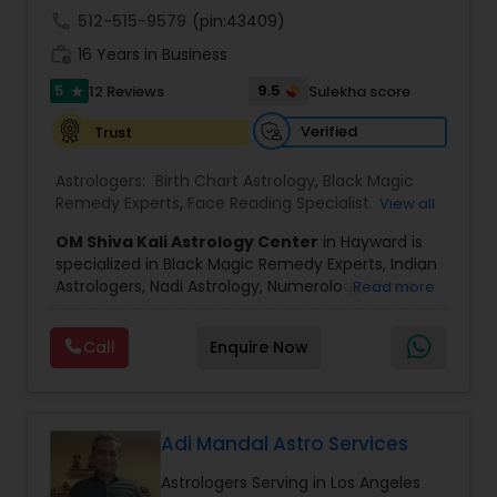
call
512-515-9579
(pin:43409)
Black Magic Remedy Experts
work_history
16 Years in Business
5
9.5
12 Reviews
Sulekha score
star
Verified
Trust
Astrologers:
Birth Chart Astrology
,
Black Magic
Remedy Experts
,
Face Reading Specialist
,
View all
Gemologist
,
Horoscope Services
,
Kundali Reading
,
OM Shiva Kali Astrology Center
in Hayward is
Lal Kitab Expert
,
Nadi Astrology
,
Numerology
,
specialized in Black Magic Remedy Experts, Indian
Panchang Reading
,
Prasanna Jothidam Astrology
,
Astrologers, Nadi Astrology, Numerology, Shree
Read more
Vashikaran Astrologers
,
Vastu Specialist
,
Vedic
Yantra Consulting, Vastu Specialist and Vedic
Astrology
,
Career Reading
,
Dasha Analysis
,
Health
Astrology.
Prediction
,
Jupiter (Guru) Transit Prediction
,
Love
Call
Enquire Now
He is servicing throughout the United States and
Life / Relationship Horoscope Reading
,
Love Life /
Canada.
Relationship Prediction
,
Marriage Matching /
He is expertise in providing services like Astrology
Compatibility
,
Money / Finance Horoscope
Prediction, Best Vashikaran Astrologer, Couple
Dispute Problem Solution Astrologer, Horoscope
Adi Mandal Astro Services
Compatibility, Horoscope Match Making and
Astrologers Serving in Los Angeles
Husband Wife Problem Solution Astrologer. Pandit