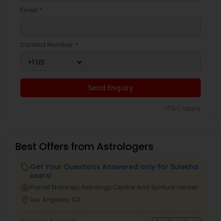
Email *
Contact Number *
Send Enquiry
*T&C apply
Best Offers from Astrologers
Get Your Questions Answered only for Sulekha
local_offer
users!
business_center
Pandit Nataraju Astrology Centre And Spritual Healer
location_on
Los Angeles, CA