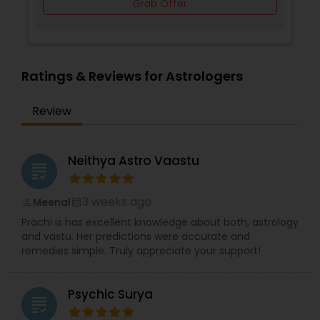
Grab Offer
Ratings & Reviews for Astrologers
Review
Neithya Astro Vaastu
grading
3 weeks ago
Meenal
perm_identity
calendar_month
Prachi is has excellent knowledge about both, astrology
and vastu. Her predictions were accurate and
remedies simple. Truly appreciate your support!
Psychic Surya
grading