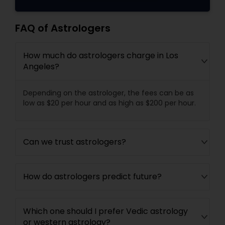
FAQ of Astrologers
How much do astrologers charge in Los
Angeles?
Depending on the astrologer, the fees can be as
low as $20 per hour and as high as $200 per hour.
Can we trust astrologers?
How do astrologers predict future?
Which one should I prefer Vedic astrology
or western astrology?