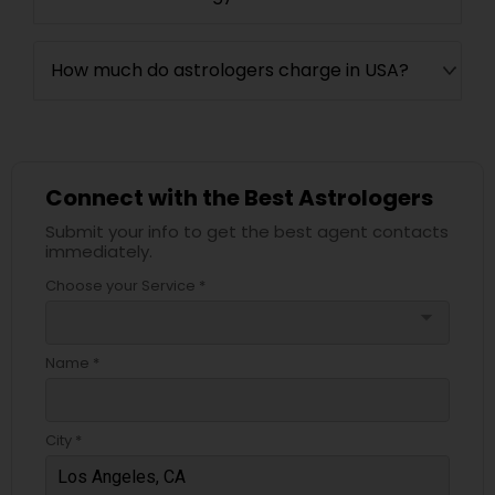
How much do astrologers charge in USA?
Connect with the Best Astrologers
Submit your info to get the best agent contacts
immediately.
Choose your Service *
arrow_drop_down
Name *
City *