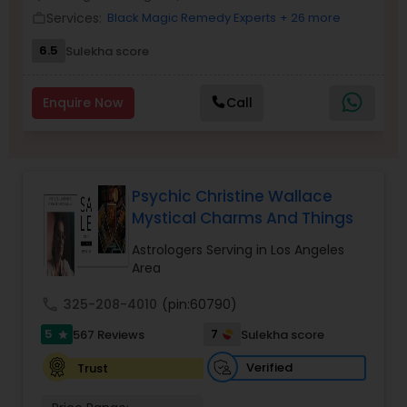
Money / Finance Prediction
Services:
Black Magic Remedy Experts
+ 26 more
work_outline
6.5
Sulekha score
Nadi Astrology
Enquire Now
Call
Numerology
Prasanna Jothidam Astrology
Psychic Christine Wallace
Mystical Charms And Things
Face Reading Specialist
Astrologers Serving in Los Angeles
Area
call
325-208-4010
(pin:60790)
Lal Kitab Expert
5
7
567 Reviews
Sulekha score
star
Verified
Trust
Kundali Reading