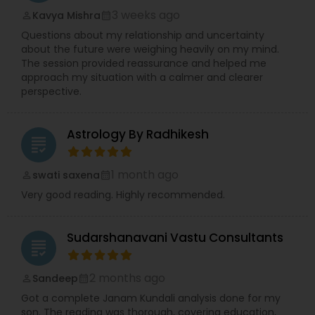
3 weeks ago
Kavya Mishra
perm_identity
calendar_month
Questions about my relationship and uncertainty
about the future were weighing heavily on my mind.
The session provided reassurance and helped me
approach my situation with a calmer and clearer
perspective.
Astrology By Radhikesh
grading
1 month ago
swati saxena
perm_identity
calendar_month
Very good reading. Highly recommended.
Sudarshanavani Vastu Consultants
grading
2 months ago
Sandeep
perm_identity
calendar_month
Got a complete Janam Kundali analysis done for my
son. The reading was thorough, covering education,