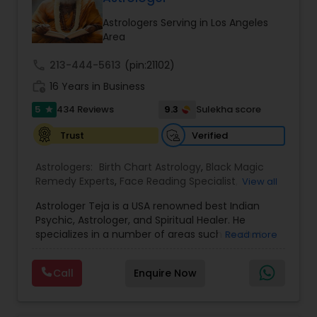
balanced and successful life.
Astrologers Serving in Los Angeles
Area
call
213-444-5613
(pin:21102)
work_history
16 Years in Business
5
9.3
434 Reviews
Sulekha score
star
Verified
Trust
Astrologers:
Birth Chart Astrology
,
Black Magic
Remedy Experts
,
Face Reading Specialist
,
View all
Gemologist
,
Horoscope Services
,
Kundali Reading
,
Astrologer Teja is a USA renowned best Indian
Lal Kitab Expert
,
Nadi Astrology
,
Numerology
,
Psychic, Astrologer, and Spiritual Healer. He
Panchang Reading
,
Prasanna Jothidam Astrology
,
specializes in a number of areas such as chat
Read more
Vashikaran Astrologers
,
Vastu Specialist
,
Vedic
reading, re-uniting true love, finding out the
Astrology
solutions in personal and professional life. He has
Call
Enquire Now
more experience in his field, coming from a
family background of Psychics, Astrology, and
Healers. A love psychic of international repute,