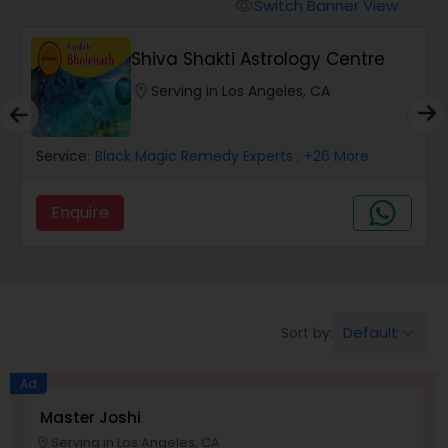
Switch Banner View
visibility
Wealth / Debt Prediction
Shiva Shakti Astrology Centre
location_on
Serving in Los Angeles, CA
Health Prediction
Service:
Black Magic Remedy Experts
, +26 More
Marriage Matching / Compatibility
Enquire
Yearly / Annual Horoscope
Dasha Analysis
Default
Sort by:
keyboard_arrow_down
Ad
Love Life / Relationship Prediction
Master Joshi
Serving in Los Angeles, CA
location_on