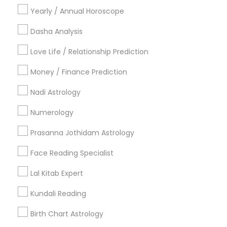
Yearly / Annual Horoscope
Related Categories Nearby
Dasha Analysis
Religious Services
Love Life / Relationship Prediction
Hindu Priest
Matrimony Service
Money / Finance Prediction
Palm Reading
Nadi Astrology
Hindu Wedding Officiant
Religious Organizations
Numerology
Mundan Ceremony
Prasanna Jothidam Astrology
Tarot Card Reading
Face Reading Specialist
View More
Lal Kitab Expert
Kundali Reading
Astrologers Specialisation
Birth Chart Astrology