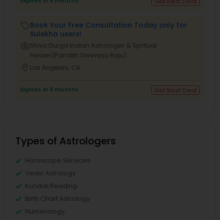
Expires in 5 months
Get Best Deal
Book Your Free Consultation Today only for
local_offer
Sulekha users!
business_center
Shiva Durga Indian Astrologer & Spritual
Healer(Pandith Srinivasu Raju)
location_on
Los Angeles, CA
Expires in 5 months
Get Best Deal
Types of Astrologers
Horoscope Services
Vedic Astrology
Kundali Reading
Birth Chart Astrology
Numerology