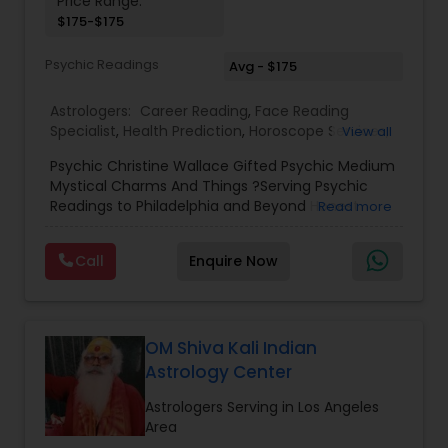
Price Range:
$175-$175
Birth Chart Astrology
Psychic Readings
Avg - $175
Vashikaran Astrologers
Astrologers:
Career Reading
,
Face Reading
Specialist
,
Health Prediction
,
Horoscope Services
,
View all
Love Life / Relationship Horoscope Reading
,
Love
Panchang Reading
Psychic Christine Wallace Gifted Psychic Medium
Life / Relationship Prediction
,
Marriage Matching /
Mystical Charms And Things ?Serving Psychic
Compatibility
,
Money / Finance Horoscope
,
Readings to Philadelphia and Beyond Honest
Read more
Money / Finance Prediction
,
Numerology
,
Yearly /
Vedic Astrology
Answers, Real Results, With 100% Accuracy — For
Annual Horoscope
,
Yearly / Annual Horoscope
Those Seeking a True Psychic Who Offers Healing
Prediction
Call
Enquire Now
and Guidance Through Life’s Most Challenging
and Difficult Times."
Gemologist
OM Shiva Kali Indian
Horoscope Services
Astrology Center
Astrologers Serving in Los Angeles
Vastu Specialist
Area