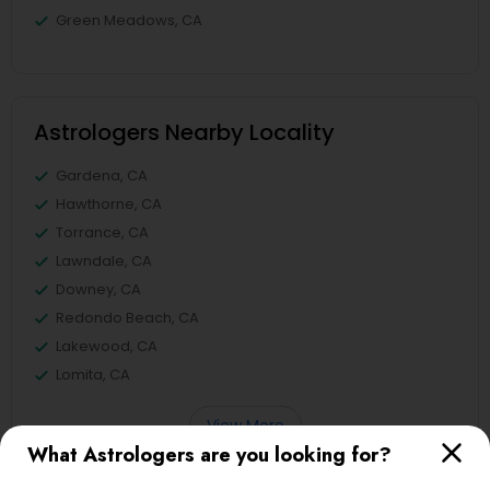
Green Meadows, CA
Astrologers Nearby Locality
Gardena, CA
Hawthorne, CA
Torrance, CA
Lawndale, CA
Downey, CA
Redondo Beach, CA
Lakewood, CA
Lomita, CA
View More
What Astrologers are you looking for?