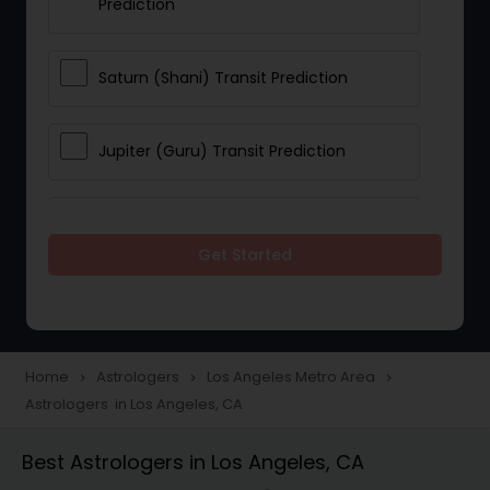
Prediction
Saturn (Shani) Transit Prediction
Jupiter (Guru) Transit Prediction
Rahu Ketu Transit Prediction
Get Started
Career Reading
Love Life / Relationship Horoscope
Home
Astrologers
Los Angeles Metro Area
navigate_next
navigate_next
navigate_next
Reading
Astrologers in Los Angeles, CA
Best Astrologers in Los Angeles, CA
Money / Finance Horoscope