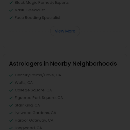
Black Magic Remedy Experts
Vastu Specialist
Face Reading Specialist
View More
Astrologers in Nearby Neighborhoods
Century Palms/Cove, CA
Watts, CA
College Square, CA
Figueroa Park Square, CA
Starr King, CA
Lynwood Gardens, CA
Harbor Gateway, CA
Longwood, CA