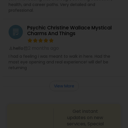
health, and career paths. Very detailed and
professional.
Psychic Christine Wallace Mystical
grading
Charms And Things
2 months ago
hello
perm_identity
calendar_month
I had a feeling i was meant to walk in here. Had the
most eye opening and real experience! will def be
returning
View More
Get instant
updates on new
services, Special