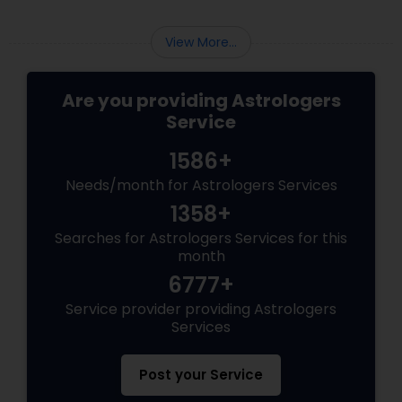
View More...
Are you providing Astrologers
Service
1586+
Needs/month for Astrologers Services
1358+
Searches for Astrologers Services for this
month
6777+
Service provider providing Astrologers
Services
Post your Service