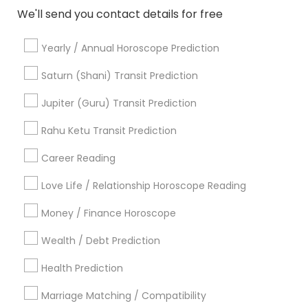
We'll send you contact details for free
Astrologers in Nearby Areas
Yearly / Annual Horoscope Prediction
Astrologers in 4120 Stevenson Blvd, Blvd Apt, Fremont,
CA, USA
Saturn (Shani) Transit Prediction
Astrologers in 6628 Finch Ave W unit 2, Etobicoke, ON,
Jupiter (Guru) Transit Prediction
Canada
Astrologers in 4410 Highfield Dr, Cumming, GA 30041,
Rahu Ketu Transit Prediction
United States
Astrologers in Jersey City, NJ, USA
Career Reading
Astrologers in 11215 S Wilcrest Dr, Houston, TX , USA
Love Life / Relationship Horoscope Reading
Astrologers in New Hyde Park Road
Astrologers in 17942 Northwest 105th Terrace, Alachua, FL
Money / Finance Horoscope
32615, USA
Astrologers in 10030 Coit Rd, Frisco, TX, USA
Wealth / Debt Prediction
Astrologers in Austin, TX, USA
Health Prediction
Astrologers in Texas, USA
Marriage Matching / Compatibility