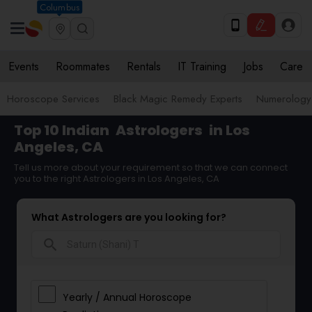
Columbus
Events
Roommates
Rentals
IT Training
Jobs
Care
Horoscope Services
Black Magic Remedy Experts
Numerology
Top 10 Indian
Astrologers
in Los
Angeles, CA
Tell us more about your requirement so that we can connect
you to the right Astrologers in Los Angeles, CA
What Astrologers are you looking for?
search
Yearly / Annual Horoscope