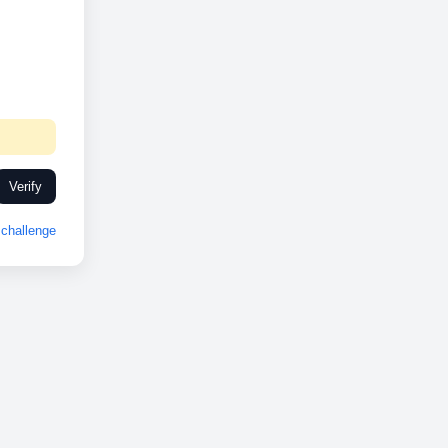
Verify
challenge