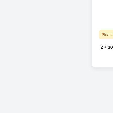
Pleas
2 + 30