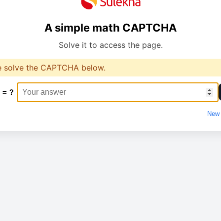
A simple math CAPTCHA
Solve it to access the page.
e solve the CAPTCHA below.
 = ?
New 