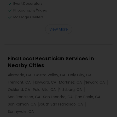
Event Decorators
Photography/Video
Massage Centers
View More
Find Local Beautician Services in
Nearby Cities
Alameda, CA
Castro Valley, CA
Daly City, CA
Fremont, CA
Hayward, CA
Martinez, CA
Newark, CA
Oakland, CA
Palo Alto, CA
Pittsburg, CA
San Francisco, CA
San Leandro, CA
San Pablo, CA
San Ramon, CA
South San Francisco, CA
Sunnyvale, CA