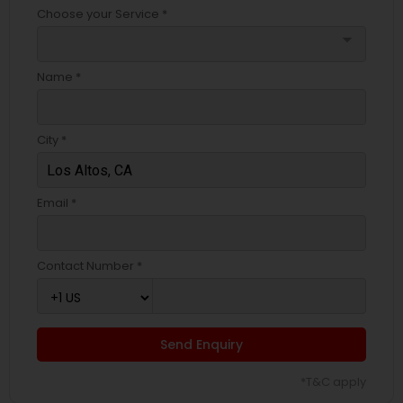
Choose your Service *
arrow_drop_down
Name *
City *
Email *
Contact Number *
Send Enquiry
*T&C apply