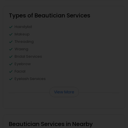
Types of Beautician Services
Hairstylist
Makeup
Threading
Waxing
Bridal Services
Eyebrow
Facial
Eyelash Services
View More
Beautician Services in Nearby