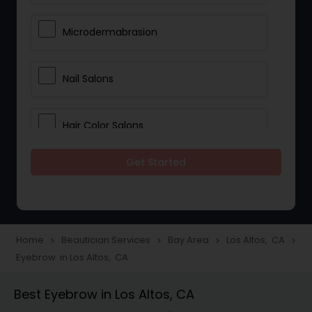
Microdermabrasion
Nail Salons
Hair Color Salons
Get Started
Wedding Makeup Artists
Saree Draping Services
Home
Beautician Services
Bay Area
Los Altos, CA
navigate_next
navigate_next
navigate_next
navigate_next
Eyebrow in Los Altos, CA
Eyelash Services
Best Eyebrow in Los Altos, CA