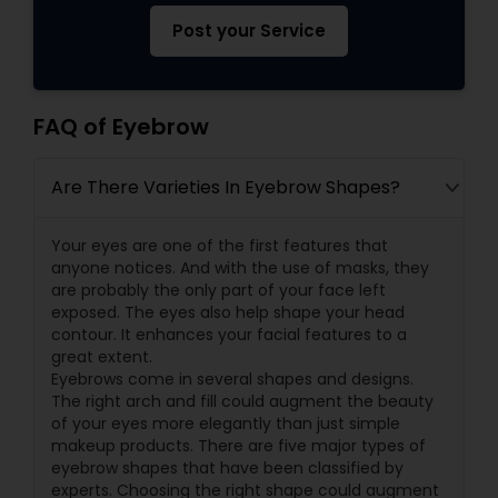
Post your Service
FAQ of Eyebrow
Are There Varieties In Eyebrow Shapes?
Your eyes are one of the first features that
anyone notices. And with the use of masks, they
are probably the only part of your face left
exposed. The eyes also help shape your head
contour. It enhances your facial features to a
great extent.
Eyebrows come in several shapes and designs.
The right arch and fill could augment the beauty
of your eyes more elegantly than just simple
makeup products. There are five major types of
eyebrow shapes that have been classified by
experts. Choosing the right shape could augment