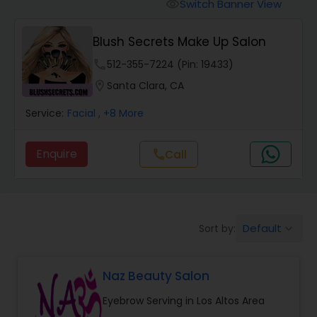
Tanning Salons
Switch Banner View
visibility
Blush Secrets Make Up Salon
Hair Salon
phone
512-355-7224 (Pin: 19433)
location_on
Santa Clara, CA
Massage Service
Service:
Facial
, +8 More
Eyebrow
Enquire
Call
call
Facial
Default
Sort by:
keyboard_arrow_down
Hairstylist
Naz Beauty Salon
Makeup
Eyebrow Serving in Los Altos Area