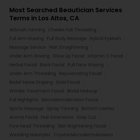
Most Searched Beautician Services
Terms in Los Altos, CA
Airbrush tanning
Cheeks Full Threading
Full Arm Waxing
Full Body Massage
Hybrid Eyelash
Massage Service
Hair Straightening
Under Arm Waxing
Glow Up Facial
Vitamin C Facial
Herbal Facial
Back Facial
Full Face Waxing
Under Arm Threading
Rejuvenating Facial
Bridal Saree Draping
Gold Facial
Wrinkle Treatment Facial
Bridal Makeup
Full Highlights
Microdermabrasion Facial
Sports Massage
Spray Tanning
Bottom Lashes
Aroma Facial
Hair Extensions
Step Cut
Fore Head Threading
Skin Brightening Facial
Wedding Hairstylist
Crystal Microdermabrasion