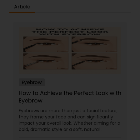
Article
Eyebrow
How to Achieve the Perfect Look with
Eyebrow
Eyebrows are more than just a facial feature;
they frame your face and can significantly
impact your overall look. Whether aiming for a
bold, dramatic style or a soft, natural
appearance, achieving the perfect eyebrows