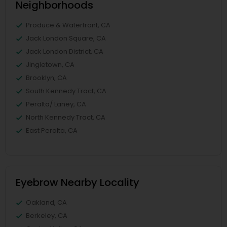
Neighborhoods
Produce & Waterfront, CA
Jack London Square, CA
Jack London District, CA
Jingletown, CA
Brooklyn, CA
South Kennedy Tract, CA
Peralta/ Laney, CA
North Kennedy Tract, CA
East Peralta, CA
Eyebrow Nearby Locality
Oakland, CA
Berkeley, CA