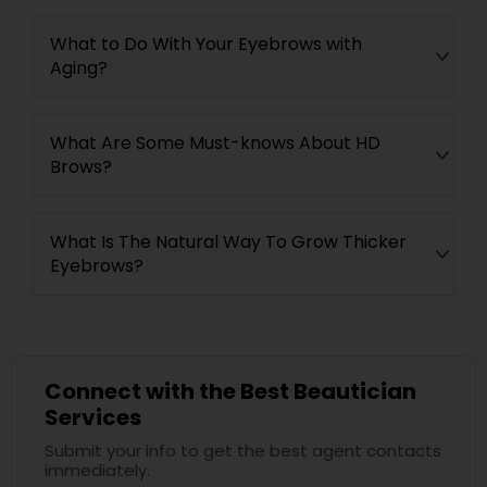
What to Do With Your Eyebrows with
Aging?
What Are Some Must-knows About HD
Brows?
What Is The Natural Way To Grow Thicker
Eyebrows?
Connect with the Best Beautician
Services
Submit your info to get the best agent contacts
immediately.