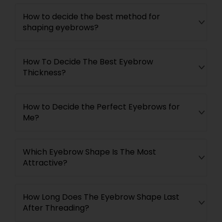
How to decide the best method for
shaping eyebrows?
How To Decide The Best Eyebrow
Thickness?
How to Decide the Perfect Eyebrows for
Me?
Which Eyebrow Shape Is The Most
Attractive?
How Long Does The Eyebrow Shape Last
After Threading?