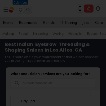
Columbus
Events
Roommates
Rentals
IT Training
Jobs
Care
Makeup
Facial
Threading
Waxing
Hairstylist
Eyelash Ser
Best Indian
Eyebrow
Threading &
Shaping Salons in Los Altos, CA
Tell us more about your requirement so that we can connect
you to the right Eyebrow in Los Altos, CA
What Beautician Services are you looking for?
search
Day Spa