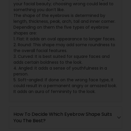
your facial beauty; choosing wrong could lead to
something you don’t like.
The shape of the eyebrows is determined by
length, thickness, peak, arch, tail and inner corner.
Depending on them the five types of eyebrow
shapes are:
1. Flat: It adds an oval appearance to longer faces.
2. Round: This shape may add some roundness to
the overall facial features.
3. Curved: It is best suited for square faces and
adds certain boldness to the look.
4. Angled: It adds a sense of youthfulness in a
person.
5. Soft-angled: If done on the wrong face type, it
could result in a permanent angry or amazed look.
It adds an aura of femininity to the look.
How To Decide Which Eyebrow Shape Suits
You The Best?