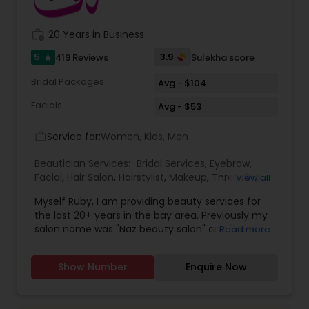
Threading
work_history
20 Years in Business
5
3.9
419 Reviews
Sulekha score
star
Waxing
Bridal Packages
Avg - $104
Facials
Bridal Services
Avg - $53
Service for:
Women, Kids, Men
work_outline
Beautician Services:
Bridal Services
,
Eyebrow
,
Facial
,
Hair Salon
,
Hairstylist
,
Makeup
,
Threading
,
View all
Waxing
,
Wedding Makeup Artists
Myself Ruby, I am providing beauty services for
the last 20+ years in the bay area. Previously my
salon name was "Naz beauty salon" and "Henna
Read more
beauty salon" in Milpitas. It is my passion to serve
beauty services. Please relax for some time in
Show Number
Enquire Now
your busy schedule with our excellent beauty
services. We are one of the top Mehndi Artist in
Sunnyvale, California and nearby cities. We use