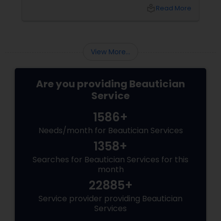
can enhance your beauty. Here's a guide to
local_library
Read More
help you get those flawless brows.
Understanding Your Eyebrow Shape
View More...
Are you providing Beautician
Service
1586+
Needs/month for Beautician Services
1358+
Searches for Beautician Services for this
month
22885+
Service provider providing Beautician
Services