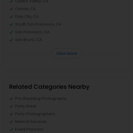
Castro Valley, CA
Orinda, CA
Daly City, CA
South San Francisco, CA
San Francisco, CA
San Bruno, CA
View More
Related Categories Nearby
Pre Wedding Photography
Party Wear
Party Photographers
Mehndi Services
Event Planners