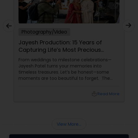
Photography/Video
Jayesh Production: 15 Years of
Capturing Life’s Most Precious
Moments in New Jersey
From weddings to milestone celebrations—
Jayesh Patel turns your memories into
timeless treasures. Let’s be honest—some
moments are too beautiful to forget. The
tears of joy at a wedding. The laughter at a
birthday party. The pride at a graduation.
local_library
Read More
These aren’t just events—they’re memories in
the making. Enter
View More...