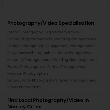
Photography/Video Specialisation
Candid Photography
Digital Photography
Pre Wedding Photography
Wedding Photographers
Product Photography
Engagement Photographers
Baby Shower Photographers
Party Photographers
Maternity Photographers
Wedding Videographers
Family Photographers
Portrait Photographers
Newborn Photographers
Birthday Party Photographers
Event Photographers
Studio Photography
Find Local Photography/Video in
Nearby Cities