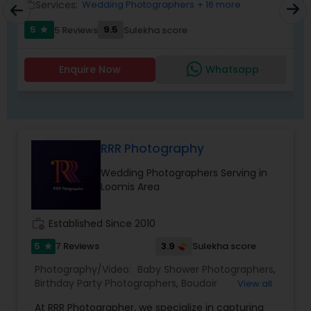
1. What type of event
Services:
Wedding Photographers
+ 16 more
work_outline
work_outlin
2. Exact Date &amp; timings
5
9.5
5 Reviews
Sulekha score
3. Event location&nbsp;
star
4. How many guests
5. What services do you want Photography,
Enquire Now
Whatsapp
Videography and Livestreaming?
RRR Photography
Wedding Photographers Serving in
Loomis Area
work_history
Established Since 2010
5
3.9
7 Reviews
Sulekha score
star
Photography/Video:
Baby Shower Photographers
,
Birthday Party Photographers
,
Boudoir
View all
Photography
,
Candid Photography
,
At RRR Photographer, we specialize in capturing
Cinematography
,
Digital Photography
,