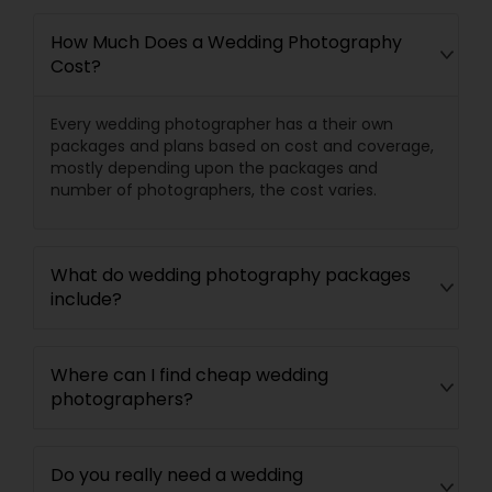
How Much Does a Wedding Photography
Cost?
Every wedding photographer has a their own
packages and plans based on cost and coverage,
mostly depending upon the packages and
number of photographers, the cost varies.
What do wedding photography packages
include?
Where can I find cheap wedding
photographers?
Do you really need a wedding