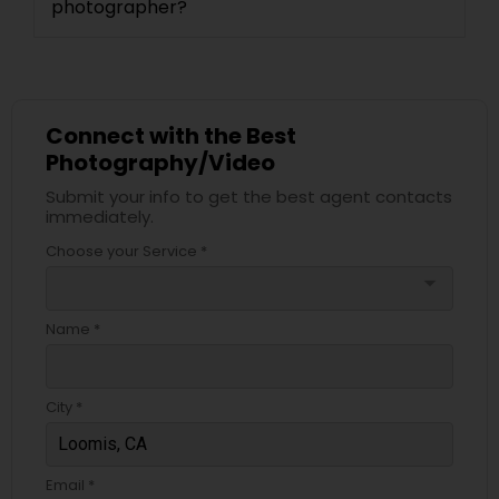
photographer?
Connect with the Best
Photography/Video
Submit your info to get the best agent contacts
immediately.
Choose your Service *
arrow_drop_down
Name *
City *
Email *