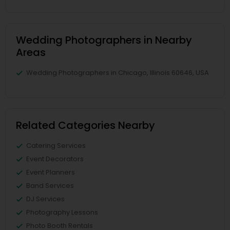
Wedding Photographers in Nearby
Areas
Wedding Photographers in Chicago, Illinois 60646, USA
Related Categories Nearby
Catering Services
Event Decorators
Event Planners
Band Services
DJ Services
Photography Lessons
Photo Booth Rentals