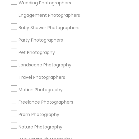
Wedding Photographers
Get IT Training
Engagement Photographers
Find Events & Tickets
Baby Shower Photographers
Corporate
Party Photographers
Pet Photography
+1-512-788-5300
+1-512-231-9226
Landscape Photography
us.sulekha@sulekha.com
Travel Photographers
Motion Photography
Stay Connected
Freelance Photographers
Prom Photography
Sulekha App
Events App
Event Organizer App
Nature Photography