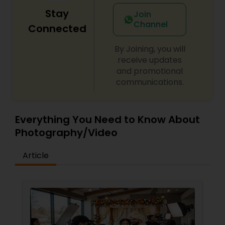
Stay
Join
Channel
Connected
By Joining, you will
receive updates
and promotional
communications.
Everything You Need to Know About
Photography/Video
Article