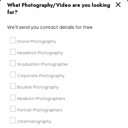
What Photography/Video are you looking
Food Photography
Architectural Photography
for?
Professional DJ Services
Private Party DJ
Female Photographers
Fine Art Photographers
We'll send you contact details for free
Local DJ'S
Sweet 16 Photographers
Desi Wedding DJ
Camera Operators
Photography Professionals
Drone Photography
Picture Takers
Image Creators
Headshot Photography
Local DJs For Weddings
Fashion Photography
Drone Videography
Graduation Photographer
Corporate Photography
Promoted Photography/Video Listings
Boudoir Photography
in Loomis, CA
Newborn Photographers
Pratiksoni Photography
Silicon Photography
Creations By Sam Wedding And Events Photographer
Portrait Photographers
The Focused Pixel
Cinematography