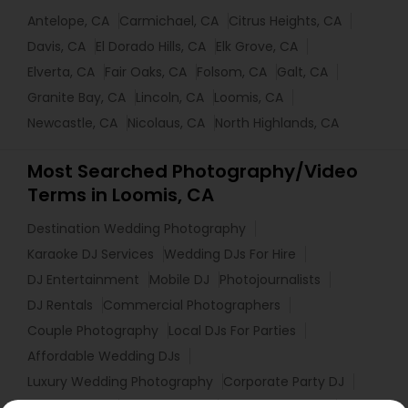
Antelope, CA
Carmichael, CA
Citrus Heights, CA
Davis, CA
El Dorado Hills, CA
Elk Grove, CA
Elverta, CA
Fair Oaks, CA
Folsom, CA
Galt, CA
Granite Bay, CA
Lincoln, CA
Loomis, CA
Newcastle, CA
Nicolaus, CA
North Highlands, CA
Most Searched Photography/Video
Terms in Loomis, CA
Destination Wedding Photography
Karaoke DJ Services
Wedding DJs For Hire
DJ Entertainment
Mobile DJ
Photojournalists
DJ Rentals
Commercial Photographers
Couple Photography
Local DJs For Parties
Affordable Wedding DJs
Luxury Wedding Photography
Corporate Party DJ
Event DJ Hire
Portrait Artists
Local DJs For Hire