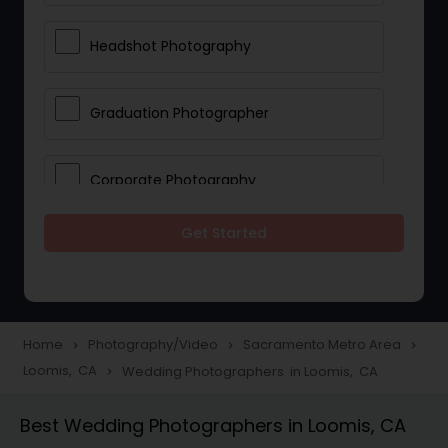
Headshot Photography
Graduation Photographer
Corporate Photography
Get Started
Boudoir Photography
Newborn Photographers
Home
Photography/Video
Sacramento Metro Area
navigate_next
navigate_next
navigate_next
Loomis, CA
Wedding Photographers in Loomis, CA
navigate_next
Portrait Photographers
Best Wedding Photographers in Loomis, CA