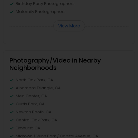
Birthday Party Photographers
Maternity Photographers
View More
Photography/Video in Nearby
Neighborhoods
North Oak Park, CA
Alhambra Triangle, CA
Med Center, CA
Curtis Park, CA
Newton Booth, CA
Central Oak Park, CA
Elmhurst, CA
Midtown / Winn Park / Capital Avenue, CA