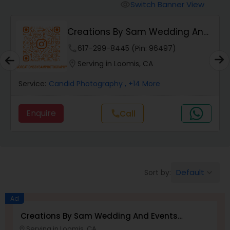
Cinematography
Switch Banner View
visibility
Creations By Sam Wedding And
Studio Photography
Events Photogra...
phone
617-299-8445 (Pin: 96497)
location_on
Serving in Loomis, CA
Product Photography
Service:
Candid Photography
, +14 More
Maternity Photographers
Enquire
call
Call
Event Videography
Birthday Party Photographers
Default
Sort by:
keyboard_arrow_down
Ad
Event Photographers
Creations By Sam Wedding And Events
Photographer
Serving in Loomis, CA
location_on