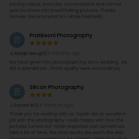
precious memories, wherever you are in So.Cal.
turning casual, everyday conversations and normal
Let me handle the details while you shine!
spot locations into breathtaking pictures. Thanks
Contact me today to discuss your photography
Sameer. Recommend him whole heartedly.
needs and experience the RRR Photography
difference—capturing your life, beautifully and
conveniently.
Pratiksoni Photography
grading
3 months ago
Abhijit Neogi
perm_identity
calendar_month
We have given him photograph my son’s wedding . He
did a splendid job . Photo quality were extraordinary .
Silicon Photography
grading
4 months ago
Pavani M
perm_identity
calendar_month
Thank you for working with us, Tejash did an excellent
job with the photography—really happy with how the
pictures turned out. While responses can sometimes
take a bit of time, the final results are worth the wait.
One key picture seems to be missing, Other than that