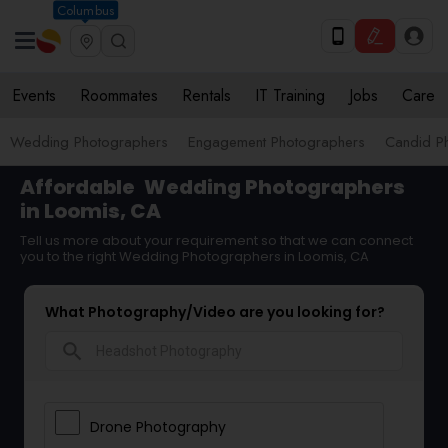
Columbus
Events
Roommates
Rentals
IT Training
Jobs
Care
Wedding Photographers
Engagement Photographers
Candid P
Affordable
Wedding Photographers
in Loomis, CA
Tell us more about your requirement so that we can connect
you to the right Wedding Photographers in Loomis, CA
What Photography/Video are you looking for?
search
Drone Photography