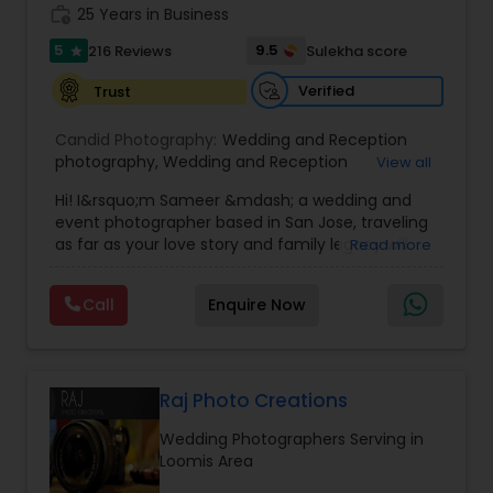
work_history
25 Years in Business
5
9.5
216 Reviews
Sulekha score
star
Verified
Trust
Candid Photography:
Wedding and Reception
photography
,
Wedding and Reception
View all
videography
,
On-Location Studio Photography
,
Hi! I&rsquo;m Sameer &mdash; a wedding and
Engagement Photography
event photographer based in San Jose, traveling
as far as your love story and family legacy will
Read more
take us.
With three decades behind the lens and a
Call
Enquire Now
heritage rooted in South Asia, our team has
documented countless unions &mdash;
especially within the Indian community. We
gently bridge cultures and languages, honoring
sacred rituals and fleeting moments.
Raj Photo Creations
My team is your one stop shop for your Wedding,
Wedding Photographers Serving in
Engagement Photography, Videography, Drone
Loomis Area
and Livestreaming coverages. We employ both
journalistic and traditional styles using DSLR,