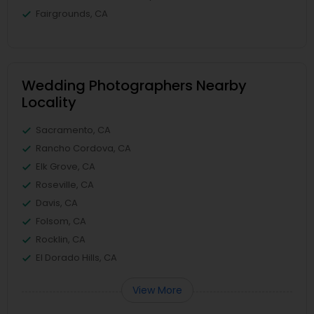
Fairgrounds, CA
Wedding Photographers Nearby
Locality
Sacramento, CA
Rancho Cordova, CA
Elk Grove, CA
Roseville, CA
Davis, CA
Folsom, CA
Rocklin, CA
El Dorado Hills, CA
View More