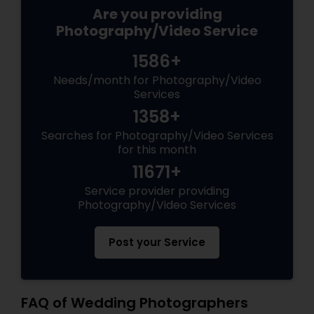
Are you providing
Photography/Video Service
1586+
Needs/month for Photography/Video
Services
1358+
Searches for Photography/Video Services
for this month
11671+
Service provider providing
Photography/Video Services
Post your Service
FAQ of Wedding Photographers