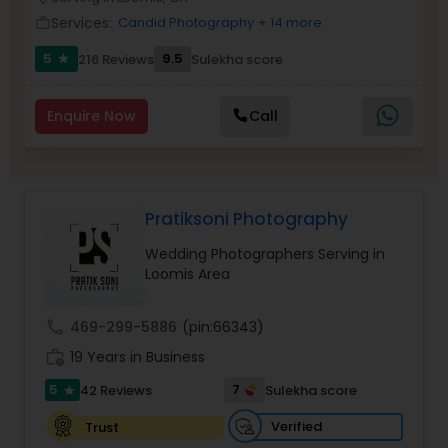
Family Photographers
Services:
Candid Photography
+ 14 more
work_outline
5
9.5
216 Reviews
Sulekha score
star
Wedding Videographers
Enquire Now
Call
Candid Photography
Pratiksoni Photography
Digital Photography
Wedding Photographers Serving in
Loomis Area
Pre Wedding Photography
call
469-299-5886
(pin:66343)
Wedding Photographers
work_history
19 Years in Business
5
7
42 Reviews
Sulekha score
star
Engagement Photographers
Verified
Trust