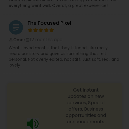
everything went well. Overall, a great experience!
The Focused Pixel
grading
12 months ago
Omar
perm_identity
calendar_month
What I loved most is that they listened. Like really
heard our story and gave us something that felt
personal. Not overly edited, not stiff. Just soft, real, and
lovely
Get instant
updates on new
services, Special
offers, Business
opportunities and
announcements.