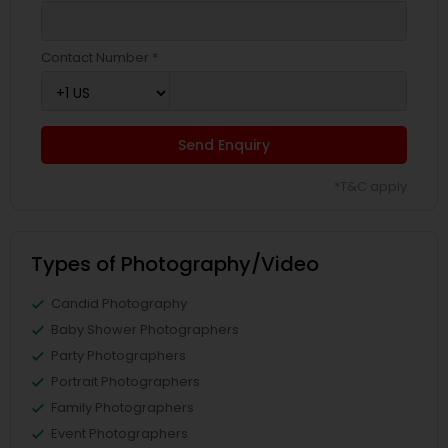
Contact Number *
Send Enquiry
*T&C apply
Types of Photography/Video
Candid Photography
Baby Shower Photographers
Party Photographers
Portrait Photographers
Family Photographers
Event Photographers