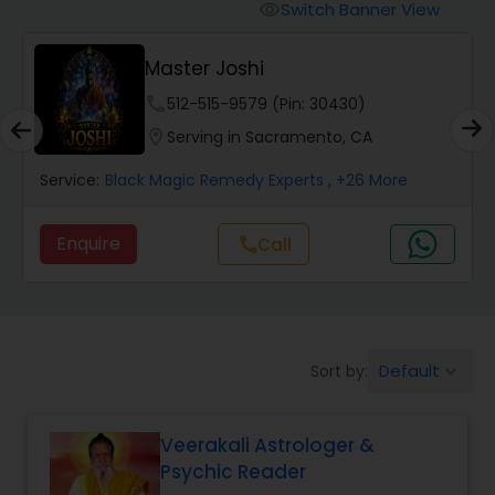
Switch Banner View
visibility
Wealth / Debt Prediction
Master Joshi
phone
512-515-9579 (Pin: 30430)
Health Prediction
location_on
Serving in Sacramento, CA
Service:
Black Magic Remedy Experts
, +26 More
Marriage Matching / Compatibility
Enquire
call
Call
Yearly / Annual Horoscope
Dasha Analysis
Default
Sort by:
keyboard_arrow_down
Love Life / Relationship Prediction
Veerakali Astrologer &
Psychic Reader