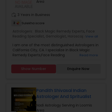
Area
work_history
3 Years in Business
2
Sulekha score
Astrologers:
Black Magic Remedy Experts
,
Face
Reading Specialist
,
Gemologist
,
Horoscope
View all
Services
,
Nadi Astrology
,
Numerology
,
Prasanna
I am one of the most distinguished Astrologers in
Jothidam Astrology
,
Lal Kitab Expert
,
Kundali
California City, CA. I specialize in Black Magic
Reading
Remedy Experts,Face Reading
Read more
Specialist,Gemologist,Horoscope Services,Nadi
Astrology,Numerology,Prasanna Jothidam
Show Number
Enquire Now
Astrology,Lal Kitab Expert,Kundali Reading.
Pandith Shivasai Indian
Astrologer And Spritualist
Nadi Astrology Serving in Loomis
Area