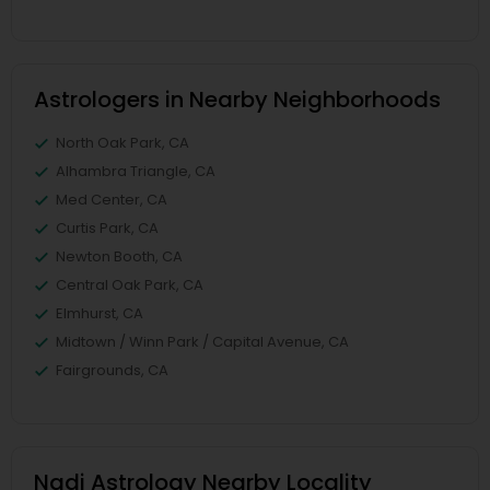
Astrologers in Nearby Neighborhoods
North Oak Park, CA
Alhambra Triangle, CA
Med Center, CA
Curtis Park, CA
Newton Booth, CA
Central Oak Park, CA
Elmhurst, CA
Midtown / Winn Park / Capital Avenue, CA
Fairgrounds, CA
Nadi Astrology Nearby Locality