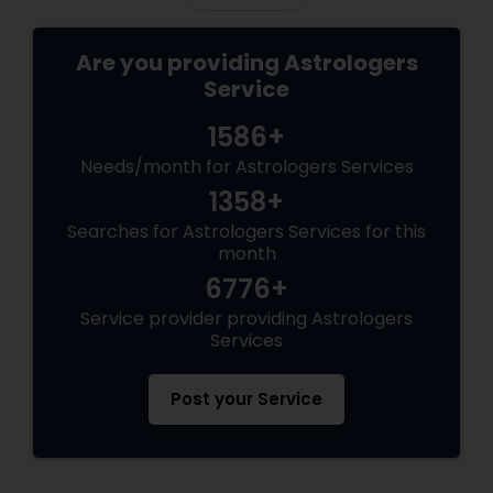
Are you providing Astrologers
Service
1586+
Needs/month for Astrologers Services
1358+
Searches for Astrologers Services for this
month
6776+
Service provider providing Astrologers
Services
Post your Service