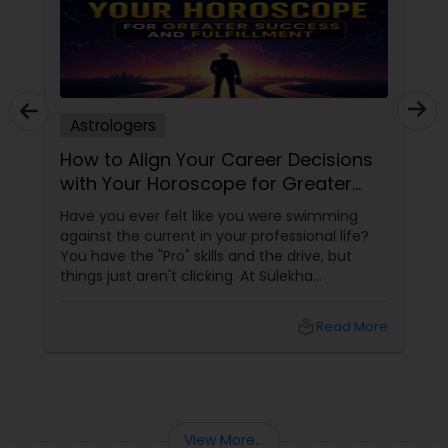
Astrologers
How to Align Your Career Decisions
with Your Horoscope for Greater
Success and Fulfillment
Have you ever felt like you were swimming
against the current in your professional life?
You have the "Pro" skills and the drive, but
things just aren't clicking. At Sulekha
Astrologers
local_library
Read More
View More...