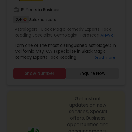
work_history
16 Years in Business
3.4
Sulekha score
Astrologers:
Black Magic Remedy Experts
,
Face
Reading Specialist
,
Gemologist
,
Horoscope
View all
Services
,
Kundali Reading
,
Lal Kitab Expert
,
Nadi
I am one of the most distinguished Astrologers in
Astrology
,
Numerology
,
Prasanna Jothidam
California City, CA. I specialize in Black Magic
Astrology
,
Birth Chart Astrology
,
Panchang
Remedy Experts,Face Reading
Read more
Reading
,
Vashikaran Astrologers
,
Vastu Specialist
,
Specialist,Gemologist,Horoscope Services,Nadi
Vedic Astrology
Astrology,Numerology,Prasanna Jothidam
Show Number
Enquire Now
Astrology,Lal Kitab Expert,Kundali Reading.
Get instant
updates on new
services, Special
offers, Business
opportunities and
announcements.