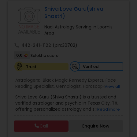
Astrologers,Vashikaran Astrologers,Vastu
Specialist,Vedic AstrologyExpert in : destroy and
Shiva Love Guru(shiva
Black Magic Remedy Experts
remove black magic remedies and loved ones
Shastri)
backYes I will remove
Nadi Astrology Serving in Loomis
Area
call
442-241-1122
(pin:30702)
6.6
Sulekha score
Verified
Trust
Astrologers:
Black Magic Remedy Experts
,
Face
Reading Specialist
,
Gemologist
,
Horoscope
View all
Services
,
Kundali Reading
,
Lal Kitab Expert
,
Nadi
Shiva Love Guru (Shiva Shastri) is a trusted and
Astrology
,
Numerology
,
Panchang Reading
,
verified astrologer and psychic in Texas City, TX,
Prasanna Jothidam Astrology
,
Vastu Specialist
,
offering personalized astrology and spiritual
Read more
Vedic Astrology
guidance to clients across the United States.
With deep expertise in Vedic astrology, love and
Call
Enquire Now
relationship solutions, career guidance, and
spiritual remedies, Shiva Love Guru helps