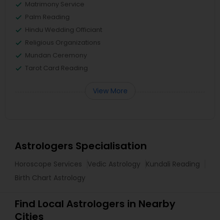
Matrimony Service
Palm Reading
Hindu Wedding Officiant
Religious Organizations
Mundan Ceremony
Tarot Card Reading
View More
Astrologers Specialisation
Horoscope Services
Vedic Astrology
Kundali Reading
Birth Chart Astrology
Find Local Astrologers in Nearby
Cities