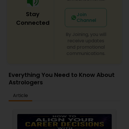
Stay
Join
Channel
Connected
By Joining, you will
receive updates
and promotional
communications.
Everything You Need to Know About
Astrologers
Article