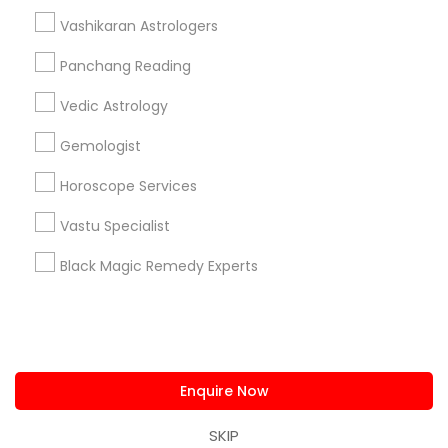
us.sulekha@sulekha.com
Vashikaran Astrologers
Panchang Reading
Stay Connected
Vedic Astrology
Gemologist
Sulekha App
Events App
Event Organizer App
Horoscope Services
Vastu Specialist
About us
Contact us
Terms & Conditions
Black Magic Remedy Experts
Privacy Policy
Advertise with us
Copyright Policy
© 1998-2026 Copyright Sulekha.com | All Rights Reserved.
Enquire Now
SKIP