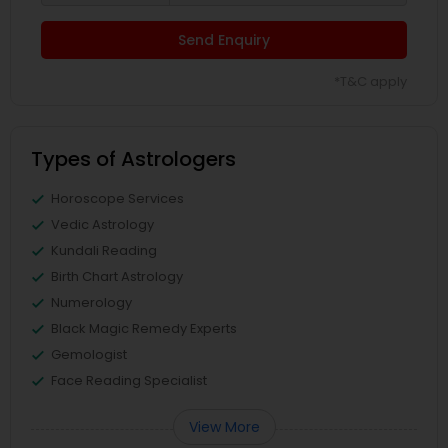
Send Enquiry
*T&C apply
Types of Astrologers
Horoscope Services
Vedic Astrology
Kundali Reading
Birth Chart Astrology
Numerology
Black Magic Remedy Experts
Gemologist
Face Reading Specialist
View More