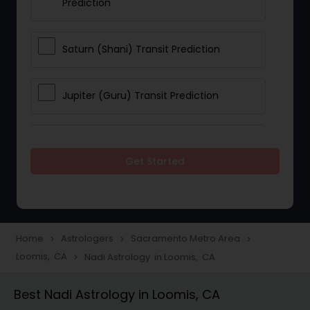
Prediction
Saturn (Shani) Transit Prediction
Jupiter (Guru) Transit Prediction
Rahu Ketu Transit Prediction
Get Started
Career Reading
Love Life / Relationship Horoscope
Home
Astrologers
Sacramento Metro Area
navigate_next
navigate_next
navigate_next
Reading
Loomis, CA
Nadi Astrology in Loomis, CA
navigate_next
Best Nadi Astrology in Loomis, CA
Money / Finance Horoscope