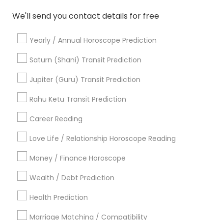
Home Numerology
Vedic Numerology
We'll send you contact details for free
Online Vastu Consultant
Licensed Gemologist
Medical Astrology
Horoscope Psychic Reading
Yearly / Annual Horoscope Prediction
Certified Gemologist
Vastu Shastra Expert
Horoscope Astrology Reading
Saturn (Shani) Transit Prediction
Birth Chart Astrology Reading
Nadi Josiyam
Jupiter (Guru) Transit Prediction
Horoscope Palm Reading
Life Reader Horoscope
Vaastu Consultancy
Rahu Ketu Transit Prediction
Career Reading
Find Local Astrologers in Popular
Metros
Love Life / Relationship Horoscope Reading
Atlanta Metro Area
Bay Area
Chicago Metro Area
Money / Finance Horoscope
Dallas Fortworth Area
Houston Metro Area
Wealth / Debt Prediction
Los Angeles Metro Area
New Jersey Area
New York Metro Area
Health Prediction
Orlando Metro Area
Philadelphia Metro Area
Toronto Metro Area
Marriage Matching / Compatibility