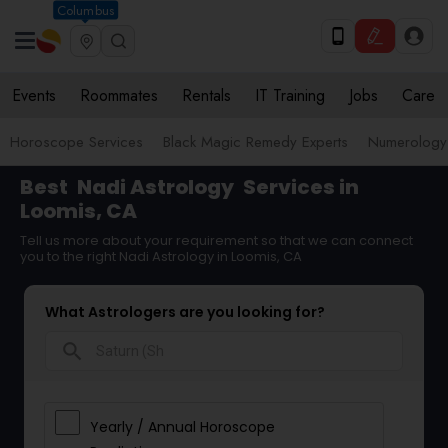
Columbus
Events
Roommates
Rentals
IT Training
Jobs
Care
Horoscope Services
Black Magic Remedy Experts
Numerology
Best
Nadi Astrology
Services in
Loomis, CA
Tell us more about your requirement so that we can connect
you to the right Nadi Astrology in Loomis, CA
What Astrologers are you looking for?
search
Yearly / Annual Horoscope