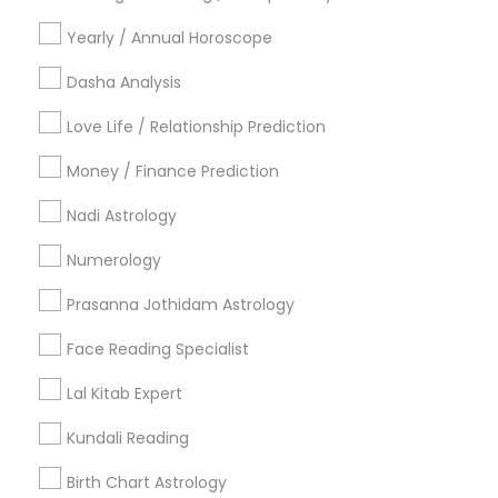
Vancouver Metro Area
Yearly / Annual Horoscope
Useful Links
Dasha Analysis
Badge
Offers
Q&A
Testimonials
All Categories
Love Life / Relationship Prediction
All Services
Sitemap
Money / Finance Prediction
Nadi Astrology
Find and Post Ads
Numerology
Get IT Training
Prasanna Jothidam Astrology
Find Events & Tickets
Face Reading Specialist
Corporate
Lal Kitab Expert
Kundali Reading
+1-512-788-5300
+1-512-231-9226
Birth Chart Astrology