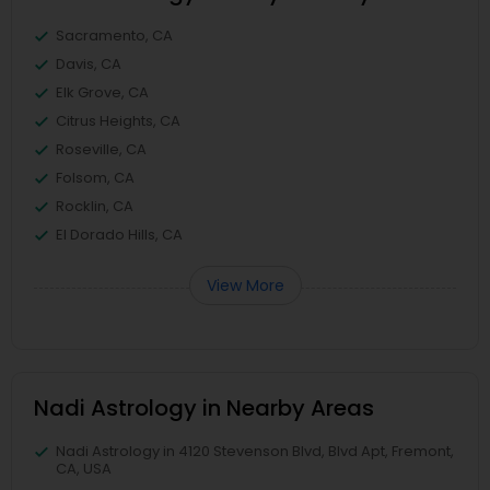
Sacramento, CA
Davis, CA
Elk Grove, CA
Citrus Heights, CA
Roseville, CA
Folsom, CA
Rocklin, CA
El Dorado Hills, CA
View More
Nadi Astrology in Nearby Areas
Nadi Astrology in 4120 Stevenson Blvd, Blvd Apt, Fremont,
CA, USA