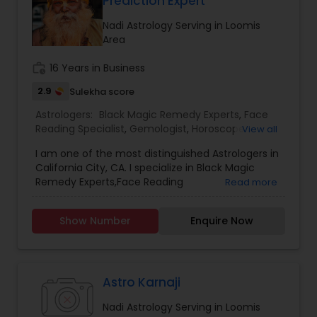
Prediction Expert
Nadi Astrology Serving in Loomis
Area
work_history
16 Years in Business
2.9
Sulekha score
Astrologers:
Black Magic Remedy Experts
,
Face
Reading Specialist
,
Gemologist
,
Horoscope
View all
Services
,
Kundali Reading
,
Nadi Astrology
,
I am one of the most distinguished Astrologers in
Numerology
,
Panchang Reading
,
Prasanna
California City, CA. I specialize in Black Magic
Jothidam Astrology
,
Vastu Specialist
,
Vedic
Remedy Experts,Face Reading
Read more
Astrology
,
Birth Chart Astrology
,
Vashikaran
Specialist,Gemologist,Horoscope Services,Nadi
Astrologers
Astrology,Numerology,Prasanna Jothidam
Show Number
Enquire Now
Astrology,Vastu Specialist,Vedic Astrology,Lal
Kitab Expert,Kundali Reading,Panchang Reading.
Astro Karnaji
Nadi Astrology Serving in Loomis