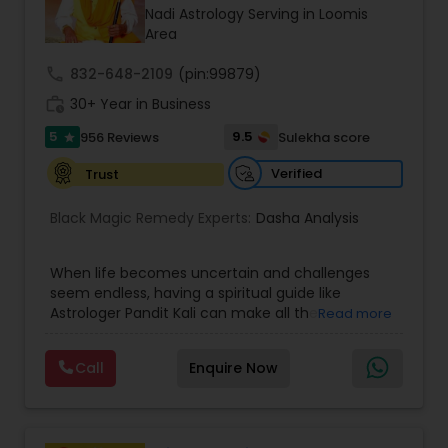
Money / Finance Prediction
Nadi Astrology Serving in Loomis
Area
Nadi Astrology
call
832-648-2109
(pin:99879)
work_history
30+ Year in Business
5
9.5
956 Reviews
Sulekha score
Numerology
star
Verified
Trust
Prasanna Jothidam Astrology
Black Magic Remedy Experts:
Dasha Analysis
Face Reading Specialist
When life becomes uncertain and challenges
seem endless, having a spiritual guide like
Astrologer Pandit Kali can make all the
Read more
difference. Known as one of the top astrologers
Lal Kitab Expert
in Texas, USA, Astrologer Laxmi Ram brings years
Call
Enquire Now
of experience and deep knowledge in Vedic
astrology, horoscope analysis, and spiritual
Kundali Reading
healing. His mission is to help people find clarity
and direction in life through accurate predictions