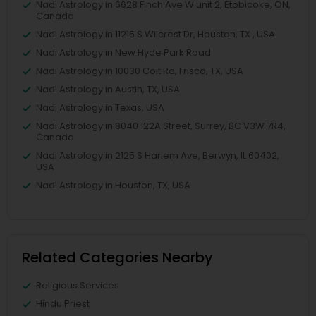
Nadi Astrology in 6628 Finch Ave W unit 2, Etobicoke, ON,
Canada
Nadi Astrology in 11215 S Wilcrest Dr, Houston, TX , USA
Nadi Astrology in New Hyde Park Road
Nadi Astrology in 10030 Coit Rd, Frisco, TX, USA
Nadi Astrology in Austin, TX, USA
Nadi Astrology in Texas, USA
Nadi Astrology in 8040 122A Street, Surrey, BC V3W 7R4,
Canada
Nadi Astrology in 2125 S Harlem Ave, Berwyn, IL 60402,
USA
Nadi Astrology in Houston, TX, USA
Related Categories Nearby
Religious Services
Hindu Priest