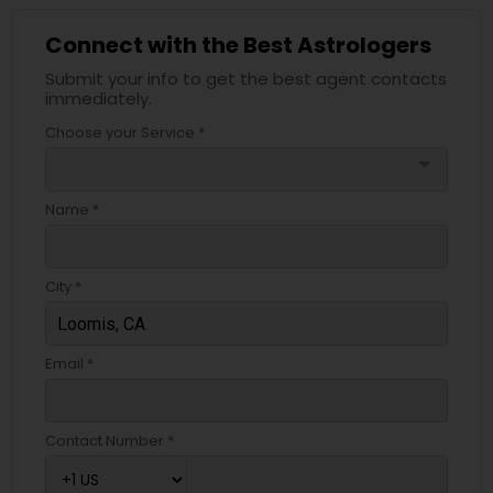
Connect with the Best Astrologers
Submit your info to get the best agent contacts
immediately.
Choose your Service *
arrow_drop_down
Name *
City *
Email *
Contact Number *