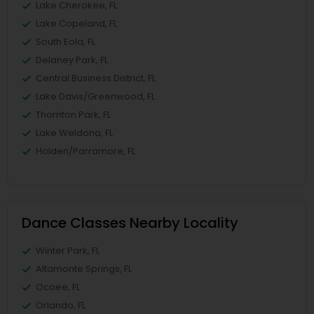
Lake Cherokee, FL
Lake Copeland, FL
South Eola, FL
Delaney Park, FL
Central Business District, FL
Lake Davis/Greenwood, FL
Thornton Park, FL
Lake Weldona, FL
Holden/Parramore, FL
Dance Classes Nearby Locality
Winter Park, FL
Altamonte Springs, FL
Ocoee, FL
Orlando, FL