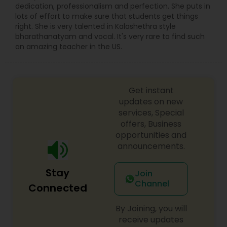
music (Carnatic music & Hindustani Music),
dedication, professionalism and perfection. She puts in
Academic Subjects, SAT & ACT test preparation,
lots of effort to make sure that students get things
International languages, Chess and ABACUS. Math
right. She is very talented in Kalashethra style
tutoring approach help the teachers and
bharathanatyam and vocal. It's very rare to find such
students to work effectively in solving the
an amazing teacher in the US.
challenging problems. tutors will understand the
school curriculum and evaluate the strength and
weakness of the students, then customized
curriculum will be created. who are finding
Get instant
difficulty in teaching maths due the changes in
updates on new
the concepts and learning aspects. The
services, Special
difference between the class room study and
offers, Business
online tutoring is that a student can choose a
opportunities and
tutor as per his/her time schedule with flexible
announcements.
timings. In classroom teaching, teachers may
not be patient all the time but our online math
tutors are always patient and make the class as
Stay
Join
pleasant learning.
Channel
Connected
By Joining, you will
receive updates