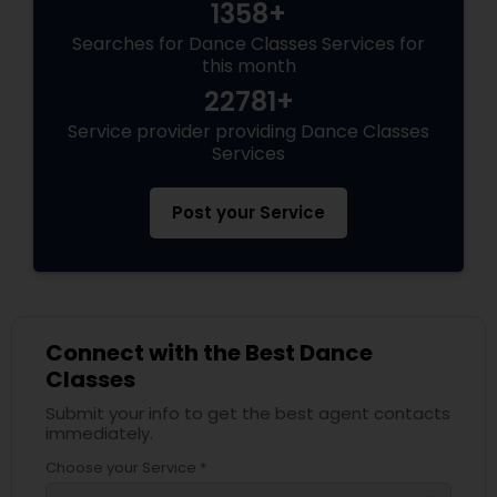
1358+
Searches for Dance Classes Services for
this month
22781+
Service provider providing Dance Classes
Services
Post your Service
Connect with the Best Dance
Classes
Submit your info to get the best agent contacts
immediately.
Choose your Service *