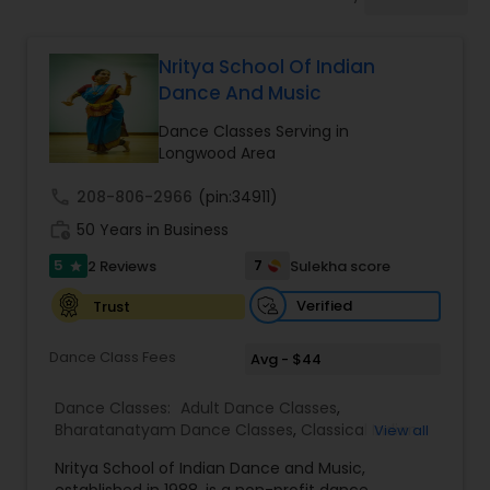
Pole Dancing Lessons
Nritya School Of Indian
Salsa Dance Classes
Dance And Music
Dance Classes Serving in
Ballroom Dance Classes
Longwood Area
call
208-806-2966
(pin:34911)
Hip Hop Dance Classes
work_history
50 Years in Business
5
7
2 Reviews
Sulekha score
star
Wedding dance lessons
Verified
Trust
Dance Class Fees
Avg - $44
Belly Dance Classes
Dance Classes:
Adult Dance Classes
,
Bharatanatyam Dance Classes
,
Classical Indian
View all
Kuchipudi Dance Classes
Dance Classes
,
Folk Dance Classes
,
Indian
Nritya School of Indian Dance and Music,
Bollywood Dance Classes
,
Kathak Dance Classes
,