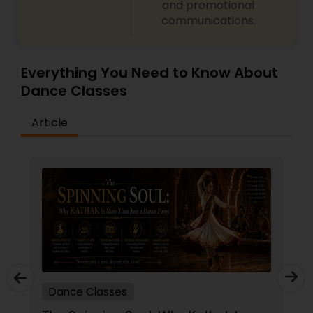
and promotional
communications.
Everything You Need to Know About
Dance Classes
Article
Dance Classes