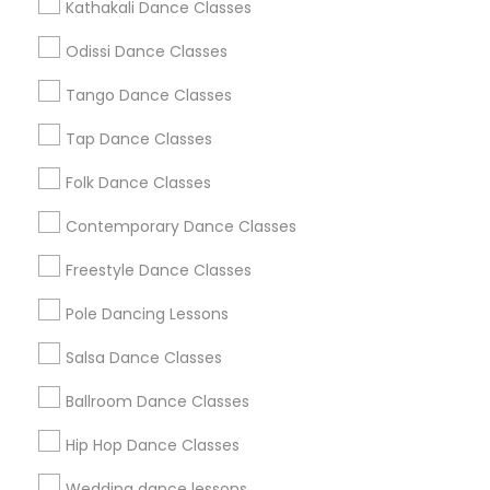
Kathakali Dance Classes
Atlanta Metro Area
Bay Area
Boston Metro Area
Odissi Dance Classes
Chicago Metro Area
Cleveland Metro Area
Tango Dance Classes
Los Angeles Metro Area
Miami Metro Area
New Jersey Area
Research Triangle Area
Tap Dance Classes
Washington Metro Area
Folk Dance Classes
Useful Links
Contemporary Dance Classes
Badge
Offers
Q&A
Testimonials
All Categories
Freestyle Dance Classes
All Services
Sitemap
Pole Dancing Lessons
Salsa Dance Classes
Find and Post Ads
Ballroom Dance Classes
Get IT Training
Hip Hop Dance Classes
Find Events & Tickets
Wedding dance lessons