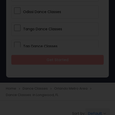
Odissi Dance Classes
Tango Dance Classes
Tap Dance Classes
Get Started
Folk Dance Classes
Contemporary Dance Classes
Home
Dance Classes
Orlando Metro Area
navigate_next
navigate_next
navigate_next
Dance Classes in Longwood, FL
Freestyle Dance Classes
Default
Sort by:
keyboard_arrow_down