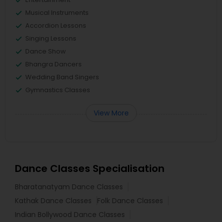
Musical Instruments
Accordion Lessons
Singing Lessons
Dance Show
Bhangra Dancers
Wedding Band Singers
Gymnastics Classes
View More
Dance Classes Specialisation
Bharatanatyam Dance Classes
Kathak Dance Classes
Folk Dance Classes
Indian Bollywood Dance Classes