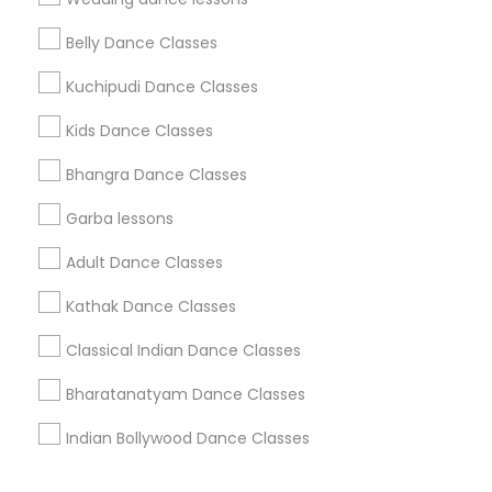
Corporate
Belly Dance Classes
Kuchipudi Dance Classes
+1-512-788-5300
+1-512-231-9226
Kids Dance Classes
us.sulekha@sulekha.com
Bhangra Dance Classes
Garba lessons
Stay Connected
Adult Dance Classes
Kathak Dance Classes
Sulekha App
Events App
Event Organizer App
Classical Indian Dance Classes
Bharatanatyam Dance Classes
About us
Contact us
Terms & Conditions
Indian Bollywood Dance Classes
Privacy Policy
Advertise with us
Copyright Policy