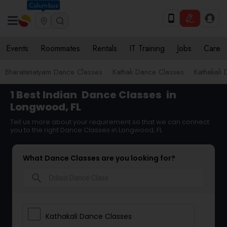
Columbus
Events
Roommates
Rentals
IT Training
Jobs
Care
Bharatanatyam Dance Classes
Kathak Dance Classes
Kathakali
1 Best Indian
Dance Classes
in
Longwood, FL
Tell us more about your requirement so that we can connect
you to the right Dance Classes in Longwood, FL
What Dance Classes are you looking for?
search
Kathakali Dance Classes