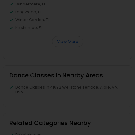
Windermere, FL
Longwood, FL
Winter Garden, FL
Kissimmee, FL
View More
Dance Classes in Nearby Areas
Dance Classes in 41692 Wellstone Terrace, Aldie, VA,
USA
Related Categories Nearby
Entertainment