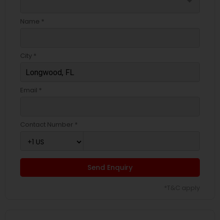
arrow_drop_down
Name *
City *
Email *
Contact Number *
Send Enquiry
*T&C apply