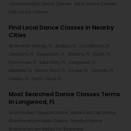
Classical Indian Dance Classes
Adult Dance Classes
Kids Dance Classes
Find Local Dance Classes in Nearby
Cities
Altamonte Springs, FL
Apopka, FL
Casselberry, FL
Clermont, FL
Davenport, FL
Deltona, FL
Eustis, FL
Kissimmee, FL
Lake Mary, FL
Longwood, FL
Maitland, FL
Mount Dora, FL
Ocoee, FL
Orlando, FL
Oviedo, FL
Saint Cloud, FL
Most Searched Dance Classes Terms
in Longwood, FL
South Indian Classical Dance
Advanced Tap Dance
Bharatanatyam Basic Dance
Dandiya Dance
Bharatanatyam Basics For Beginners