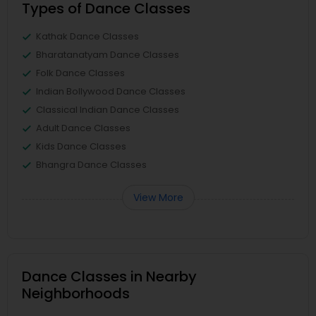
Types of Dance Classes
Kathak Dance Classes
Bharatanatyam Dance Classes
Folk Dance Classes
Indian Bollywood Dance Classes
Classical Indian Dance Classes
Adult Dance Classes
Kids Dance Classes
Bhangra Dance Classes
View More
Dance Classes in Nearby
Neighborhoods