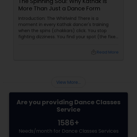
The Spinning Soul: Why Kathak Is
More Than Just a Dance Form
Introduction: The Whirlwind There is a
moment in every Kathak dancer's training
when the spins (chakkars) click. You stop
fighting dizziness. You find your spot (the fixed
point you stare at to maintain balance). Your
arms open gracefully. Your feet land exactly
local_library
Read More
on the sam (the first beat of the taal). And for
a few seconds, you are not a student
practicing steps. You are a spinning soul,
connected to centuries of storytellers, court
dancers, and mystics.
View More...
Are you providing Dance Classes
Service
1586+
Needs/month for Dance Classes Services