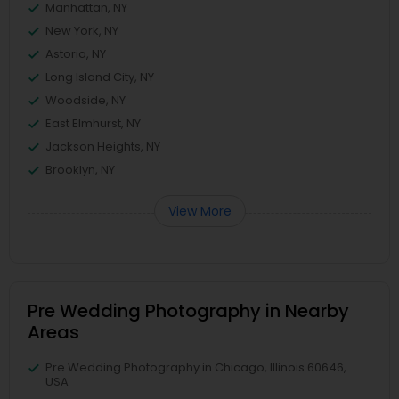
Manhattan, NY
New York, NY
Astoria, NY
Long Island City, NY
Woodside, NY
East Elmhurst, NY
Jackson Heights, NY
Brooklyn, NY
View More
Pre Wedding Photography in Nearby
Areas
Pre Wedding Photography in Chicago, Illinois 60646,
USA