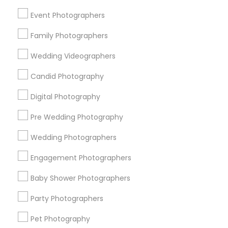
New York Metro Area
Philadelphia Metro Area
Event Photographers
Research Triangle Area
Family Photographers
Useful Links
Wedding Videographers
Badge
Offers
Q&A
Testimonials
All Categories
Candid Photography
All Services
Sitemap
Digital Photography
Pre Wedding Photography
Find and Post Ads
Wedding Photographers
Get IT Training
Engagement Photographers
Find Events & Tickets
Baby Shower Photographers
Corporate
Party Photographers
Pet Photography