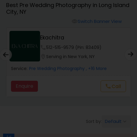
Best Pre Wedding Photography in Long Island
Cinematography
City, NY
Switch Banner View
visibility
Studio Photography
Ekachitra
Product Photography
phone
512-515-9579 (Pin: 83409)
location_on
Serving in New York, NY
Maternity Photographers
Service:
Pre Wedding Photography
, +16 More
Enquire
Call
call
Event Videography
Birthday Party Photographers
Default
Sort by:
keyboard_arrow_down
Event Photographers
Ad