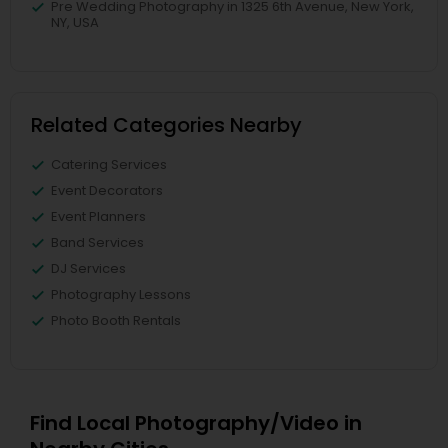
Pre Wedding Photography in 1325 6th Avenue, New York,
NY, USA
Related Categories Nearby
Catering Services
Event Decorators
Event Planners
Band Services
DJ Services
Photography Lessons
Photo Booth Rentals
Find Local Photography/Video in