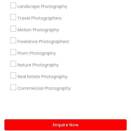
+1-512-788-5300
+1-512-231-9226
Landscape Photography
us.sulekha@sulekha.com
Travel Photographers
Motion Photography
Stay Connected
Freelance Photographers
Prom Photography
Sulekha App
Events App
Event Organizer App
Nature Photography
Real Estate Photography
About us
Contact us
Terms & Conditions
Commercial Photography
Privacy Policy
Advertise with us
Copyright Policy
© 1998-2026 Copyright Sulekha.com | All Rights Reserved.
Enquire Now