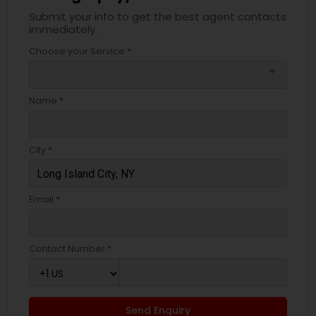
Submit your info to get the best agent contacts
immediately.
Choose your Service *
arrow_drop_down
Name *
City *
Email *
Contact Number *
Send Enquiry