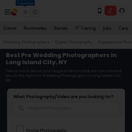
Columbus
Events
Roommates
Rentals
IT Training
Jobs
Care
Wedding Photographers
Digital Photography
Engagement Phot
Best Pre Wedding Photographers in
Long Island City, NY
Tell us more about your requirement so that we can connect
you to the right Pre Wedding Photography in Long Island City,
NY
What Photography/Video are you looking for?
search
Drone Photography