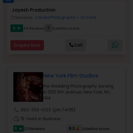
Jayesh Production
Family Photographers
Services:
Candid Photography
+ 23 more
work_outline
5
7
44 Reviews
Sulekha score
star
Wedding Videographers
Enquire Now
Call
Candid Photography
Digital Photography
New York Film Studios
Pre Wedding Photography Serving
Pre Wedding Photography
in 1325 6th Avenue, New York, NY,
USA
call
862-350-0123
(pin:74015)
Wedding Photographers
work_history
15 Years in Business
5
8.3
23 Reviews
Sulekha score
star
Engagement Photographers