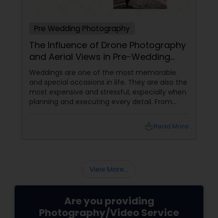
Pre Wedding Photography
The Influence of Drone Photography
and Aerial Views in Pre-Wedding
Sessions
Weddings are one of the most memorable
and special occasions in life. They are also the
most expensive and stressful, especially when
planning and executing every detail. From
choosing the perfect venue to selecting the
best vendors to design the invitations to
local_library
Read More
coordinating the logistics, there is so much to
consider and manage. One of the most
important aspects of wedding photography
View More...
Are you providing
Photography/Video Service