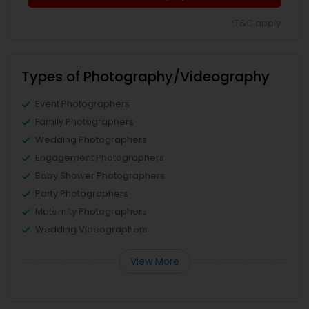
*T&C apply
Types of Photography/Videography
Event Photographers
Family Photographers
Wedding Photographers
Engagement Photographers
Baby Shower Photographers
Party Photographers
Maternity Photographers
Wedding Videographers
View More