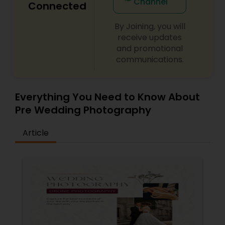
Channel
Connected
For more details, kindly contact me. I look forward
to working with you. Thanks!
By Joining, you will
receive updates
and promotional
communications.
Everything You Need to Know About
Pre Wedding Photography
Article