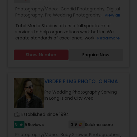
Freelance Photographers
Photography/Video:
Candid Photography
,
Digital
Photography
,
Pre Wedding Photography
,
View all
Commercial Photography
,
Wedding
Prom Photography
Total Media Studios offers a full spectrum of
Photographers
,
Product Photography
,
services to help organizations work better. We
Engagement Photographers
,
Baby Shower
create standards of excellence, work in more
Read more
Photographers
,
Party Photographers
,
Maternity
effective ways, assess the different form of work
Nature Photography
Photographers
,
Wedding Videographers
,
Family
and help you perform even better in the
Photographers
,
Portrait Photographers
,
Newborn
Show Number
Enquire Now
future.Our award-winning designers bring passion
Photographers
,
Birthday Party Photographers
,
and enthusiasm to every project. From original
Event Photographers
,
Studio Photography
,
Real
Real Estate Photography
designs to complete renovations, we have you
Estate Photography
,
Fine Art Photography
,
Pet
covered.
Photography
,
Landscape Photography
,
VIRDEE FILMS PHOTO-CINEMA
Architectural Photography
Commercial Photography
Pre Wedding Photography Serving
in Long Island City Area
work_history
Established Since 1994
5
3.9
9 Reviews
Sulekha score
star
Photography/Video:
Baby Shower Photographers
,