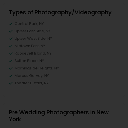
Types of Photography/Videography
Central Park, NY
Upper East Side, NY
Upper West Side, NY
Midtown East, NY
Roosevelt Island, NY
Sutton Place, NY
Morningside Heights, NY
Marcus Garvey, NY
Theater District, NY
Pre Wedding Photographers in New
York