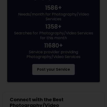
1586+
Needs/month for Photography/Video
Services
1358+
Searches for Photography/Video Services
for this month
11680+
Service provider providing
Photography/Video Services
Post your Service
Connect with the Best
Photography/Video