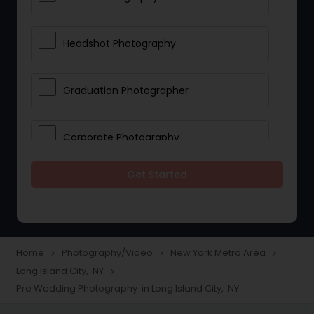
Headshot Photography
Graduation Photographer
Corporate Photography
Get Started
Boudoir Photography
Newborn Photographers
Home
Photography/Video
New York Metro Area
navigate_next
navigate_next
navigate_next
Long Island City, NY
navigate_next
Portrait Photographers
Pre Wedding Photography in Long Island City, NY