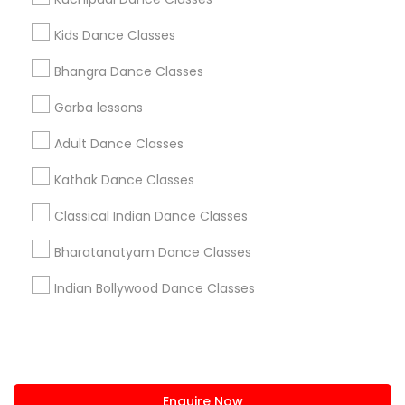
+1-512-788-5300
+1-512-231-9226
Kids Dance Classes
us.sulekha@sulekha.com
Bhangra Dance Classes
Garba lessons
Stay Connected
Adult Dance Classes
Kathak Dance Classes
Sulekha App
Events App
Event Organizer App
Classical Indian Dance Classes
Bharatanatyam Dance Classes
About us
Contact us
Terms & Conditions
Indian Bollywood Dance Classes
Privacy Policy
Advertise with us
Copyright Policy
© 1998-2026 Copyright Sulekha.com | All Rights Reserved.
Enquire Now