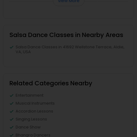
View More
Salsa Dance Classes in Nearby Areas
Salsa Dance Classes in 41692 Wellstone Terrace, Aldie,
VA, USA
Related Categories Nearby
Entertainment
Musical Instruments
Accordion Lessons
Singing Lessons
Dance Show
Bhangra Dancers