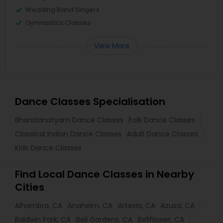
Wedding Band Singers
Gymnastics Classes
View More
Dance Classes Specialisation
Bharatanatyam Dance Classes
Folk Dance Classes
Classical Indian Dance Classes
Adult Dance Classes
Kids Dance Classes
Find Local Dance Classes in Nearby
Cities
Alhambra, CA
Anaheim, CA
Artesia, CA
Azusa, CA
Baldwin Park, CA
Bell Gardens, CA
Bellflower, CA