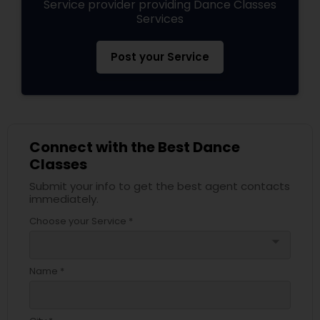
Service provider providing Dance Classes
Services
Post your Service
Connect with the Best Dance
Classes
Submit your info to get the best agent contacts
immediately.
Choose your Service *
arrow_drop_down
Name *