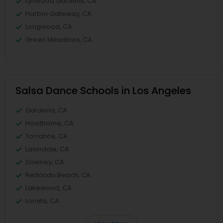
Lynwood Gardens, CA
Harbor Gateway, CA
Longwood, CA
Green Meadows, CA
Salsa Dance Schools in Los Angeles
Gardena, CA
Hawthorne, CA
Torrance, CA
Lawndale, CA
Downey, CA
Redondo Beach, CA
Lakewood, CA
Lomita, CA