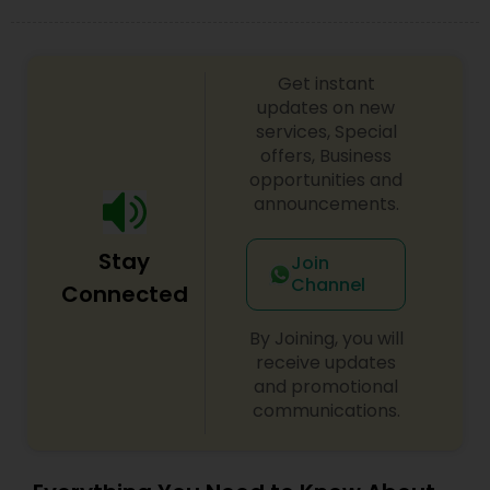
difference between the class room study and
online tutoring is that a student can choose a
tutor as per his/her time schedule with flexible
timings. In classroom teaching, teachers may
Get instant
not be patient all the time but our online math
updates on new
tutors are always patient and make the class as
services, Special
pleasant learning.
offers, Business
opportunities and
announcements.
Stay
Join
Channel
Connected
By Joining, you will
receive updates
and promotional
communications.