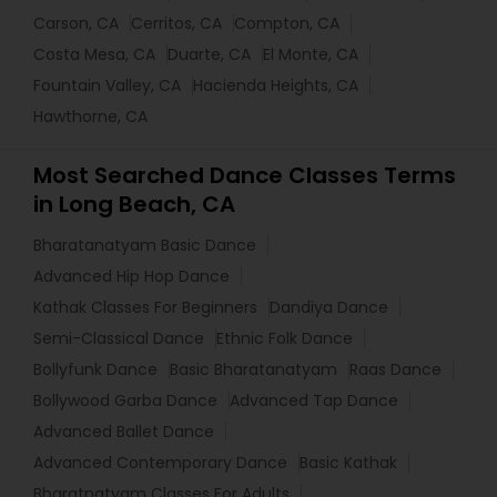
Carson, CA
Cerritos, CA
Compton, CA
Costa Mesa, CA
Duarte, CA
El Monte, CA
Fountain Valley, CA
Hacienda Heights, CA
Hawthorne, CA
Most Searched Dance Classes Terms
in Long Beach, CA
Bharatanatyam Basic Dance
Advanced Hip Hop Dance
Kathak Classes For Beginners
Dandiya Dance
Semi-Classical Dance
Ethnic Folk Dance
Bollyfunk Dance
Basic Bharatanatyam
Raas Dance
Bollywood Garba Dance
Advanced Tap Dance
Advanced Ballet Dance
Advanced Contemporary Dance
Basic Kathak
Bharatnatyam Classes For Adults