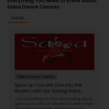
Everything You Need to Know About
Salsa Dance Classes
Article
Salsa Dance Classes
Spice Up Your Life: Dive into the
Rhythm with Our Sizzling Salsa
Dance Classes!
Are you looking for a fun and exciting way to
spice up your life? Do you want to learn a new
skill, meet new people, and improve your