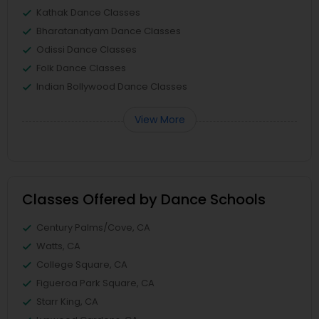
Kathak Dance Classes
Bharatanatyam Dance Classes
Odissi Dance Classes
Folk Dance Classes
Indian Bollywood Dance Classes
View More
Classes Offered by Dance Schools
Century Palms/Cove, CA
Watts, CA
College Square, CA
Figueroa Park Square, CA
Starr King, CA