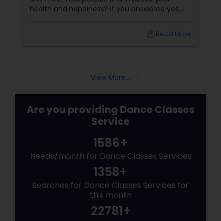
health and happiness? If you answered yes,
you should try our sizzling salsa dance classes!
local_library
Read More
View More...
Are you providing Dance Classes
Service
1586+
Needs/month for Dance Classes Services
1358+
Searches for Dance Classes Services for
this month
22781+