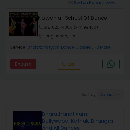
Pole Dancing Lessons
Switch Banner View
visibility
Natyanjali School Of Dance
Salsa Dance Classes
phone
312-626-4366 (Pin: 99450)
location_on
Long Beach, CA
Ballroom Dance Classes
Service:
Bharatanatyam Dance Classes
, +3 More
Hip Hop Dance Classes
Enquire
Call
call
Wedding dance lessons
Default
Sort by:
keyboard_arrow_down
Belly Dance Classes
Bharathanatiyam,
Kuchipudi Dance Classes
Bollywood, Kathak, Bhangra
And All Dances