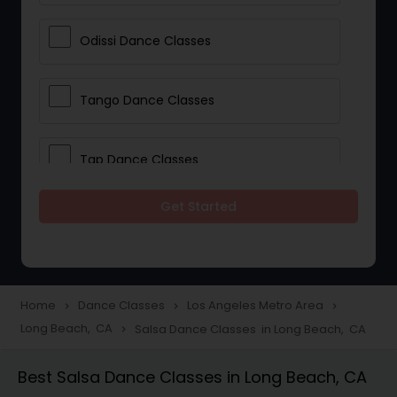
Odissi Dance Classes
Tango Dance Classes
Tap Dance Classes
Get Started
Folk Dance Classes
Contemporary Dance Classes
Home
Dance Classes
Los Angeles Metro Area
navigate_next
navigate_next
navigate_next
Long Beach, CA
Salsa Dance Classes in Long Beach, CA
navigate_next
Freestyle Dance Classes
Best Salsa Dance Classes in Long Beach, CA