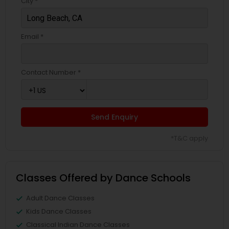
City *
Email *
Contact Number *
Send Enquiry
*T&C apply
Classes Offered by Dance Schools
Adult Dance Classes
Kids Dance Classes
Classical Indian Dance Classes