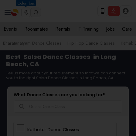
Columbus
Events
Roommates
Rentals
IT Training
Jobs
Care
Bharatanatyam Dance Classes
Hip Hop Dance Classes
Kathak 
Best
Salsa Dance Classes
in Long
Beach, CA
Tell us more about your requirement so that we can connect
you to the right Salsa Dance Classes in Long Beach, CA
What Dance Classes are you looking for?
search
Kathakali Dance Classes