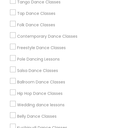
Los Angeles Metro Area
Tango Dance Classes
Miami Metro Area
New Jersey Area
Research Triangle Area
Tap Dance Classes
Washington Metro Area
Folk Dance Classes
Useful Links
Contemporary Dance Classes
Badge
Offers
Q&A
Testimonials
All Categories
Freestyle Dance Classes
All Services
Sitemap
Pole Dancing Lessons
Salsa Dance Classes
Find and Post Ads
Ballroom Dance Classes
Get IT Training
Hip Hop Dance Classes
Find Events & Tickets
Wedding dance lessons
Corporate
Belly Dance Classes
Kuchipudi Dance Classes