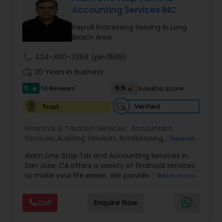
Accounting Services INC
Payroll Processing Serving in Long
Income Tax Preparation
Beach Area
call
424-400-2358
(pin:11539)
Business Entity Selection
work_history
20 Years in Business
5
9.5
76 Reviews
Sulekha score
star
Income Tax Filing
Verified
Trust
Financial & Taxation Services:
Accountant
Personal Tax Planning
Services
,
Auditing Services
,
Bookkeeping
,
Business
View all
Succession Planning
,
Business Tax Planning
,
Cash
Alam One Stop Tax and Accounting Services in
Flow
,
Compilation Services
,
Finance &
Financial statement Analysis
San Jose, CA offers a variety of financial services
Accounting Training
,
Financial Forecasts
,
to make your life easier. We provide Tax
Read more
Financial Planning
,
Financial statement Analysis
,
Preparation and Accounting Services. Tax firm
Foreign Accounts Disclosure
,
Income Tax Filing
,
owned by Mahbub Alam.Services offered include:
Income Tax Preparation
Cash Flow
,
International Tax
Call
Enquire Now
Bookkeeping, Payroll Preparation, IRS
Consulting
,
Investment Management
,
IRS
Representation, Tax Preparation, Sales Tax
Representation
,
Payroll Processing
,
Personal Tax