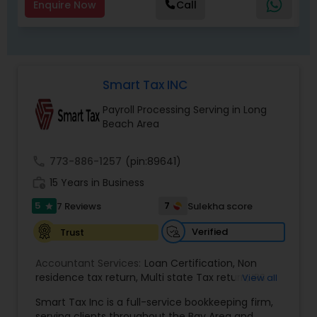
Enquire Now
Call
Smart Tax INC
Payroll Processing Serving in Long
Beach Area
call
773-886-1257
(pin:89641)
work_history
15 Years in Business
5
7
7 Reviews
Sulekha score
star
Verified
Trust
Accountant Services:
Loan Certification
,
Non
residence tax return
,
Multi state Tax return
,
IRS
View all
and Sales Tax Audits
,
Tax Preparation and Filing
,
Smart Tax Inc is a full-service bookkeeping firm,
Financial and Tax Planning
,
QuickBooks
serving clients throughout the Bay Area and