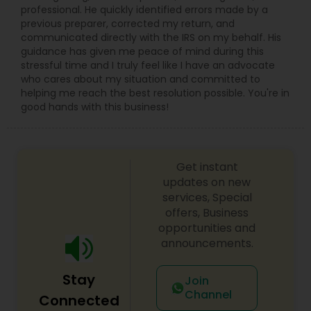
professional. He quickly identified errors made by a
previous preparer, corrected my return, and
communicated directly with the IRS on my behalf. His
guidance has given me peace of mind during this
stressful time and I truly feel like I have an advocate
who cares about my situation and committed to
helping me reach the best resolution possible. You're in
good hands with this business!
Get instant
updates on new
services, Special
offers, Business
opportunities and
announcements.
Stay
Join
Channel
Connected