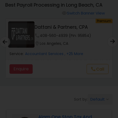
Best Payroll Processing in Long Beach, CA
Finance & Accounting Training
Switch Banner View
visibility
um
Premium
Dattani & Partners, CPA
Audit Review & Compilation Services
phone
408-560-4939 (Pin: 95854)
location_on
Los Angeles, CA
Financial Forecasts
Service:
Accountant Services
, +25 More
Business Succession Planning
Enquire
Call
call
Auditing Services
Default
Sort by:
keyboard_arrow_down
Compilation Services
Alam One Stop Tax And
Long Term Care Insurance