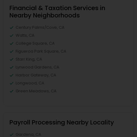
Financial & Taxation Services in
Nearby Neighborhoods
Century Palms/Cove, CA
Watts, CA
College Square, CA
Figueroa Park Square, CA
Starr King, CA
Lynwood Gardens, CA
Harbor Gateway, CA
Longwood, CA
Green Meadows, CA
Payroll Processing Nearby Locality
Gardena, CA