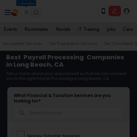
Columbus
Events
Roommates
Rentals
IT Training
Jobs
Care
Accountant Services
Tax Preparation Services
Tax Consultants 
Best
Payroll Processing
Companies
in Long Beach, CA
Tell us more about your requirement so that we can connect
you to the right Payroll Processing in Long Beach, CA
What Financial & Taxation Services are you
looking for?
search
Money Transfer Services