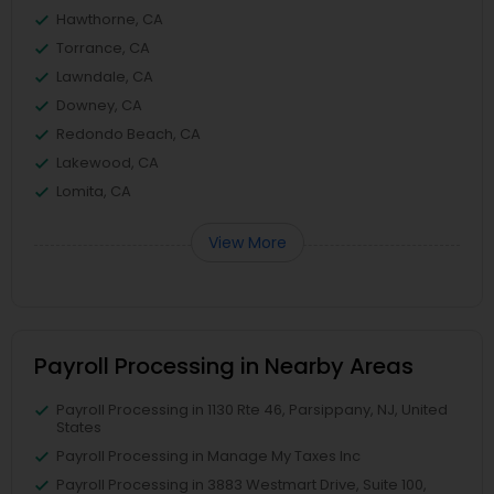
Hawthorne, CA
Torrance, CA
Lawndale, CA
Downey, CA
Redondo Beach, CA
Lakewood, CA
Lomita, CA
View More
Payroll Processing in Nearby Areas
Payroll Processing in 1130 Rte 46, Parsippany, NJ, United
States
Payroll Processing in Manage My Taxes Inc
Payroll Processing in 3883 Westmart Drive, Suite 100,