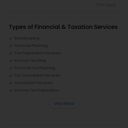
*T&C apply
Types of Financial & Taxation Services
Bookkeeping
Financial Planning
Tax Preparation Services
Income Tax Filing
Personal Tax Planning
Tax Consultants Services
Accountant Services
Income Tax Preparation
View More