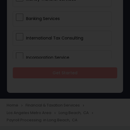
Banking Services
International Tax Consulting
Incorporation Service
Get Started
Notary Services
Multinational Accounting and
Taxation
Home
Financial & Taxation Services
navigate_next
navigate_next
Los Angeles Metro Area
Long Beach, CA
navigate_next
navigate_next
Payroll Processing in Long Beach, CA
Foreign Accounts Disclosure