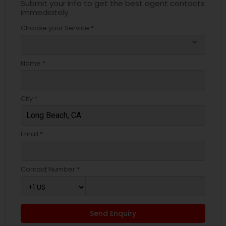
Submit your info to get the best agent contacts
immediately.
Choose your Service *
arrow_drop_down
Name *
City *
Email *
Contact Number *
Send Enquiry