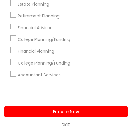
New Jersey Area
New York Metro Area
Estate Planning
Philadelphia Metro Area
Phoenix Metro Area
Retirement Planning
Pittsburgh Metro Area
Research Triangle Area
Financial Advisor
Seattle Metro Area
College Planning/Funding
Useful Links
Financial Planning
Badge
Offers
Q&A
Testimonials
All Categories
College Planning/Funding
All Services
Sitemap
Accountant Services
Find and Post Ads
Get IT Training
Enquire Now
Find Events & Tickets
SKIP
Corporate