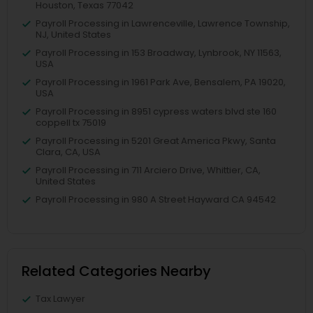
Houston, Texas 77042
Payroll Processing in Lawrenceville, Lawrence Township,
NJ, United States
Payroll Processing in 153 Broadway, Lynbrook, NY 11563,
USA
Payroll Processing in 1961 Park Ave, Bensalem, PA 19020,
USA
Payroll Processing in 8951 cypress waters blvd ste 160
coppell tx 75019
Payroll Processing in 5201 Great America Pkwy, Santa
Clara, CA, USA
Payroll Processing in 711 Arciero Drive, Whittier, CA,
United States
Payroll Processing in 980 A Street Hayward CA 94542
Related Categories Nearby
Tax Lawyer