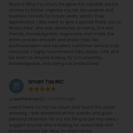
Beyond filing my return, he gave me valuable advice
on how to better organize my tax documents and
business records for future years, which I truly
appreciated. I also want to give a special thank you to
Bindya Kaur, who was absolutely amazing. She was
friendly, knowledgeable, responsive, and made the
entire process smooth and stress-free. Her
professionalism and excellent customer service truly
stood out. I highly recommend Sabu Syriac, CPA, and
his team to anyone looking for a trustworthy,
knowledgeable, and caring tax professional.
Smart Tax INC
grading
3 months ago
sunil kumar
perm_identity
calendar_month
I went there for my tax return and found this place
amazing. I was answered all the queries and given
personal attention for my tax filing as per my need. I
suggest anyone who is looking for reasonable and
knowledgeable tax filing, try them once.