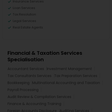
Insurance Services
Loan Services
Tax Resolution
Legal Services
Real Estate Agents
Financial & Taxation Services
Specialisation
Accountant Services
Investment Management
Tax Consultants Services
Tax Preparation Services
Bookkeeping
Multinational Accounting and Taxation
Payroll Processing
Audit Review & Compilation Services
Finance & Accounting Training
Foreign Accounts Disclosure
Auditing Services