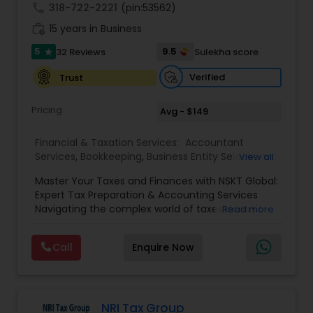
call
318-722-2221
(pin:53562)
work_history
15 years in Business
5
9.5
32 Reviews
Sulekha score
star
Verified
Trust
Pricing
Avg - $149
Financial & Taxation Services:
Accountant
Services
,
Bookkeeping
,
Business Entity Selection
,
View all
Business Tax Planning
,
Cash Flow
,
Estate
Master Your Taxes and Finances with NSKT Global:
Planning
,
Financial Advisor
,
Financial Forecasts
,
Expert Tax Preparation & Accounting Services
Financial Planning
,
Financial statement Analysis
,
Navigating the complex world of taxes doesn't
Read more
Foreign Accounts Disclosure
,
Income Tax Filing
,
have to be stressful. At NSKT Global, we offer
Income Tax Preparation
,
Incorporation Service
,
comprehensive tax preparation and accounting
Investment Management
,
IRS Representation
,
Call
Enquire Now
services designed to simplify your finances,
Payroll Processing
,
Personal Tax Planning
,
maximize your refunds, and minimize your stress.
Retirement Planning
,
Tax Consultants Services
,
Led by Certified Tax Preparer Mr. Nikhil Mahajan
Tax Preparation Services
,
and a team of experienced Enrolled Agents, we
provide a personalized and reliable approach to
NRI Tax Group