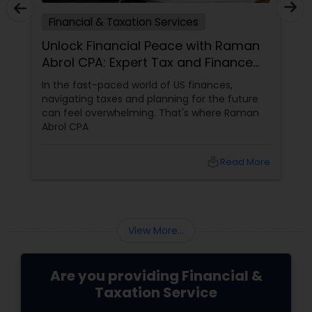
Financial & Taxation Services
Unlock Financial Peace with Raman
Abrol CPA: Expert Tax and Finance
Services in Parsippany, NJ
In the fast-paced world of US finances,
navigating taxes and planning for the future
can feel overwhelming. That's where Raman
Abrol CPA
local_library
Read More
View More...
Are you providing Financial &
Taxation Service