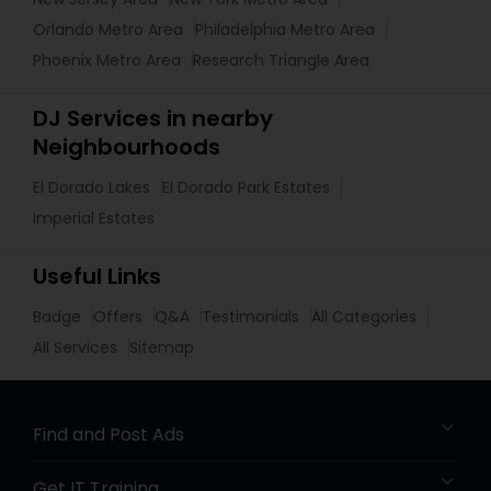
Orlando Metro Area
Philadelphia Metro Area
Phoenix Metro Area
Research Triangle Area
DJ Services in nearby
Neighbourhoods
El Dorado Lakes
El Dorado Park Estates
Imperial Estates
Useful Links
Badge
Offers
Q&A
Testimonials
All Categories
All Services
Sitemap
Find and Post Ads
Get IT Training