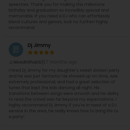
speeches. Thank you for making this milestone
birthday and graduation so incredibly special and
memorable. If you need a DJ who can effortlessly
blend cultures and genres, look no further! highly
recommend
Dj Jimmy
grading
7 months ago
NivedhithaDS
perm_identity
calendar_month
I hired Dj Jimmy for my daughter's sweet sixteen party
and he was just fantastic! He showed up on time, was
extremely professional, and had a great selection of
tunes that kept the kids dancing all night. His
transitions between songs were smooth and his ability
to read the crowd was far beyond my expectations. I
highly recommend Dj Jimmy if you're in need of a DJ
service in the area, he really knows how to bring life to
a party!