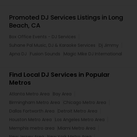
Promoted DJ Services Listings in Long
Beach, CA
Box Office Events - DJ Services
Suhane Pal Music, DJ & Karaoke Services
Dj Jimmy
Apna DJ
Fusion Sounds
Magic Mike DJ International
Find Local DJ Services in Popular
Metros
Atlanta Metro Area
Bay Area
Birmingham Metro Area
Chicago Metro Area
Dallas Fortworth Area
Detroit Metro Area
Houston Metro Area
Los Angeles Metro Area
Memphis metro area
Miami Metro Area
New Jersey Area
New York Metro Area