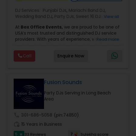
DJ Services:
Punjabi DJs
,
Mariachi Band DJ
,
Wedding Band DJ
,
Party DJs
,
Sweet 16 DJs
,
Asian
View all
DJs
,
Event DJs
,
Bollywood Djs
At
Box Office Events,
we are proud to be one of
USA’s most trusted and distinguished DJ service
providers. With years of experience, we specialize
Read more
in delivering high-energy entertainment tailored
to every type of celebration. From weddings and
Call
Enquire Now
corporate events to private parties and
milestone celebrations, we bring together expert
music selection, professionalism, and crowd
engagement to create truly unforgettable
experiences.
Fusion Sounds
Our expertise spans a wide variety of
Party DJs Serving in Long Beach
musical genres, with a deep focus on Asian,
Area
Bollywood, Punjabi, and Gujarati music.
Whether you're looking for high-energy
Punjabi beats, elegant Bollywood melodies,
call
301-686-5058
(pin:74850)
traditional Garba rhythms, or contemporary
work_history
global hits,
15 Years in Business
our DJs know how to read the crowd
and keep the dance floor alive. No matter the
5
7
33 Reviews
Sulekha score
star