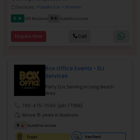
Services:
Punjabi DJs
+ 10 more
work_outline
5
9.5
165 Reviews
Sulekha score
star
Enquire Now
Call
Box Office Events - DJ
Services
Party DJs Serving in Long Beach
Area
call
786-475-7040
(pin:77399)
work_history
Above 15 years in Business
9
Sulekha score
Verified
Trust