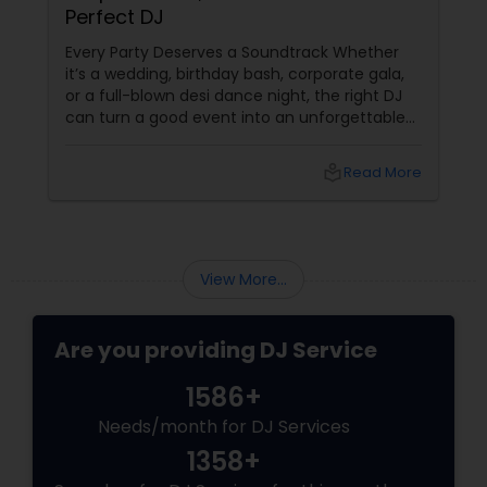
Perfect DJ
Every Party Deserves a Soundtrack Whether
it’s a wedding, birthday bash, corporate gala,
or a full-blown desi dance night, the right DJ
can turn a good event into an unforgettable
one. From Bollywood bangers to EDM drops,
DJs bring the vibe, the energy, and the rhythm
local_library
Read More
that keeps guests grooving. Why a Great DJ Is
Your Event’s Secret Weapon
View More...
Are you providing DJ Service
1586+
Needs/month for DJ Services
1358+