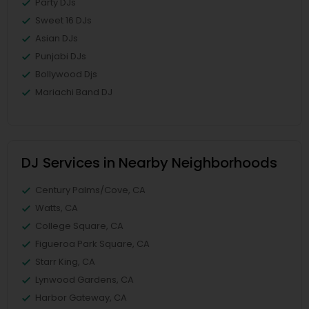
Party DJs
Sweet 16 DJs
Asian DJs
Punjabi DJs
Bollywood Djs
Mariachi Band DJ
DJ Services in Nearby Neighborhoods
Century Palms/Cove, CA
Watts, CA
College Square, CA
Figueroa Park Square, CA
Starr King, CA
Lynwood Gardens, CA
Harbor Gateway, CA