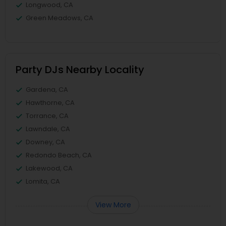
Longwood, CA
Green Meadows, CA
Party DJs Nearby Locality
Gardena, CA
Hawthorne, CA
Torrance, CA
Lawndale, CA
Downey, CA
Redondo Beach, CA
Lakewood, CA
Lomita, CA
View More