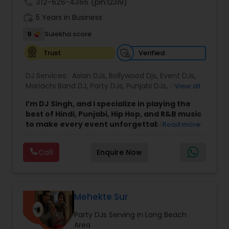
call
312-626-4366
(pin:12319)
work_history
5 Years in Business
9
Sulekha score
Verified
Trust
DJ Services:
Asian DJs
,
Bollywood Djs
,
Event DJs
,
Mariachi Band DJ
,
Party DJs
,
Punjabi DJs
,
Sweet 16
View all
DJs
,
Wedding Band DJ
I’m DJ Singh, and I specialize in playing the
best of Hindi, Punjabi, Hip Hop, and R&B music
to make every event unforgettable.
Whether
Read more
it’s a wedding, party, or any special occasion, I
bring a unique blend of energy, style, and the
Call
Enquire Now
latest hits to keep your guests dancing all night.
Punctuality and professionalism are at the core
of my service. I always arrive on time and set up
my equipment exactly the way you want. From
sound quality to lighting, I ensure everything is
Mehekte Sur
perfect for your event. I respect every client and
Party DJs Serving in Long Beach
work hard to create an atmosphere where
Area
everyone feels welcome and entertained.