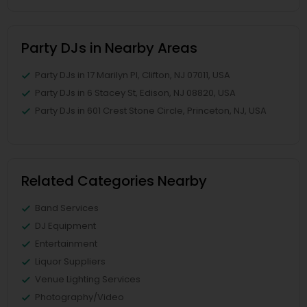
Party DJs in Nearby Areas
Party DJs in 17 Marilyn Pl, Clifton, NJ 07011, USA
Party DJs in 6 Stacey St, Edison, NJ 08820, USA
Party DJs in 601 Crest Stone Circle, Princeton, NJ, USA
Related Categories Nearby
Band Services
DJ Equipment
Entertainment
Liquor Suppliers
Venue Lighting Services
Photography/Video