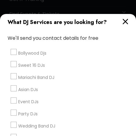
Find Events & Tickets
What DJ Services are you looking for?
Corporate
We'll send you contact details for free
+1-512-788-5300
+1-512-231-9226
Bollywood Djs
us.sulekha@sulekha.com
Sweet 16 DJs
Mariachi Band DJ
Stay Connected
Asian DJs
Event DJs
Sulekha App
Events App
Event Organizer App
Party DJs
Wedding Band DJ
About us
Contact us
Terms & Conditions