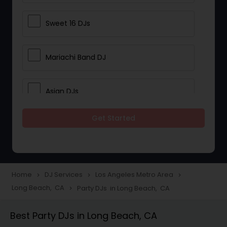
Sweet 16 DJs
Mariachi Band DJ
Asian DJs
Get Started
Event DJs
Party DJs
Home
DJ Services
Los Angeles Metro Area
navigate_next
navigate_next
navigate_next
Long Beach, CA
Party DJs in Long Beach, CA
navigate_next
Wedding Band DJ
Best Party DJs in Long Beach, CA