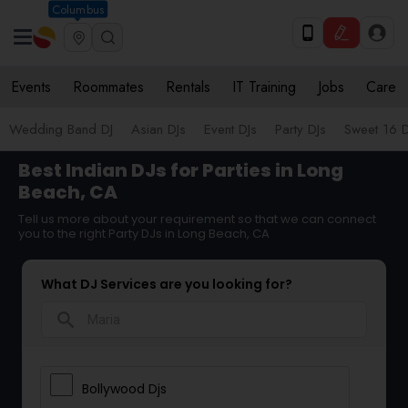
Columbus
Events
Roommates
Rentals
IT Training
Jobs
Care
Wedding Band DJ
Asian DJs
Event DJs
Party DJs
Sweet 16 D
Best Indian DJs for Parties in Long
Beach, CA
Tell us more about your requirement so that we can connect
you to the right Party DJs in Long Beach, CA
What DJ Services are you looking for?
search
Bollywood Djs