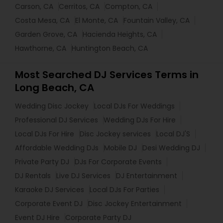
Carson, CA
Cerritos, CA
Compton, CA
Costa Mesa, CA
El Monte, CA
Fountain Valley, CA
Garden Grove, CA
Hacienda Heights, CA
Hawthorne, CA
Huntington Beach, CA
Most Searched DJ Services Terms in
Long Beach, CA
Wedding Disc Jockey
Local DJs For Weddings
Professional DJ Services
Wedding DJs For Hire
Local DJs For Hire
Disc Jockey services
Local DJ'S
Affordable Wedding DJs
Mobile DJ
Desi Wedding DJ
Private Party DJ
DJs For Corporate Events
DJ Rentals
Live DJ Services
DJ Entertainment
Karaoke DJ Services
Local DJs For Parties
Corporate Event DJ
Disc Jockey Entertainment
Event DJ Hire
Corporate Party DJ