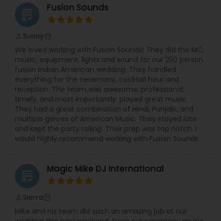
Fusion Sounds
grading
Sunny
perm_identity
calendar_month
We loved working with Fusion Sounds! They did the MC,
music, equipment, lights and sound for our 250 person
fusion Indian American wedding. They handled
everything for the ceremony, cocktail hour and
reception. The team was awesome, professional,
timely, and most importantly: played great music.
They had a great combination of Hindi, Punjabi, and
multiple genres of American Music. They stayed late
and kept the party rolling. Their prep was top notch. I
would highly recommend working with Fusion Sounds.
Magic Mike DJ International
grading
Sierra
perm_identity
calendar_month
Mike and his team did such an amazing job at our
wedding this past weekend, from our ceremony music