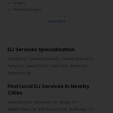
Singers
Wedding Singers
View More
DJ Services Specialisation
Punjabi DJs
Mariachi Band DJ
Wedding Band DJ
Party DJs
Sweet 16 DJs
Asian DJs
Event DJs
Bollywood Djs
Find Local DJ Services in Nearby
Cities
Alhambra, CA
Anaheim, CA
Azusa, CA
Baldwin Park, CA
Bell Gardens, CA
Bellflower, CA