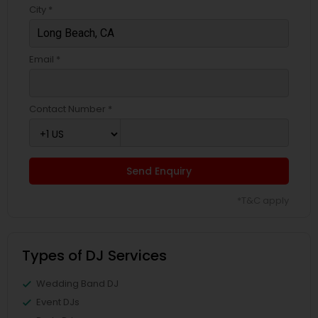
City *
Email *
Contact Number *
Send Enquiry
*T&C apply
Types of DJ Services
Wedding Band DJ
Event DJs