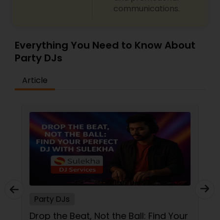
communications.
Everything You Need to Know About
Party DJs
Article
Party DJs
Drop the Beat, Not the Ball: Find Your