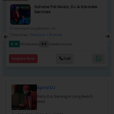
DJ Raj Entertainment will transform your
Suhane Pal Music, DJ & Karaoke
occasion into an extra ordinary event!We are the
Services
most recommended name in the South Asian
wedding market.We are fully insured and can
provide any necessary paperwork to your
banquet hall or catering facility upon request.
Serving in Long Beach, CA
location_on
location_o
Services:
Party DJs
+ 10 more
work_outline
work_outlin
5
9.5
165 Reviews
Sulekha score
star
Enquire Now
Call
Apna DJ
Party DJs Serving in Long Beach
Area