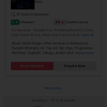
Area
for the event loud and clear, so that we can
provide the right service.
work_history
15 Years in Business
5
3.9
5 Reviews
Sulekha score
star
DJ Services:
Punjabi DJs
,
Wedding Band DJ
,
Party
DJs
,
Sweet 16 DJs
,
Asian DJs
,
Event DJs
,
Bollywood
View all
Djs
Music Masti Magic offer services in Bollywood,
Punjabi Bhangra, US Top 40, Hip-Hop, Progressive
Remixes, Gujarati, Telugu, Arabic and any musical
Read more
genre. As a full-service entertainment provider
Music Masti Magic has been serving the Dallas-
Show Number
Enquire Now
Fort Worth area for nearly a decade. Our events
include - Wedding, Baraat, Reception,
Engagement, Birthday, Graduation, Corporate
Event, House Party, School Dance & Sweet 16. We
are experts at customizing everything from small
View More...
family gatherings to large corporate events and
everything in between.
Showing 1 - 10 of 14 results