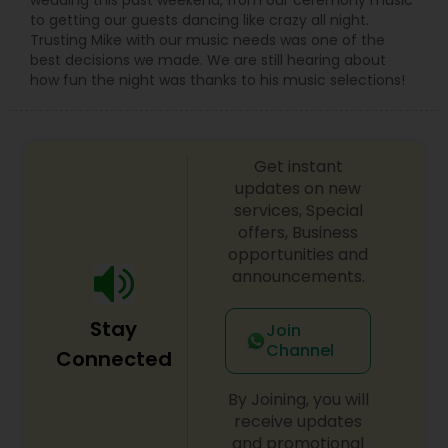
to getting our guests dancing like crazy all night.
Trusting Mike with our music needs was one of the
best decisions we made. We are still hearing about
how fun the night was thanks to his music selections!
Get instant
updates on new
services, Special
offers, Business
opportunities and
announcements.
Stay
Join
Channel
Connected
By Joining, you will
receive updates
and promotional