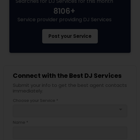
Searches for DJ Services for this month
8106+
Service provider providing DJ Services
Post your Service
Connect with the Best DJ Services
Submit your info to get the best agent contacts
immediately.
Choose your Service *
arrow_drop_down
Name *