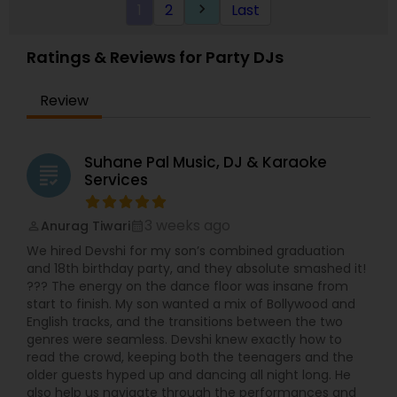
1
2
Last
keyboard_arrow_right
Ratings & Reviews for Party DJs
Review
Suhane Pal Music, DJ & Karaoke
grading
Services
3 weeks ago
Anurag Tiwari
perm_identity
calendar_month
We hired Devshi for my son’s combined graduation
and 18th birthday party, and they absolute smashed it!
??? The energy on the dance floor was insane from
start to finish. My son wanted a mix of Bollywood and
English tracks, and the transitions between the two
genres were seamless. Devshi knew exactly how to
read the crowd, keeping both the teenagers and the
older guests hyped up and dancing all night long. He
also help us navigate through the performances and