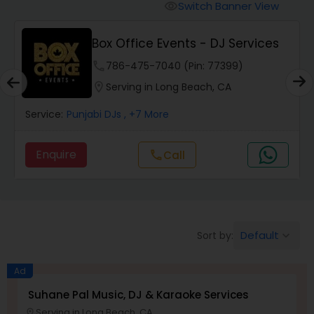
Punjabi DJs
Switch Banner View
visibility
Box Office Events - DJ Services
phone
786-475-7040 (Pin: 77399)
location_on
Serving in Long Beach, CA
Service:
Punjabi DJs
, +7 More
Enquire
Call
call
Default
Sort by:
keyboard_arrow_down
Ad
Suhane Pal Music, DJ & Karaoke Services
Serving in Long Beach, CA
location_on