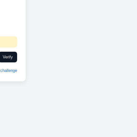
Verify
challenge