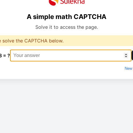
A simple math CAPTCHA
Solve it to access the page.
e solve the CAPTCHA below.
3 = ?
New 