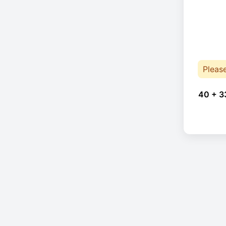
Pleas
40 + 3