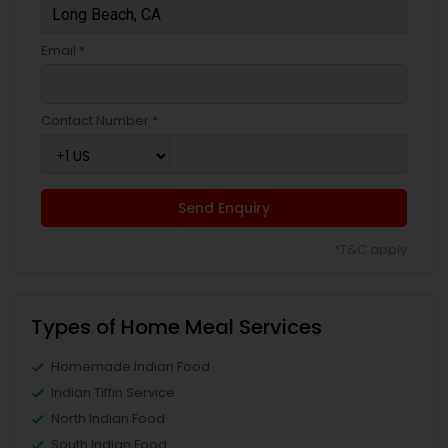
Email *
Contact Number *
Send Enquiry
*T&C apply
Types of Home Meal Services
Homemade Indian Food
Indian Tiffin Service
North Indian Food
South Indian Food