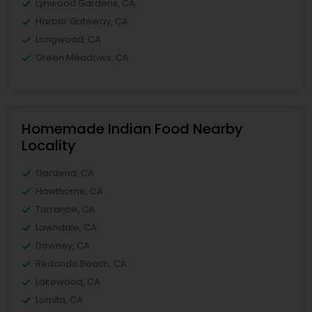
Lynwood Gardens, CA
Harbor Gateway, CA
Longwood, CA
Green Meadows, CA
Homemade Indian Food Nearby
Locality
Gardena, CA
Hawthorne, CA
Torrance, CA
Lawndale, CA
Downey, CA
Redondo Beach, CA
Lakewood, CA
Lomita, CA