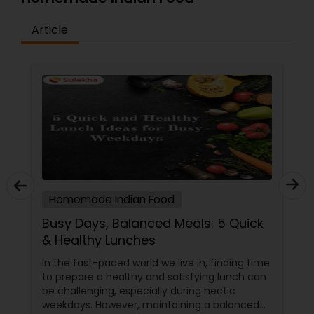
Article
Homemade Indian Food
Busy Days, Balanced Meals: 5 Quick
& Healthy Lunches
In the fast-paced world we live in, finding time
to prepare a healthy and satisfying lunch can
be challenging, especially during hectic
weekdays. However, maintaining a balanced