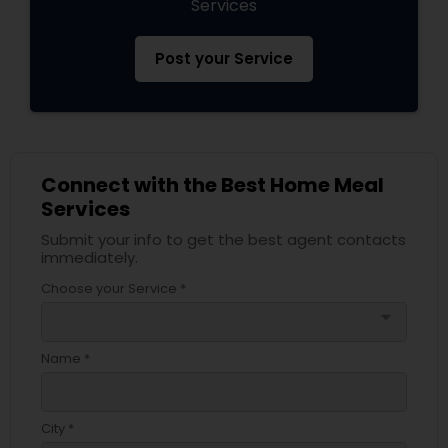
Services
Post your Service
Connect with the Best Home Meal
Services
Submit your info to get the best agent contacts
immediately.
Choose your Service *
arrow_drop_down
Name *
City *