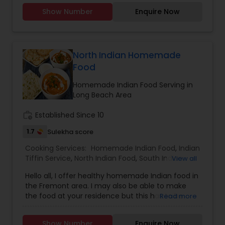
Party Trays for your events and party.You can
Show Number
Enquire Now
order from our a-la-carte menu.Menu available
https://tupskitchen.com/menu.html
North Indian Homemade
Food
Homemade Indian Food Serving in
Long Beach Area
work_history
Established Since 10
1.7
Sulekha score
Cooking Services:
Homemade Indian Food
,
Indian
Tiffin Service
,
North Indian Food
,
South Indian
View all
Food
Hello all, I offer healthy homemade Indian food in
the Fremont area. I may also be able to make
the food at your residence but this has to be
Read more
discussed first. Please feel free to call me or text
me to discuss additional details. I mostly speak
Show Number
Enquire Now