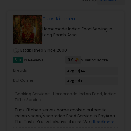
Boxed Lunches
Tups Kitchen
Punjabi Food
Homemade Indian Food Serving in
Long Beach Area
Breakfast
work_history
Established Since 2000
Dinner
5
3.9
12 Reviews
Sulekha score
star
Breads
Avg - $14
Idli / Dosa Batter
Dal Corner
Avg - $11
Cooking Services:
Homemade Indian Food
,
Indian
Indian Tiffin Service
Tiffin Service
Tups Kitchen serves home cooked authentic
Indian vegan/vegetarian Food Service in BayArea.
Homemade Indian Food
The Taste You will always cherish.We provide
Read more
evening pickup food pickup service and cater