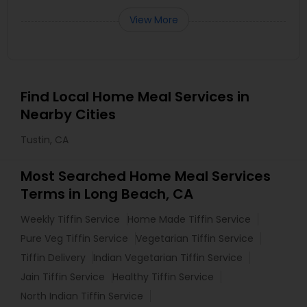
View More
Find Local Home Meal Services in
Nearby Cities
Tustin, CA
Most Searched Home Meal Services
Terms in Long Beach, CA
Weekly Tiffin Service
Home Made Tiffin Service
Pure Veg Tiffin Service
Vegetarian Tiffin Service
Tiffin Delivery
Indian Vegetarian Tiffin Service
Jain Tiffin Service
Healthy Tiffin Service
North Indian Tiffin Service