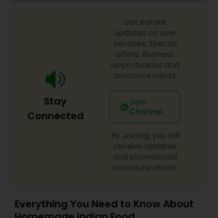
Get instant
updates on new
services, Special
offers, Business
opportunities and
announcements.
Stay
Join
Channel
Connected
By Joining, you will
receive updates
and promotional
communications.
Everything You Need to Know About
Homemade Indian Food