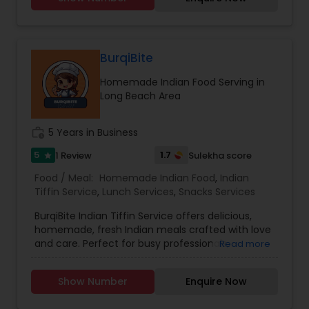
Punjabi and Hindi but can also make
conversation in English. I humbly thank you for
giving me a chance and I promise you will love
my cooking.
BurqiBite
Homemade Indian Food Serving in
Long Beach Area
work_history
5 Years in Business
5
1.7
1 Review
Sulekha score
star
Food / Meal:
Homemade Indian Food
,
Indian
Tiffin Service
,
Lunch Services
,
Snacks Services
BurqiBite Indian Tiffin Service offers delicious,
homemade, fresh Indian meals crafted with love
and care. Perfect for busy professionals,
Read more
students, or families craving authentic flavors,
our tiffins include a balanced combination of
Show Number
Enquire Now
classic Indian dishes.