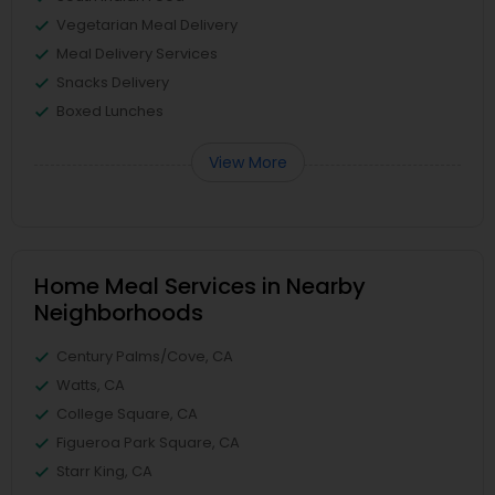
Vegetarian Meal Delivery
Meal Delivery Services
Snacks Delivery
Boxed Lunches
View More
Home Meal Services in Nearby
Neighborhoods
Century Palms/Cove, CA
Watts, CA
College Square, CA
Figueroa Park Square, CA
Starr King, CA