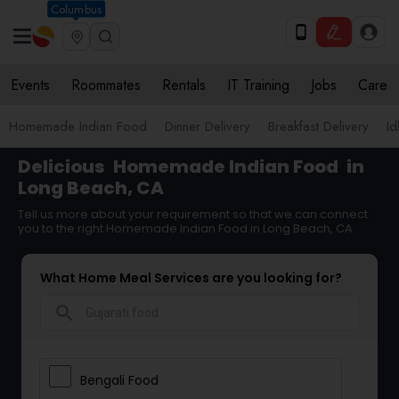
Columbus
Events
Roommates
Rentals
IT Training
Jobs
Care
Homemade Indian Food
Dinner Delivery
Breakfast Delivery
Id
Delicious
Homemade Indian Food
in
Long Beach, CA
Tell us more about your requirement so that we can connect
you to the right Homemade Indian Food in Long Beach, CA
What Home Meal Services are you looking for?
search
Bengali Food