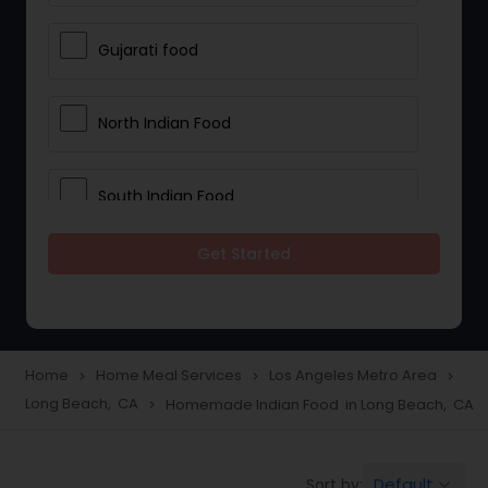
Gujarati food
North Indian Food
South Indian Food
Get Started
Vegetarian Meal Delivery
Meal Delivery Services
Home
Home Meal Services
Los Angeles Metro Area
navigate_next
navigate_next
navigate_next
Long Beach, CA
Homemade Indian Food in Long Beach, CA
navigate_next
Snacks Delivery
Default
Sort by:
keyboard_arrow_down