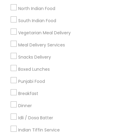
Get IT Training
North Indian Food
Find Events & Tickets
South Indian Food
Corporate
Vegetarian Meal Delivery
Meal Delivery Services
+1-512-788-5300
+1-512-231-9226
Snacks Delivery
us.sulekha@sulekha.com
Boxed Lunches
Punjabi Food
Stay Connected
Breakfast
Dinner
Sulekha App
Events App
Event Organizer App
Idli / Dosa Batter
Indian Tiffin Service