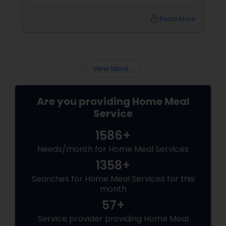
diet is crucial for your overall well-being. To
help you out, here are five quick and healthy
local_library
Read More
lunch ideas that are not only nutritious but
also easy to prepare, perfect for those busy
weekdays.
View More...
Are you providing Home Meal
Service
1586+
Needs/month for Home Meal Services
1358+
Searches for Home Meal Services for this
month
57+
Service provider providing Home Meal