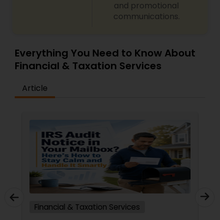
and promotional
communications.
Everything You Need to Know About
Financial & Taxation Services
Article
Financial & Taxation Services