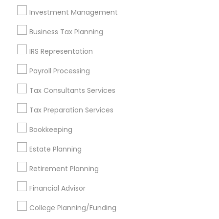
Investment Management
Find and Post Ads
Business Tax Planning
Get IT Training
IRS Representation
Find Events & Tickets
Payroll Processing
Corporate
Tax Consultants Services
Tax Preparation Services
+1-512-788-5300
+1-512-231-9226
Bookkeeping
us.sulekha@sulekha.com
Estate Planning
Retirement Planning
Stay Connected
Financial Advisor
College Planning/Funding
Sulekha App
Events App
Event Organizer App