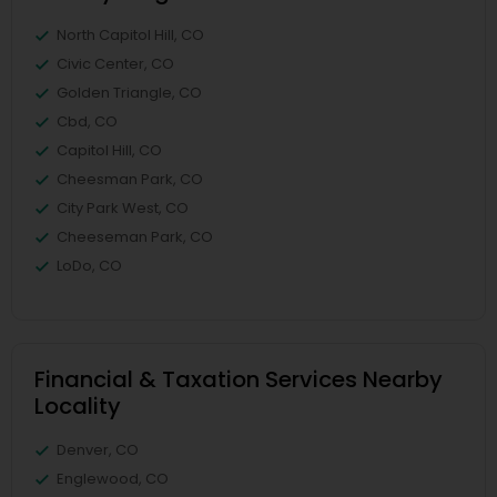
North Capitol Hill, CO
Civic Center, CO
Golden Triangle, CO
Cbd, CO
Capitol Hill, CO
Cheesman Park, CO
City Park West, CO
Cheeseman Park, CO
LoDo, CO
Financial & Taxation Services Nearby
Locality
Denver, CO
Englewood, CO