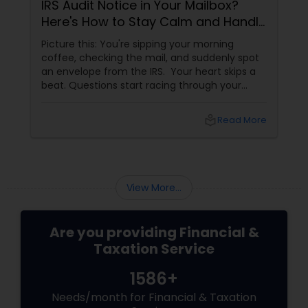
IRS Audit Notice in Your Mailbox?
Here's How to Stay Calm and Handle
It Smartly
Picture this: You're sipping your morning
coffee, checking the mail, and suddenly spot
an envelope from the IRS. Your heart skips a
beat. Questions start racing through your
mind. Did I make a mistake? Am I in trouble?
What happens next?
local_library
Read More
View More...
Are you providing Financial &
Taxation Service
1586+
Needs/month for Financial & Taxation