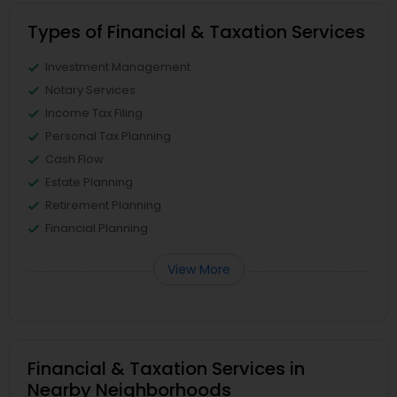
Types of Financial & Taxation Services
Investment Management
Notary Services
Income Tax Filing
Personal Tax Planning
Cash Flow
Estate Planning
Retirement Planning
Financial Planning
View More
Financial & Taxation Services in
Nearby Neighborhoods