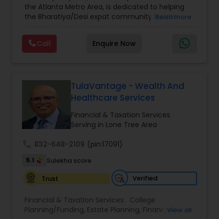
the Atlanta Metro Area, is dedicated to helping
Care Insurance
,
Retirement Planning
the Bharatiya/Desi expat community build a
Read more
strong and secure financial future. With over a
decade of experience, Arshath offers guidance
Call
Enquire Now
through personalized strategies focused on
Estate Planning with Wills and Trusts, Lifetime
Income Protection, Tax Optimization, Wealth
Building, and Down Market Protection. For those
seeking a career in finance, A2F also provides a
TulaVantage - Wealth And
path to becoming a Financial Industry
Healthcare Services
Entrepreneur. At A2F Prosperity Hub, you're not
just planning finances—you're building a lasting
Financial & Taxation Services
legacy.
Serving in Lone Tree Area
call
832-648-2109
(pin:17091)
5.1
Sulekha score
Verified
Trust
Financial & Taxation Services:
College
Planning/Funding
,
Estate Planning
,
Financial
View all