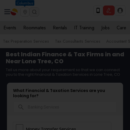
Columbus
Events
Roommates
Rentals
IT Training
Jobs
Care
Tax Preparation Services
Tax Consultants Services
Accountant S
Best Indian Finance & Tax Firms in and
Near Lone Tree, CO
Tell us more about your requirement so that we can connect
you to the right Financial & Taxation Services in Lone Tree, CO
What Financial & Taxation Services are you
looking for?
search
Money Transfer Services