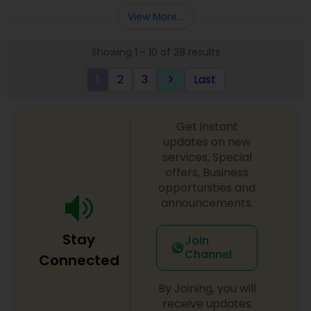
Entity Selection
,
Business Succession Planning
more details contact him. We use unique
View More...
approach to identify the areas where planning is
required to save taxes. We plan for your future by
Showing 1 - 10 of 28 results
advising you best way to manage money and
grow your wealth in tax efficient manner.
1
2
3
Last
keyboard_arrow_right
Get instant
updates on new
services, Special
offers, Business
opportunities and
announcements.
Stay
Join
Channel
Connected
By Joining, you will
receive updates