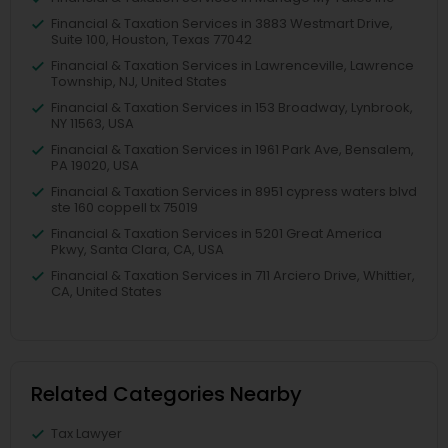
Financial & Taxation Services in 3883 Westmart Drive,
Suite 100, Houston, Texas 77042
Financial & Taxation Services in Lawrenceville, Lawrence
Township, NJ, United States
Financial & Taxation Services in 153 Broadway, Lynbrook,
NY 11563, USA
Financial & Taxation Services in 1961 Park Ave, Bensalem,
PA 19020, USA
Financial & Taxation Services in 8951 cypress waters blvd
ste 160 coppell tx 75019
Financial & Taxation Services in 5201 Great America
Pkwy, Santa Clara, CA, USA
Financial & Taxation Services in 711 Arciero Drive, Whittier,
CA, United States
Related Categories Nearby
Tax Lawyer