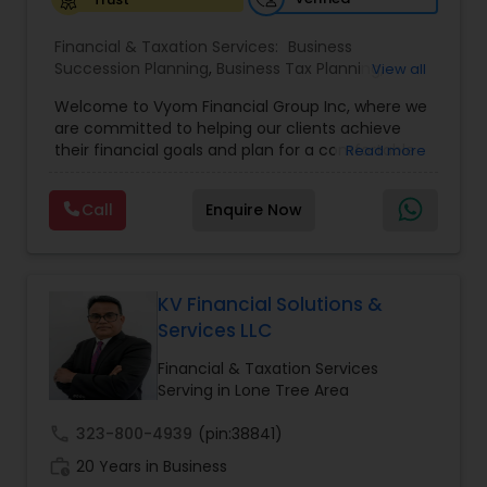
Financial & Taxation Services:
Business
Succession Planning
,
Business Tax Planning
,
View all
College Planning/Funding
,
Estate Planning
,
Welcome to Vyom Financial Group Inc, where we
Financial Advisor
,
Financial Planning
,
Investment
are committed to helping our clients achieve
Management
,
Long Term Care Insurance
,
their financial goals and plan for a comfortable
Read more
Retirement Planning
,
Term Insurance
retirement. Our team of experienced financial
professionals provides a range of services,
Call
Enquire Now
including wealth building, financial planning,
investment advice, retirement planning and
estate planning. Our wealth-building services are
designed to help you grow and protect your
assets. We offer a variety of investment
KV Financial Solutions &
strategies, including stocks, bonds, mutual funds,
Services LLC
and exchange-traded funds (ETFs), to help you
create a diversified portfolio that aligns with your
Financial & Taxation Services
investment objectives and risk tolerance. Our
Serving in Lone Tree Area
investment advisors monitor your portfolio on an
ongoing basis to ensure it remains aligned with
call
323-800-4939
(pin:38841)
your goals and objectives. We also offer financial
work_history
20 Years in Business
planning services to help you make informed