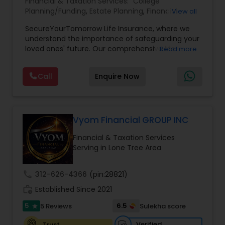
Financial & Taxation Services:
College
Planning/Funding
,
Estate Planning
,
Financial
View all
Planning
,
Life Insurance
,
Retirement Planning
,
SecureYourTomorrow Life Insurance, where we
understand the importance of safeguarding your
loved ones' future. Our comprehensive life
Read more
insurance plan is designed to provide financial
security and peace of mind.Customize your
Call
Enquire Now
policy with optional riders like critical illness
coverage, accidental death benefits, and more.
Tailor your plan to address specific risks and
enhance your overall protection.
Vyom Financial GROUP INC
Financial & Taxation Services
Serving in Lone Tree Area
call
312-626-4366
(pin:28821)
work_history
Established Since 2021
5
6.5
5 Reviews
Sulekha score
star
Verified
Trust