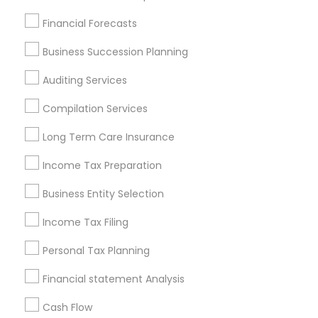
Find Local Financial & Taxation
Financial Forecasts
Services in Popular Metros
Business Succession Planning
Atlanta Metro Area
Bay Area
Boston Metro Area
Auditing Services
Cincinnati Metro Area
Dallas Fortworth Area
Houston Metro Area
Los Angeles Metro Area
Compilation Services
Louisville Metro Area
Miami Metro Area
Long Term Care Insurance
New Jersey Area
New York Metro Area
Philadelphia Metro Area
Income Tax Preparation
Phoenix Metro Area
Pittsburgh Metro Area
Research Triangle Area
Business Entity Selection
Seattle Metro Area
Income Tax Filing
Useful Links
Personal Tax Planning
Badge
Offers
Q&A
Testimonials
All Categories
Financial statement Analysis
All Services
Sitemap
Cash Flow