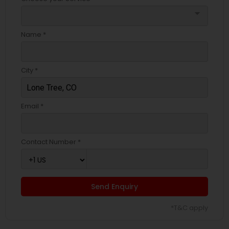
arrow_drop_down
Name *
City *
Email *
Contact Number *
Send Enquiry
*T&C apply