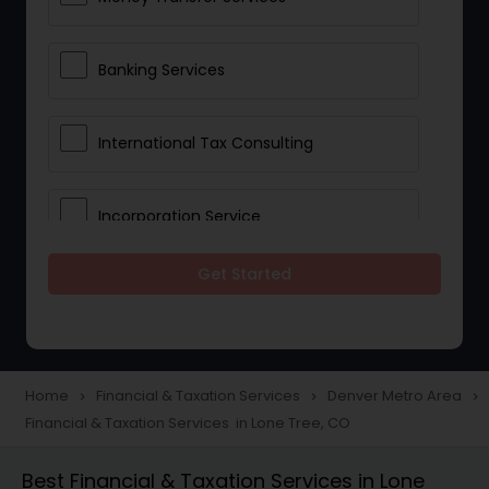
Banking Services
International Tax Consulting
Incorporation Service
Get Started
Notary Services
Multinational Accounting and
Taxation
Home
Financial & Taxation Services
Denver Metro Area
navigate_next
navigate_next
navigate_next
Financial & Taxation Services in Lone Tree, CO
Foreign Accounts Disclosure
Best Financial & Taxation Services in Lone