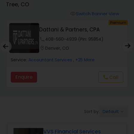
Tree, CO
Finance & Accounting Training
Switch Banner View
visibility
um
Premium
Dattani & Partners, CPA
Audit Review & Compilation Services
phone
408-560-4939 (Pin: 95854)
location_on
Denver, CO
Financial Forecasts
Service:
Accountant Services
, +25 More
Business Succession Planning
Enquire
call
Call
Auditing Services
Default
Sort by:
keyboard_arrow_down
Compilation Services
VVS Financial Services
Long Term Care Insurance