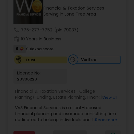
Financial & Taxation Services
Serving in Lone Tree Area
Income Tax Preparation
call
775-277-7752
(pin:79037)
work_history
10 Years in Business
Business Entity Selection
9
Sulekha score
Income Tax Filing
Verified
Trust
Licence No:
20306229
Personal Tax Planning
Financial & Taxation Services:
College
Planning/Funding
,
Estate Planning
,
Financial
View all
Financial statement Analysis
Advisor
,
Financial Planning
,
Investment
VVS Financial Services is a client-focused
Management
,
Long Term Care Insurance
,
financial planning and insurance consulting firm
Retirement Planning
Cash Flow
dedicated to helping individuals and families
Read more
build, protect, and preserve their financial future.
Led by Srinivas Bandam, the company provides