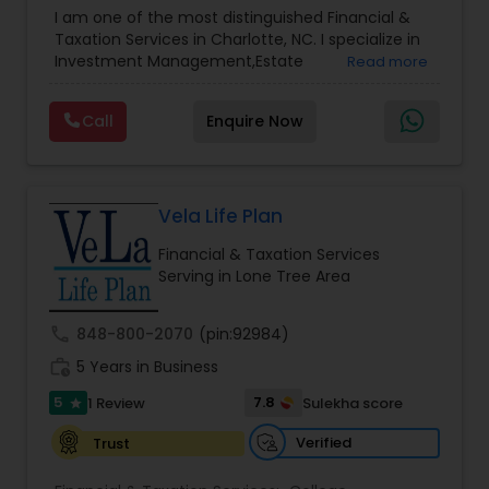
Advisor
,
Financial Planning
,
Investment
I am one of the most distinguished Financial &
Management
,
Long Term Care Insurance
,
Notary
Taxation Services in Charlotte, NC. I specialize in
Services
,
Retirement Planning
Investment Management,Estate
Read more
Planning,Retirement Planning,Financial
Planning,Long Term Care Insurance,Financial
Call
Enquire Now
Advisor,College Planning/Funding.
Vela Life Plan
Financial & Taxation Services
Serving in Lone Tree Area
call
848-800-2070
(pin:92984)
work_history
5 Years in Business
5
7.8
1 Review
Sulekha score
star
Verified
Trust