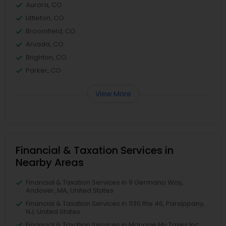
Aurora, CO
Littleton, CO
Broomfield, CO
Arvada, CO
Brighton, CO
Parker, CO
View More
Financial & Taxation Services in
Nearby Areas
Financial & Taxation Services in 9 Germano Way,
Andover, MA, United States
Financial & Taxation Services in 1130 Rte 46, Parsippany,
NJ, United States
Financial & Taxation Services in Manage My Taxes Inc