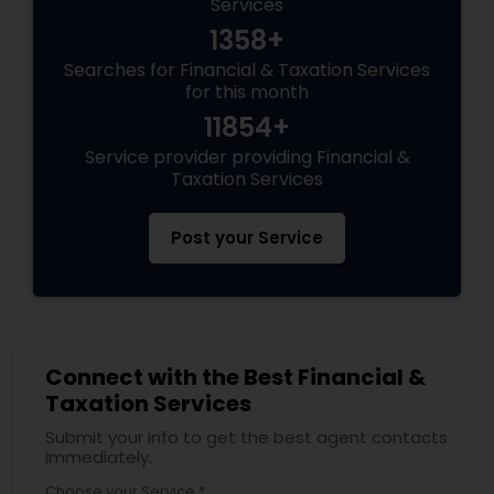
Services
1358+
Searches for Financial & Taxation Services
for this month
11854+
Service provider providing Financial &
Taxation Services
Post your Service
Connect with the Best Financial &
Taxation Services
Submit your info to get the best agent contacts
immediately.
Choose your Service *