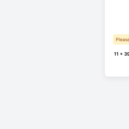
Pleas
11 + 3