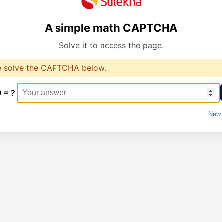
A simple math CAPTCHA
Solve it to access the page.
e solve the CAPTCHA below.
9 = ?
New 