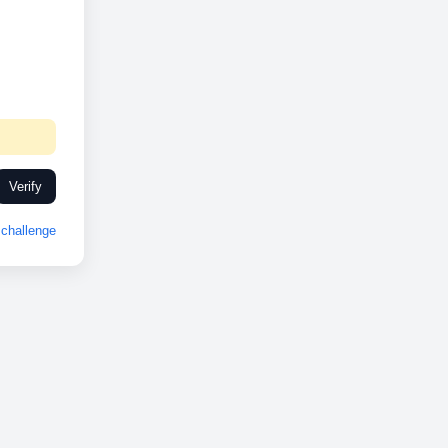
Verify
challenge