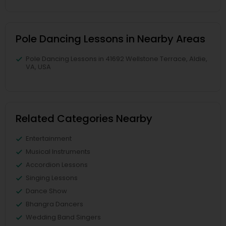
Pole Dancing Lessons in Nearby Areas
Pole Dancing Lessons in 41692 Wellstone Terrace, Aldie,
VA, USA
Related Categories Nearby
Entertainment
Musical Instruments
Accordion Lessons
Singing Lessons
Dance Show
Bhangra Dancers
Wedding Band Singers