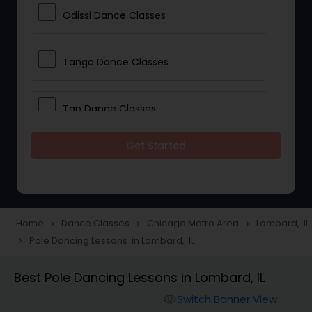
Odissi Dance Classes
Tango Dance Classes
Tap Dance Classes
Get Started
Folk Dance Classes
Contemporary Dance Classes
Home
Dance Classes
Chicago Metro Area
Lombard, IL
navigate_next
navigate_next
navigate_next
Pole Dancing Lessons in Lombard, IL
navigate_next
Freestyle Dance Classes
Best Pole Dancing Lessons in Lombard, IL
Pole Dancing Lessons
Switch Banner View
visibility