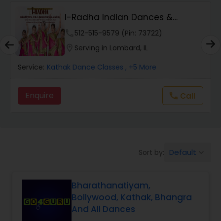
I-Radha Indian Dances &
Salsa Dance Classes
Theater
phone
512-515-9579 (Pin: 73722)
location_on
Serving in Lombard, IL
Ballroom Dance Classes
Service:
Kathak Dance Classes
, +5 More
Hip Hop Dance Classes
Enquire
Call
call
Wedding dance lessons
Default
Sort by:
keyboard_arrow_down
Belly Dance Classes
Bharathanatiyam,
Kuchipudi Dance Classes
Bollywood, Kathak, Bhangra
And All Dances
Kids Dance Classes