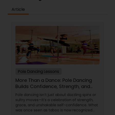
Article
Pole Dancing Lessons
More Than a Dance: Pole Dancing
Builds Confidence, Strength, and
Sass
Pole dancing isn’t just about dazzling spins or
sultry moves—it’s a celebration of strength,
grace, and unshakable self-confidence. What
was once seen as taboo is now recognized