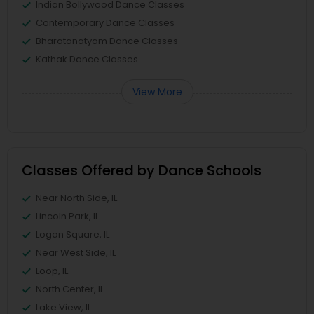
Indian Bollywood Dance Classes
Contemporary Dance Classes
Bharatanatyam Dance Classes
Kathak Dance Classes
View More
Classes Offered by Dance Schools
Near North Side, IL
Lincoln Park, IL
Logan Square, IL
Near West Side, IL
Loop, IL
North Center, IL
Lake View, IL