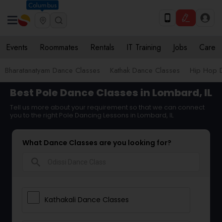
Columbus
Events
Roommates
Rentals
IT Training
Jobs
Care
Bharatanatyam Dance Classes
Kathak Dance Classes
Hip Hop 
Best Pole Dance Classes in Lombard, IL
Tell us more about your requirement so that we can connect
you to the right Pole Dancing Lessons in Lombard, IL
What Dance Classes are you looking for?
search
Kathakali Dance Classes