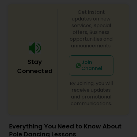
online tutoring is that a student can choose a
tutor as per his/her time schedule with flexible
Get instant
timings. In classroom teaching, teachers may
updates on new
not be patient all the time but our online math
services, Special
tutors are always patient and make the class as
offers, Business
pleasant learning.
opportunities and
announcements.
Stay
Join
Channel
Connected
By Joining, you will
receive updates
and promotional
communications.
Everything You Need to Know About
Pole Dancing Lessons