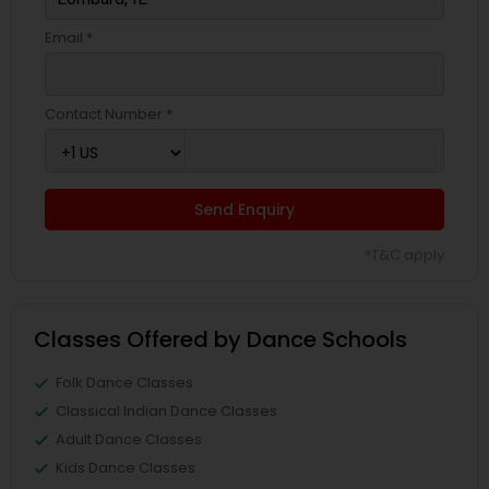
Email *
Contact Number *
Send Enquiry
*T&C apply
Classes Offered by Dance Schools
Folk Dance Classes
Classical Indian Dance Classes
Adult Dance Classes
Kids Dance Classes