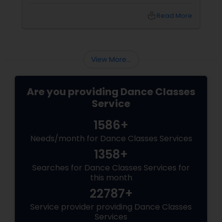
worldwide as one of the most empowering
fitness journeys one can take. A Workout That
local_library
Read More
Redefines Fitness
View More...
Are you providing Dance Classes
Service
1586+
Needs/month for Dance Classes Services
1358+
Searches for Dance Classes Services for
this month
22787+
Service provider providing Dance Classes
Services