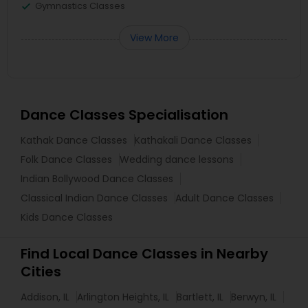
Gymnastics Classes
View More
Dance Classes Specialisation
Kathak Dance Classes
Kathakali Dance Classes
Folk Dance Classes
Wedding dance lessons
Indian Bollywood Dance Classes
Classical Indian Dance Classes
Adult Dance Classes
Kids Dance Classes
Find Local Dance Classes in Nearby
Cities
Addison, IL
Arlington Heights, IL
Bartlett, IL
Berwyn, IL