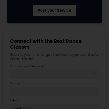
Post your Service
Connect with the Best Dance
Classes
Submit your info to get the best agent contacts
immediately.
Choose your Service *
arrow_drop_down
Name *
City *