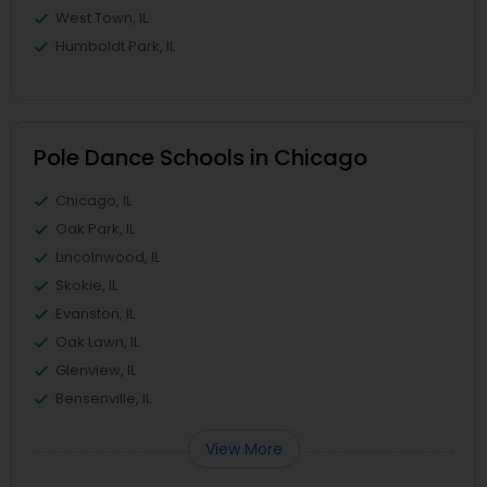
West Town, IL
Humboldt Park, IL
Pole Dance Schools in Chicago
Chicago, IL
Oak Park, IL
Lincolnwood, IL
Skokie, IL
Evanston, IL
Oak Lawn, IL
Glenview, IL
Bensenville, IL
View More