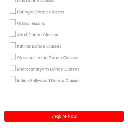
Kids Dance Classes
us.sulekha@sulekha.com
Bhangra Dance Classes
Garba lessons
Stay Connected
Adult Dance Classes
Kathak Dance Classes
Sulekha App
Events App
Event Organizer App
Classical Indian Dance Classes
Bharatanatyam Dance Classes
About us
Contact us
Terms & Conditions
Indian Bollywood Dance Classes
Privacy Policy
Advertise with us
Copyright Policy
© 1998-2026 Copyright Sulekha.com | All Rights Reserved.
Enquire Now