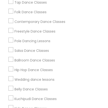
Tap Dance Classes
Washington Metro Area
Folk Dance Classes
Useful Links
Contemporary Dance Classes
Badge
Offers
Q&A
Testimonials
All Categories
Freestyle Dance Classes
All Services
Sitemap
Pole Dancing Lessons
Salsa Dance Classes
Find and Post Ads
Ballroom Dance Classes
Get IT Training
Hip Hop Dance Classes
Find Events & Tickets
Wedding dance lessons
Corporate
Belly Dance Classes
Kuchipudi Dance Classes
+1-512-788-5300
+1-512-231-9226