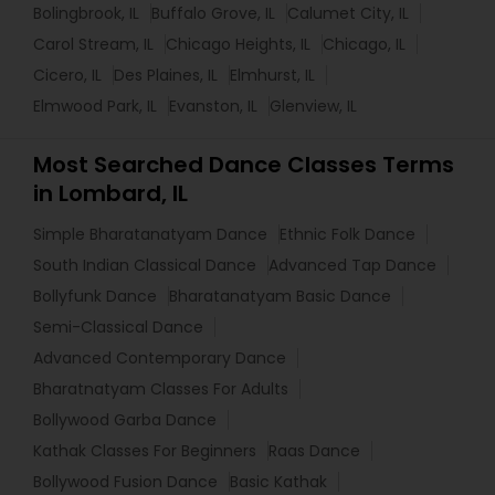
Bolingbrook, IL
Buffalo Grove, IL
Calumet City, IL
Carol Stream, IL
Chicago Heights, IL
Chicago, IL
Cicero, IL
Des Plaines, IL
Elmhurst, IL
Elmwood Park, IL
Evanston, IL
Glenview, IL
Most Searched Dance Classes Terms
in Lombard, IL
Simple Bharatanatyam Dance
Ethnic Folk Dance
South Indian Classical Dance
Advanced Tap Dance
Bollyfunk Dance
Bharatanatyam Basic Dance
Semi-Classical Dance
Advanced Contemporary Dance
Bharatnatyam Classes For Adults
Bollywood Garba Dance
Kathak Classes For Beginners
Raas Dance
Bollywood Fusion Dance
Basic Kathak