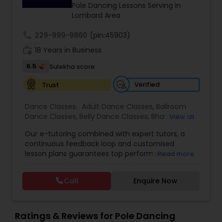
Pole Dancing Lessons Serving in
Lombard Area
Bhangra Dance Classes
call
229-999-9860
(pin:45903)
work_history
18 Years in Business
Garba lessons
6.5
Sulekha score
Verified
Trust
Adult Dance Classes
Dance Classes:
Adult Dance Classes
,
Ballroom
Dance Classes
,
Belly Dance Classes
,
Bhangra
View all
Dance Classes
,
Bharatanatyam Dance Classes
,
Kathak Dance Classes
Our e-tutoring combined with expert tutors, a
Classical Indian Dance Classes
,
Contemporary
continuous feedback loop and customised
Dance Classes
,
Folk Dance Classes
,
Freestyle
lesson plans guarantees top performances in
Read more
Dance Classes
,
Garba lessons
,
Hip Hop Dance
class while ensuring that your child enjoys the
Classical Indian Dance Classes
Classes
,
Indian Bollywood Dance Classes
,
Kathak
process of learning and improve your child’s
Dance Classes
,
Kathakali Dance Classes
,
Kids
Call
Enquire Now
interest in studies through engaging &
Dance Classes
,
Kuchipudi Dance Classes
,
Odissi
interactive discussions, and personalized
Dance Classes
,
Pole Dancing Lessons
,
Salsa
Bharatanatyam Dance Classes
coaching. Apart from giving a online teacher and
Dance Classes
,
Tango Dance Classes
,
Tap Dance
student platform, we have many specialized
Ratings & Reviews for Pole Dancing
Classes