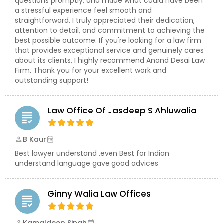
questions promptly, and made what could have been
a stressful experience feel smooth and
EB1A Immigration Attorneys
straightforward. I truly appreciated their dedication,
attention to detail, and commitment to achieving the
best possible outcome. If you're looking for a law firm
International Divorce Lawyers
that provides exceptional service and genuinely cares
about its clients, I highly recommend Anand Desai Law
Firm. Thank you for your excellent work and
RFE Immigration Attorneys
outstanding support!
Law Office Of Jasdeep S Ahluwalia
Product Liability Lawyers
grading
B Kaur
perm_identity
calendar_month
Deportation Lawyers
Best lawyer understand .even Best for Indian
understand language gave good advices
Lemon Law Lawyers
Ginny Walia Law Offices
grading
Administrative Lawyers
Kamaldeep Singh
perm_identity
calendar_month