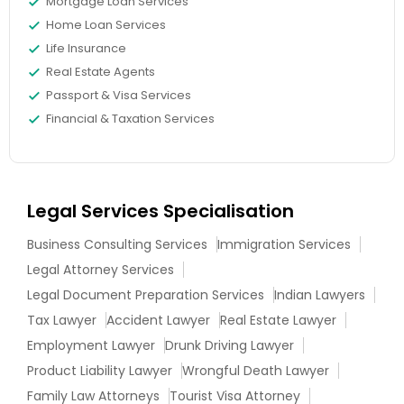
Mortgage Loan Services
Home Loan Services
Life Insurance
Real Estate Agents
Passport & Visa Services
Financial & Taxation Services
Legal Services Specialisation
Business Consulting Services
Immigration Services
Legal Attorney Services
Legal Document Preparation Services
Indian Lawyers
Tax Lawyer
Accident Lawyer
Real Estate Lawyer
Employment Lawyer
Drunk Driving Lawyer
Product Liability Lawyer
Wrongful Death Lawyer
Family Law Attorneys
Tourist Visa Attorney