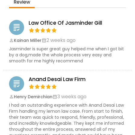
Brain and Spinal Cord Injury Lawyers
Review
Burn Injury Lawyers
Law Office Of Jasminder Gill
grading
2 weeks ago
Kainan Miller
perm_identity
calendar_month
Student Visa Lawyers
Jasminder is super great guy helped me when I got bit
by a dog,made the whole process very easy and
smooth for me highly recommend
Criminal Immigration Attorney
Anand Desai Law Firm
Pro Bono Immigration Lawyers
grading
3 weeks ago
Henry Demirchian
perm_identity
calendar_month
Asylum Lawyers
I had an outstanding experience with Anand Desai Law
Firm handling my lemon law case. From start to finish,
their team was quick to respond, friendly, professional,
Business Litigations Lawyers
and incredibly knowledgeable. They kept me informed
throughout the entire process, answered all of my