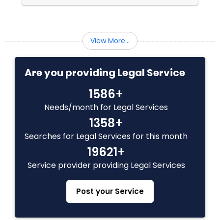
Medical Malpractice Lawyers
View More...
Slip and Fall Lawyers
Are you providing Legal Service
Auto Accident Lawyers
1586+
Needs/month for Legal Services
Car Accident Lawyers
1358+
Searches for Legal Services for this month
19621+
EB-5 Immigrant Investor
Service provider providing Legal Services
Traffic Attorney
Post your Service
Criminal Attorney