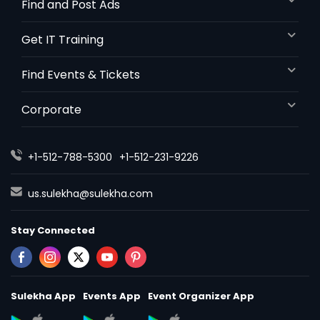
Find and Post Ads
Get IT Training
Find Events & Tickets
Corporate
+1-512-788-5300
+1-512-231-9226
us.sulekha@sulekha.com
Stay Connected
Sulekha App
Events App
Event Organizer App