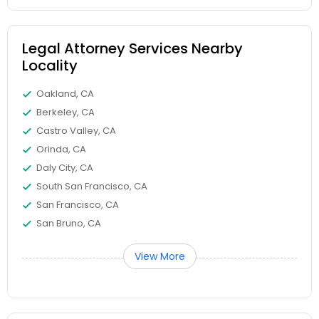
EB5 Attorneys
Legal Attorney Services Nearby
H1B Lawyers
Locality
Oakland, CA
Tourist Visa Attorney
Berkeley, CA
Castro Valley, CA
Orinda, CA
Immigration Services
Daly City, CA
South San Francisco, CA
Legal Attorney Services
San Francisco, CA
San Bruno, CA
Family Law Attorneys
View More
Law Firms