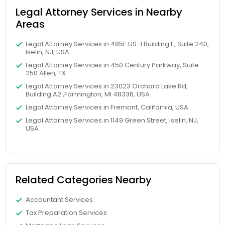
Legal Attorney Services in Nearby
Divorce Attorney
Areas
Legal Attorney Services in 485E US-1 Building E, Suite 240,
Iselin, NJ, USA
Immigration Lawyers
Legal Attorney Services in 450 Century Parkway, Suite
250 Allen, TX
Legal Attorney Services in 23023 Orchard Lake Rd,
Indian Lawyers
Building A2 ,Farmington, MI 48336, USA
Legal Attorney Services in Fremont, California, USA
Legal Attorney Services in 1149 Green Street, Iselin, NJ,
USA
Related Categories Nearby
Accountant Services
Tax Preparation Services