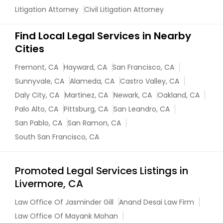
Litigation Attorney
Civil Litigation Attorney
Find Local Legal Services in Nearby
Cities
Fremont, CA
Hayward, CA
San Francisco, CA
Sunnyvale, CA
Alameda, CA
Castro Valley, CA
Daly City, CA
Martinez, CA
Newark, CA
Oakland, CA
Palo Alto, CA
Pittsburg, CA
San Leandro, CA
San Pablo, CA
San Ramon, CA
South San Francisco, CA
Promoted Legal Services Listings in
Livermore, CA
Law Office Of Jasminder Gill
Anand Desai Law Firm
Law Office Of Mayank Mohan