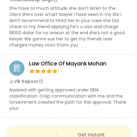
She have to much attitude she don’t listen to the
Constitutional Lawyers
client she’s over smart lawyer I have seen in my life I
don’t recommend to hired her In your case she Did
cheat to my friend applying he’s u visa and charge
18000 dollar for no reason at the end she’s not a good
Legal Malpractice Attorneys
lawyer We gonna sue her to get my friends over
charged money soon thanx you
Consumer Protection Lawyers
Law Office Of Mayank Mohan
grading
Labor Lawyers
Vik Kapoor
perm_identity
calendar_month
Assisted with getting approved under EB1A
classification. Crisp communication with me and the
Wills Lawyers
Government created the path for this approval. Thank
you!
Canadian Immigration Consultants
Get instant