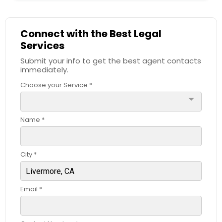
Child Custody Attorney
Connect with the Best Legal
Services
Submit your info to get the best agent contacts
Canadian Immigration Lawyers
immediately.
Choose your Service *
Civil Litigation Attorney
arrow_drop_down
Name *
Civil Attorney
City *
Injury Attorney
Email *
Wrongful Death Lawyer