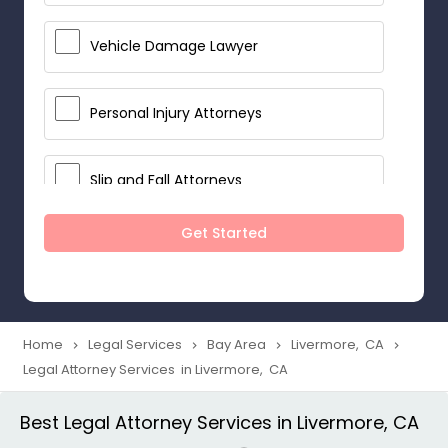
Vehicle Damage Lawyer
Personal Injury Attorneys
Slip and Fall Attorneys
Get Started
Pain and Suffering Lawyer
Head Injury Attorney
Home
Legal Services
Bay Area
Livermore, CA
navigate_next
navigate_next
navigate_next
navigate_next
Legal Attorney Services in Livermore, CA
Construction Injury Law Firm
Best Legal Attorney Services in Livermore, CA