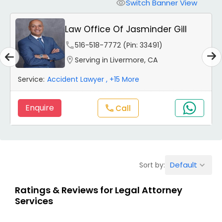
Workers Compensation Lawyers
Switch Banner View
visibility
Law Office Of Jasminder Gill
Wrongful Death Lawyers
phone
516-518-7772 (Pin: 33491)
location_on
Serving in Livermore, CA
Catastrophic Injury Lawyers
Service:
Accident Lawyer
, +15 More
Animal Bite / Attack Lawyers
Enquire
Call
call
Nursing Home Abuse / Elder Neglect
Lawyers
Default
Sort by:
keyboard_arrow_down
Aviation / Boating / Transportation
Ratings & Reviews for Legal Attorney
Injury Lawyers
Services