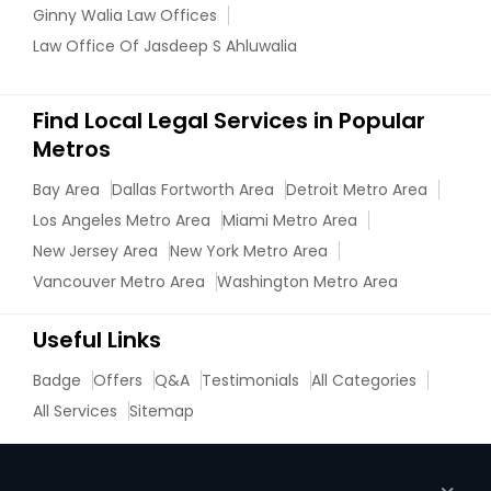
Ginny Walia Law Offices
Law Office Of Jasdeep S Ahluwalia
Find Local Legal Services in Popular
Metros
Bay Area
Dallas Fortworth Area
Detroit Metro Area
Los Angeles Metro Area
Miami Metro Area
New Jersey Area
New York Metro Area
Vancouver Metro Area
Washington Metro Area
Useful Links
Badge
Offers
Q&A
Testimonials
All Categories
All Services
Sitemap