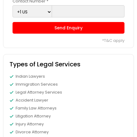
Contact Number *
Adoption Lawyer
Accident Lawyer
Send Enquiry
*T&C apply
Real Estate Lawyer
Types of Legal Services
Employment Lawyer
Indian Lawyers
Immigration Services
Drunk Driving Lawyer
Legal Attorney Services
Accident Lawyer
Business Consulting Services
Family Law Attorneys
Litigation Attorney
Injury Attorney
Legal Document Preparation
Divorce Attorney
Services