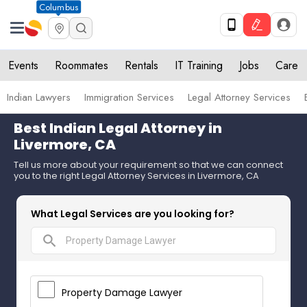
Columbus
Events
Roommates
Rentals
IT Training
Jobs
Care
Indian Lawyers
Immigration Services
Legal Attorney Services
Best Indian Legal Attorney in
Livermore, CA
Tell us more about your requirement so that we can connect
you to the right Legal Attorney Services in Livermore, CA
What Legal Services are you looking for?
search
Property Damage Lawyer