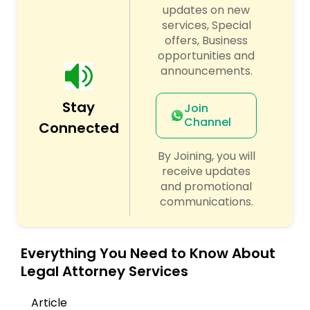
Sex Crime Lawyers
updates on new
services, Special
offers, Business
Tax Lawyer
opportunities and
announcements.
Insurance Lawyer
Stay
Join
Channel
Connected
Product Liability Lawyer
By Joining, you will
receive updates
Health Lawyer
and promotional
communications.
Litigation Attorney
Everything You Need to Know About
Legal Attorney Services
Patent Attorneys
Article