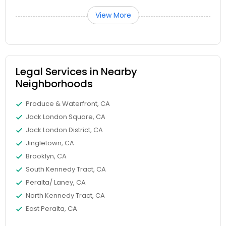
View More
Truck Accident Lawyers
Criminal Defense Attorneys
Legal Services in Nearby
Neighborhoods
Child Support Lawyers
Produce & Waterfront, CA
Jack London Square, CA
Jack London District, CA
Corporate Business Attorney
Jingletown, CA
Brooklyn, CA
Corporate Legal Services
South Kennedy Tract, CA
Peralta/ Laney, CA
North Kennedy Tract, CA
Green Card Attorneys
East Peralta, CA