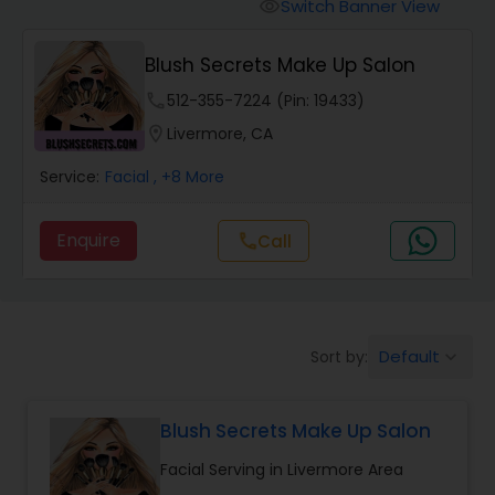
Tanning Salons
Switch Banner View
visibility
Blush Secrets Make Up Salon
Hair Salon
phone
512-355-7224 (Pin: 19433)
location_on
Livermore, CA
Massage Service
Service:
Facial
, +8 More
Eyebrow
Enquire
Call
call
Facial
Default
Sort by:
keyboard_arrow_down
Hairstylist
Blush Secrets Make Up Salon
Makeup
Facial Serving in Livermore Area