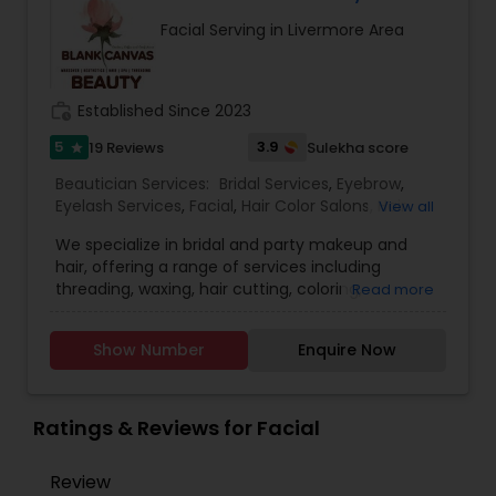
recommend facial. We are offering herbal, fruit,
Facial Serving in Livermore Area
gold, pearl, aroma facials, skin lighting facial. We
do makeup and hairstyle, saree draping, rent the
dress for men and women and pagadi. We also
provide DJ, photographer, horse, mandap
work_history
Established Since 2023
decoration, fresh flower garlands and we make
customized design lehenga's and sherwani's,
5
3.9
19 Reviews
Sulekha score
star
Wedding coordinator and Bridal services. Please
Beautician Services:
Bridal Services
,
Eyebrow
,
feel free to call to know about Our Special offers
Eyelash Services
,
Facial
,
Hair Color Salons
,
Hair
View all
and services.
Salon
,
Hairstylist
,
Makeup
,
Microdermabrasion
,
We specialize in bridal and party makeup and
Saree Draping Services
,
Threading
,
Waxing
,
hair, offering a range of services including
Wedding Makeup Artists
,
threading, waxing, hair cutting, coloring,
Read more
highlights, facials, treatments such as
microdermabrasion and hydra facial, and much
Show Number
Enquire Now
more.
Ratings & Reviews for Facial
Review