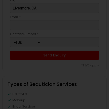
Email *
Contact Number *
Send Enquiry
*T&C apply
Types of Beautician Services
Hairstylist
Makeup
Bridal Services