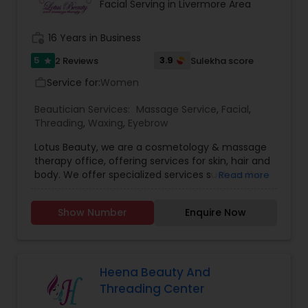
and effortless. We specialized in bridal makeup,
Facial Serving in Livermore Area
fashion shows, and beauty pageant makeup and
hairstyles. We provide exceptional bridal makeup
work_history
16 Years in Business
services for your special day.
5
3.9
2 Reviews
Sulekha score
star
Service for:
Women
work_outline
Beautician Services:
Massage Service
,
Facial
,
Threading
,
Waxing
,
Eyebrow
Lotus Beauty, we are a cosmetology & massage
therapy office, offering services for skin, hair and
body. We offer specialized services such as the
Read more
Hair Henna, body massage, prenatal and post
natal massage and baby body massage and
Show Number
Enquire Now
bathe. We use all kind of scented and unscented
oils like Sesame, Olive, Almond, Mustard, we also
have variety of specialized pain oils. We are only
licensed and professional Cosmetologist and
Massage therapist. We provide services such as
Heena Beauty And
threading and waxing. Areas we cover for
Threading Center
services is: Sunnyvale, Mountain View, Santa