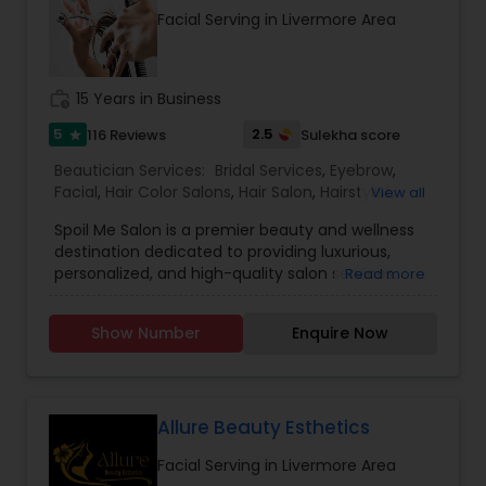
Facial Serving in Livermore Area
work_history
15 Years in Business
5
2.5
116 Reviews
Sulekha score
star
Beautician Services:
Bridal Services
,
Eyebrow
,
Facial
,
Hair Color Salons
,
Hair Salon
,
Hairstylist
,
View all
Makeup
,
Massage Service
,
Nail Salons
,
Saree
Spoil Me Salon is a premier beauty and wellness
Draping Services
,
Threading
,
Waxing
,
Wedding
destination dedicated to providing luxurious,
Makeup Artists
personalized, and high-quality salon services.
Read more
With a passion for enhancing natural beauty, our
expert stylists and beauty professionals offer a
Show Number
Enquire Now
wide range of services, including haircuts, styling,
coloring, skincare, facials, manicures, pedicures,
and professional makeup. At Spoil Me Salon, we
believe that self-care is essential, and our goal is
to create a relaxing and rejuvenating experience
Allure Beauty Esthetics
for every client. Using top-quality products and
Facial Serving in Livermore Area
the latest beauty techniques, we ensure that