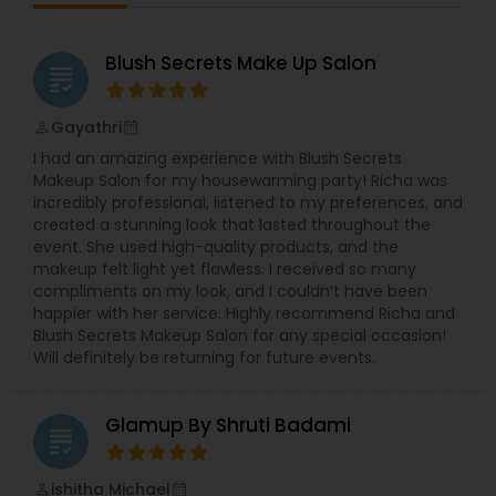
Blush Secrets Make Up Salon
grading
Gayathri
perm_identity
calendar_month
I had an amazing experience with Blush Secrets
Makeup Salon for my housewarming party! Richa was
incredibly professional, listened to my preferences, and
created a stunning look that lasted throughout the
event. She used high-quality products, and the
makeup felt light yet flawless. I received so many
compliments on my look, and I couldn’t have been
happier with her service. Highly recommend Richa and
Blush Secrets Makeup Salon for any special occasion!
Will definitely be returning for future events.
Glamup By Shruti Badami
grading
ishitha Michael
perm_identity
calendar_month