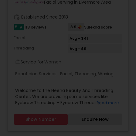
Clara, San Jose, Tracy, Manteca, Lathrop &
Facial Serving in Livermore Area
Mountain House. All these services are provided
at your place or at our office in Tracy. For all in
work_history
Established Since 2018
house services a mobile charge is additional to
the service charge. If interested please contact
5
3.9
118 Reviews
Sulekha score
star
us.
Facial
Avg - $41
Threading
Avg - $9
Service for:
Women
work_outline
Beautician Services:
Facial
,
Threading
,
Waxing
Welcome to the Heena Beauty And Threading
Center. We are providing some services like
Eyebrow Threading - Eyebrow Threading is a
Read more
method of hair removal. Threading allows for a
more defined and precise shape and can create
Show Number
Enquire Now
better definition for eyebrows .Body Waxing -
Body Waxing is a form of semi-permanent hair
removal which removes the hair from the root.