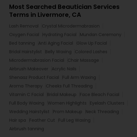
Most Searched Beautician Services
Terms in Livermore, CA
Lash Removal
Crystal Microdermabrasion
Oxygen Facial
Hydrating Facial
Mundan Ceremony
Bed tanning
Anti Aging Facial
Glow Up Facial
Bridal Hairstylist
Belly Waxing
Colored Lashes
Microdermabrasion Facial
Chair Massage
Airbrush Makeover
Acrylic Nails
Shenaaz Product Facial
Full Arm Waxing
Aroma Therapy
Cheeks Full Threading
Vitamin C Facial
Bridal Makeup
Face Bleach Facial
Full Body Waxing
Women Highlights
Eyelash Clusters
Wedding Hairstylist
Prom Makeup
Neck Threading
Hair spa
Feather Cut
Full Leg Waxing
Airbrush tanning