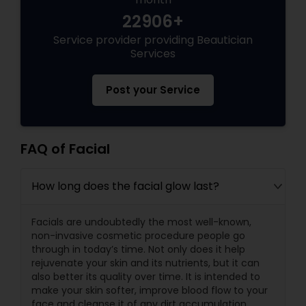
22906+
Service provider providing Beautician
Services
Post your Service
FAQ of Facial
How long does the facial glow last?
Facials are undoubtedly the most well-known,
non-invasive cosmetic procedure people go
through in today’s time. Not only does it help
rejuvenate your skin and its nutrients, but it can
also better its quality over time. It is intended to
make your skin softer, improve blood flow to your
face and cleanse it of any dirt accumulation.