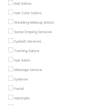
Nail Salons
Hair Color Salons
Find and Post Ads
Wedding Makeup Artists
Get IT Training
Saree Draping Services
Find Events & Tickets
Eyelash Services
Corporate
Tanning Salons
Hair Salon
+1-512-788-5300
+1-512-231-9226
Massage Service
us.sulekha@sulekha.com
Eyebrow
Facial
Stay Connected
Hairstylist