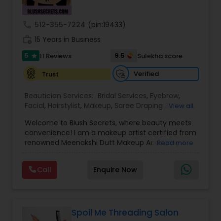
Threading
call
512-355-7224
(pin:19433)
work_history
15 Years in Business
Waxing
5
9.5
11 Reviews
Sulekha score
star
Verified
Trust
Bridal Services
Beautician Services:
Bridal Services
,
Eyebrow
,
Facial
,
Hairstylist
,
Makeup
,
Saree Draping Services
,
View all
Threading
,
Waxing
,
Wedding Makeup Artists
Welcome to Blush Secrets, where beauty meets
convenience! I am a makeup artist certified from
renowned Meenakshi Dutt Makeup Academy. I
Read more
specialize in providing top-notch makeup,
threading, and waxing services tailored to
Call
Enquire Now
enhance your natural beauty. Whether you
prefer the comfort of your own home or a cozy
appointment at our home studio, our expert
beauticians are dedicated to delivering
exceptional results every time.
Spoil Me Threading Salon