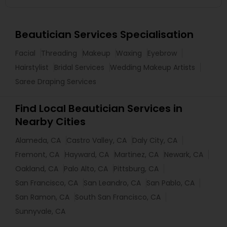
Beautician Services Specialisation
Facial
Threading
Makeup
Waxing
Eyebrow
Hairstylist
Bridal Services
Wedding Makeup Artists
Saree Draping Services
Find Local Beautician Services in
Nearby Cities
Alameda, CA
Castro Valley, CA
Daly City, CA
Fremont, CA
Hayward, CA
Martinez, CA
Newark, CA
Oakland, CA
Palo Alto, CA
Pittsburg, CA
San Francisco, CA
San Leandro, CA
San Pablo, CA
San Ramon, CA
South San Francisco, CA
Sunnyvale, CA