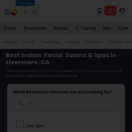
Columbus
Events
Roommates
Rentals
IT Training
Jobs
Care
Makeup
Facial
Threading
Waxing
Hairstylist
Eyelash Ser
Best Indian
Facial
Salons & Spas in
Livermore, CA
Tell us more about your requirement so that we can connect
you to the right Facial in Livermore, CA
What Beautician Services are you looking for?
search
Day Spa