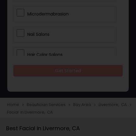
Microdermabrasion
Nail Salons
Hair Color Salons
Get Started
Wedding Makeup Artists
Saree Draping Services
Home
Beautician Services
Bay Area
Livermore, CA
navigate_next
navigate_next
navigate_next
navigate_next
Facial in Livermore, CA
Eyelash Services
Best Facial in Livermore, CA