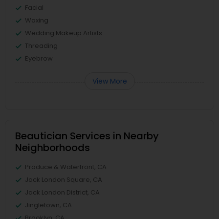
Facial
Waxing
Wedding Makeup Artists
Threading
Eyebrow
View More
Beautician Services in Nearby
Neighborhoods
Produce & Waterfront, CA
Jack London Square, CA
Jack London District, CA
Jingletown, CA
Brooklyn, CA