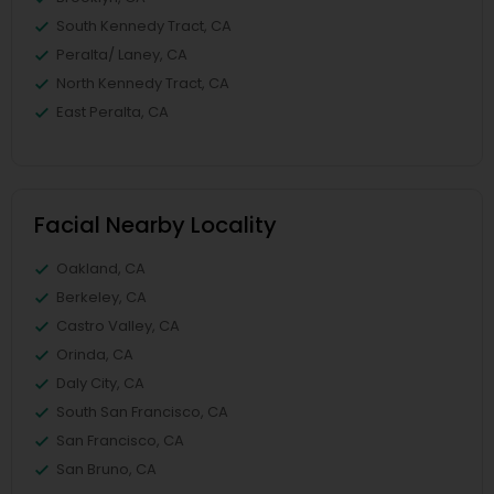
South Kennedy Tract, CA
Peralta/ Laney, CA
North Kennedy Tract, CA
East Peralta, CA
Facial Nearby Locality
Oakland, CA
Berkeley, CA
Castro Valley, CA
Orinda, CA
Daly City, CA
South San Francisco, CA
San Francisco, CA
San Bruno, CA