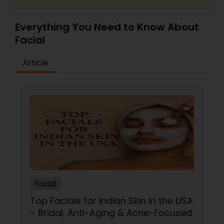
Everything You Need to Know About
Facial
Article
Facial
Top Facials for Indian Skin in the USA
– Bridal, Anti-Aging & Acne-Focused