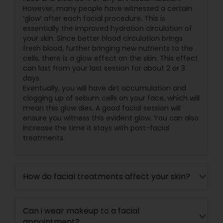
However, many people have witnessed a certain
‘glow’ after each facial procedure. This is
essentially the improved hydration circulation of
your skin. Since better blood circulation brings
fresh blood, further bringing new nutrients to the
cells, there is a glow effect on the skin. This effect
can last from your last session for about 2 or 3
days.
Eventually, you will have dirt accumulation and
clogging up of sebum cells on your face, which will
mean this glow dies. A good facial session will
ensure you witness this evident glow. You can also
increase the time it stays with post-facial
treatments.
How do facial treatments affect your skin?
Can i wear makeup to a facial
appointment?