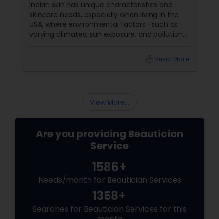
Indian skin has unique characteristics and
skincare needs, especially when living in the
USA, where environmental factors—such as
varying climates, sun exposure, and pollution—
can take a toll on skin health. From managing
pigmentation and sensitivity to tackling
local_library
Read More
premature ageing and acne, Indian skin often
requires specialised care and techniques.
View More...
Are you providing Beautician
Service
1586+
Needs/month for Beautician Services
1358+
Searches for Beautician Services for this
month