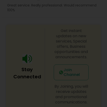
Great service. Really professional. Would recommend
100%
Get instant
updates on new
services, Special
offers, Business
opportunities and
announcements.
Stay
Join
Channel
Connected
By Joining, you will
receive updates
and promotional
communications.