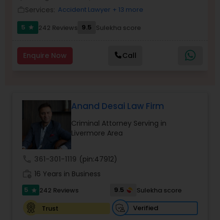
Brain and Spinal Cord Injury Lawyers
Services:
Accident Lawyer
+ 13 more
work_outline
5
9.5
242 Reviews
Sulekha score
star
Burn Injury Lawyers
Enquire Now
Call
Student Visa Lawyers
Criminal Immigration Attorney
Anand Desai Law Firm
Criminal Attorney Serving in
Livermore Area
Pro Bono Immigration Lawyers
call
361-301-1119
(pin:47912)
Asylum Lawyers
work_history
16 Years in Business
5
9.5
242 Reviews
Sulekha score
star
Business Litigations Lawyers
Verified
Trust