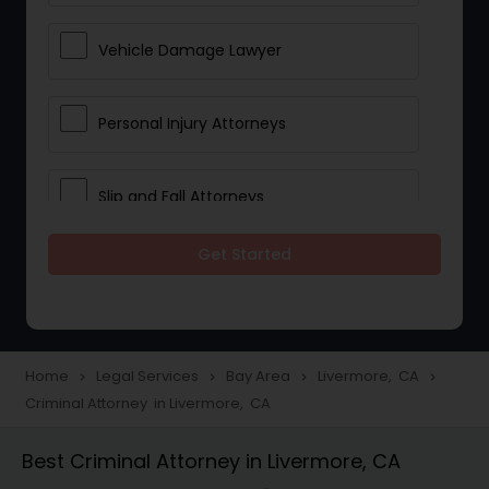
Vehicle Damage Lawyer
Personal Injury Attorneys
Slip and Fall Attorneys
Get Started
Pain and Suffering Lawyer
Head Injury Attorney
Home
Legal Services
Bay Area
Livermore, CA
navigate_next
navigate_next
navigate_next
navigate_next
Criminal Attorney in Livermore, CA
Construction Injury Law Firm
Best Criminal Attorney in Livermore, CA