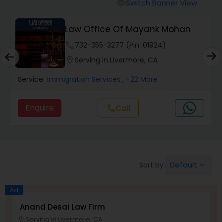
Workers Compensation Lawyers
Switch Banner View
visibility
Law Office Of Mayank Mohan
Wrongful Death Lawyers
phone
732-355-3277 (Pin: 01924)
location_on
Serving in Livermore, CA
Catastrophic Injury Lawyers
Service:
Immigration Services
, +22 More
Animal Bite / Attack Lawyers
Enquire
Call
call
Nursing Home Abuse / Elder Neglect
Lawyers
Default
Sort by:
keyboard_arrow_down
Aviation / Boating / Transportation
Ad
Injury Lawyers
Anand Desai Law Firm
Serving in Livermore, CA
location_on