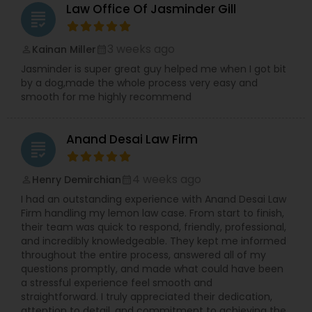
Sex Crime Lawyers
Law Office Of Jasminder Gill
grading
Tax Lawyer
3 weeks ago
Kainan Miller
perm_identity
calendar_month
Jasminder is super great guy helped me when I got bit
by a dog,made the whole process very easy and
Insurance Lawyer
smooth for me highly recommend
Anand Desai Law Firm
Product Liability Lawyer
grading
4 weeks ago
Henry Demirchian
perm_identity
calendar_month
Health Lawyer
I had an outstanding experience with Anand Desai Law
Firm handling my lemon law case. From start to finish,
their team was quick to respond, friendly, professional,
Litigation Attorney
and incredibly knowledgeable. They kept me informed
throughout the entire process, answered all of my
questions promptly, and made what could have been
Patent Attorneys
a stressful experience feel smooth and
straightforward. I truly appreciated their dedication,
attention to detail, and commitment to achieving the