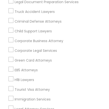
Legal Document Preparation Services
Badge
Offers
Q&A
Testimonials
All Categories
Truck Accident Lawyers
All Services
Sitemap
Criminal Defense Attorneys
Child Support Lawyers
Find and Post Ads
Corporate Business Attorney
Get IT Training
Corporate Legal Services
Find Events & Tickets
Green Card Attorneys
Corporate
EB5 Attorneys
H1B Lawyers
+1-512-788-5300
+1-512-231-9226
Tourist Visa Attorney
us.sulekha@sulekha.com
Immigration Services