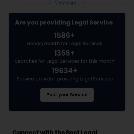
View More...
Truck Accident Lawyers
Are you providing Legal Service
1586+
Criminal Defense Attorneys
Needs/month for Legal Services
1358+
Child Support Lawyers
Searches for Legal Services for this month
19634+
Service provider providing Legal Services
Corporate Business Attorney
Post your Service
Corporate Legal Services
Green Card Attorneys
Connect with the Best Legal