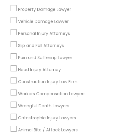
Send Enquiry
Property Damage Lawyer
Divorce Attorney
*T&C apply
Vehicle Damage Lawyer
Immigration Lawyers
Personal Injury Attorneys
Types of Legal Services
Slip and Fall Attorneys
Indian Lawyers
Immigration Services
Pain and Suffering Lawyer
Legal Attorney Services
Indian Lawyers
Head Injury Attorney
Accident Lawyer
Construction Injury Law Firm
Family Law Attorneys
Litigation Attorney
Workers Compensation Lawyers
Injury Attorney
Wrongful Death Lawyers
Divorce Attorney
Catastrophic Injury Lawyers
View More
Animal Bite / Attack Lawyers