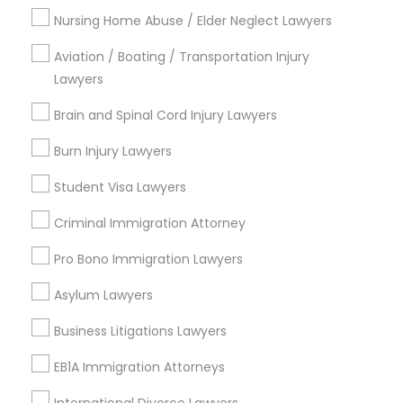
Nursing Home Abuse / Elder Neglect Lawyers
Aviation / Boating / Transportation Injury
Types of Legal Services
Lawyers
Produce & Waterfront, CA
Brain and Spinal Cord Injury Lawyers
Jack London Square, CA
Jack London District, CA
Burn Injury Lawyers
Jingletown, CA
Student Visa Lawyers
Brooklyn, CA
South Kennedy Tract, CA
Criminal Immigration Attorney
Peralta/ Laney, CA
Pro Bono Immigration Lawyers
North Kennedy Tract, CA
East Peralta, CA
Asylum Lawyers
Business Litigations Lawyers
EB1A Immigration Attorneys
Criminal Defense Lawyers in Bay Area