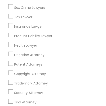
Sex Crime Lawyers
Related Categories Nearby
Tax Lawyer
Accountant Services
Tax Preparation Services
Insurance Lawyer
Mortgage Loan Services
Product Liability Lawyer
Home Loan Services
Life Insurance
Health Lawyer
Real Estate Agents
Litigation Attorney
Passport & Visa Services
Financial & Taxation Services
Patent Attorneys
Copyright Attorney
Trademark Attorney
Legal Services Specialisation
Security Attorney
Business Consulting Services
Immigration Services
Trial Attorney
Legal Attorney Services