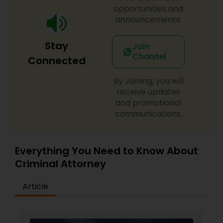
opportunities and
announcements.
Child Custody Attorney
Stay
Join
Channel
Connected
Canadian Immigration Lawyers
By Joining, you will
receive updates
Civil Litigation Attorney
and promotional
communications.
Civil Attorney
Everything You Need to Know About
Criminal Attorney
Injury Attorney
Article
Wrongful Death Lawyer