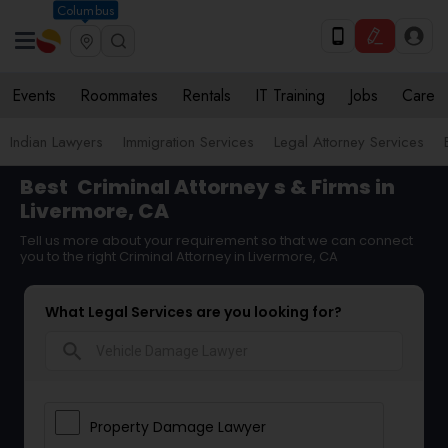
Columbus
Events
Roommates
Rentals
IT Training
Jobs
Care
Indian Lawyers
Immigration Services
Legal Attorney Services
Best
Criminal Attorney
s & Firms in
Livermore, CA
Tell us more about your requirement so that we can connect
you to the right Criminal Attorney in Livermore, CA
What Legal Services are you looking for?
search
Property Damage Lawyer