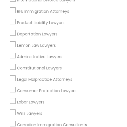
International Divorce Lawyers
Oakland, CA
Berkeley, CA
RFE Immigration Attorneys
Castro Valley, CA
Product Liability Lawyers
Orinda, CA
Daly City, CA
Deportation Lawyers
South San Francisco, CA
Lemon Law Lawyers
San Francisco, CA
San Bruno, CA
Administrative Lawyers
View More
Constitutional Lawyers
Legal Malpractice Attorneys
Consumer Protection Lawyers
Criminal Attorney in Nearby Areas
Labor Lawyers
Criminal Attorney in 1149 Green Street, Iselin, NJ, USA
Wills Lawyers
Canadian Immigration Consultants