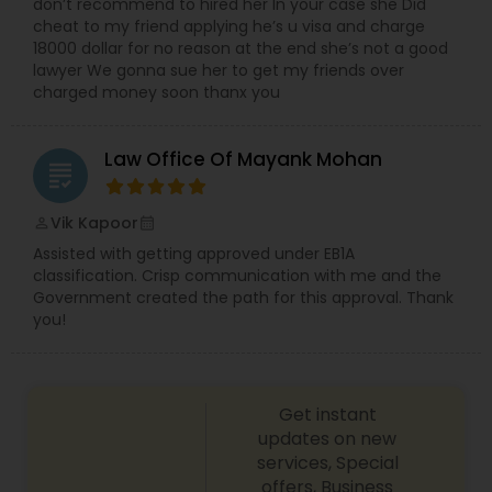
don’t recommend to hired her In your case she Did
cheat to my friend applying he’s u visa and charge
Medical Malpractice Lawyers
18000 dollar for no reason at the end she’s not a good
lawyer We gonna sue her to get my friends over
charged money soon thanx you
Slip and Fall Lawyers
Law Office Of Mayank Mohan
grading
Auto Accident Lawyers
Vik Kapoor
perm_identity
calendar_month
Assisted with getting approved under EB1A
Car Accident Lawyers
classification. Crisp communication with me and the
Government created the path for this approval. Thank
you!
EB-5 Immigrant Investor
Get instant
Traffic Attorney
updates on new
services, Special
offers, Business
Criminal Attorney