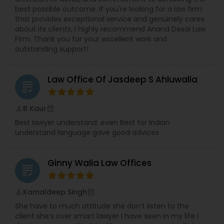
best possible outcome. If you're looking for a law firm
Copyright Attorney
that provides exceptional service and genuinely cares
about its clients, I highly recommend Anand Desai Law
Firm. Thank you for your excellent work and
Trademark Attorney
outstanding support!
Security Attorney
Law Office Of Jasdeep S Ahluwalia
grading
B Kaur
perm_identity
calendar_month
Trial Attorney
Best lawyer understand .even Best for Indian
understand language gave good advices
Bankruptcy Attorney
Ginny Walia Law Offices
grading
Workplace Accident Attorney
Kamaldeep Singh
perm_identity
calendar_month
She have to much attitude she don’t listen to the
Government Lawyer
client she’s over smart lawyer I have seen in my life I