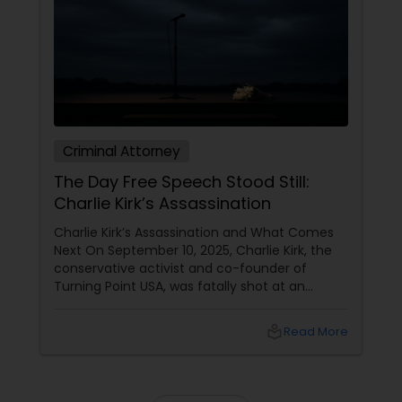
Adoption Lawyer
Accident Lawyer
Real Estate Lawyer
Criminal Attorney
The Day Free Speech Stood Still:
Employment Lawyer
Charlie Kirk’s Assassination
Charlie Kirk’s Assassination and What Comes
Next On September 10, 2025, Charlie Kirk, the
Drunk Driving Lawyer
conservative activist and co-founder of
Turning Point USA, was fatally shot at an
outdoor event hosted at Utah Valley University
Business Consulting Services
local_library
Read More
Legal Document Preparation
Services