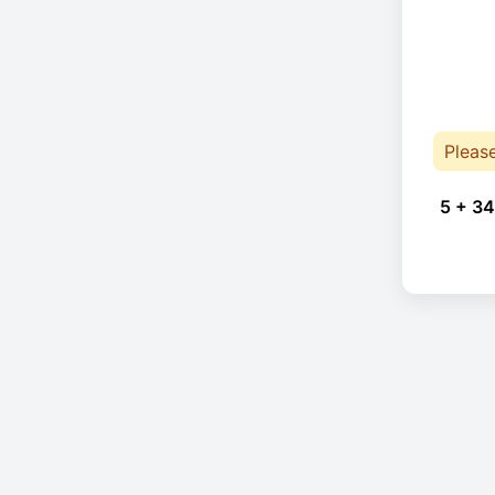
Pleas
5 + 34