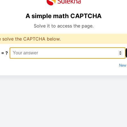
A simple math CAPTCHA
Solve it to access the page.
e solve the CAPTCHA below.
 = ?
New 