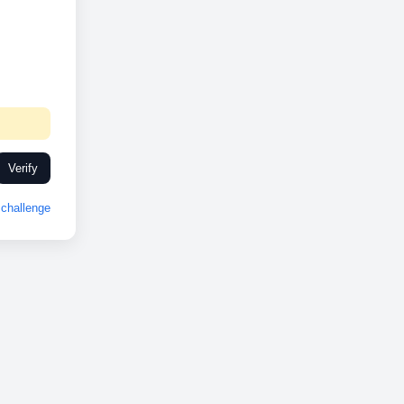
Verify
challenge