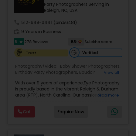
Party Photographers Serving in
Family Photographers
Raleigh, NC, USA
call
512-649-0441
(pin:56481)
Wedding Videographers
work_history
9 Years in Business
5
9.5
278 Reviews
Sulekha score
star
Candid Photography
Verified
Trust
Photography/Video:
Baby Shower Photographers
,
Digital Photography
Birthday Party Photographers
,
Boudoir
View all
Photography
,
Candid Photography
,
With over 9 years of experience,Eye Photography
Cinematography
,
Commercial Photography
,
Pre Wedding Photography
is proudly based in the vibrant Raleigh & Durham
Corporate Photography
,
Digital Photography
,
area (RTP), North Carolina. Our passion lies in
Read more
Drone Photography
,
Engagement Photographers
,
capturing every fleeting emotion and beautiful
Event Photographers
,
Event Videography
,
Family
moment as they unfold, ensuring that each
Wedding Photographers
Photographers
,
Freelance Photographers
,
Call
Enquire Now
detail of your special occasion is preserved to
Graduation Photographer
,
Headshot
make it unforgettable.
Photography
,
Landscape Photography
,
Maternity
3Eye Photography, we believe in doing more than
Photographers
,
Motion Photography
,
Nature
Engagement Photographers
just taking pictures—we document your
Photography
,
Party Photographers
,
Portrait