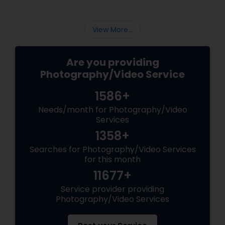
View More...
Are you providing
Photography/Video Service
1586+
Needs/month for Photography/Video
Services
1358+
Searches for Photography/Video Services
for this month
11677+
Service provider providing
Photography/Video Services