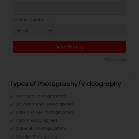
Contact Number *
Send Enquiry
*T&C apply
Types of Photography/Videography
Wedding Photographers
Engagement Photographers
Baby Shower Photographers
Party Photographers
Maternity Photographers
Candid Photography