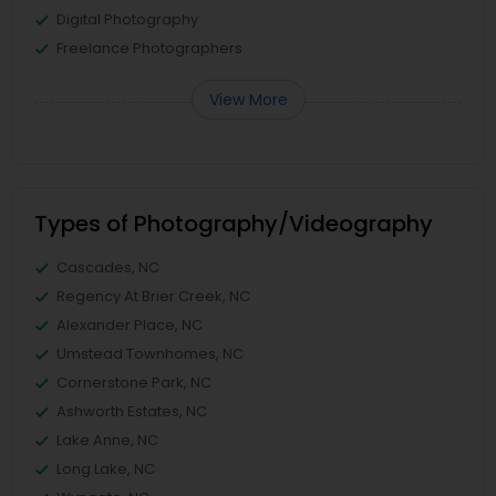
Digital Photography
Freelance Photographers
View More
Types of Photography/Videography
Cascades, NC
Regency At Brier Creek, NC
Alexander Place, NC
Umstead Townhomes, NC
Cornerstone Park, NC
Ashworth Estates, NC
Lake Anne, NC
Long Lake, NC