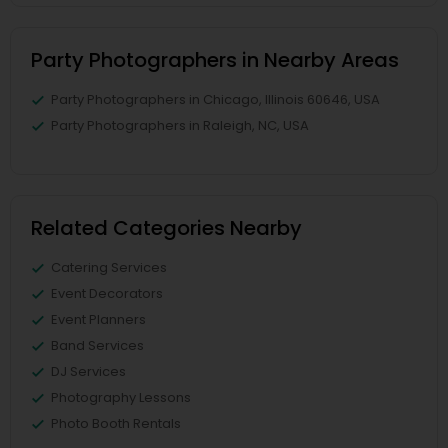
Party Photographers in Nearby Areas
Party Photographers in Chicago, Illinois 60646, USA
Party Photographers in Raleigh, NC, USA
Related Categories Nearby
Catering Services
Event Decorators
Event Planners
Band Services
DJ Services
Photography Lessons
Photo Booth Rentals