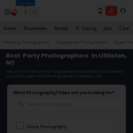
Columbus
Events
Roommates
Rentals
IT Training
Jobs
Care
Wedding Photographers
Engagement Photographers
Digital P
Best
Party Photographers
in Littleton,
NC
Tell us more about your requirement so that we can connect
you to the right Party Photographers in Littleton, NC
What Photography/Video are you looking for?
search
Drone Photography