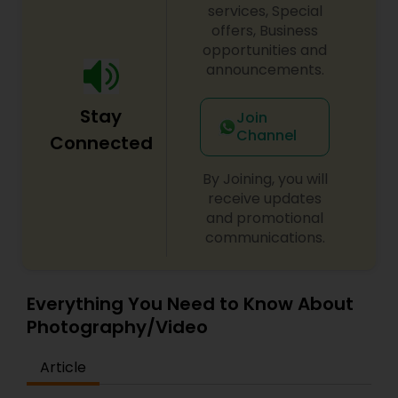
photographer, primarily focus on editorial shoots
services, Special
and baby photography, dabbling in other
offers, Business
commercial domains as well.
opportunities and
Prom Photography
announcements.
Stay
Nature Photography
Join
Channel
Connected
Real Estate Photography
By Joining, you will
receive updates
and promotional
Commercial Photography
communications.
Everything You Need to Know About
Photography/Video
Article