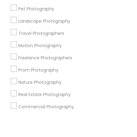
Pet Photography
+1-512-788-5300
+1-512-231-9226
Landscape Photography
us.sulekha@sulekha.com
Travel Photographers
Motion Photography
Stay Connected
Freelance Photographers
Prom Photography
Sulekha App
Events App
Event Organizer App
Nature Photography
Real Estate Photography
About us
Contact us
Terms & Conditions
Commercial Photography
Privacy Policy
Advertise with us
Copyright Policy
© 1998-2026 Copyright Sulekha.com | All Rights Reserved.