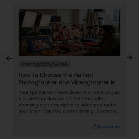
Photography/Video
How to Choose the Perfect
Photographer and Videographer in
New Jersey
Your special moments deserve more than just
a click—they deserve art. Let’s be real—
choosing a photographer or videographer for
your event can feel overwhelming. So many
portfolios, so many price points, and so much
at stake. But with the right guidance—and the
local_library
Read More
right professional—you can turn your vision
into reality.