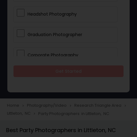
Headshot Photography
Graduation Photographer
Corporate Photography
Get Started
Boudoir Photography
Newborn Photographers
Home
Photography/Video
Research Triangle Area
navigate_next
navigate_next
navigate_next
Littleton, NC
Party Photographers in Littleton, NC
navigate_next
Portrait Photographers
Best Party Photographers in Littleton, NC