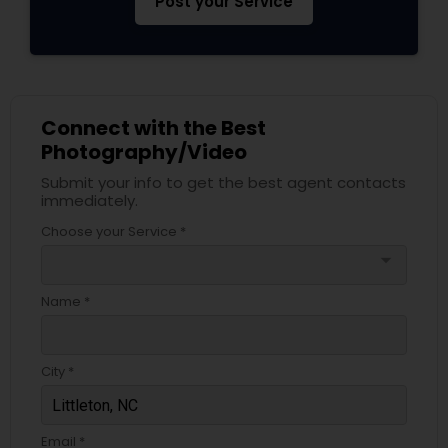
Post your Service
Connect with the Best
Photography/Video
Submit your info to get the best agent contacts
immediately.
Choose your Service *
arrow_drop_down
Name *
City *
Email *