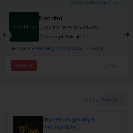
Cinematography
Switch Banner View
visibility
Ekachitra
Studio Photography
phone
512-515-9579 (Pin: 83409)
location_on
Serving in Raleigh, NC
Product Photography
Service:
Pre Wedding Photography
, +16 More
Maternity Photographers
Enquire
Call
call
Event Videography
Birthday Party Photographers
Default
Sort by:
keyboard_arrow_down
3Eye Photography &
Event Photographers
Videography