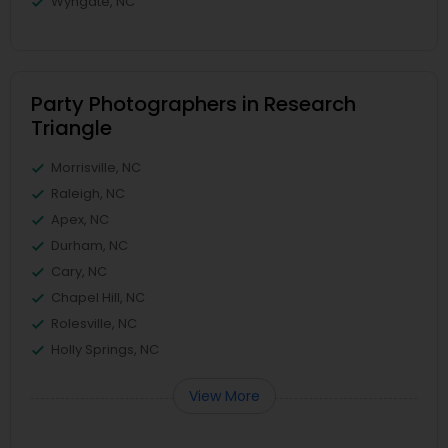
Wyngate, NC
Party Photographers in Research
Triangle
Morrisville, NC
Raleigh, NC
Apex, NC
Durham, NC
Cary, NC
Chapel Hill, NC
Rolesville, NC
Holly Springs, NC
View More