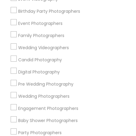
Detroit Metro Area
Houston Metro Area
Memphis Metro Area
Birthday Party Photographers
New Jersey Area
New York Metro Area
Philadelphia Metro Area
Event Photographers
Research Triangle Area
Family Photographers
Useful Links
Wedding Videographers
Badge
Offers
Q&A
Testimonials
All Categories
Candid Photography
All Services
Sitemap
Digital Photography
Pre Wedding Photography
Find and Post Ads
Wedding Photographers
Get IT Training
Engagement Photographers
Find Events & Tickets
Baby Shower Photographers
Corporate
Party Photographers