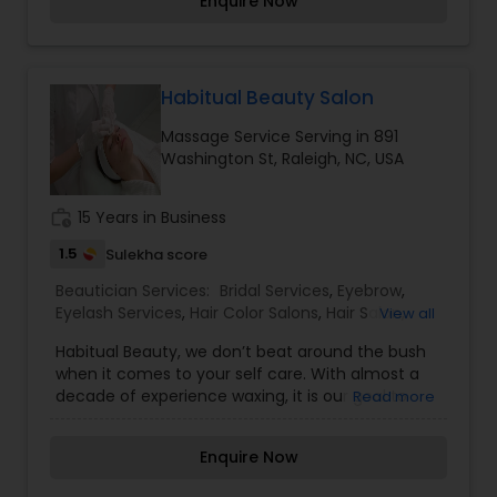
Enquire Now
Types: $15-$20), Oil Massage (Deep Scalp
Massage: $7 for 15 Mins, Full Body Massage: 30
Mins: $20, 1 Hr: $30 and Back Massage: 30 Mins: $10,
1 Hr: $20), Henna (Depending on the Hair Length:
$10-$15), Manicure and Pedicure.
Habitual Beauty Salon
Massage Service Serving in 891
Washington St, Raleigh, NC, USA
work_history
15 Years in Business
1.5
Sulekha score
Beautician Services:
Bridal Services
,
Eyebrow
,
Eyelash Services
,
Hair Color Salons
,
Hair Salon
,
View all
Makeup
,
Massage Service
,
Nail Salons
,
Threading
,
Habitual Beauty, we don’t beat around the bush
Waxing
,
Wedding Makeup Artists
when it comes to your self care. With almost a
decade of experience waxing, it is our goal to
Read more
offer an attentive and efficient service every
time. We understand that waxing can feel like a
Enquire Now
vulnerable experience. With your trust and our
care, we promise you will leave feeling more