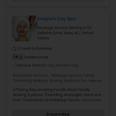
Threading
Deepa's Day Spa
Waxing
Massage Service Serving in 121
Kellerhis Drive, Apex, NC, United
States
Bridal Services
work_history
5 Years in Business
1.5
Sulekha score
Service for:
Both Veg And Non Veg
work_outline
Beautician Services:
Massage Service
,
Facial
,
Threading
,
Makeup
,
Waxing
,
Eyebrow
,
Eyelash
View all
Services
,
Tanning Salons
,
Offering Rejuvenating Facials, Back Facials,
Waxing, Eyebrow Threading, Massages, Hand and
Foot Treatments and Makeup Services. Services
Read more
Offered by Deepa Ananth, Nc State Licensed
Esthetician. All Services by Appointment Only.
Enquire Now