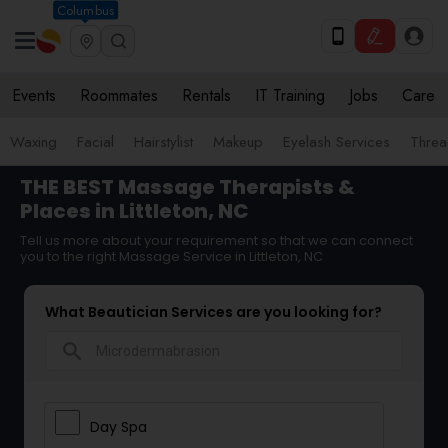
Columbus
Events
Roommates
Rentals
IT Training
Jobs
Care
Waxing
Facial
Hairstylist
Makeup
Eyelash Services
Threa
THE BEST Massage Therapists &
Places in Littleton, NC
Tell us more about your requirement so that we can connect
you to the right Massage Service in Littleton, NC
What Beautician Services are you looking for?
search
Day Spa