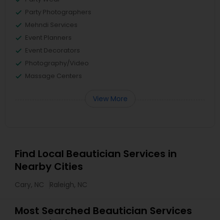
Party Photographers
Mehndi Services
Event Planners
Event Decorators
Photography/Video
Massage Centers
View More
Find Local Beautician Services in
Nearby Cities
Cary, NC
Raleigh, NC
Most Searched Beautician Services