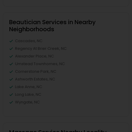
Beautician Services in Nearby
Neighborhoods
Cascades, NC
Regency At Brier Creek, NC
Alexander Place, NC
Umstead Townhomes, NC
Cornerstone Park, NC
Ashworth Estates, NC
Lake Anne, NC
Long Lake, NC
Wyngate, NC