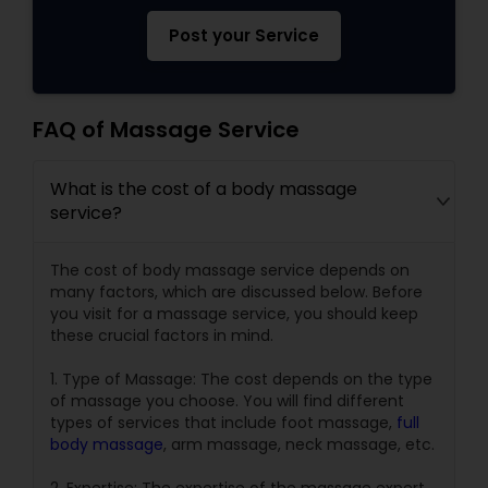
Post your Service
FAQ of Massage Service
What is the cost of a body massage
service?
The cost of body massage service depends on
many factors, which are discussed below. Before
you visit for a massage service, you should keep
these crucial factors in mind.
1. Type of Massage: The cost depends on the type
of massage you choose. You will find different
types of services that include foot massage,
full
body massage
, arm massage, neck massage, etc.