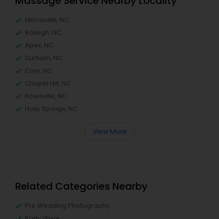
Massage Service Nearby Locality
Morrisville, NC
Raleigh, NC
Apex, NC
Durham, NC
Cary, NC
Chapel Hill, NC
Rolesville, NC
Holly Springs, NC
View More
Related Categories Nearby
Pre Wedding Photography
Party Wear