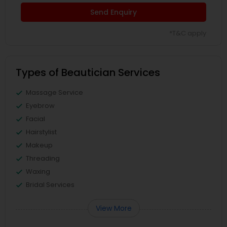
Send Enquiry
*T&C apply
Types of Beautician Services
Massage Service
Eyebrow
Facial
Hairstylist
Makeup
Threading
Waxing
Bridal Services
View More