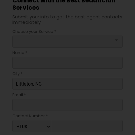
Connect with the Best Beautician
Services
Submit your info to get the best agent contacts
immediately.
Choose your Service *
arrow_drop_down
Name *
City *
Email *
Contact Number *