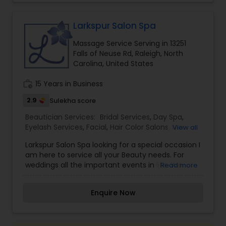
comfortable and confident. I am one of the
most distinguished Beautician Services in Raleigh,
NC. I specialize in Bridal Services,Eyebrow,Eyelash
Larkspur Salon Spa
Services,Hair Color Salons,Hair
Massage Service Serving in 13251
Salon,Makeup,Massage Service,Nail
Falls of Neuse Rd, Raleigh, North
Salons,Threading,Waxing,Wedding Makeup Artists
Carolina, United States
work_history
15 Years in Business
2.9
Sulekha score
Beautician Services:
Bridal Services
,
Day Spa
,
Eyelash Services
,
Facial
,
Hair Color Salons
,
Hair
View all
Salon
,
Massage Service
,
Microdermabrasion
,
Nail
Larkspur Salon Spa looking for a special occasion I
Salons
,
Saree Draping Services
,
Tanning Salons
,
am here to service all your Beauty needs. For
Threading
,
Waxing
,
Wedding Makeup Artists
weddings all the important events in life. We
Read more
believe it brings good luck and is considered
auspicious also known for creating exceptionally
Enquire Now
beautiful and provides make-up trials. We are
passionate about the work and believe in
perfection at all costs. We want to make
everyone’s dream come true and make it the