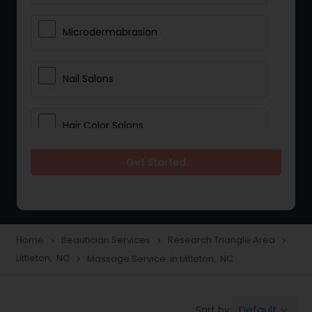
Microdermabrasion
Nail Salons
Hair Color Salons
Get Started
Wedding Makeup Artists
Saree Draping Services
Home
Beautician Services
Research Triangle Area
navigate_next
navigate_next
navigate_next
Littleton, NC
Massage Service in Littleton, NC
navigate_next
Eyelash Services
Default
Sort by:
keyboard_arrow_down