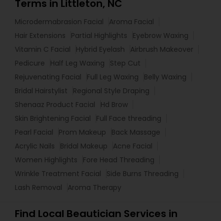
Terms in Littleton, NC
Microdermabrasion Facial
Aroma Facial
Hair Extensions
Partial Highlights
Eyebrow Waxing
Vitamin C Facial
Hybrid Eyelash
Airbrush Makeover
Pedicure
Half Leg Waxing
Step Cut
Rejuvenating Facial
Full Leg Waxing
Belly Waxing
Bridal Hairstylist
Regional Style Draping
Shenaaz Product Facial
Hd Brow
Skin Brightening Facial
Full Face threading
Pearl Facial
Prom Makeup
Back Massage
Acrylic Nails
Bridal Makeup
Acne Facial
Women Highlights
Fore Head Threading
Wrinkle Treatment Facial
Side Burns Threading
Lash Removal
Aroma Therapy
Find Local Beautician Services in