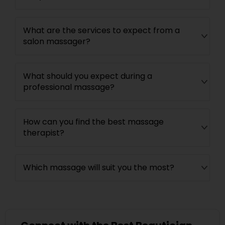
What are the services to expect from a
salon massager?
What should you expect during a
professional massage?
How can you find the best massage
therapist?
Which massage will suit you the most?