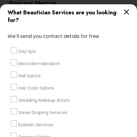
Popular Metros
What Beautician Services are you looking
Atlanta Metro Area
Baltimore Metro Area
Bay Area
for?
Denver Metro Area
Houston Metro Area
New Jersey Area
Washington Metro Area
We'll send you contact details for free
Useful Links
Day Spa
Badge
Offers
Q&A
Testimonials
All Categories
Microdermabrasion
All Services
Sitemap
Nail Salons
Hair Color Salons
Find and Post Ads
Wedding Makeup Artists
Get IT Training
Saree Draping Services
Find Events & Tickets
Eyelash Services