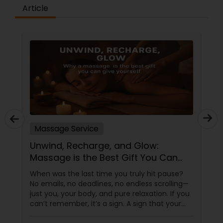
Article
Massage Service
Unwind, Recharge, and Glow:
Massage is the Best Gift You Can
Give Yourself
When was the last time you truly hit pause?
No emails, no deadlines, no endless scrolling—
just you, your body, and pure relaxation. If you
can’t remember, it’s a sign. A sign that your
body is asking (okay, begging) for a massage.