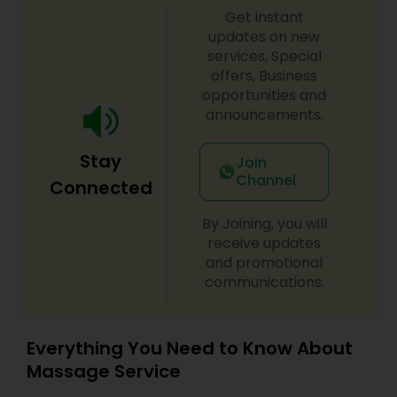
Get instant
most memorable day of her life. I am one of the
most distinguished Beautician Services in Raleigh,
updates on new
NC. I specialize in Bridal Services,Day Spa,Eyelash
services, Special
Services,Facial,Hair Color Salons,Hair
offers, Business
Salon,Massage Service,Microdermabrasion,Nail
opportunities and
Salons,Saree Draping Services,Tanning
announcements.
Salons,Threading,Waxing,Wedding Makeup Artists
Stay
Join
Channel
Connected
By Joining, you will
receive updates
and promotional
communications.
Everything You Need to Know About
Massage Service