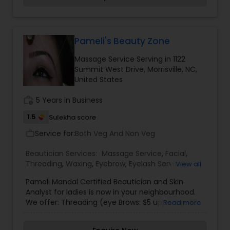
Pameli's Beauty Zone
Massage Service Serving in 1122
Summit West Drive, Morrisville, NC,
United States
work_history
5 Years in Business
1.5
Sulekha score
Service for:
Both Veg And Non Veg
work_outline
Beautician Services:
Massage Service
,
Facial
,
Threading
,
Waxing
,
Eyebrow
,
Eyelash Services
,
View all
Tanning Salons
,
Nail Salons
,
Pameli Mandal Certified Beautician and Skin
Analyst for ladies is now in your neighbourhood.
We offer: Threading (eye Brows: $5 upper Lip: $3
Read more
full Face: $10), Waxing (half Hands: $7 full Hands:
$10 half Legs: $10 full Legs: $ 15), Facials (different