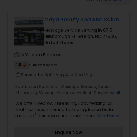
Tanning Salons
Maya Beauty Spa And Salon
Hair Salon
Massage Service Serving in 6715
Hillsborough St, Raleigh, NC 27606,
Massage Service
United States
work_history
5 Years in Business
Eyebrow
1.5
Sulekha score
Service for:
Both Veg And Non Veg
work_outline
Facial
Beautician Services:
Massage Service
,
Facial
,
Threading
,
Waxing
,
Eyebrow
,
Eyelash Services
,
View all
Tanning Salons
,
Hairstylist
We offer Eyebrow Threading, Body Waxing, all
shahnaz facials, Henna tattooing, Indian bridal
make up/ hair styles and much more services!
Read more
Makeup
Enquire Now