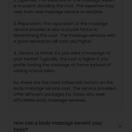
2. Expertise: The expertise of the massage expert
is crucial in deciding the cost. The expertise may
vary from one massage service to another.
3. Reputation: The reputation of the massage
service provider is also a crucial factor in
determining the cost. The massage services with
a good reputation will cost you higher.
4. Service at Home: Do you want a massage at
your home? Typically, the cost is higher if you
prefer having the massage at home instead of
visiting a local salon.
So, these are the most influential factors on the
body massage service cost. The service providers
offer different packages for those who seek
affordable body massage services.
How can a body massage benefit your
body?