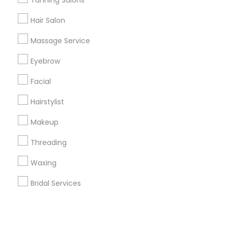
Corporate
Tanning Salons
Hair Salon
+1-512-788-5300
+1-512-231-9226
Massage Service
us.sulekha@sulekha.com
Eyebrow
Facial
Stay Connected
Hairstylist
Makeup
Sulekha App
Events App
Event Organizer App
Threading
Waxing
About us
Contact us
Terms & Conditions
Bridal Services
Privacy Policy
Advertise with us
Copyright Policy
© 1998-2026 Copyright Sulekha.com | All Rights Reserved.