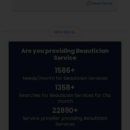
More than a Luxury—It’s Self-Care
local_library
Read More
View More...
Are you providing Beautician
Service
1586+
Needs/month for Beautician Services
1358+
Searches for Beautician Services for this
month
22890+
Service provider providing Beautician
Services