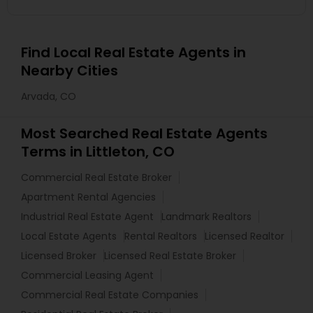
Find Local Real Estate Agents in
Nearby Cities
Arvada, CO
Most Searched Real Estate Agents
Terms in Littleton, CO
Commercial Real Estate Broker
Apartment Rental Agencies
Industrial Real Estate Agent
Landmark Realtors
Local Estate Agents
Rental Realtors
Licensed Realtor
Licensed Broker
Licensed Real Estate Broker
Commercial Leasing Agent
Commercial Real Estate Companies