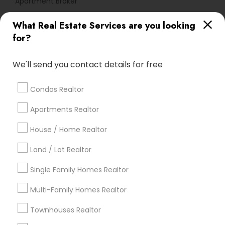
Apartment Broker
What Real Estate Services are you looking
Find Local Real Estate Agents in
for?
Popular Metros
Atlanta Metro Area
Austin Metro Area
We'll send you contact details for free
Baltimore Metro Area
Bay Area
Boston Metro Area
calgary metro area
Chicago Metro Area
Condos Realtor
Cincinnati Metro Area
Dallas Fortworth Area
Apartments Realtor
Detroit Metro Area
Houston Metro Area
Indianapolis Metro Area
House / Home Realtor
Inland Empire Area
Kansas City Metro Area
Los Angeles Metro Area
Land / Lot Realtor
Louisville Metro Area
Single Family Homes Realtor
Useful Links
Multi-Family Homes Realtor
Badge
Offers
Q&A
Testimonials
All Categories
Townhouses Realtor
All Services
Sitemap