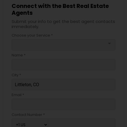
Connect with the Best Real Estate
Agents
Submit your info to get the best agent contacts
immediately.
Choose your Service *
arrow_drop_down
Name *
City *
Email *
Contact Number *