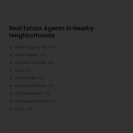
Real Estate Agents in Nearby
Neighborhoods
North Capitol Hill, CO
Civic Center, CO
Golden Triangle, CO
Cbd, CO
Capitol Hill, CO
Cheesman Park, CO
City Park West, CO
Cheeseman Park, CO
LoDo, CO