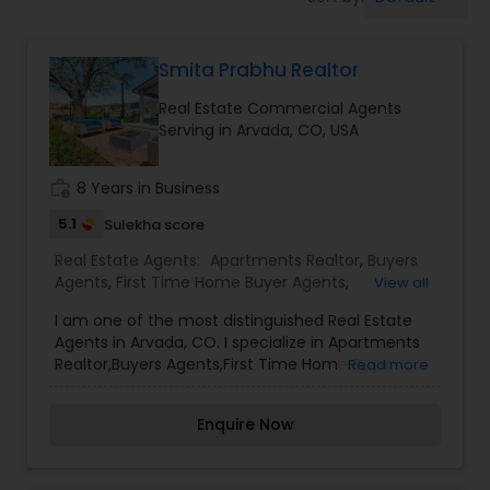
Farms & Ranches Realtor
Smita Prabhu Realtor
Mobile Homes Realtor
Real Estate Commercial Agents
Serving in Arvada, CO, USA
Real Estate Investors
work_history
8 Years in Business
Real Estate Buying/Selling Agents
5.1
Sulekha score
Real Estate Agents:
Apartments Realtor
,
Buyers
Agents
,
First Time Home Buyer Agents
,
View all
Real Estate Commercial Agents
Foreclosed Properties Agents
,
New Construction
,
I am one of the most distinguished Real Estate
Real Estate Buying/Selling Agents
,
Real Estate
Agents in Arvada, CO. I specialize in Apartments
Commercial Agents
,
Real Estate Residential
Realtor,Buyers Agents,First Time Home Buyer
Read more
Rental Agents
Agents
,
Rental Agents
,
Sellers Agents
Agents,Foreclosed Properties Agents,New
Construction,Real Estate Buying/Selling
Enquire Now
Agents,Real Estate Commercial Agents,Real
Real Estate Residential Agents
Estate Residential Agents,Rental Agents,Sellers
Agents As a realtor, I believe that selling a