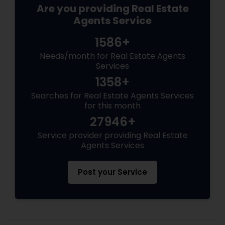
Are you providing Real Estate
Agents Service
1586+
Needs/month for Real Estate Agents
Services
1358+
Searches for Real Estate Agents Services
for this month
27946+
Service provider providing Real Estate
Agents Services
Post your Service