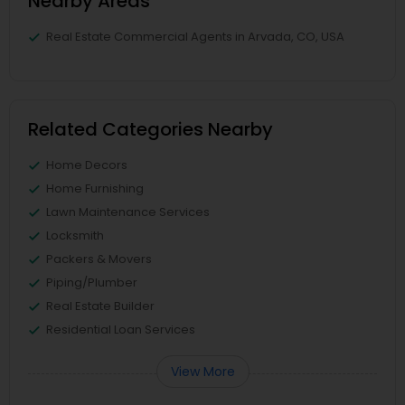
Nearby Areas
Real Estate Commercial Agents in Arvada, CO, USA
Related Categories Nearby
Home Decors
Home Furnishing
Lawn Maintenance Services
Locksmith
Packers & Movers
Piping/Plumber
Real Estate Builder
Residential Loan Services
View More