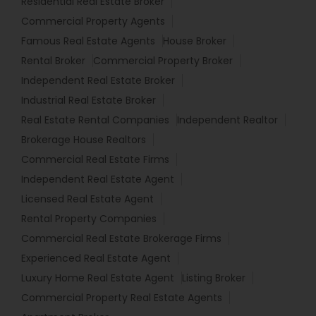
Residential Real Estate Broker
Commercial Property Agents
Famous Real Estate Agents
House Broker
Rental Broker
Commercial Property Broker
Independent Real Estate Broker
Industrial Real Estate Broker
Real Estate Rental Companies
Independent Realtor
Brokerage House Realtors
Commercial Real Estate Firms
Independent Real Estate Agent
Licensed Real Estate Agent
Rental Property Companies
Commercial Real Estate Brokerage Firms
Experienced Real Estate Agent
Luxury Home Real Estate Agent
Listing Broker
Commercial Property Real Estate Agents