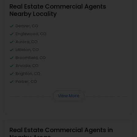
Real Estate Commercial Agents
Nearby Locality
Denver, CO
Englewood, CO
Aurora, CO
Littleton, CO
Broomfield, CO
Arvada, CO
Brighton, CO
Parker, CO
View More
Real Estate Commercial Agents in