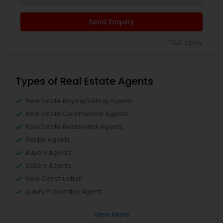
Send Enquiry
*T&C apply
Types of Real Estate Agents
Real Estate Buying/Selling Agents
Real Estate Commercial Agents
Real Estate Residential Agents
Rental Agents
Buyers Agents
Sellers Agents
New Construction
Luxury Properties Agent
View More