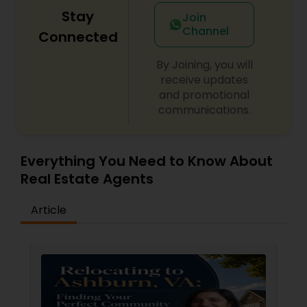
Stay
Join
Channel
Connected
By Joining, you will
receive updates
and promotional
communications.
Everything You Need to Know About
Real Estate Agents
Article