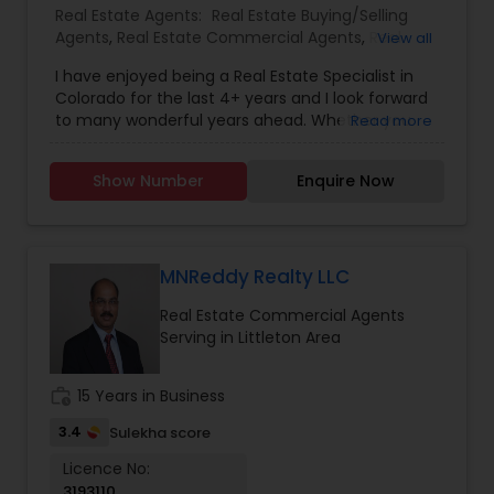
Real Estate Agents:
Real Estate Buying/Selling
Agents
,
Real Estate Commercial Agents
,
Real
View all
Estate Residential Agents
I have enjoyed being a Real Estate Specialist in
Colorado for the last 4+ years and I look forward
to many wonderful years ahead. Whether you
Read more
are a first-time buyer, seller, or an experienced
investor, I will provide guidance to you every step
Show Number
Enquire Now
of the way and will help you make informed
decisions that are in tune with the current real
estate market.
MNReddy Realty LLC
Real Estate Commercial Agents
Serving in Littleton Area
work_history
15 Years in Business
3.4
Sulekha score
Licence No:
3193110