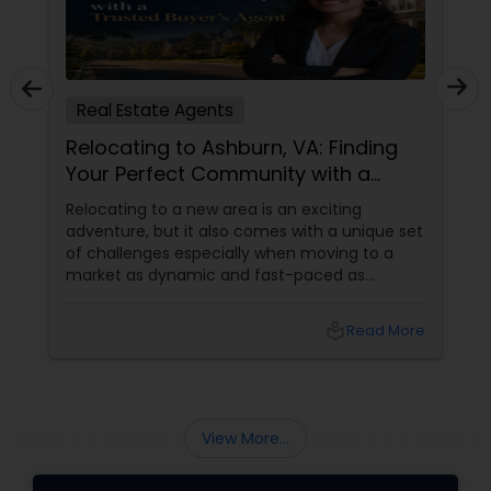
Real Estate Agents
Relocating to Ashburn, VA: Finding
Your Perfect Community with a
Trusted Buyer's Agent
Relocating to a new area is an exciting
adventure, but it also comes with a unique set
of challenges especially when moving to a
market as dynamic and fast-paced as
Ashburn, Virginia. For families and professionals
transitioning into this prosperous Northern
local_library
Read More
Virginia community, finding the ight
neighborhood involves balancing commute
times, budget considerations, lifestyle desires,
and long-term investment security.
View More...