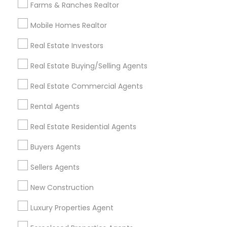
Farms & Ranches Realtor
Mobile Homes Realtor
Find and Post Ads
Real Estate Investors
Get IT Training
Real Estate Buying/Selling Agents
Find Events & Tickets
Real Estate Commercial Agents
Corporate
Rental Agents
Real Estate Residential Agents
+1-512-788-5300
+1-512-231-9226
Buyers Agents
us.sulekha@sulekha.com
Sellers Agents
New Construction
Stay Connected
Luxury Properties Agent