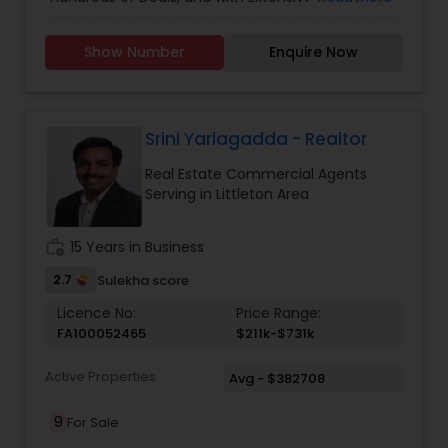
of Local Markets, I am always here to make your
Dream Home a Reality. Your Denver Colorado
Vacation Rental Agents
Show Number
Enquire Now
Desi Indian Realtor.
Srini Yarlagadda - Realtor
Real Estate Commercial Agents
Serving in Littleton Area
work_history
15 Years in Business
2.7
Sulekha score
Licence No:
Price Range:
FA100052465
$211k-$731k
Active Properties
Avg - $382708
9
For Sale