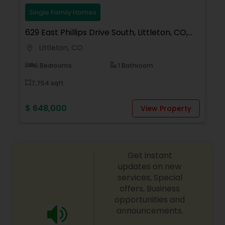
your dream home, considering selling your
current residence, or even if you just have a real
Single Family Homes
estate-related question, please feel free to
629 East Phillips Drive South, Littleton, CO,
contact me.
USA
Littleton, CO
location_on
6 Bedrooms
1 Bathroom
7,754 sqft
$ 648,000
View Property
Get instant
updates on new
services, Special
offers, Business
opportunities and
announcements.