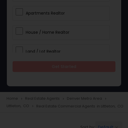
Apartments Realtor
House / Home Realtor
Land / Lot Realtor
Get Started
Single Family Homes Realtor
Multi-Family Homes Realtor
Home
Real Estate Agents
Denver Metro Area
navigate_next
navigate_next
navigate_next
Littleton, CO
Real Estate Commercial Agents in Littleton, CO
navigate_next
Townhouses Realtor
Default
Sort by:
keyboard_arrow_down