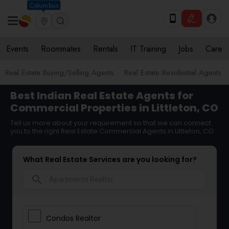
Columbus
Events
Roommates
Rentals
IT Training
Jobs
Care
Real Estate Buying/Selling Agents
Real Estate Residential Agents
Best Indian Real Estate Agents for
Commercial Properties in Littleton, CO
Tell us more about your requirement so that we can connect
you to the right Real Estate Commercial Agents in Littleton, CO
What Real Estate Services are you looking for?
search
Condos Realtor