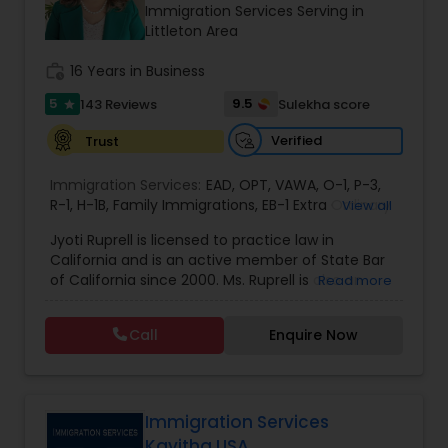
Brain and Spinal Cord Injury Lawyers
Immigration Services Serving in
Littleton Area
work_history
16 Years in Business
Burn Injury Lawyers
5
9.5
143 Reviews
Sulekha score
star
Student Visa Lawyers
Verified
Trust
Immigration Services:
EAD
,
OPT
,
VAWA
,
O-1
,
P-3
,
R-1
,
H-1B
Criminal Immigration Attorney
,
Family Immigrations
,
EB-1 Extra Ordinary
View all
Ability
,
Naturalization/ US Citizenship
,
PERM/I-
Jyoti Ruprell is licensed to practice law in
140/I-485
,
L-1 Visas
,
Green Card Lawyer
,
Green
California and is an active member of State Bar
Card Renewals
,
Asylum
Pro Bono Immigration Lawyers
of California since 2000. Ms. Ruprell is also an
Read more
active member of the American Immigration
Lawyers Association. Prior to opening the Law
Call
Enquire Now
Asylum Lawyers
Offices of Jyoti Ruprell, in 2005, Ms. Ruprell has
worked as an attorney with reputed law firms in
San Francisco specializing in U.S. Immigration law
& Nationality law. Her extensive past experience
Business Litigations Lawyers
has grown the Law Offices of Jyoti Ruprell, PC to
Immigration Services
specialize in immigration, family law, asylum,
Kavitha USA