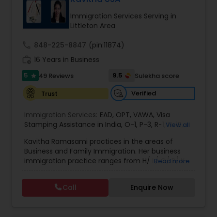
deportation, U visas, Employment based and
EB1A Immigration Attorneys
Investment Visas.
Immigration Services Serving in
Littleton Area
International Divorce Lawyers
call
848-225-8847
(pin:11874)
work_history
16 Years in Business
5
9.5
49 Reviews
Sulekha score
RFE Immigration Attorneys
star
Verified
Trust
Product Liability Lawyers
Immigration Services:
EAD
,
OPT
,
VAWA
,
Visa
Stamping Assistance in India
,
O-1
,
P-3
,
R-1
,
H-1B
,
View all
EB-1 Extra Ordinary Ability
,
Naturalization/ US
Kavitha Ramasami practices in the areas of
Deportation Lawyers
Citizenship
,
PERM/I-140/I-485
,
Labor Certification
,
Business and Family Immigration. Her business
Visa Services
,
L-1 Visas
,
Immigration Service
,
US
immigration practice ranges from H/ L/ O/ P/ K-
Read more
Immigration Law
,
Asylum
non immigrant classifications and Permanent
Lemon Law Lawyers
residency through Labor certification and EB1
Call
Enquire Now
cases. Her family immigration practice is
concentrated on Marriage based cases. Her
Administrative Lawyers
practice also includes immigration related to