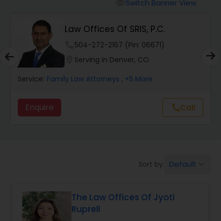
Workers Compensation Lawyers
Switch Banner View
visibility
Law Offices Of SRIS, P.C.
Wrongful Death Lawyers
phone
504-272-2167 (Pin: 06671)
location_on
Serving in Denver, CO
Catastrophic Injury Lawyers
Service:
Family Law Attorneys
, +5 More
Animal Bite / Attack Lawyers
Enquire
call
Call
Nursing Home Abuse / Elder Neglect
Lawyers
Default
Sort by:
keyboard_arrow_down
Aviation / Boating / Transportation
Injury Lawyers
The Law Offices Of Jyoti
Ruprell