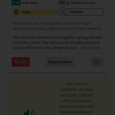
I485
,
Citizenship Attorney Near Me
,
Renewal
5
6.8
14 Reviews
Sulekha score
star
Replacement Green Card
,
Hardship Waivers
,
Employment Authorization
,
Apply Advance Parole
Verified
Trust
Child Custody Attorney
Legal Services:
Immigration Services
,
Legal
Attorney Services
,
Legal Document Preparation
View all
Canadian Immigration Lawyers
Services
,
Indian Lawyers
,
Adoption Lawyer
,
"We are from Reliance Immigration giving service
Employment Lawyer
,
Tourist Visa Attorney
,
Civil
for many years .Our Executives handling Divorce
Attorney
,
Child Custody Attorney
,
Canadian
cases with more care diligently and
Read more
Immigration Lawyers
,
EB-5 Immigrant Investor
,
Civil Litigation Attorney
diplomatically. Please find the list of services we
Deportation Lawyers
,
Green Card Attorneys
,
H1B
are offering below. We will provide Every civil case
Lawyers
,
Immigration Lawyers
,
Child Support
Call
Enquire Now
lawyers divorce employement child custody 1.
Lawyers
,
Canadian Immigration Consultants
,
Civil Attorney
Request for evidences handling 2. Family lawyer
Student Visa Lawyers
Get instant
Injury Attorney
updates on new
services, Special
offers, Business
Wrongful Death Lawyer
opportunities and
announcements.