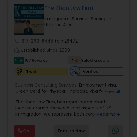
Health care.
The Khan Law Firm
Constitutional Lawyers
Immigration Services Serving in
Littleton Area
Legal Malpractice Attorneys
call
617-299-8445
(pin:28472)
work_history
Established Since 2000
Consumer Protection Lawyers
5
7
157 Reviews
Sulekha score
star
Verified
Trust
Labor Lawyers
Business Consulting Services:
Employment visa
,
Green Card for Physical Therapist
,
Visa for
View all
Wills Lawyers
Physical Therapist
,
Green Card for Registered
The Khan Law Firm, has represented clients
Nurses
,
R-1 Visa for Religious Workers
,
Green Card
located around the world in all aspects of U.S.
for Religious workers
,
EB-1 Green Card
,
Treaty
Immigration. We represent both corporate and
Read more
Visas
,
H-1 Visas
,
Temporary Work Visas
,
Visa
Canadian Immigration Consultants
individual clients in different states. Being
Extensions
,
Permanent Resident
,
Investment
immigrants, ourselves we can appreciate and
Immigration
,
Complex Immigration / Litigation
,
Call
Enquire Now
understand the complex and ever changing
Immigration Related to Health Care
,
Immigration