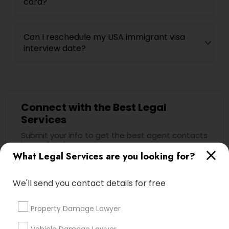
card?
Can I reschedule my USA immigrant visa
interview date?
Connect with the Best Legal
Services
Submit your info to get the best agent contacts
immediately.
What Legal Services are you looking for?
Choose your Service *
arrow_drop_down
We'll send you contact details for free
Name *
Property Damage Lawyer