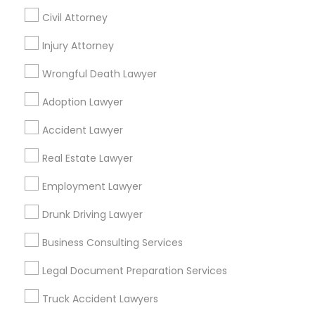
Civil Attorney
Find Local Legal Services in Nearby
Injury Attorney
Cities
Wrongful Death Lawyer
Denver, CO
Adoption Lawyer
Find Local Legal Services in Popular
Accident Lawyer
Metros
Real Estate Lawyer
Bay Area
Dallas Fortworth Area
Detroit Metro Area
Los Angeles Metro Area
Employment Lawyer
Miami Metro Area
New Jersey Area
New York Metro Area
Drunk Driving Lawyer
Vancouver Metro Area
Washington Metro Area
Business Consulting Services
Useful Links
Legal Document Preparation Services
Badge
Offers
Q&A
Testimonials
All Categories
Truck Accident Lawyers
All Services
Sitemap