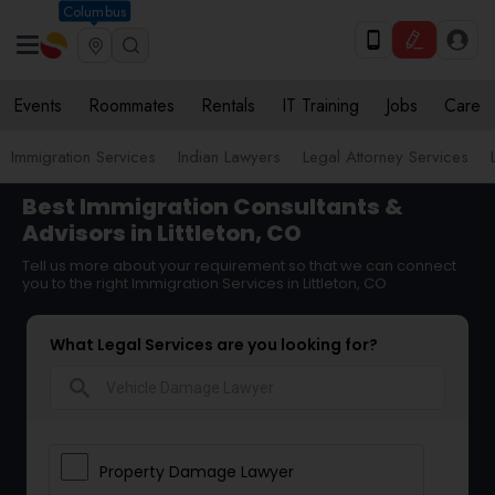
Columbus
Events
Roommates
Rentals
IT Training
Jobs
Care
Immigration Services
Indian Lawyers
Legal Attorney Services
Best Immigration Consultants &
Advisors in Littleton, CO
Tell us more about your requirement so that we can connect
you to the right Immigration Services in Littleton, CO
What Legal Services are you looking for?
search
Property Damage Lawyer