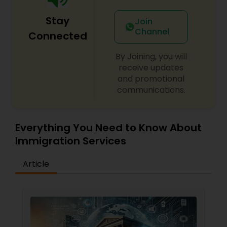
Adoption Lawyer
Stay
Join
Channel
Connected
Accident Lawyer
By Joining, you will
receive updates
Real Estate Lawyer
and promotional
communications.
Employment Lawyer
Everything You Need to Know About
Immigration Services
Drunk Driving Lawyer
Article
Business Consulting Services
Legal Document Preparation
Services