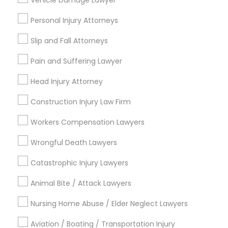
Vehicle Damage Lawyer
City *
Personal Injury Attorneys
Email *
Slip and Fall Attorneys
Pain and Suffering Lawyer
Contact Number *
Head Injury Attorney
Construction Injury Law Firm
Send Enquiry
Workers Compensation Lawyers
*T&C apply
Wrongful Death Lawyers
Catastrophic Injury Lawyers
Types of Legal Services
Animal Bite / Attack Lawyers
Wrongful Death Lawyer
Nursing Home Abuse / Elder Neglect Lawyers
Workplace Accident Attorney
Aviation / Boating / Transportation Injury
Slip and Fall Lawyers