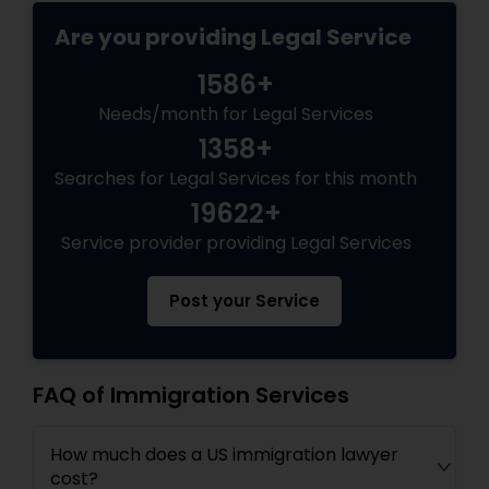
EB5 Attorneys
Are you providing Legal Service
1586+
H1B Lawyers
Needs/month for Legal Services
1358+
Tourist Visa Attorney
Searches for Legal Services for this month
19622+
Immigration Services
Service provider providing Legal Services
Post your Service
Legal Attorney Services
Family Law Attorneys
FAQ of Immigration Services
How much does a US immigration lawyer
Law Firms
cost?