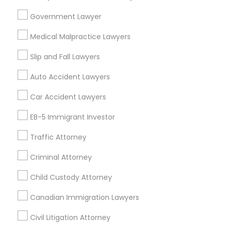
404, Nanuet
Government Lawyer
Immigration Services in 127 Broadway, Santa Monica,
California, USA
Medical Malpractice Lawyers
Immigration Services in Fremont, California, USA
Slip and Fall Lawyers
Auto Accident Lawyers
Related Categories Nearby
Car Accident Lawyers
Accountant Services
EB-5 Immigrant Investor
Tax Preparation Services
Traffic Attorney
Mortgage Loan Services
Home Loan Services
Criminal Attorney
Life Insurance
Real Estate Agents
Child Custody Attorney
Passport & Visa Services
Canadian Immigration Lawyers
Financial & Taxation Services
Civil Litigation Attorney