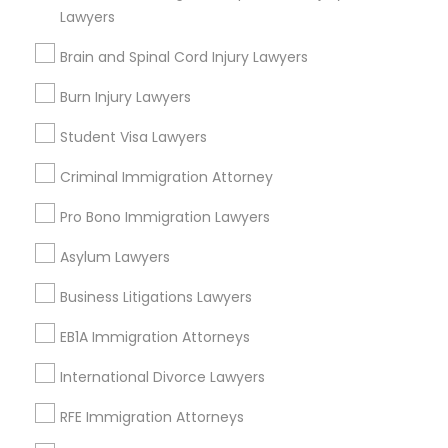
Lawyers
Auto Accident Lawyers
Car Accident Lawyers
Brain and Spinal Cord Injury Lawyers
Accident Lawyer
Burn Injury Lawyers
Drunk Driving Lawyer
Product Liability Lawyer
Student Visa Lawyers
View More
Criminal Immigration Attorney
Pro Bono Immigration Lawyers
Asylum Lawyers
Legal Services in Nearby
Business Litigations Lawyers
Neighborhoods
EB1A Immigration Attorneys
North Capitol Hill, CO
Civic Center, CO
International Divorce Lawyers
Golden Triangle, CO
RFE Immigration Attorneys
Cbd, CO