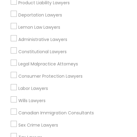
Capitol Hill, CO
Product Liability Lawyers
Cheesman Park, CO
Deportation Lawyers
City Park West, CO
Cheeseman Park, CO
Lemon Law Lawyers
LoDo, CO
Administrative Lawyers
Constitutional Lawyers
Immigration Services Nearby Locality
Legal Malpractice Attorneys
Consumer Protection Lawyers
Denver, CO
Englewood, CO
Labor Lawyers
Aurora, CO
Littleton, CO
Wills Lawyers
Broomfield, CO
Canadian Immigration Consultants
Arvada, CO
Brighton, CO
Sex Crime Lawyers
Parker, CO