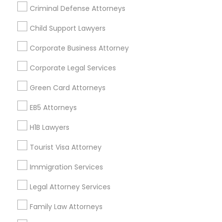
Criminal Defense Attorneys
Child Support Lawyers
Find and Post Ads
Corporate Business Attorney
Get IT Training
Corporate Legal Services
Find Events & Tickets
Green Card Attorneys
Corporate
EB5 Attorneys
H1B Lawyers
+1-512-788-5300
+1-512-231-9226
Tourist Visa Attorney
us.sulekha@sulekha.com
Immigration Services
Legal Attorney Services
Stay Connected
Family Law Attorneys