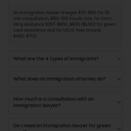
Divorce Attorney
An immigration lawyer charges $75-$150 for 30
min consultation, $150-300 hourly rate, for form
filing assitance $250-$800, $800-$5,000 for green
card assistance and for USCIS fees around
Immigration Lawyers
$460-$700.
Indian Lawyers
What are the 4 types of immigrants?
What does an immigration attorney do?
How much is a consultation with an
immigration lawyer?
Do I need an immigration lawyer for green