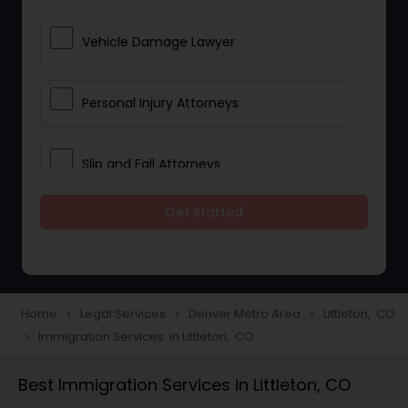
Vehicle Damage Lawyer
Personal Injury Attorneys
Slip and Fall Attorneys
Get Started
Pain and Suffering Lawyer
Head Injury Attorney
Home
Legal Services
Denver Metro Area
Littleton, CO
navigate_next
navigate_next
navigate_next
Immigration Services in Littleton, CO
navigate_next
Construction Injury Law Firm
Best Immigration Services in Littleton, CO