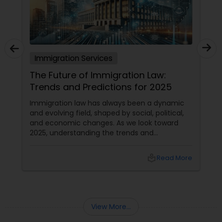
Truck Accident Lawyers
Immigration Services
Criminal Defense Attorneys
The Future of Immigration Law:
Trends and Predictions for 2025
Child Support Lawyers
Immigration law has always been a dynamic
and evolving field, shaped by social, political,
and economic changes. As we look toward
Corporate Business Attorney
2025, understanding the trends and
predictions in immigration law is crucial for
immigrants, legal practitioners, and
local_library
Read More
policymakers alike.
Corporate Legal Services
Green Card Attorneys
View More...