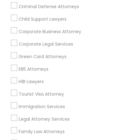
Criminal Defense Attorneys
Divorce Attorney
Child Support Lawyers
Find and Post Ads
Corporate Business Attorney
Immigration Lawyers
Get IT Training
Corporate Legal Services
Find Events & Tickets
Indian Lawyers
Green Card Attorneys
Corporate
EB5 Attorneys
H1B Lawyers
+1-512-788-5300
+1-512-231-9226
Tourist Visa Attorney
us.sulekha@sulekha.com
Immigration Services
Legal Attorney Services
Stay Connected
Family Law Attorneys