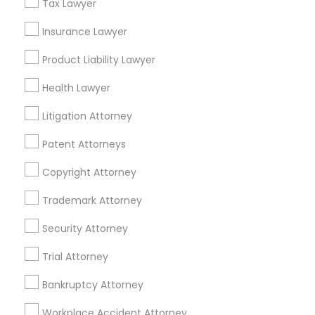
Tax Lawyer
Adoption Lawyer
Constitutional Lawyers Nearby
Insurance Lawyer
Locality
Accident Lawyer
Product Liability Lawyer
Denver, CO
Health Lawyer
Englewood, CO
Real Estate Lawyer
Aurora, CO
Litigation Attorney
Littleton, CO
Patent Attorneys
Broomfield, CO
Employment Lawyer
Arvada, CO
Copyright Attorney
Brighton, CO
Trademark Attorney
Drunk Driving Lawyer
Parker, CO
Security Attorney
View More
Business Consulting Services
Trial Attorney
Bankruptcy Attorney
Legal Document Preparation
Services
Workplace Accident Attorney