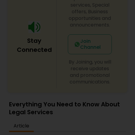
century. Law offices of Susheela Verma has
services, Special
EB1A Immigration Attorneys
earned an excellent reputation for corporate
offers, Business
work, litigation, corporate immigration,
opportunities and
commercial and residential property matters,
announcements.
private placements, stocks and asset purchase
International Divorce Lawyers
transactions for a variety of businesses.
Stay
Join
Channel
RFE Immigration Attorneys
Connected
By Joining, you will
Product Liability Lawyers
receive updates
and promotional
communications.
Deportation Lawyers
Everything You Need to Know About
Lemon Law Lawyers
Legal Services
Article
Administrative Lawyers