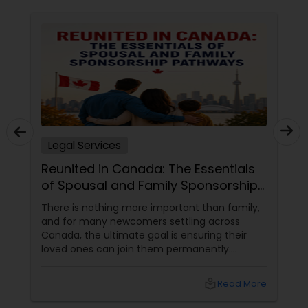
Constitutional Lawyers
Legal Malpractice Attorneys
Consumer Protection Lawyers
Legal Services
Reunited in Canada: The Essentials
Labor Lawyers
of Spousal and Family Sponsorship
Pathways
There is nothing more important than family,
Wills Lawyers
and for many newcomers settling across
Canada, the ultimate goal is ensuring their
loved ones can join them permanently.
Canadian Immigration Consultants
Canada’s immigration system highly prioritizes
family reunification, offering specialized
local_library
Read More
pathways for permanent residents and
citizens to sponsor their spouses, common-