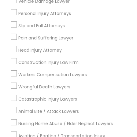
Vehicle Damage Lawyer
Copyright Attorney
Connect with the Best Legal
Personal Injury Attorneys
Services
Slip and Fall Attorneys
Trademark Attorney
Submit your info to get the best agent contacts
immediately.
Pain and Suffering Lawyer
Choose your Service *
Security Attorney
Head Injury Attorney
arrow_drop_down
Construction Injury Law Firm
Name *
Trial Attorney
Workers Compensation Lawyers
Wrongful Death Lawyers
Bankruptcy Attorney
City *
Catastrophic Injury Lawyers
Workplace Accident Attorney
Email *
Animal Bite / Attack Lawyers
Nursing Home Abuse / Elder Neglect Lawyers
Government Lawyer
Contact Number *
Aviation / Boating / Transportation Injury