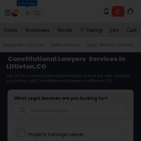
Columbus
Events
Roommates
Rentals
IT Training
Jobs
Care
Immigration Services
Indian Lawyers
Legal Attorney Services
Constitutional Lawyers
Services in
Littleton,CO
Tell us more about your requirement so that we can connect
you to the right Constitutional Lawyers in Littleton, CO
What Legal Services are you looking for?
search
Property Damage Lawyer