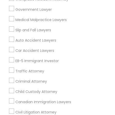
Constitutional Lawyers in Nearby
Areas
Government Lawyer
Truck Accident Lawyers
Constitutional Lawyers in 485E US-1 Building E, Suite 240,
Medical Malpractice Lawyers
Iselin, NJ, USA
Slip and Fall Lawyers
Criminal Defense Attorneys
Auto Accident Lawyers
Related Categories Nearby
Car Accident Lawyers
Child Support Lawyers
Accountant Services
EB-5 Immigrant Investor
Tax Preparation Services
Corporate Business Attorney
Traffic Attorney
Mortgage Loan Services
Home Loan Services
Criminal Attorney
Life Insurance
Corporate Legal Services
Real Estate Agents
Child Custody Attorney
Passport & Visa Services
Canadian Immigration Lawyers
Green Card Attorneys
Financial & Taxation Services
Civil Litigation Attorney