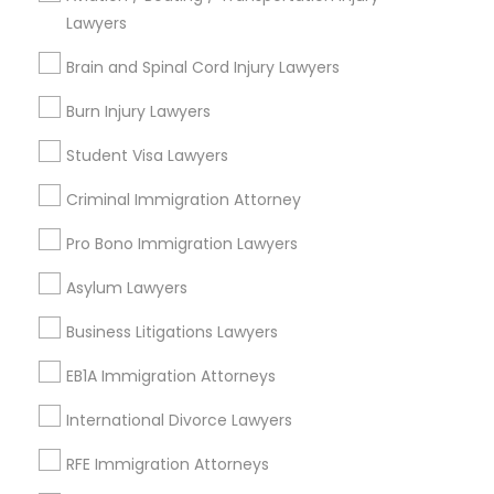
Lawyers
Medical Malpractice Lawyers
Brain and Spinal Cord Injury Lawyers
Send Enquiry
Burn Injury Lawyers
Slip and Fall Lawyers
*T&C apply
Student Visa Lawyers
Auto Accident Lawyers
Criminal Immigration Attorney
Types of Legal Services
Pro Bono Immigration Lawyers
Wrongful Death Lawyer
Car Accident Lawyers
Workplace Accident Attorney
Asylum Lawyers
Slip and Fall Lawyers
Business Litigations Lawyers
Auto Accident Lawyers
EB-5 Immigrant Investor
Car Accident Lawyers
EB1A Immigration Attorneys
Accident Lawyer
Traffic Attorney
International Divorce Lawyers
Drunk Driving Lawyer
Product Liability Lawyer
RFE Immigration Attorneys
Criminal Attorney