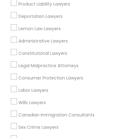
View More
Product Liability Lawyers
Deportation Lawyers
Child Custody Attorney
Lemon Law Lawyers
Legal Services in Nearby
Canadian Immigration Lawyers
Administrative Lawyers
Neighborhoods
Constitutional Lawyers
North Capitol Hill, CO
Civil Litigation Attorney
Civic Center, CO
Legal Malpractice Attorneys
Golden Triangle, CO
Consumer Protection Lawyers
Cbd, CO
Civil Attorney
Capitol Hill, CO
Labor Lawyers
Cheesman Park, CO
Injury Attorney
Wills Lawyers
City Park West, CO
Cheeseman Park, CO
Canadian Immigration Consultants
LoDo, CO
Wrongful Death Lawyer
Sex Crime Lawyers