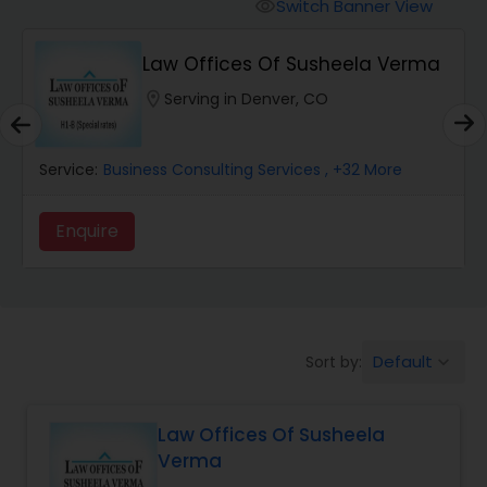
Workers Compensation Lawyers
Switch Banner View
visibility
Law Offices Of Susheela Verma
Wrongful Death Lawyers
location_on
Serving in Denver, CO
Catastrophic Injury Lawyers
Service:
Business Consulting Services
, +32 More
Animal Bite / Attack Lawyers
Enquire
Nursing Home Abuse / Elder Neglect
Lawyers
Default
Sort by:
keyboard_arrow_down
Aviation / Boating / Transportation
Injury Lawyers
Law Offices Of Susheela
Verma