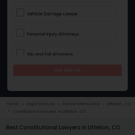
Vehicle Damage Lawyer
Personal Injury Attorneys
Slip and Fall Attorneys
Get Started
Pain and Suffering Lawyer
Head Injury Attorney
Home
Legal Services
Denver Metro Area
Littleton, CO
navigate_next
navigate_next
navigate_next
Constitutional Lawyers in Littleton, CO
navigate_next
Construction Injury Law Firm
Best Constitutional Lawyers in Littleton, CO