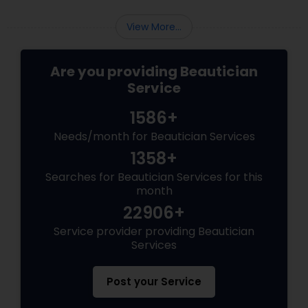
chunks with quick bullet points.
View More...
Are you providing Beautician
Service
1586+
Needs/month for Beautician Services
1358+
Searches for Beautician Services for this
month
22906+
Service provider providing Beautician
Services
Post your Service