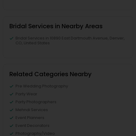
Bridal Services in Nearby Areas
Bridal Services in 10890 East Dartmouth Avenue, Denver,
CO, United States
Related Categories Nearby
Pre Wedding Photography
Party Wear
Party Photographers
Mehndi Services
Event Planners
Event Decorators
Photography/Video