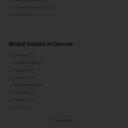
Cheeseman Park, CO
LoDo, CO
Bridal Salons in Denver
Denver, CO
Englewood, CO
Aurora, CO
Littleton, CO
Broomfield, CO
Arvada, CO
Parker, CO
Erie, CO
View More