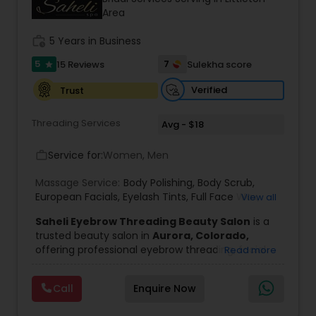
Area
Threading
work_history
5 Years in Business
Waxing
5
7
15 Reviews
Sulekha score
star
Verified
Trust
Bridal Services
Threading Services
Avg - $18
Service for:
Women, Men
work_outline
Massage Service:
Body Polishing
,
Body Scrub
,
European Facials
,
Eyelash Tints
,
Full Face Wax
,
View all
Half Back Waxing
,
Head Massage Service
,
Henna
Saheli Eyebrow Threading Beauty Salon
is a
for Hair
,
Herbal & Organic Waxing & Facials
,
trusted beauty salon in
Aurora, Colorado,
Kitchen Facials
,
Oxy Bleach
,
Peeling
,
Permanent
offering professional eyebrow threading, facial
Read more
Waves
,
Scalp Oil Massage Service
,
Skin
treatments, and beauty services in a clean,
Tightening
,
Upper Lip Threading
,
Wedding
relaxing, and welcoming environment. Our
Makeup
,
Diamond
,
Oxygen Facial
,
Fruit Facial
,
Call
Enquire Now
experienced beauticians are dedicated to
Herbal Facial
,
Whitening Facial
enhancing your natural beauty through safe,