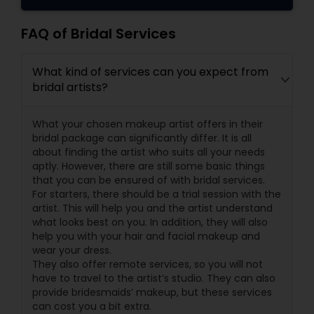
FAQ of Bridal Services
What kind of services can you expect from
bridal artists?
What your chosen makeup artist offers in their
bridal package can significantly differ. It is all
about finding the artist who suits all your needs
aptly. However, there are still some basic things
that you can be ensured of with bridal services.
For starters, there should be a trial session with the
artist. This will help you and the artist understand
what looks best on you. In addition, they will also
help you with your hair and facial makeup and
wear your dress.
They also offer remote services, so you will not
have to travel to the artist’s studio. They can also
provide bridesmaids’ makeup, but these services
can cost you a bit extra.