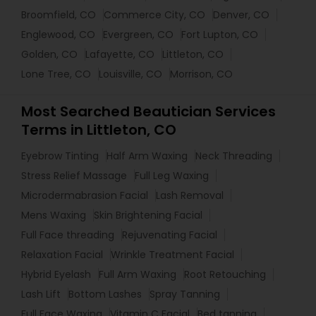
Broomfield, CO
Commerce City, CO
Denver, CO
Englewood, CO
Evergreen, CO
Fort Lupton, CO
Golden, CO
Lafayette, CO
Littleton, CO
Lone Tree, CO
Louisville, CO
Morrison, CO
Most Searched Beautician Services
Terms in Littleton, CO
Eyebrow Tinting
Half Arm Waxing
Neck Threading
Stress Relief Massage
Full Leg Waxing
Microdermabrasion Facial
Lash Removal
Mens Waxing
Skin Brightening Facial
Full Face threading
Rejuvenating Facial
Relaxation Facial
Wrinkle Treatment Facial
Hybrid Eyelash
Full Arm Waxing
Root Retouching
Lash Lift
Bottom Lashes
Spray Tanning
Full Face Waxing
Vitamin C Facial
Bed tanning