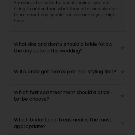
You should sit with the bridal services you are
hiring to understand what they offer and also tell
them about any special requirements you might
have.
What dos and don’ts should a bride follow
the day before the wedding?
Will a bride get makeup or hair styling first?
Which hair spa treatment should a bride-
to-be choose?
Which bridal facial treatment is the most
appropriate?