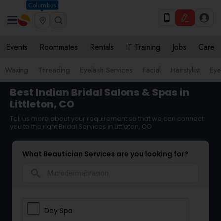
Columbus
Events
Roommates
Rentals
IT Training
Jobs
Care
Waxing
Threading
Eyelash Services
Facial
Hairstylist
Ey
Best Indian Bridal Salons & Spas in
Littleton, CO
Tell us more about your requirement so that we can connect
you to the right Bridal Services in Littleton, CO
What Beautician Services are you looking for?
search
Day Spa