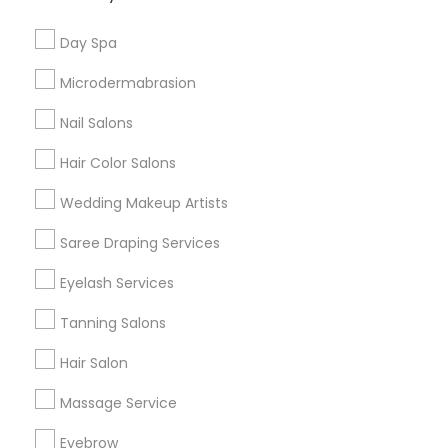
Useful Links
Day Spa
Badge
Offers
Q&A
Testimonials
All Categories
Microdermabrasion
All Services
Sitemap
Nail Salons
Hair Color Salons
Find and Post Ads
Wedding Makeup Artists
Get IT Training
Saree Draping Services
Find Events & Tickets
Eyelash Services
Corporate
Tanning Salons
Hair Salon
+1-512-788-5300
+1-512-231-9226
Massage Service
us.sulekha@sulekha.com
Eyebrow