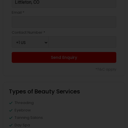
Email *
Contact Number *
Send Enquiry
*T&C apply
Types of Beauty Services
Threading
Eyebrow
Tanning Salons
Day Spa