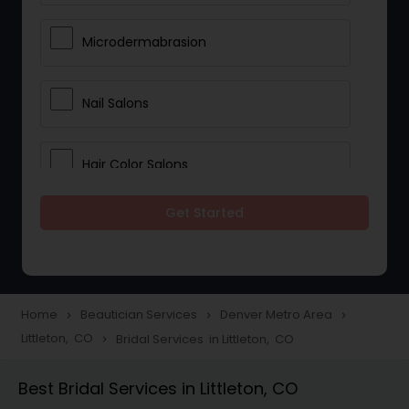
Microdermabrasion
Nail Salons
Hair Color Salons
Get Started
Wedding Makeup Artists
Saree Draping Services
Home
Beautician Services
Denver Metro Area
navigate_next
navigate_next
navigate_next
Littleton, CO
Bridal Services in Littleton, CO
navigate_next
Eyelash Services
Best Bridal Services in Littleton, CO