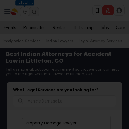
Columbus
Events
Roommates
Rentals
IT Training
Jobs
Care
Immigration Services
Indian Lawyers
Legal Attorney Services
Best Indian Attorneys for Accident
Law in Littleton, CO
Tell us more about your requirement so that we can connect
you to the right Accident Lawyer in Littleton, CO
What Legal Services are you looking for?
search
Property Damage Lawyer