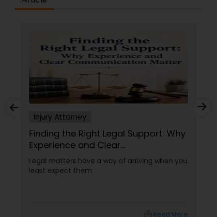
Constitutional Lawyers
Legal Malpractice Attorneys
Consumer Protection Lawyers
Injury Attorney
Labor Lawyers
Finding the Right Legal Support: Why
Experience and Clear
Wills Lawyers
Communication Matter
Legal matters have a way of arriving when you
least expect them.
Canadian Immigration Consultants
local_library
Read More