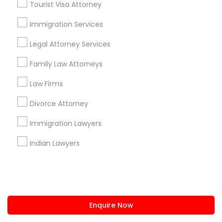
Tourist Visa Attorney
us.sulekha@sulekha.com
Immigration Services
Legal Attorney Services
Stay Connected
Family Law Attorneys
Law Firms
Sulekha App
Events App
Event Organizer App
Divorce Attorney
Immigration Lawyers
About us
Contact us
Terms & Conditions
Indian Lawyers
Privacy Policy
Advertise with us
Copyright Policy
© 1998-2026 Copyright Sulekha.com | All Rights Reserved.
Enquire Now