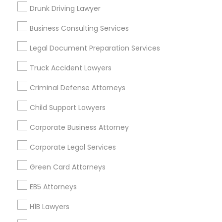
New Jersey Area
New York Metro Area
Drunk Driving Lawyer
Vancouver Metro Area
Washington Metro Area
Business Consulting Services
Useful Links
Legal Document Preparation Services
Badge
Offers
Q&A
Testimonials
All Categories
Truck Accident Lawyers
All Services
Sitemap
Criminal Defense Attorneys
Child Support Lawyers
Find and Post Ads
Corporate Business Attorney
Get IT Training
Corporate Legal Services
Find Events & Tickets
Green Card Attorneys
Corporate
EB5 Attorneys
H1B Lawyers
+1-512-788-5300
+1-512-231-9226