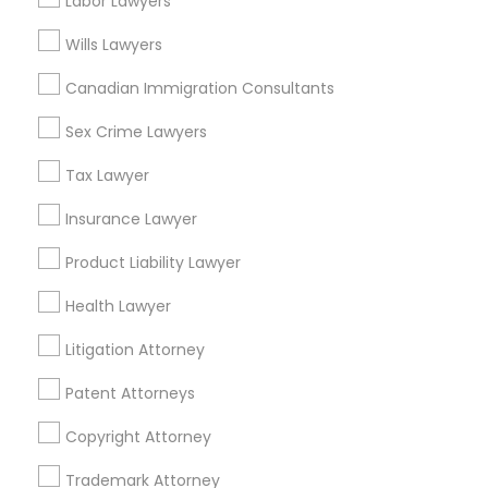
Labor Lawyers
Golden Triangle, CO
Cbd, CO
Wills Lawyers
Capitol Hill, CO
Truck Accident Lawyers
Canadian Immigration Consultants
Cheesman Park, CO
City Park West, CO
Sex Crime Lawyers
Criminal Defense Attorneys
Cheeseman Park, CO
Tax Lawyer
LoDo, CO
Child Support Lawyers
Insurance Lawyer
Product Liability Lawyer
Accident Lawyers in Denver
Corporate Business Attorney
Health Lawyer
Denver, CO
Litigation Attorney
Corporate Legal Services
Englewood, CO
Aurora, CO
Patent Attorneys
Littleton, CO
Green Card Attorneys
Copyright Attorney
Broomfield, CO
Arvada, CO
Trademark Attorney