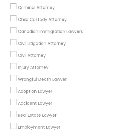
Home Loan Services
Criminal Attorney
Life Insurance
Divorce Attorney
Real Estate Agents
Child Custody Attorney
Passport & Visa Services
Canadian Immigration Lawyers
Immigration Lawyers
Financial & Taxation Services
Civil Litigation Attorney
Indian Lawyers
Civil Attorney
Find Local Legal Services in Nearby
Injury Attorney
Cities
Wrongful Death Lawyer
Denver, CO
Adoption Lawyer
Find Local Legal Services in Popular
Accident Lawyer
Metros
Real Estate Lawyer
Bay Area
Dallas Fortworth Area
Detroit Metro Area
Los Angeles Metro Area
Employment Lawyer
Miami Metro Area