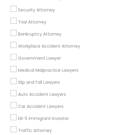
Brighton, CO
EB5 Attorneys
Security Attorney
Parker, CO
Trial Attorney
H1B Lawyers
View More
Bankruptcy Attorney
Tourist Visa Attorney
Workplace Accident Attorney
Government Lawyer
Accident Lawyer in Nearby Areas
Immigration Services
Medical Malpractice Lawyers
Accident Lawyer in 1149 Green Street, Iselin, NJ, USA
Slip and Fall Lawyers
Legal Attorney Services
Auto Accident Lawyers
Related Categories Nearby
Family Law Attorneys
Car Accident Lawyers
Accountant Services
EB-5 Immigrant Investor
Tax Preparation Services
Law Firms
Traffic Attorney
Mortgage Loan Services