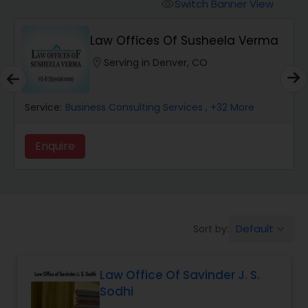
Workers Compensation Lawyers
Switch Banner View
visibility
Law Offices Of Susheela Verma
Wrongful Death Lawyers
location_on
Serving in Denver, CO
Catastrophic Injury Lawyers
Service:
Business Consulting Services
, +32 More
Animal Bite / Attack Lawyers
Enquire
Nursing Home Abuse / Elder Neglect
Lawyers
Default
Sort by:
keyboard_arrow_down
Aviation / Boating / Transportation
Injury Lawyers
Law Office Of Savinder J. S.
Sodhi