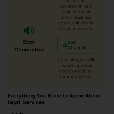
Get instant
updates on new
EB1A Immigration Attorneys
services, Special
offers, Business
opportunities and
International Divorce Lawyers
announcements.
RFE Immigration Attorneys
Stay
Join
Channel
Connected
Product Liability Lawyers
By Joining, you will
receive updates
and promotional
Deportation Lawyers
communications.
Lemon Law Lawyers
Everything You Need to Know About
Legal Services
Administrative Lawyers
Article