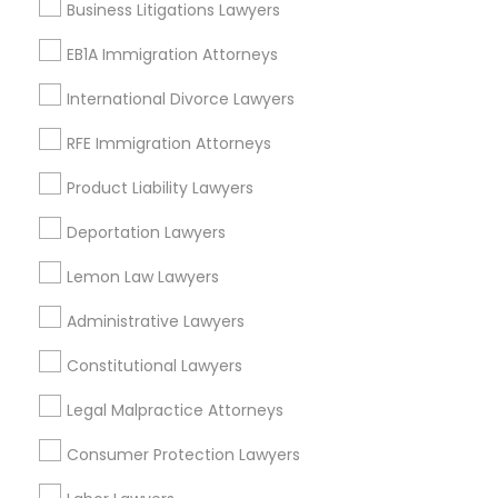
Business Litigations Lawyers
Adoption Lawyer
Wrongful Death Lawyer
EB1A Immigration Attorneys
Workplace Accident Attorney
Slip and Fall Lawyers
Accident Lawyer
International Divorce Lawyers
Auto Accident Lawyers
RFE Immigration Attorneys
Car Accident Lawyers
Real Estate Lawyer
Accident Lawyer
Product Liability Lawyers
Drunk Driving Lawyer
Product Liability Lawyer
Deportation Lawyers
Employment Lawyer
Lemon Law Lawyers
View More
Drunk Driving Lawyer
Administrative Lawyers
Constitutional Lawyers
Business Consulting Services
Types of Legal Services
Legal Malpractice Attorneys
North Capitol Hill, CO
Consumer Protection Lawyers
Legal Document Preparation
Civic Center, CO
Services