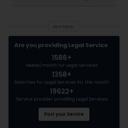
Sex Crime Lawyers
Tax Lawyer
View More...
Insurance Lawyer
Are you providing Legal Service
1586+
Product Liability Lawyer
Needs/month for Legal Services
1358+
Health Lawyer
Searches for Legal Services for this month
19622+
Litigation Attorney
Service provider providing Legal Services
Post your Service
Patent Attorneys