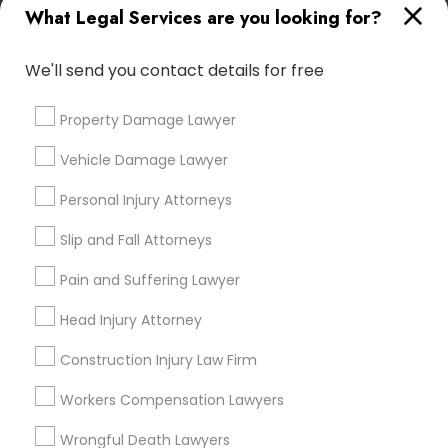
What Legal Services are you looking for?
attorney?
Medical Malpractice Lawyers
We'll send you contact details for free
What can an accident attorney do for me?
Slip and Fall Lawyers
Property Damage Lawyer
Do I need an accident attorney if I have
Vehicle Damage Lawyer
insurance?
Auto Accident Lawyers
Personal Injury Attorneys
Slip and Fall Attorneys
Car Accident Lawyers
Pain and Suffering Lawyer
Connect with the Best Legal
EB-5 Immigrant Investor
Services
Head Injury Attorney
Submit your info to get the best agent contacts
Construction Injury Law Firm
immediately.
Traffic Attorney
Choose your Service *
Workers Compensation Lawyers
arrow_drop_down
Wrongful Death Lawyers
Criminal Attorney