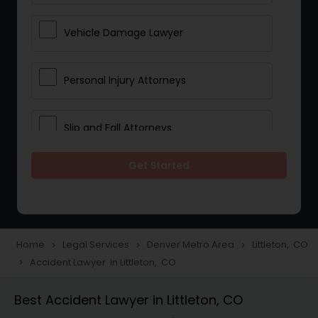
Vehicle Damage Lawyer
Personal Injury Attorneys
Slip and Fall Attorneys
Get Started
Pain and Suffering Lawyer
Head Injury Attorney
Home
Legal Services
Denver Metro Area
Littleton, CO
navigate_next
navigate_next
navigate_next
Accident Lawyer in Littleton, CO
navigate_next
Construction Injury Law Firm
Best Accident Lawyer in Littleton, CO