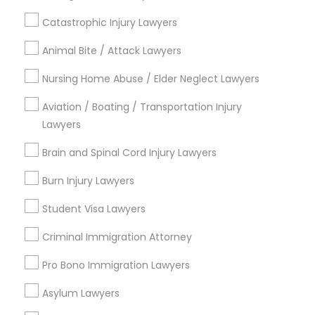
Name *
Catastrophic Injury Lawyers
Child Custody Attorney
Animal Bite / Attack Lawyers
City *
Nursing Home Abuse / Elder Neglect Lawyers
Canadian Immigration Lawyers
Aviation / Boating / Transportation Injury
Email *
Lawyers
Civil Litigation Attorney
Brain and Spinal Cord Injury Lawyers
Contact Number *
Burn Injury Lawyers
Civil Attorney
Student Visa Lawyers
Send Enquiry
Injury Attorney
Criminal Immigration Attorney
*T&C apply
Pro Bono Immigration Lawyers
Wrongful Death Lawyer
Asylum Lawyers
Types of Legal Services