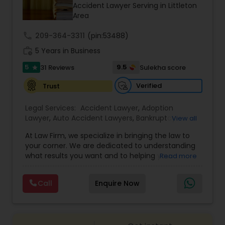
Brain and Spinal Cord Injury Lawyers
Accident Lawyer Serving in Littleton
Area
call
209-364-3311
Burn Injury Lawyers
(pin:53488)
work_history
5 Years in Business
5
9.5
31 Reviews
Sulekha score
star
Student Visa Lawyers
Verified
Trust
Criminal Immigration Attorney
Legal Services:
Accident Lawyer
,
Adoption
Lawyer
,
Auto Accident Lawyers
,
Bankruptcy
View all
Attorney
,
Business Consulting Services
,
Canadian
At Law Firm, we specialize in bringing the law to
Pro Bono Immigration Lawyers
Immigration Lawyers
,
Car Accident Lawyers
,
Child
your corner. We are dedicated to understanding
Custody Attorney
,
Child Support Lawyers
,
Civil
what results you want and to helping you
Read more
Attorney
,
Civil Litigation Attorney
,
Copyright
understand what actions we can take on your
Attorney
,
Corporate Business Attorney
,
Corporate
Asylum Lawyers
behalf. We will work with you every step of the
Legal Services
,
Criminal Attorney
,
Deportation
Call
Enquire Now
way to make sure that you understand the
Lawyers
,
Divorce Attorney
,
Drunk Driving Lawyer
,
choices you are making and feel empowered to
EB-5 Immigrant Investor
,
EB5 Attorneys
,
Business Litigations Lawyers
make them.
Employment Lawyer
,
Family Law Attorneys
,
Government Lawyer