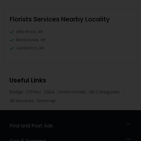
Florists Services Nearby Locality
Little Rock, AR
Bentonville, AR
Centerton, AR
Useful Links
Badge
Offers
Q&A
Testimonials
All Categories
All Services
Sitemap
Find and Post Ads