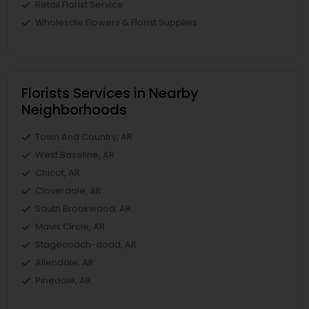
Retail Florist Service
Wholesale Flowers & Florist Supplies
Florists Services in Nearby
Neighborhoods
Town And Country, AR
West Baseline, AR
Chicot, AR
Cloverdale, AR
South Brookwood, AR
Mavis Circle, AR
Stagecoach-dodd, AR
Allendale, AR
Pinedale, AR