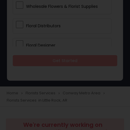
Wholesale Flowers & Florist Supplies
Floral Distributors
Floral Designer
Get Started
Home
Florists Services
Conway Metro Area
navigate_next
navigate_next
navigate_next
Florists Services in Little Rock, AR
We're currently working on