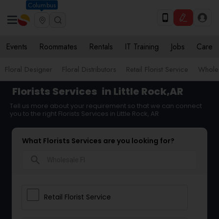
Columbus
Events
Roommates
Rentals
IT Training
Jobs
Care
Floral Designer
Floral Distributors
Retail Florist Service
Wholes
Florists Services
in Little Rock,AR
Tell us more about your requirement so that we can connect
you to the right Florists Services in Little Rock, AR
What Florists Services are you looking for?
search
Retail Florist Service