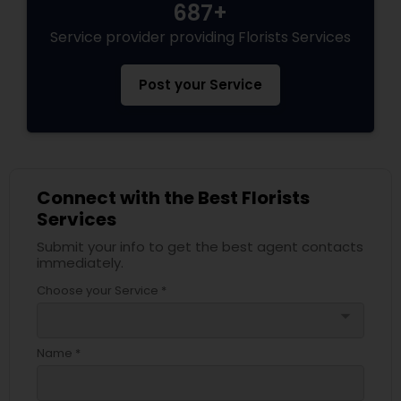
687+
Service provider providing Florists Services
Post your Service
Connect with the Best Florists
Services
Submit your info to get the best agent contacts
immediately.
Choose your Service *
arrow_drop_down
Name *