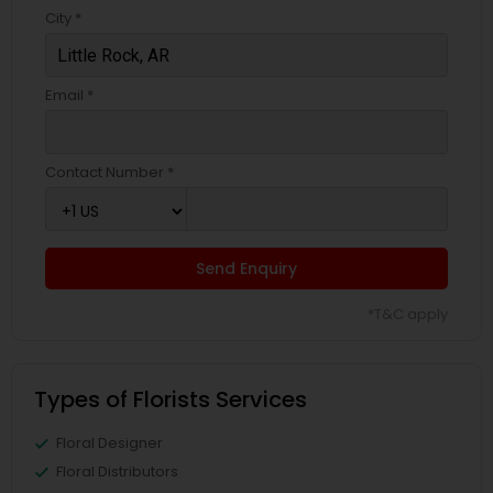
City *
Email *
Contact Number *
Send Enquiry
*T&C apply
Types of Florists Services
Floral Designer
Floral Distributors