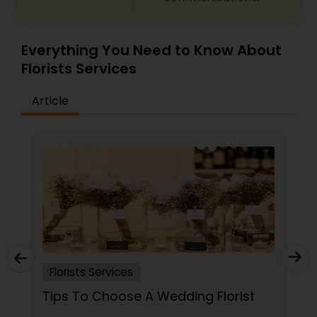
Everything You Need to Know About
Florists Services
Article
Florists Services
Tips To Choose A Wedding Florist