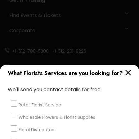
Get IT Training
Find Events & Tickets
Corporate
+1-512-788-5300
+1-512-231-9226
us.sulekha@sulekha.com
What Florists Services are you looking for?
Stay Connected
We'll send you contact details for free
Retail Florist Service
Sulekha App
Events App
Event Organizer App
Wholesale Flowers & Florist Supplies
Floral Distributors