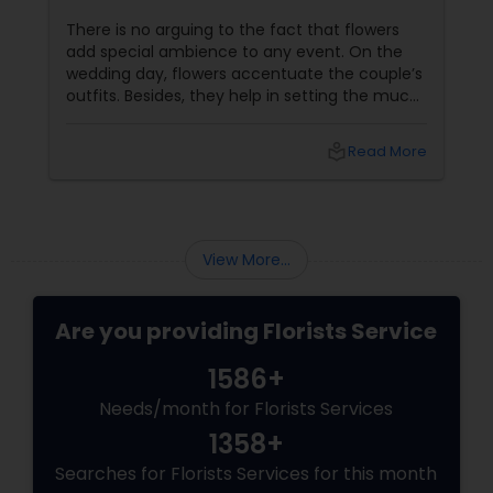
There is no arguing to the fact that flowers
add special ambience to any event. On the
wedding day, flowers accentuate the couple’s
outfits. Besides, they help in setting the much
desired tone for reception and are likely to be
seen in all the wedding photographs. The truth
local_library
Read More
is that a florist plays a crucial role in any event.
Given below are a few tips that would help a
couple to choose their florist: Decide on the
budget well in advance
View More...
Are you providing Florists Service
1586+
Needs/month for Florists Services
1358+
Searches for Florists Services for this month