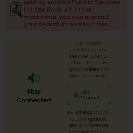
adding verified Florists Services
in Little Rock, AR. In the
meantime, you can expand
your search in nearby cities.
Get instant
updates on new
services, Special
offers, Business
opportunities and
announcements.
Stay
Join
Channel
Connected
By Joining, you will
receive updates
and promotional
communications.