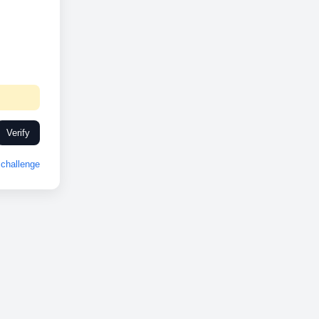
Verify
challenge