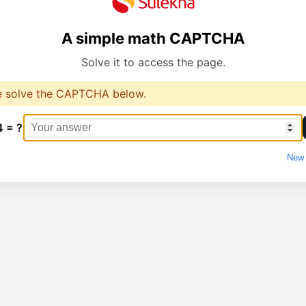
A simple math CAPTCHA
Solve it to access the page.
e solve the CAPTCHA below.
4 = ?
New 