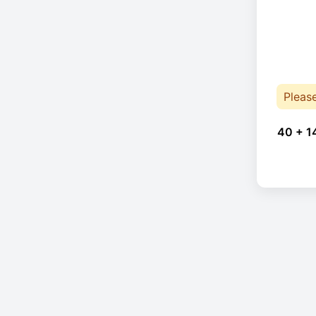
Pleas
40 + 1