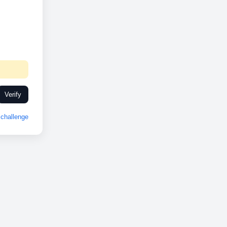
Verify
challenge