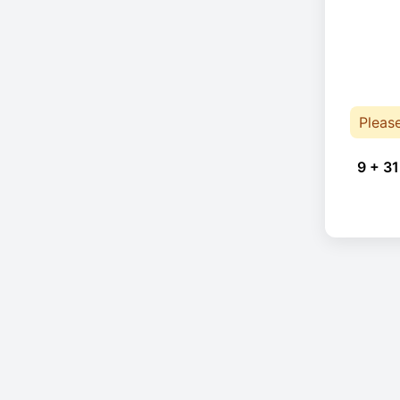
Pleas
9 + 31