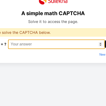
A simple math CAPTCHA
Solve it to access the page.
e solve the CAPTCHA below.
 = ?
New 