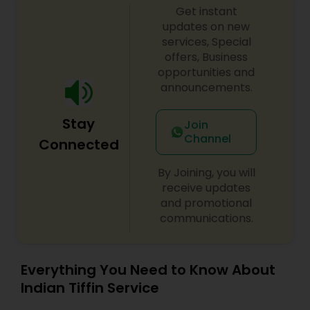
Get instant
updates on new
services, Special
offers, Business
opportunities and
announcements.
Stay
Join
Channel
Connected
By Joining, you will
receive updates
and promotional
communications.
Everything You Need to Know About
Indian Tiffin Service