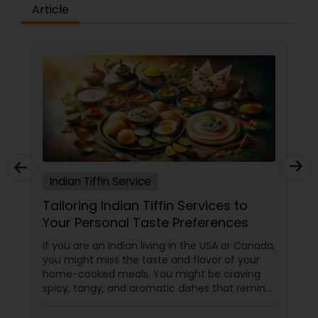
Article
Indian Tiffin Service
Tailoring Indian Tiffin Services to
Your Personal Taste Preferences
If you are an Indian living in the USA or Canada,
you might miss the taste and flavor of your
home-cooked meals. You might be craving
spicy, tangy, and aromatic dishes that remind
you of your culture and traditions. You might
be looking for healthy, nutritious, and