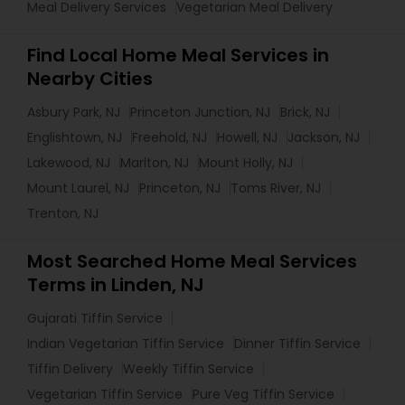
Meal Delivery Services
Vegetarian Meal Delivery
Find Local Home Meal Services in
Nearby Cities
Asbury Park, NJ
Princeton Junction, NJ
Brick, NJ
Englishtown, NJ
Freehold, NJ
Howell, NJ
Jackson, NJ
Lakewood, NJ
Marlton, NJ
Mount Holly, NJ
Mount Laurel, NJ
Princeton, NJ
Toms River, NJ
Trenton, NJ
Most Searched Home Meal Services
Terms in Linden, NJ
Gujarati Tiffin Service
Indian Vegetarian Tiffin Service
Dinner Tiffin Service
Tiffin Delivery
Weekly Tiffin Service
Vegetarian Tiffin Service
Pure Veg Tiffin Service