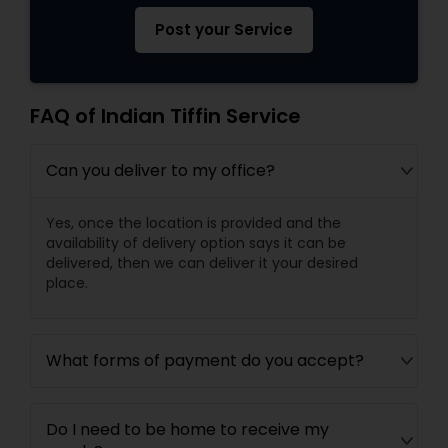
Post your Service
FAQ of Indian Tiffin Service
Can you deliver to my office?
Yes, once the location is provided and the
availability of delivery option says it can be
delivered, then we can deliver it your desired
place.
What forms of payment do you accept?
Do I need to be home to receive my