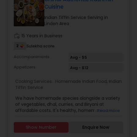
premixPulav premixGreen chutney
Cuisine
premixSambhar premixIdly premixRasam
premixMoong dal halwa premixVada premixMix
Indian Tiffin Service Serving in
vegetable sabji premixShahi paneer premixMalai
Linden Area
kofta premixInstant dosa premixPancake
mixBasic onion tomato gravyMutter paneer
work_history
15 Years in Business
premixLobia masala premixMoong dal
2
Sulekha score
premixBharwa bhindi
Accompaniments
Avg - $5
Appetizers
Avg - $12
Cooking Services:
Homemade Indian Food
,
Indian
Tiffin Service
We have homemade species alongside a variety
of vegetables, dhal, curries, and Biryani at
affordable costs. It's healthy, homemade, and
Read more
affordable. Every meal offers a new array of
fresh vegetables and spices along with hot, filling
Show Number
Enquire Now
bread and rice. The finest food at a reasonable
price. The best part is choosing our homemade