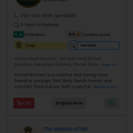
Linden Area
call
862-343-9996
(pin:13595)
work_history
5 Years in Business
5
9.5
33 Reviews
Sulekha score
star
Verified
Trust
Home Meal Services:
Bengali Food
,
Boxed
Lunches
,
Breakfast Delivery
,
Dinner Delivery
,
View all
Gujarati food
,
Homemade Indian Food
,
Idli / Dosa
Urmomkitchen is a creative and trendy food
Batter
,
Indian Tiffin Service
,
Meal Delivery
brand or concept that likely blends humor and
Services
,
North Indian Food
,
Snacks Delivery
,
comfort food culture. With a playful name, it
Read more
South Indian Food
,
Vegetarian Meal Delivery
embodies a casual, approachable vibe that
resonates with audiences seeking delicious
Call
Enquire Now
homemade-style meals.The name suggests a
focus on nostalgic, home-cooked meals or
dishes that evoke the warmth and simplicity of
"mom's cooking." Urmomkitchen could cater to
food lovers through various offerings such as
The Masala Affair