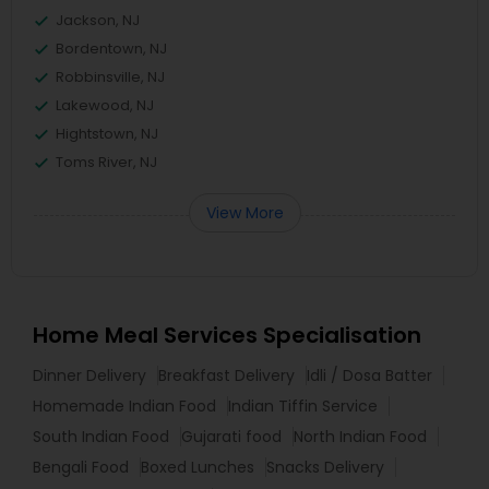
Jackson, NJ
Bordentown, NJ
Robbinsville, NJ
Lakewood, NJ
Hightstown, NJ
Toms River, NJ
View More
Home Meal Services Specialisation
Dinner Delivery
Breakfast Delivery
Idli / Dosa Batter
Homemade Indian Food
Indian Tiffin Service
South Indian Food
Gujarati food
North Indian Food
Bengali Food
Boxed Lunches
Snacks Delivery