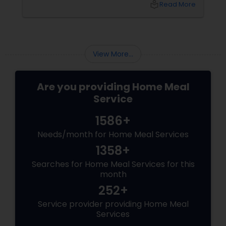
local_library
Read More
convenient food options that suit your busy
lifestyle and dietary needs. But finding
authentic and affordable Indian food
View More...
Are you providing Home Meal
Service
1586+
Needs/month for Home Meal Services
1358+
Searches for Home Meal Services for this
month
252+
Service provider providing Home Meal
Services