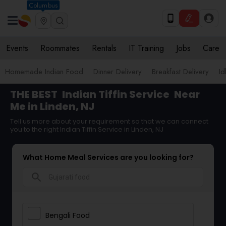
Columbus
Events
Roommates
Rentals
IT Training
Jobs
Care
Homemade Indian Food
Dinner Delivery
Breakfast Delivery
Id
THE BEST
Indian Tiffin Service
Near
Me in Linden, NJ
Tell us more about your requirement so that we can connect
you to the right Indian Tiffin Service in Linden, NJ
What Home Meal Services are you looking for?
search
Bengali Food