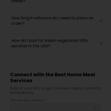
meals?
How long in advance do I need to place an
order?
How do I look for Indian vegetarian tiffin
services in the USA?
Connect with the Best Home Meal
Services
Submit your info to get the best agent contacts
immediately.
Choose your Service *
arrow_drop_down