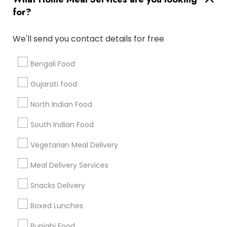
for?
Badge
Offers
Q&A
Testimonials
All Categories
All Services
Sitemap
We'll send you contact details for free
Bengali Food
Find and Post Ads
Gujarati food
Get IT Training
North Indian Food
Find Events & Tickets
South Indian Food
Corporate
Vegetarian Meal Delivery
Meal Delivery Services
+1-512-788-5300
+1-512-231-9226
Snacks Delivery
us.sulekha@sulekha.com
Boxed Lunches
Punjabi Food