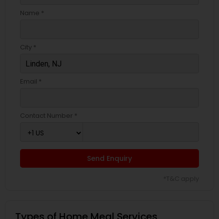
Name *
City *
Email *
Contact Number *
Send Enquiry
*T&C apply
Types of Home Meal Services