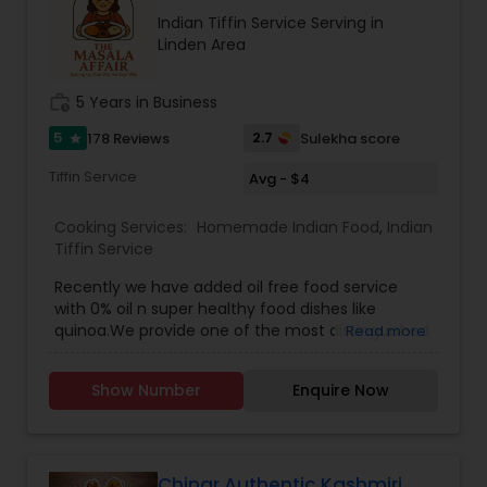
recipes, meal kits, or a restaurant specializing in
Indian Tiffin Service Serving in
hearty, flavorful dishes. Its brand identity likely
Linden Area
leans toward fun, quirky marketing and a
welcoming, community-oriented atmosphere.
work_history
5 Years in Business
5
2.7
178 Reviews
Sulekha score
star
Tiffin Service
Avg - $4
Cooking Services:
Homemade Indian Food
,
Indian
Tiffin Service
Recently we have added oil free food service
with 0% oil n super healthy food dishes like
quinoa.We provide one of the most distinguished
Read more
Homemade Indian Food Tiffin Services in Long
Island NY. Here you get the chance of ordering
Show Number
Enquire Now
and eating the most delicious homemade food
and indian tiffin service nyc. You can order in
advance for Meals and Breads (separately). We
also accept Catering orders for parties.Dal
premixInstant upma premixMasala khichdi
Chinar Authentic Kashmiri