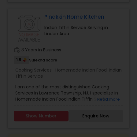
food it means more quality time with your family.
I’m looking to serve you, for more details kindly
contact me. Thanks
Pinakkin Home Kitchen
Indian Tiffin Service Serving in
Linden Area
work_history
3 Years in Business
1.5
Sulekha score
Cooking Services:
Homemade Indian Food
,
Indian
Tiffin Service
I am one of the most distinguished Cooking
Services in Lawrence Township, NJ. I specialize in
Homemade Indian Food,Indian Tiffin Service.
Read more
Show Number
Enquire Now