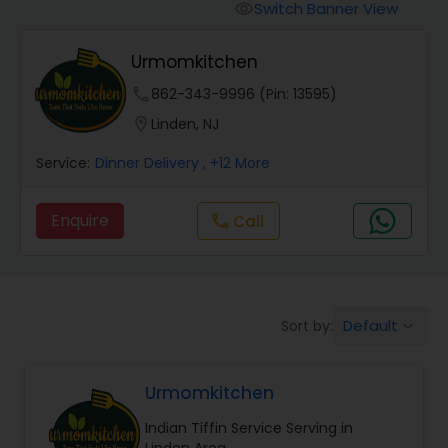
Boxed Lunches
Switch Banner View
visibility
Urmomkitchen
Punjabi Food
phone
862-343-9996 (Pin: 13595)
location_on
Linden, NJ
Breakfast
Service:
Dinner Delivery
, +12 More
Dinner
Enquire
Call
call
Idli / Dosa Batter
Default
Sort by:
keyboard_arrow_down
Indian Tiffin Service
Urmomkitchen
Homemade Indian Food
Indian Tiffin Service Serving in