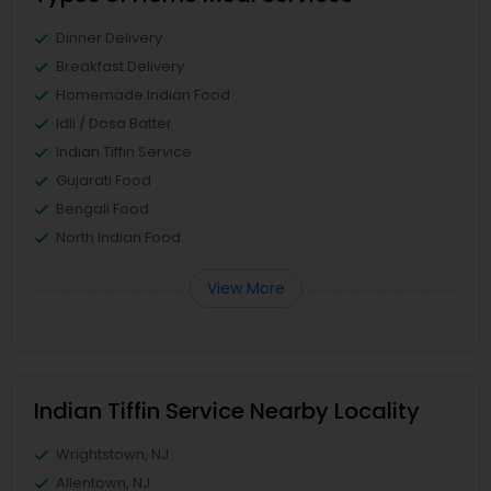
Dinner Delivery
Breakfast Delivery
Homemade Indian Food
Idli / Dosa Batter
Indian Tiffin Service
Gujarati Food
Bengali Food
North Indian Food
View More
Indian Tiffin Service Nearby Locality
Wrightstown, NJ
Allentown, NJ