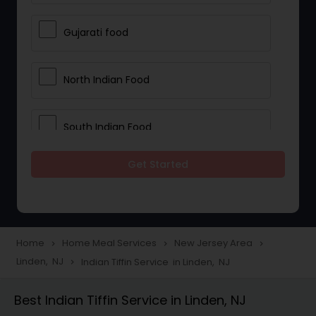
Gujarati food
North Indian Food
South Indian Food
Get Started
Vegetarian Meal Delivery
Meal Delivery Services
Home
Home Meal Services
New Jersey Area
navigate_next
navigate_next
navigate_next
Linden, NJ
Indian Tiffin Service in Linden, NJ
navigate_next
Snacks Delivery
Best Indian Tiffin Service in Linden, NJ