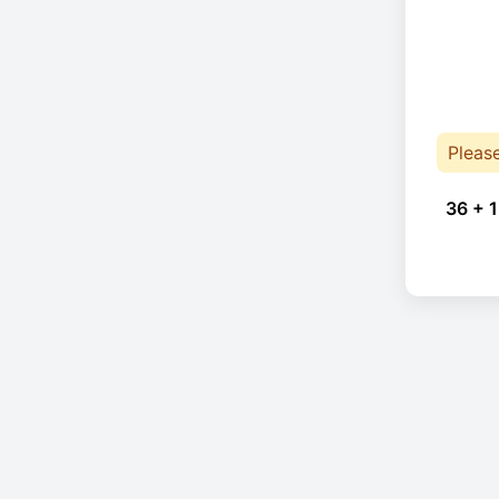
Pleas
36 + 1