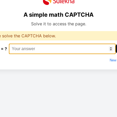
A simple math CAPTCHA
Solve it to access the page.
e solve the CAPTCHA below.
 = ?
New 