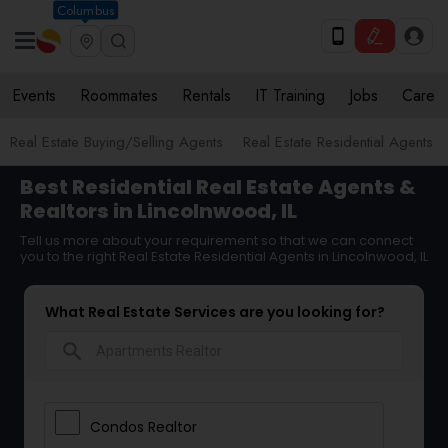
Columbus
Events
Roommates
Rentals
IT Training
Jobs
Care
Real Estate Buying/Selling Agents
Real Estate Residential Agents
Best Residential Real Estate Agents &
Realtors in Lincolnwood, IL
Tell us more about your requirement so that we can connect
you to the right Real Estate Residential Agents in Lincolnwood, IL
What Real Estate Services are you looking for?
search
Condos Realtor