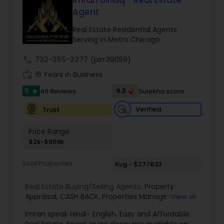
Imran Ulhaq - Real Estate
Buyers Agents
Agent
Real Estate Residential Agents
Serving in Metro Chicago
Sellers Agents
call
732-355-3277
(pin:39059)
work_history
16 Years in Business
New Construction
5
9.3
46 Reviews
Sulekha score
star
Verified
Trust
Luxury Properties Agent
Price Range:
$2k-$869k
Foreclosed Properties Agents
Sold Properties
Avg - $277832
First Time Home Buyer Agents
Real Estate Buying/Selling Agents:
Property
Appraisal
,
CASH BACK
,
Properties Management
,
View all
Real Estate Appraisal
,
Rental Assistance
Property Management Agency
Imran speak Hindi- English. Easy and Affordable