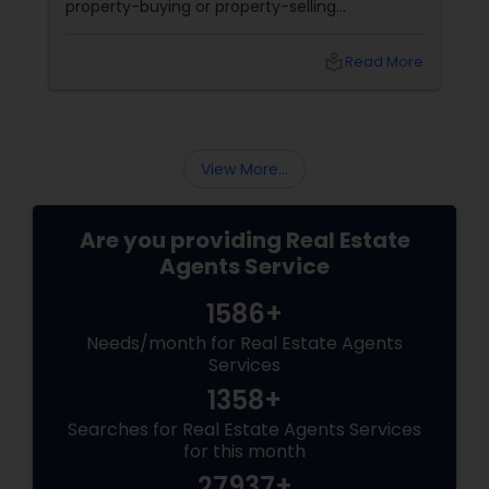
property-buying or property-selling
experience. Many people make mistakes
during this process that could lead to financial
local_library
Read More
loss, unnecessary delays, and stress. Here are
some common pitfalls to avoid when
choosing a real estate agent:
View More...
Are you providing Real Estate
Agents Service
1586+
Needs/month for Real Estate Agents
Services
1358+
Searches for Real Estate Agents Services
for this month
27937+