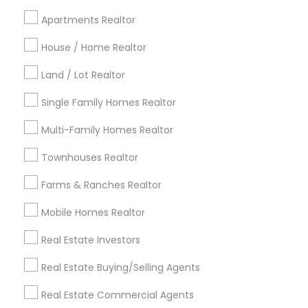
Cincinnati Metro Area
Dallas Fortworth Area
Apartments Realtor
Detroit Metro Area
Houston Metro Area
Indianapolis Metro Area
House / Home Realtor
Inland Empire Area
Kansas City Metro Area
Los Angeles Metro Area
Land / Lot Realtor
Louisville Metro Area
Single Family Homes Realtor
Useful Links
Multi-Family Homes Realtor
Badge
Offers
Q&A
Testimonials
All Categories
Townhouses Realtor
All Services
Sitemap
Farms & Ranches Realtor
Mobile Homes Realtor
Find and Post Ads
Real Estate Investors
Get IT Training
Real Estate Buying/Selling Agents
Find Events & Tickets
Real Estate Commercial Agents