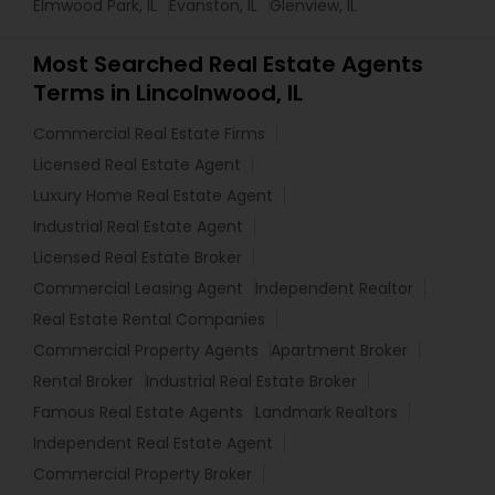
Elmwood Park, IL
Evanston, IL
Glenview, IL
Most Searched Real Estate Agents
Terms in Lincolnwood, IL
Commercial Real Estate Firms
Licensed Real Estate Agent
Luxury Home Real Estate Agent
Industrial Real Estate Agent
Licensed Real Estate Broker
Commercial Leasing Agent
Independent Realtor
Real Estate Rental Companies
Commercial Property Agents
Apartment Broker
Rental Broker
Industrial Real Estate Broker
Famous Real Estate Agents
Landmark Realtors
Independent Real Estate Agent
Commercial Property Broker