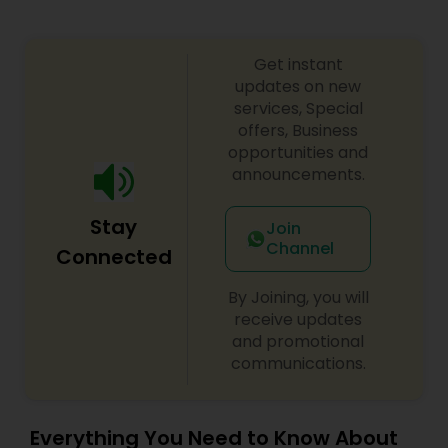
Get instant
updates on new
services, Special
offers, Business
opportunities and
announcements.
Stay
Join
Channel
Connected
By Joining, you will
receive updates
and promotional
communications.
Everything You Need to Know About