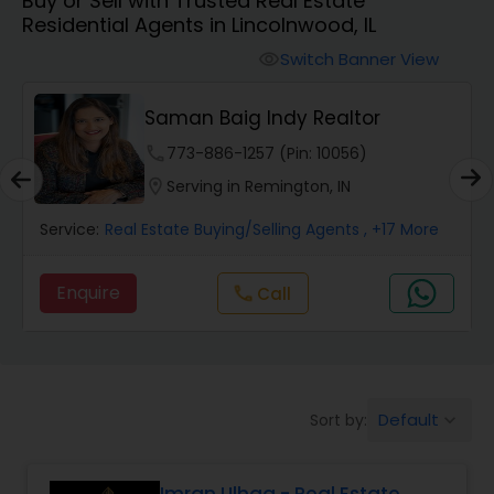
Buy or Sell with Trusted Real Estate
Farms & Ranches Realtor
Residential Agents in Lincolnwood, IL
Switch Banner View
visibility
Mobile Homes Realtor
Saman Baig Indy Realtor
Real Estate Investors
phone
773-886-1257 (Pin: 10056)
location_on
Serving in Remington, IN
Real Estate Buying/Selling Agents
Service:
Real Estate Buying/Selling Agents
, +17 More
Enquire
call
Call
Real Estate Commercial Agents
Rental Agents
Default
Sort by:
keyboard_arrow_down
Real Estate Residential Agents