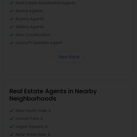
Real Estate Residential Agents
Rental Agents
Buyers Agents
Sellers Agents
New Construction
Luxury Properties Agent
View More
Real Estate Agents in Nearby
Neighborhoods
Near North Side, IL
Lincoln Park, IL
Logan Square, IL
Near West Side, IL