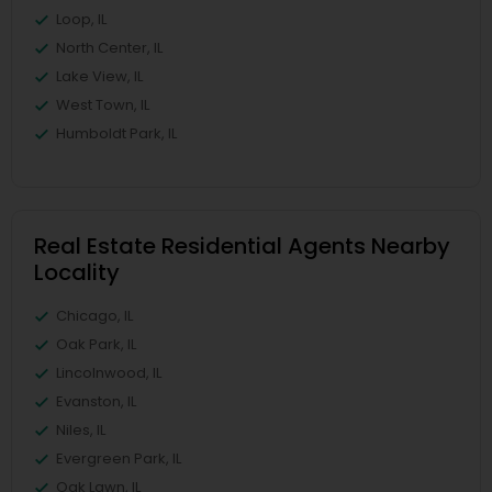
Loop, IL
North Center, IL
Lake View, IL
West Town, IL
Humboldt Park, IL
Real Estate Residential Agents Nearby
Locality
Chicago, IL
Oak Park, IL
Lincolnwood, IL
Evanston, IL
Niles, IL
Evergreen Park, IL
Oak Lawn, IL