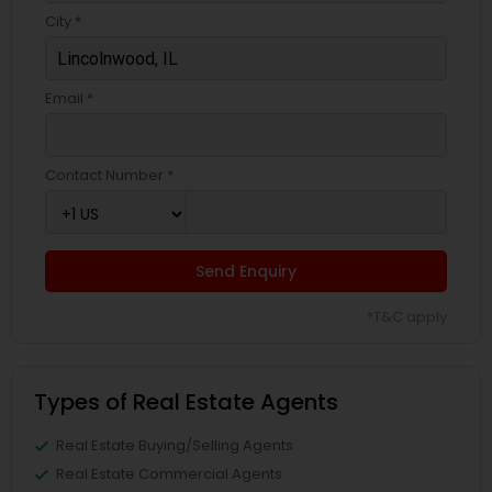
City *
Email *
Contact Number *
Send Enquiry
*T&C apply
Types of Real Estate Agents
Real Estate Buying/Selling Agents
Real Estate Commercial Agents