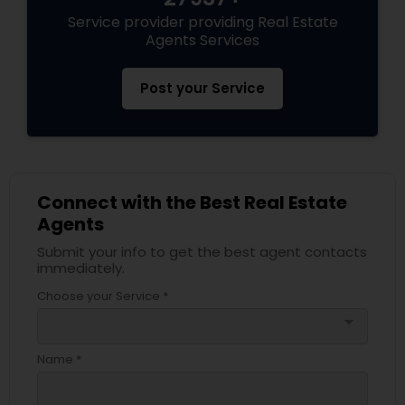
Service provider providing Real Estate
Agents Services
Post your Service
Connect with the Best Real Estate
Agents
Submit your info to get the best agent contacts
immediately.
Choose your Service *
arrow_drop_down
Name *