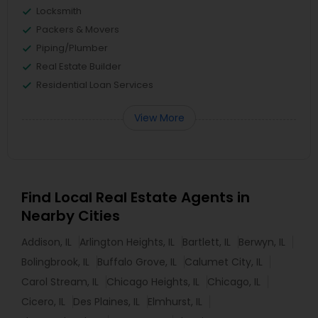
Locksmith
Packers & Movers
Piping/Plumber
Real Estate Builder
Residential Loan Services
View More
Find Local Real Estate Agents in
Nearby Cities
Addison, IL
Arlington Heights, IL
Bartlett, IL
Berwyn, IL
Bolingbrook, IL
Buffalo Grove, IL
Calumet City, IL
Carol Stream, IL
Chicago Heights, IL
Chicago, IL
Cicero, IL
Des Plaines, IL
Elmhurst, IL