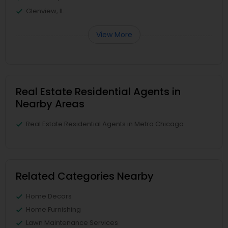
Glenview, IL
View More
Real Estate Residential Agents in
Nearby Areas
Real Estate Residential Agents in Metro Chicago
Related Categories Nearby
Home Decors
Home Furnishing
Lawn Maintenance Services