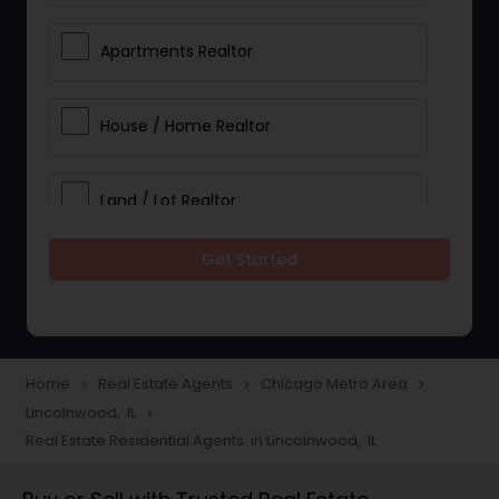
Apartments Realtor
House / Home Realtor
Land / Lot Realtor
Get Started
Single Family Homes Realtor
Multi-Family Homes Realtor
Home
Real Estate Agents
Chicago Metro Area
navigate_next
navigate_next
navigate_next
Lincolnwood, IL
navigate_next
Townhouses Realtor
Real Estate Residential Agents in Lincolnwood, IL