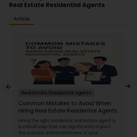
Real Estate Residential Agents
Article
Real Estate Residential Agents
Common Mistakes to Avoid When
Hiring Real Estate Residential Agents
Hiring the right residential real estate agent is
a critical step that can significantly impact
the success and smoothness of your