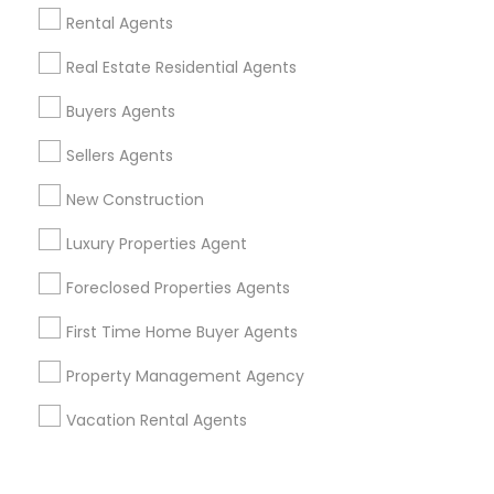
Corporate
Rental Agents
Real Estate Residential Agents
+1-512-788-5300
+1-512-231-9226
Buyers Agents
us.sulekha@sulekha.com
Sellers Agents
New Construction
Stay Connected
Luxury Properties Agent
Foreclosed Properties Agents
Sulekha App
Events App
Event Organizer App
First Time Home Buyer Agents
Property Management Agency
About us
Contact us
Terms & Conditions
Vacation Rental Agents
Privacy Policy
Advertise with us
Copyright Policy
© 1998-2026 Copyright Sulekha.com | All Rights Reserved.