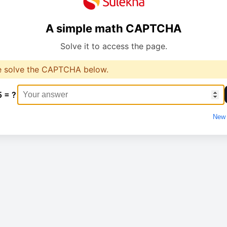
A simple math CAPTCHA
Solve it to access the page.
e solve the CAPTCHA below.
5 = ?
New 