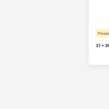
Pleas
21 + 3