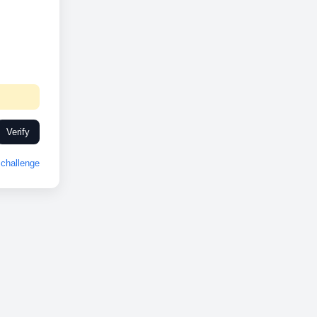
Verify
challenge