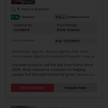
real estate decisions clear and rewarding.
Whether you’re a first-time homebuyer, moving
work_history
15 Years in Business
up, downsizing, or exploring opportunities in local
and regional markets, Suresh Nallapati brings
5
3.9
11 Reviews
Sulekha score
star
integrity, dedication, and results to your real
Licence No:
Price Range:
estate journey. One Stop solution for both Loans
02098576
$515k-$3300k
& Real estate service like home selling & buying.
Sold Properties
Avg - $1226500
Real Estate Agents:
Buyers Agents
,
First Time
Home Buyer Agents
,
Foreclosed Properties
View all
Agents
,
Luxury Properties Agent
,
New
I've been proud to call the Bay Area home since
Construction
,
Real Estate Buying/Selling Agents
,
2006. What started as a passion for helping
Real Estate Commercial Agents
,
Real Estate
people find the right home has grown into a
Read more
Residential Agents
,
Rental Agents
,
Sellers Agents
rewarding career in real estate. With deep local
knowledge and a client-first approach, I guide
Show Number
Enquire Now
buyers, sellers, and investors through every step
of the real estate journey. I'm known for my
strong negotiation skills, market expertise, and a
friendly, no-pressure style that makes clients feel