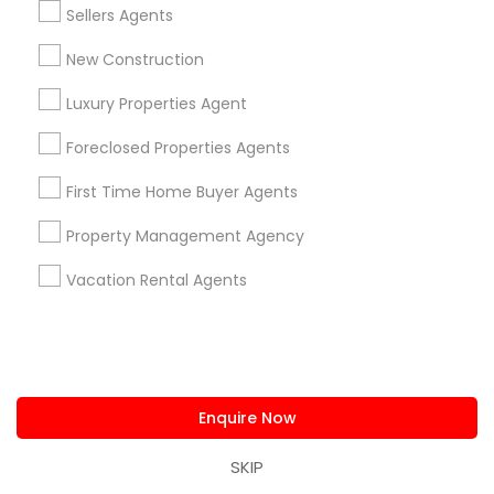
Sellers Agents
Locksmith
Packers & Movers
New Construction
Piping/Plumber
Luxury Properties Agent
Real Estate Builder
Residential Loan Services
Foreclosed Properties Agents
First Time Home Buyer Agents
View More
Property Management Agency
Vacation Rental Agents
Real Estate Agents Specialisation
Real Estate Buying/Selling Agents
Real Estate Commercial Agents
Rental Agents
Enquire Now
Real Estate Residential Agents
New Construction
Buyers Agents
Sellers Agents
SKIP
Luxury Properties Agent