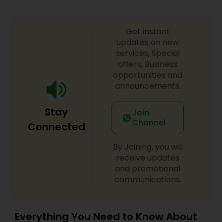
Get instant
updates on new
services, Special
offers, Business
opportunities and
announcements.
Stay
Join
Channel
Connected
By Joining, you will
receive updates
and promotional
communications.
Everything You Need to Know About