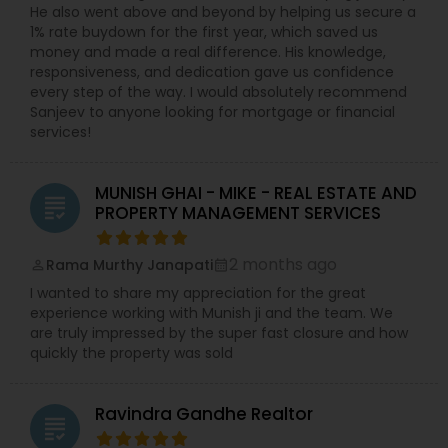
He also went above and beyond by helping us secure a
1% rate buydown for the first year, which saved us
money and made a real difference. His knowledge,
responsiveness, and dedication gave us confidence
every step of the way. I would absolutely recommend
Sanjeev to anyone looking for mortgage or financial
services!
MUNISH GHAI - MIKE - REAL ESTATE AND
grading
PROPERTY MANAGEMENT SERVICES
2 months ago
Rama Murthy Janapati
perm_identity
calendar_month
I wanted to share my appreciation for the great
experience working with Munish ji and the team. We
are truly impressed by the super fast closure and how
quickly the property was sold
Ravindra Gandhe Realtor
grading