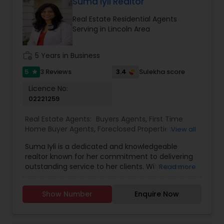
comfortable and confident. Outside of real
Suma Iyli Realtor
estate, I love exploring Bay Area trails, capturing
Real Estate Residential Agents
photos, and spending quality time with my
Serving in Lincoln Area
family. My goal is to make every real estate
experience smooth, personal, and enjoyable for
my clients.
work_history
5 Years in Business
5
3.4
3 Reviews
Sulekha score
star
Licence No:
02221259
Real Estate Agents:
Buyers Agents
,
First Time
Home Buyer Agents
,
Foreclosed Properties
View all
Agents
,
Luxury Properties Agent
,
New
Suma Iyli is a dedicated and knowledgeable
Construction
,
Property Management Agency
,
realtor known for her commitment to delivering
Real Estate Buying/Selling Agents
,
Real Estate
outstanding service to her clients. With a keen
Read more
Commercial Agents
,
Real Estate Residential
understanding of the real estate market and a
Agents
,
Rental Agents
,
Sellers Agents
,
Vacation
personalized approach, Suma works closely with
Rental Agents
Show Number
Enquire Now
buyers, sellers, and investors to help them
achieve their property goals. Her strong
communication skills, attention to detail, and