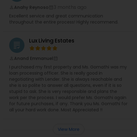
3 months ago
Anahy Reynoso
perm_identity
calendar_month
Excellent service and great communication
throughout the entire process! Highly recommend.
Lux Living Estates
grading
Anand Emmanuel
perm_identity
calendar_month
I purchased my first property and Ms. Gomathi was my
loan processing officer. She is really good in
negotiating with Lender. She is always reachable and
she is so polite to answer all questions, even if it is so
stupid to ask. She is very responsible and plans the
work per the process. I would prefer Ms. Gomathi again
for future purchases, if any. Thank you Ms. Gomathi for
all your hard work done. Most Appreciated !!
View More