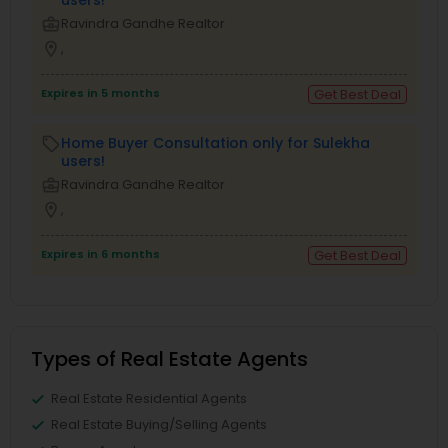
business_center
Ravindra Gandhe Realtor
location_on
,
Expires in 5 months
Get Best Deal
Home Buyer Consultation only for Sulekha
local_offer
users!
business_center
Ravindra Gandhe Realtor
location_on
,
Expires in 6 months
Get Best Deal
Types of Real Estate Agents
Real Estate Residential Agents
Real Estate Buying/Selling Agents