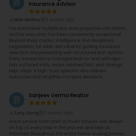
grading
Insurance Advisor
3 weeks ago
Nitin Mathur
perm_identity
calendar_month
I’ve purchased multiple Bay Area properties with Harish,
and his execution has been consistently exceptional.
Beyond sharp market intelligence and disciplined
negotiation, he adds real value by guiding insurance
selection and presenting well-structured loan options.
Every transaction is managed end-to-end with rigor—
risks surfaced early, issues resolved fast, and closings
kept clean. A high-trust operator who delivers
outcomes and simplifies complex decisions.
Sanjeev Verma Realtor
grading
3 weeks ago
Tony Xiong
perm_identity
calendar_month
Great service from start to finish! Sanjeev was always
on top of every step in the process and kept us
informed throughout the entire home-buying journey.