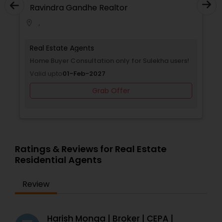
Ravindra Gandhe Realtor
,
location_on
Real Estate Agents
Home Buyer Consultation only for Sulekha users!
Valid upto
01-Feb-2027
Grab Offer
Ratings & Reviews for Real Estate
Residential Agents
Review
Harish Monga | Broker | CEPA |