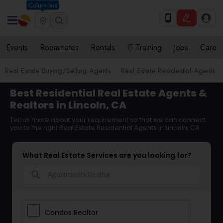
Columbus
Events
Roommates
Rentals
IT Training
Jobs
Care
Real Estate Buying/Selling Agents
Real Estate Residential Agents
Best Residential Real Estate Agents &
Realtors in Lincoln, CA
Tell us more about your requirement so that we can connect
you to the right Real Estate Residential Agents in Lincoln, CA
What Real Estate Services are you looking for?
search
Condos Realtor