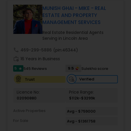
Monga brings a unique blend of technology-
driven precision and real estate expertise to
MUNISH GHAI - MIKE - REAL
every client relationship. As a former tech
ESTATE AND PROPERTY
professional turned full-service Real Estate
MANAGEMENT SERVICES
Broker, Property Manager, and Insurance Advisor,
Harish has successfully closed $110M+ in real
Real Estate Residential Agents
estate transactions and helped countless clients
Serving in Lincoln Area
achieve their financial and lifestyle goals
call
469-299-5886
(pin:46344)
work_history
16 Years in Business
5
9.5
545 Reviews
Sulekha score
star
Verified
Trust
Licence No:
Price Range:
02090880
$112k-$3299k
Active Properties
Avg - $759000
For Sale
Avg - $1361758