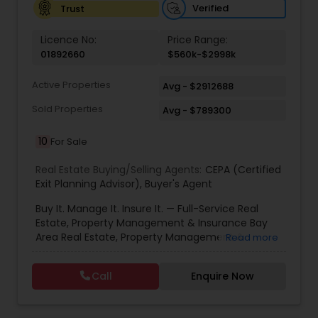
Verified
Trust
Vacation Rental Agents
Licence No:
Price Range:
01892660
$560k-$2998k
Active Properties
Avg - $2912688
Sold Properties
Avg - $789300
10
For Sale
Real Estate Buying/Selling Agents:
CEPA (Certified
Exit Planning Advisor)
,
Buyer's Agent
Buy It. Manage It. Insure It. — Full-Service Real
Estate, Property Management & Insurance Bay
Area Real Estate, Property Management &
Read more
Insurance — All Under One Roof Harish Monga |
Broker | CEPA | Insurance Advisor Eminent Valley
Call
Enquire Now
Real Estate & Eminent Valley Insurance Agency
With over 14 years of Bay Area real estate
experience and 20+ years in business, Harish