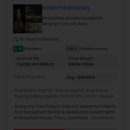
expertise in negotiations ensure a smooth and
successful experience for every client. Whether
Rohini Parab Realty
assisting first-time homebuyers, guiding sellers
Real Estate Residential Agents
through the process, or offering investment
Serving in Lincoln Area
insights, Suma Iyali is a trusted real estate
professional focused on providing exceptional
value and customer satisfaction.
work_history
15 Years in Business
5
3.9
3 Reviews
Sulekha score
star
Licence No:
Price Range:
CALDRE #01992670
$859k-$859k
Active Porperties
Avg - $859000
Real Estate Agents:
Buyers Agents
,
Real Estate
Buying/Selling Agents
,
Real Estate Commercial
View all
Agents
,
Real Estate Residential Agents
,
Rental
Doing my One thing to help my esteemed clients
Agents
,
Sellers Agents
,
New Construction
find the perfect Home & Real Estate Investments
in Mountain House, Tracy, Livermore, Fremont,
Read more
Sacramento, Roseville, Folsom, Rockline, and the
Greater SF Bay Area!