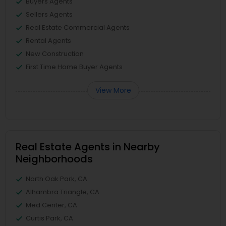
Buyers Agents
Sellers Agents
Real Estate Commercial Agents
Rental Agents
New Construction
First Time Home Buyer Agents
View More
Real Estate Agents in Nearby
Neighborhoods
North Oak Park, CA
Alhambra Triangle, CA
Med Center, CA
Curtis Park, CA