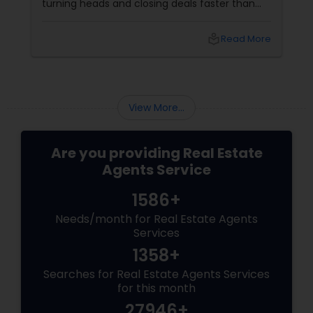
turning heads and closing deals faster than
ever. If you're a residential agent still relying on
traditional staging, it’s time to upgrade your
local_library
Read More
toolkit. What Is Virtual Staging, Anyway?
View More...
Are you providing Real Estate
Agents Service
1586+
Needs/month for Real Estate Agents
Services
1358+
Searches for Real Estate Agents Services
for this month
27946+