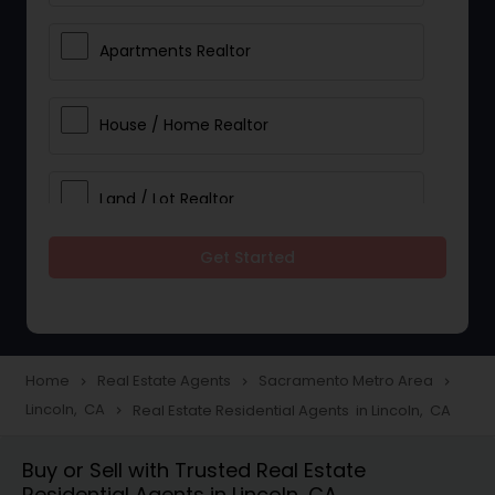
Apartments Realtor
House / Home Realtor
Land / Lot Realtor
Get Started
Single Family Homes Realtor
Multi-Family Homes Realtor
Home
Real Estate Agents
Sacramento Metro Area
navigate_next
navigate_next
navigate_next
Lincoln, CA
Real Estate Residential Agents in Lincoln, CA
navigate_next
Townhouses Realtor
Buy or Sell with Trusted Real Estate
Residential Agents in Lincoln, CA