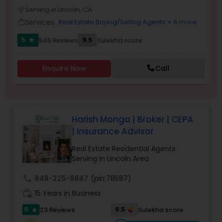
PROPERTY MANAGEMENT SERVICES
Serving in Lincoln, CA
Buyers Agents
location_on
Services:
Real Estate Buying/Selling Agents
+ 8 more
work_outline
5
9.5
545 Reviews
Sulekha score
star
Sellers Agents
Enquire Now
Call
New Construction
Luxury Properties Agent
Harish Monga | Broker | CEPA
| Insurance Advisor
Foreclosed Properties Agents
Real Estate Residential Agents
Serving in Lincoln Area
First Time Home Buyer Agents
call
848-225-8847
(pin:78587)
work_history
15 Years in Business
Property Management Agency
5
9.5
23 Reviews
Sulekha score
star