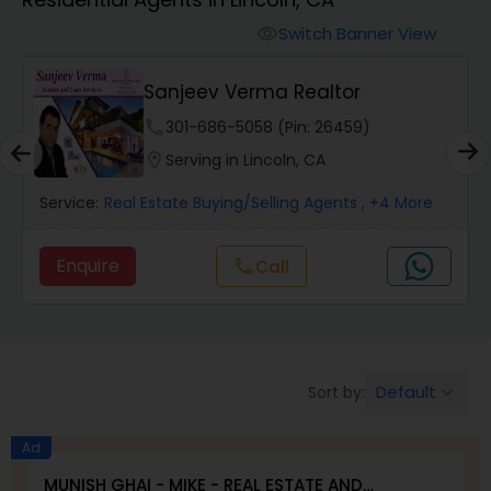
Farms & Ranches Realtor
Switch Banner View
visibility
Mobile Homes Realtor
Sanjeev Verma Realtor
phone
301-686-5058 (Pin: 26459)
Real Estate Investors
location_on
Serving in Lincoln, CA
Service:
Real Estate Buying/Selling Agents
, +4 More
Real Estate Buying/Selling Agents
Enquire
Call
call
Real Estate Commercial Agents
Rental Agents
Default
Sort by:
keyboard_arrow_down
Real Estate Residential Agents
Ad
MUNISH GHAI - MIKE - REAL ESTATE AND