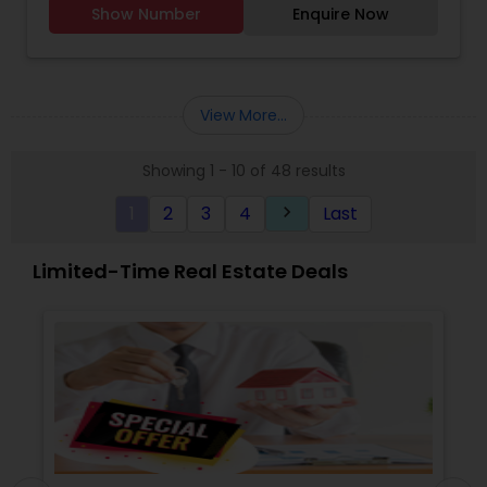
Show Number
Enquire Now
View More...
Showing 1 - 10 of 48 results
1
2
3
4
Last
keyboard_arrow_right
Limited-Time Real Estate Deals