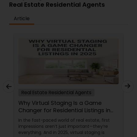
Real Estate Residential Agents
Article
Real Estate Residential Agents
Why Virtual Staging Is a Game
Changer for Residential Listings in
2025
In the fast-paced world of real estate, first
impressions aren’t just important—they’re
everything. And in 2025, virtual staging is