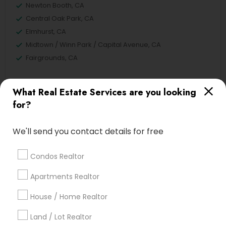
Newton Booth, CA
Central Oak Park, CA
Elmhurst, CA
Midtown / Winn Park / Capital Avenue, CA
Fairgrounds, CA
What Real Estate Services are you looking
for?
Real Estate Residential Agents Nearby
Locality
We'll send you contact details for free
Sacramento, CA
Davis, CA
Condos Realtor
Elk Grove, CA
Apartments Realtor
Citrus Heights, CA
Roseville, CA
House / Home Realtor
Folsom, CA
Land / Lot Realtor
Rocklin, CA