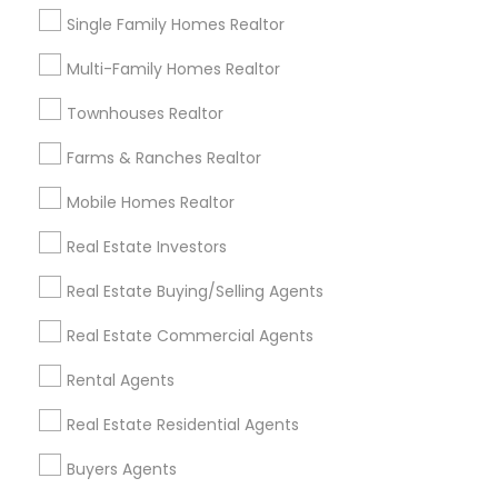
El Dorado Hills, CA
Single Family Homes Realtor
View More
Multi-Family Homes Realtor
Townhouses Realtor
Farms & Ranches Realtor
Real Estate Residential Agents in
Mobile Homes Realtor
Nearby Areas
Real Estate Investors
Real Estate Residential Agents in 7412 Elsie Ave,
Sacramento, CA, USA
Real Estate Buying/Selling Agents
Real Estate Commercial Agents
Rental Agents
Related Categories Nearby
Real Estate Residential Agents
Home Decors
Home Furnishing
Buyers Agents
Lawn Maintenance Services