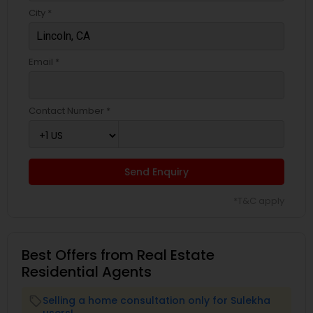
City *
Email *
Contact Number *
Send Enquiry
*T&C apply
Best Offers from Real Estate
Residential Agents
Selling a home consultation only for Sulekha
local_offer
users!