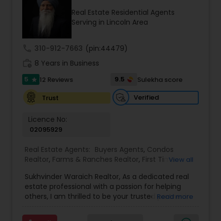
Real Estate Residential Agents
Serving in Lincoln Area
call
310-912-7663
(pin:44479)
work_history
8 Years in Business
5
9.5
12 Reviews
Sulekha score
star
Verified
Trust
Licence No:
02095929
Real Estate Agents:
Buyers Agents
,
Condos
Realtor
,
Farms & Ranches Realtor
,
First Time
View all
Home Buyer Agents
,
Foreclosed Properties
Sukhvinder Waraich Realtor, As a dedicated real
Agents
,
House / Home Realtor
,
Land / Lot Realtor
,
estate professional with a passion for helping
Luxury Properties Agent
,
Multi-Family Homes
others, I am thrilled to be your trusted partner in
Read more
Realtor
,
New Construction
,
Property Management
your real estate journey. I bring a wealth of
Agency
,
Real Estate Buying/Selling Agents
,
Real
knowledge and expertise to every transaction.
Estate Commercial Agents
,
Real Estate