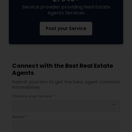
Service provider providing Real Estate
Agents Services
Post your Service
Connect with the Best Real Estate
Agents
Submit your info to get the best agent contacts
immediately.
Choose your Service *
arrow_drop_down
Name *