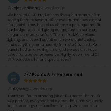
4 weeks ago
Rajan, Indiana
perm_identity
calendar_month
We booked DJ JT Productions through a referral after
seeing them at several other events, and they did not
disappoint! They helped us choose a package that fit
our budget while still giving our graduation party an
elegant, professional feel. The music, MC services,
lighting, and overall coordination were outstanding,
and everything ran smoothly from start to finish. Our
guests had an amazing time, and we couldn’t have
asked for a better experience. Highly recommend DJ
JT Productions for any special event
777 Events & Entertainment
grading
4 weeks ago
Divyesh
perm_identity
calendar_month
Thank you for an amazing job at the party! The music
was perfect, everyone had a great time, and you really
kept the energy up. Excellent singing. We appreciate
you