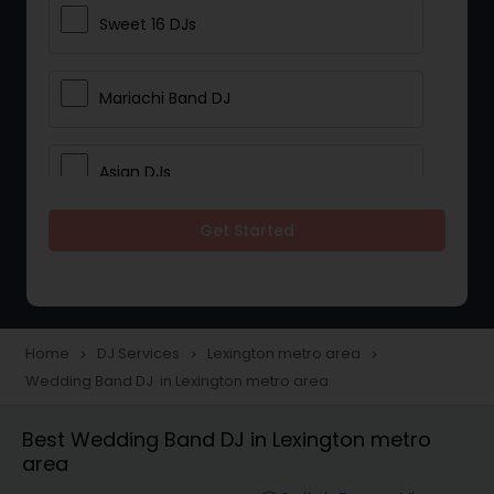
Sweet 16 DJs
Mariachi Band DJ
Asian DJs
Get Started
Event DJs
Party DJs
Home
DJ Services
Lexington metro area
navigate_next
navigate_next
navigate_next
Wedding Band DJ in Lexington metro area
Wedding Band DJ
Best Wedding Band DJ in Lexington metro
area
Punjabi DJs