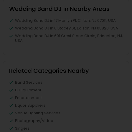
Wedding Band DJ in Nearby Areas
Wedding Band DJ in 17 Marilyn Pl, Clifton, NJ 07011, USA
Wedding Band DJ in 6 Stacey St, Edison, NJ 08820, USA
Wedding Band DJ in 601 Crest Stone Circle, Princeton, NJ,
USA
Related Categories Nearby
Band Services
DJ Equipment
Entertainment
Liquor Suppliers
Venue Lighting Services
Photography/Video
Singers