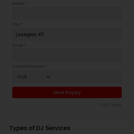
Name *
City *
Email *
Contact Number *
Send Enquiry
*T&C apply
Types of DJ Services