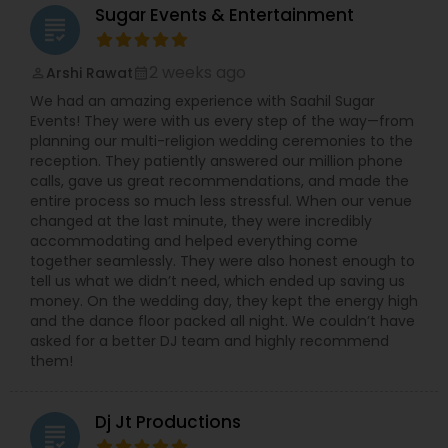
Sugar Events & Entertainment
grading
2 weeks ago
Arshi Rawat
perm_identity
calendar_month
We had an amazing experience with Saahil Sugar
Events! They were with us every step of the way—from
planning our multi-religion wedding ceremonies to the
reception. They patiently answered our million phone
calls, gave us great recommendations, and made the
entire process so much less stressful. When our venue
changed at the last minute, they were incredibly
accommodating and helped everything come
together seamlessly. They were also honest enough to
tell us what we didn’t need, which ended up saving us
money. On the wedding day, they kept the energy high
and the dance floor packed all night. We couldn’t have
asked for a better DJ team and highly recommend
them!
Dj Jt Productions
grading