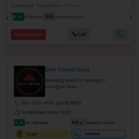
Services:
Punjabi DJs
+ 7 more
work_outline
work_outlin
5
9.5
8 Reviews
Sulekha score
chevron_right
star
chevron_left
Enquire Now
Call
Desi Sound Guys
Wedding Band DJ Serving in
Lexington area
call
650-300-4614
(pin:80889)
work_history
Established Since 2020
5
9.5
147 Reviews
Sulekha score
star
Verified
Trust