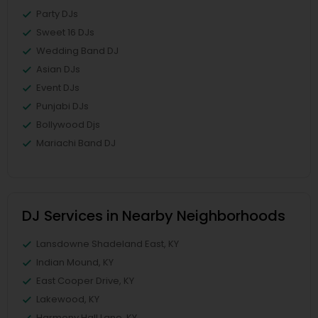
Party DJs
Sweet 16 DJs
Wedding Band DJ
Asian DJs
Event DJs
Punjabi DJs
Bollywood Djs
Mariachi Band DJ
DJ Services in Nearby Neighborhoods
Lansdowne Shadeland East, KY
Indian Mound, KY
East Cooper Drive, KY
Lakewood, KY
Harmony Hall Lane, KY