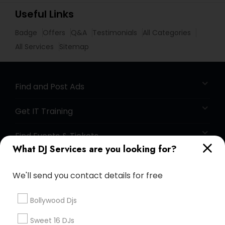
Useful Links
Badge
Offers
Q&A
Testimonials
All Categories
All Services
Sitemap
Find and Post Ads
Get IT Training
Find Events & Tickets
What DJ Services are you looking for?
Corporate
We'll send you contact details for free
+1-512-788-5300
+1-512-231-9226
Bollywood Djs
us.sulekha@sulekha.com
Sweet 16 DJs