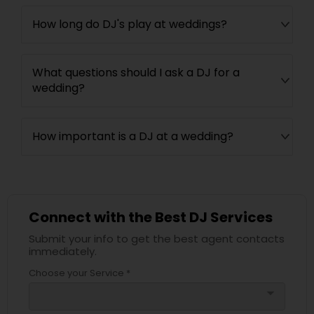
How long do DJ's play at weddings?
What questions should I ask a DJ for a
wedding?
How important is a DJ at a wedding?
Connect with the Best DJ Services
Submit your info to get the best agent contacts
immediately.
Choose your Service *
arrow_drop_down