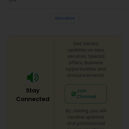
View More
Get instant
updates on new
services, Special
offers, Business
opportunities and
announcements.
Stay
Join
Channel
Connected
By Joining, you will
receive updates
and promotional