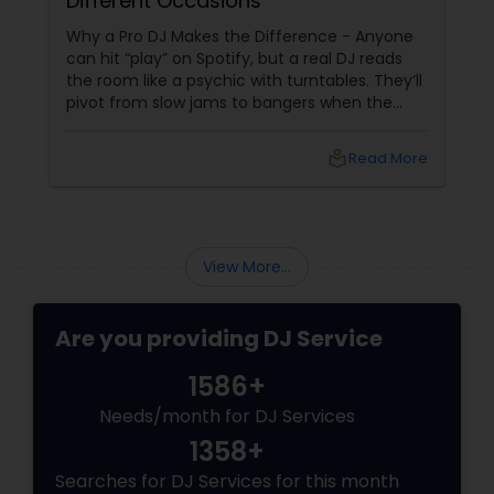
Different Occasions
Why a Pro DJ Makes the Difference - Anyone
can hit “play” on Spotify, but a real DJ reads
the room like a psychic with turntables. They’ll
pivot from slow jams to bangers when the
vibe shifts, mix cultures for your diverse crew,
and keep the energy pumping without
local_library
Read More
awkward silences. In a melting pot like North
America, where weddings might blend Gujarati
garba with hip-hop, or birthdays mash Motown
with Mollywood, a skilled DJ is your event’s MVP.
Book Your Beat Master with Sulekha DJ
View More...
Services
Are you providing DJ Service
1586+
Needs/month for DJ Services
1358+
Searches for DJ Services for this month