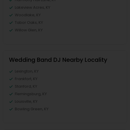
Lakeview Acres, KY
Woodlake, KY
Tabor Oaks, KY
Willow Glen, KY
Wedding Band DJ Nearby Locality
Lexington, KY
Frankfort, KY
Stanford, KY
Flemingsburg, KY
Louisville, KY
Bowling Green, KY