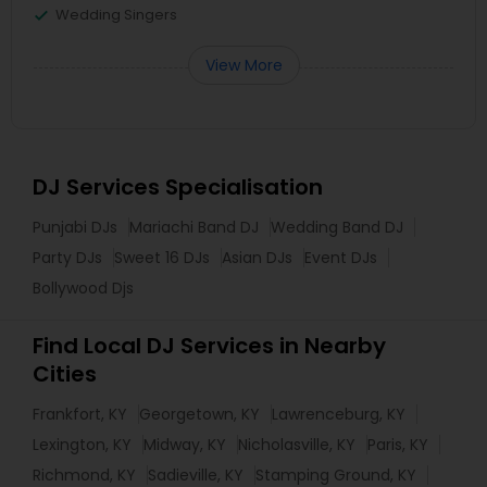
Wedding Singers
View More
DJ Services Specialisation
Punjabi DJs
Mariachi Band DJ
Wedding Band DJ
Party DJs
Sweet 16 DJs
Asian DJs
Event DJs
Bollywood Djs
Find Local DJ Services in Nearby
Cities
Frankfort, KY
Georgetown, KY
Lawrenceburg, KY
Lexington, KY
Midway, KY
Nicholasville, KY
Paris, KY
Richmond, KY
Sadieville, KY
Stamping Ground, KY