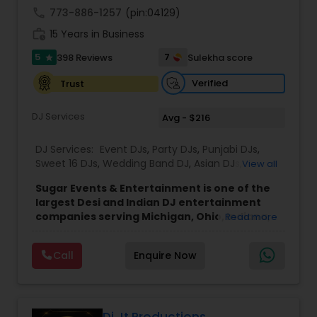
entertainment has made them a trusted choice
call
773-886-1257
(pin:04129)
across Michigan.
work_history
15 Years in Business
5
7
398 Reviews
Sulekha score
star
Verified
Trust
DJ Services
Avg - $216
DJ Services:
Event DJs
,
Party DJs
,
Punjabi DJs
,
Sweet 16 DJs
,
Wedding Band DJ
,
Asian DJs
,
View all
Bollywood Djs
,
Mariachi Band DJ
Sugar Events & Entertainment is one of the
largest Desi and Indian DJ entertainment
companies serving Michigan, Ohio, Indiana,
Read more
Chicago, and Ontario. Since 2016, we've
successfully completed over 50 events each
Call
Enquire Now
year across North America, with recent
events in Denver, Cancun, England, and
Toronto, while proudly serving clients
throughout the Midwest and Northeast.
Founded by Sahil Mehta, a passionate