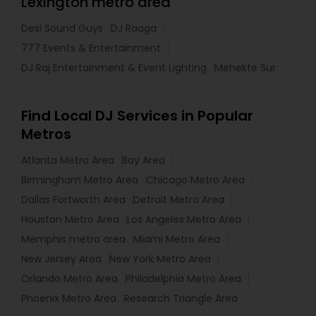
Lexington metro area
Desi Sound Guys
DJ Raaga
777 Events & Entertainment
DJ Raj Entertainment & Event Lighting
Mehekte Sur
Find Local DJ Services in Popular
Metros
Atlanta Metro Area
Bay Area
Birmingham Metro Area
Chicago Metro Area
Dallas Fortworth Area
Detroit Metro Area
Houston Metro Area
Los Angeles Metro Area
Memphis metro area
Miami Metro Area
New Jersey Area
New York Metro Area
Orlando Metro Area
Philadelphia Metro Area
Phoenix Metro Area
Research Triangle Area