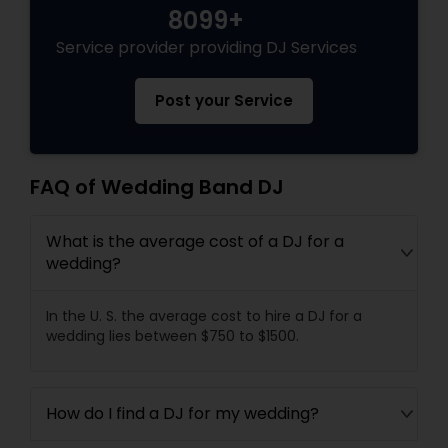
8099+
Service provider providing DJ Services
Post your Service
FAQ of Wedding Band DJ
What is the average cost of a DJ for a
wedding?
In the U. S. the average cost to hire a DJ for a
wedding lies between $750 to $1500.
How do I find a DJ for my wedding?