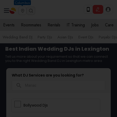
Columbus
Events
Roommates
Rentals
IT Training
Jobs
Care
Wedding Band DJ
Party DJs
Asian DJs
Event DJs
Punjabi DJs
Best Indian Wedding DJs in Lexington
Tell us more about your requirement so that we can connect
you to the right Wedding Band DJ in Lexington metro area
What DJ Services are you looking for?
search
Bollywood Djs