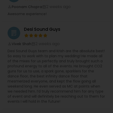
2 weeks ago
Poonam Chopra
perm_identity
calendar_month
Awesome experience!
Desi Sound Guys
grading
2 weeks ago
Vivek Shah
perm_identity
calendar_month
Desi Sound Guys team and Krish are the absolute best!
So easy to work with to plan my wedding! He made all
of the mixes for us perfectly and truly brought such a
profound energy to all of the events. He brought CO2
guns for us to use, a spark gone, sparklers for the
dance floor, the best infinity dance floor that
mesmerized everyone, and kept the flow going all
weekend long. He even served as MC at points when
we needed him. I’d truly recommend him for any type
of event and will definitely be reaching out to them for
events I will hold in the future!