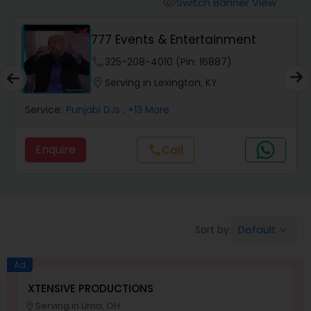
Switch Banner View
visibility
777 Events & Entertainment
phone
325-208-4010 (Pin: 16887)
location_on
Serving in Lexington, KY
Service:
Punjabi DJs
, +13 More
Enquire
Call
call
Default
Sort by:
keyboard_arrow_down
Ad
XTENSIVE PRODUCTIONS
S
Serving in Lima, OH
location_on
location_o