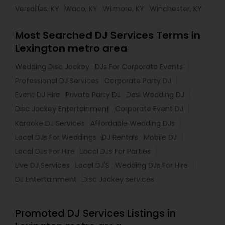
Versailles, KY
Waco, KY
Wilmore, KY
Winchester, KY
Most Searched DJ Services Terms in
Lexington metro area
Wedding Disc Jockey
DJs For Corporate Events
Professional DJ Services
Corporate Party DJ
Event DJ Hire
Private Party DJ
Desi Wedding DJ
Disc Jockey Entertainment
Corporate Event DJ
Karaoke DJ Services
Affordable Wedding DJs
Local DJs For Weddings
DJ Rentals
Mobile DJ
Local DJs For Hire
Local DJs For Parties
Live DJ Services
Local DJ'S
Wedding DJs For Hire
DJ Entertainment
Disc Jockey services
Promoted DJ Services Listings in