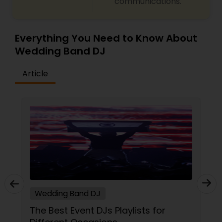
communications.
Everything You Need to Know About
Wedding Band DJ
Article
Wedding Band DJ
The Best Event DJs Playlists for