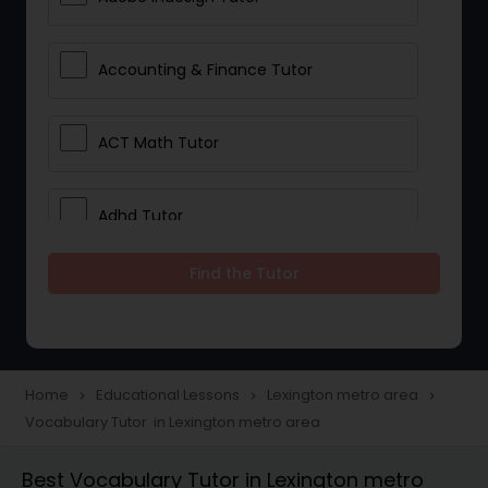
Accounting & Finance Tutor
ACT Math Tutor
Adhd Tutor
Find the Tutor
Adobe Photoshop Tutor
Advanced Anatomy & Physiology
Tutor
Home
Educational Lessons
Lexington metro area
navigate_next
navigate_next
navigate_next
Vocabulary Tutor in Lexington metro area
Algebra 1 Tutor
Best Vocabulary Tutor in Lexington metro