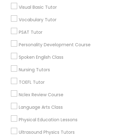
Visual Basic Tutor
Tabor Oaks, KY
Willow Glen, KY
PSAT Tutor
Vocabulary Tutor
PSAT Tutor
Personality Development Course
Personality Development Course
Vocabulary Tutor Nearby Locality
Spoken English Class
Spoken English Class
Lexington, KY
Frankfort, KY
Nursing Tutors
Stanford, KY
Nursing Tutors
TOEFL Tutor
Flemingsburg, KY
Louisville, KY
Nclex Review Course
TOEFL Tutor
Bowling Green, KY
Language Arts Class
Physical Education Lessons
Nclex Review Course
Vocabulary Tutor in Nearby Areas
Ultrasound Physics Tutors