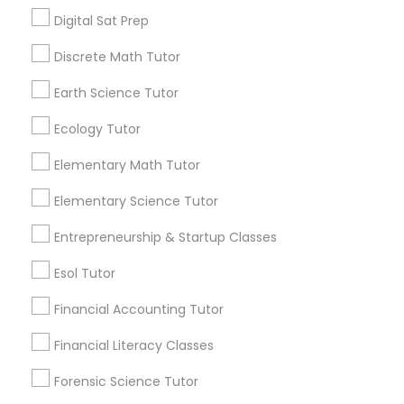
Managerial Accounting Tutor
Digital Sat Prep
Are you providing Educational
Lessons Service
Discrete Math Tutor
Marine Biology Tutor
1586+
Earth Science Tutor
Needs/month for Educational Lessons
Ecology Tutor
Services
Matlab Tutor
1358+
Elementary Math Tutor
Searches for Educational Lessons Services
Mental Health & Wellness Classes
Elementary Science Tutor
for this month
6508+
Entrepreneurship & Startup Classes
Microsoft Excel Tutor
Service provider providing Educational
Esol Tutor
Lessons Services
Financial Accounting Tutor
Microsoft Word Tutor
Post your Service
Financial Literacy Classes
Neuroscience Tutor
Forensic Science Tutor