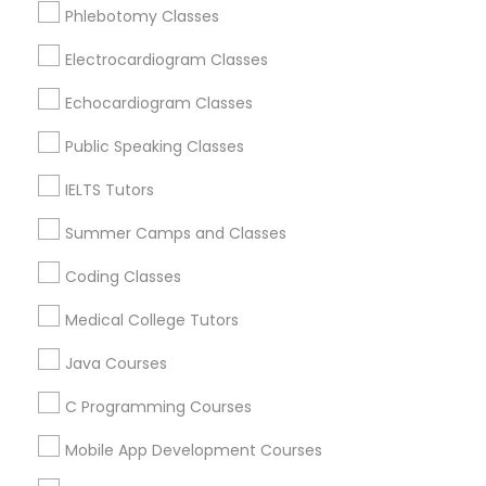
Language Arts Class
Phlebotomy Classes
Vocabulary Tutor in 41692 Wellstone Terrace, Aldie,
Virginia, USA
Electrocardiogram Classes
Vocabulary Tutor in 60 Exeter Road, Ajax, Ontario L1S 2K2,
Physical Education Lessons
Canada
Echocardiogram Classes
Public Speaking Classes
Ultrasound Physics Tutors
Related Categories Nearby
IELTS Tutors
Phlebotomy Classes
Summer Camps and Classes
Language Lessons
Career Programs
Coding Classes
STEAM Courses
Electrocardiogram Classes
Arts & Crafts Lessons
Medical College Tutors
Java Courses
Echocardiogram Classes
C Programming Courses
Educational Lessons Specialisation
Public Speaking Classes
Mobile App Development Courses
ACT Tutor
Algebra Tutor
Anatomy Tutor