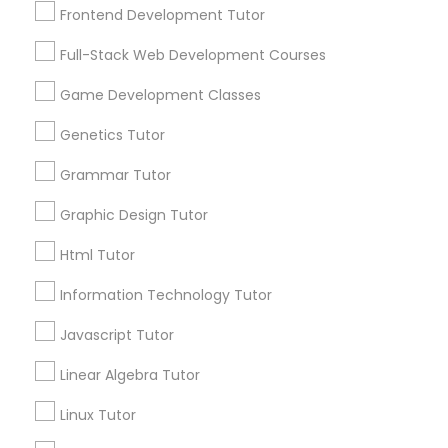
Frontend Development Tutor
Connect with the Best Educational
Nutrition & Dietetics Classes
Full-Stack Web Development Courses
Lessons
Submit your info to get the best agent contacts
Game Development Classes
Occupational Therapy Classes,
immediately.
Genetics Tutor
Choose your Service *
arrow_drop_down
Oracle Tutor
Grammar Tutor
Name *
Graphic Design Tutor
Pathophysiology Tutor
Html Tutor
City *
Information Technology Tutor
Pharmacology Tutor
Javascript Tutor
Email *
Physical Science Tutor
Linear Algebra Tutor
Linux Tutor
Contact Number *
Physiotherapy Tutor