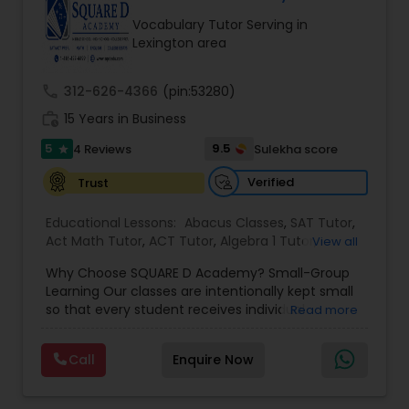
Tutor
Vocabulary Tutor Serving in
Lexington area
Ap Physics C Tutor
call
312-626-4366
(pin:53280)
work_history
15 Years in Business
Ap Psychology Tutor
5
9.5
4 Reviews
Sulekha score
star
Verified
Trust
AP Statistics Tutor
Educational Lessons:
Abacus Classes
,
SAT Tutor
,
Act Math Tutor
,
ACT Tutor
,
Algebra 1 Tutor
,
View all
Algebra 2 Tutor
,
Algebra Tutor
,
Ap Biology Tutor
,
Ar/Vr Development Classes
Why Choose SQUARE D Academy? Small-Group
AP Calculus AB
,
Ap Chemistry Tutor
,
Ap English
Learning Our classes are intentionally kept small
Language & Literature Tutor
,
Ap Physics C Tutor
,
so that every student receives individual
Read more
Ap Statistics Tutor
,
Biochemistry Tutor
,
Biology
Art Theory Tutor
attention while benefiting from a collaborative
Tutor
,
Calculus Tutor
,
Chemistry Tutor
,
College
learning environment. Proven Results Our
Application Guidance
,
College Essay Writing
Call
Enquire Now
students have achieved outstanding academic
Tutor
,
Discrete Math Tutor
,
Elementary Science
success, including: • Perfect scores on official
Tutor
,
Autocad Tutor
English Tutors
,
GMAT Tutor
,
Grammar
SAT and ACT exams • Admission to top colleges
Tutor
,
GRE Tutor
,
Html Tutor
,
IELTS Tutors
,