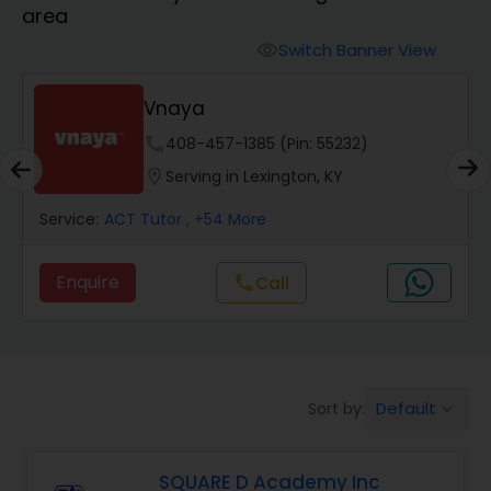
area
Algebra 2 Tutor
Switch Banner View
visibility
Vnaya
Animation Tutor
phone
408-457-1385 (Pin: 55232)
location_on
Serving in Lexington, KY
Anthropology Tutor
Service:
ACT Tutor
, +54 More
Ap Biology Tutor
Enquire
Call
call
Ap Chemistry Tutor
Default
Sort by:
keyboard_arrow_down
Ap Computer Science Tutor
SQUARE D Academy Inc
Ap English Language & Literature