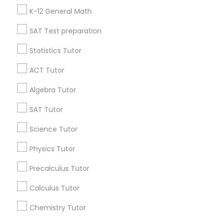
Badge
Offers
Q&A
Testimonials
All Categories
K-12 General Math
Anatomy Tutor
All Services
Sitemap
SAT Test preparation
Astronomy Tutor
Statistics Tutor
Find and Post Ads
ACT Tutor
Basic Computer Classes
Get IT Training
Algebra Tutor
Find Events & Tickets
SAT Tutor
Biochemistry Tutor
Corporate
Science Tutor
Biology Tutor
Physics Tutor
+1-512-788-5300
+1-512-231-9226
Precalculus Tutor
GMAT Tutor
us.sulekha@sulekha.com
Calculus Tutor
Chemistry Tutor
GRE Tutor
Stay Connected