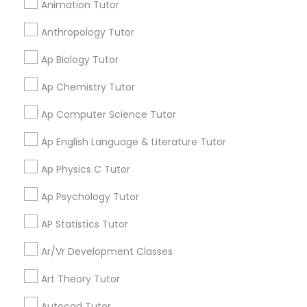
Animation Tutor
Learning Coach Center 360- Online
grading
Anthropology Tutor
Classes
Elementary Science Tutor
Ap Biology Tutor
Aliya
perm_identity
calendar_month
Ap Chemistry Tutor
Entrepreneurship & Startup Classes
My tutoring session went very well. I was pleased with
all of the tips and personalized information given to
Ap Computer Science Tutor
help my specific needs. I got 5 in AP Calculus BC
Esol Tutor
Ap English Language & Literature Tutor
View More
Ap Physics C Tutor
Financial Accounting Tutor
Ap Psychology Tutor
Get instant
AP Statistics Tutor
Financial Literacy Classes
updates on new
Ar/Vr Development Classes
services, Special
offers, Business
Forensic Science Tutor
Art Theory Tutor
opportunities and
announcements.
Autocad Tutor