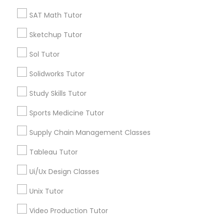
SAT Tutor
SAT Math Tutor
Supply Chain Management Classes
Precalculus Tutor
Science Tutor
Sketchup Tutor
Tableau Tutor
Sol Tutor
View More
Solidworks Tutor
Ui/Ux Design Classes
Study Skills Tutor
Educational Lessons in Nearby
Sports Medicine Tutor
Unix Tutor
Neighborhoods
Supply Chain Management Classes
Lansdowne Shadeland East, KY
Video Production Tutor
Tableau Tutor
Indian Mound, KY
East Cooper Drive, KY
Ui/Ux Design Classes
Visual Basic Tutor
Lakewood, KY
Unix Tutor
Harmony Hall Lane, KY
Lakeview Acres, KY
Video Production Tutor
Vocabulary Tutor
Woodlake, KY