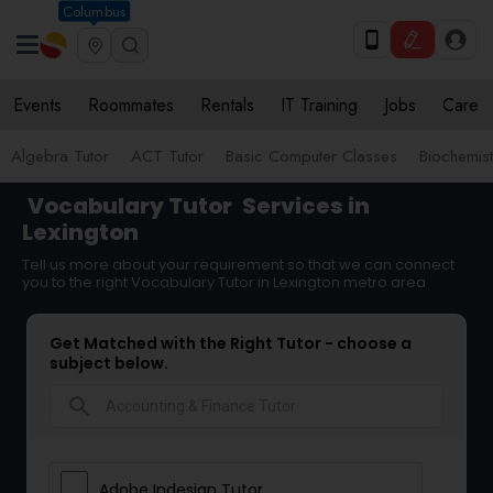
Columbus
Events
Roommates
Rentals
IT Training
Jobs
Care
Algebra Tutor
ACT Tutor
Basic Computer Classes
Biochemist
Vocabulary Tutor
Services in
Lexington
Tell us more about your requirement so that we can connect
you to the right Vocabulary Tutor in Lexington metro area
Get Matched with the Right Tutor - choose a
subject below.
search
Adobe Indesign Tutor