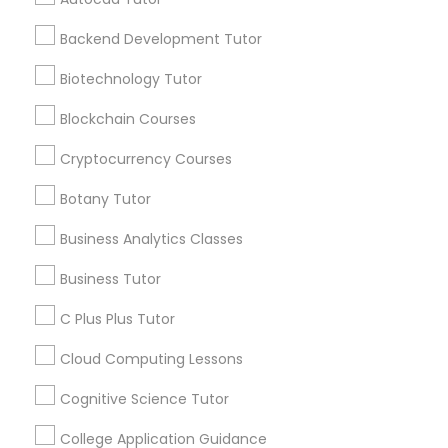
Frontend Development Tutor
Stay
Backend Development Tutor
Join
Channel
Connected
Biotechnology Tutor
Full-Stack Web Development
Courses
By Joining, you will
Blockchain Courses
receive updates
and promotional
Cryptocurrency Courses
Game Development Classes
communications.
Botany Tutor
Business Analytics Classes
Genetics Tutor
Everything You Need to Know About
Educational Lessons
Business Tutor
Grammar Tutor
C Plus Plus Tutor
Article
Cloud Computing Lessons
Graphic Design Tutor
Cognitive Science Tutor
College Application Guidance
Html Tutor