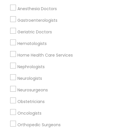
Anesthesia Doctors
Gastroenterologists
Oncologists Nearby Locality
Geriatric Doctors
Lexington, KY
Frankfort, KY
Hematologists
Stanford, KY
Home Health Care Services
Flemingsburg, KY
Louisville, KY
Nephrologists
Bowling Green, KY
Neurologists
Neurosurgeons
Related Categories Nearby
Obstetricians
Reiki Healing
Oncologists
Indian Egg Donor
Orthopedic Surgeons
Home Health Care Services