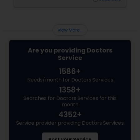
Physiotherapists
View More...
Physicians & Surgeons
Are you providing Doctors
Therapists
Service
1586+
Homeopathy Doctors
Needs/month for Doctors Services
1358+
Therapeutic Homeopathy
Searches for Doctors Services for this
month
4352+
Gynecologist
Service provider providing Doctors Services
Pediatricians
Post your Service