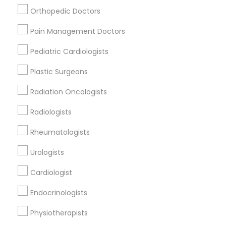
Nursing Homes
Orthopedic Doctors
Pain Management Doctors
Pediatric Cardiologists
Find Local Doctors in Popular Metros
Plastic Surgeons
Dallas Fortworth Area
Philadelphia Metro Area
Radiation Oncologists
Useful Links
Radiologists
Badge
Offers
Q&A
Testimonials
All Categories
Rheumatologists
All Services
Sitemap
Urologists
Cardiologist
Find and Post Ads
Endocrinologists
Get IT Training
Physiotherapists