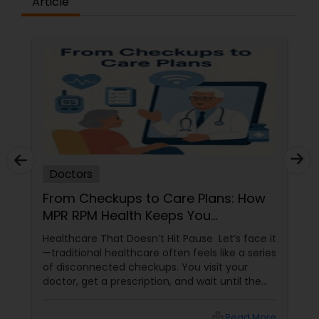
Article
Plastic Surgeons
Radiation Oncologists
Radiologists
Rheumatologists
Doctors
From Checkups to Care Plans: How
Urologists
MPR RPM Health Keeps You
Connected to Your Doctor
Healthcare That Doesn’t Hit Pause Let’s face it
Cardiologist
—traditional healthcare often feels like a series
of disconnected checkups. You visit your
doctor, get a prescription, and wait until the
next appointment. But what happens in
Endocrinologists
between? That’s where MPR RPM Health
local_library
Read More