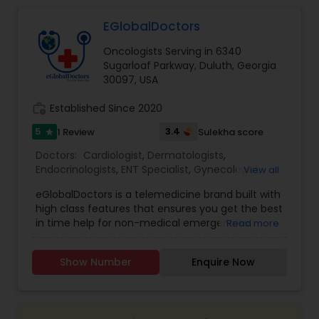
EGlobalDoctors
Gastroenterologists
Oncologists Serving in 6340
Sugarloaf Parkway, Duluth, Georgia
Geriatric Doctors
30097, USA
work_history
Established Since 2020
Hematologists
5
3.4
1 Review
Sulekha score
star
Doctors:
Cardiologist
,
Dermatologists
,
Endocrinologists
,
ENT Specialist
,
Gynecologist
,
View all
Home Health Care Services
Ophthalmologists
,
Pediatricians
,
Physicians &
eGlobalDoctors is a telemedicine brand built with
Surgeons
,
Psychiatrists
,
Telemedicine
,
Anesthesia
high class features that ensures you get the best
Doctors
,
Gastroenterologists
,
Geriatric Doctors
,
Nephrologists
in time help for non-medical emergencies
Read more
Hematologists
,
Homeopathy Doctors
,
offering Primary Consultation, Expert Second
Nephrologists
,
Neurologists
,
Neurosurgeons
,
Opinion, Multi-Speciality and Follow-Up
Obstetricians
,
Oncologists
,
Orthopedic Doctors
,
Show Number
Enquire Now
Consultation. The Platform brings you all the
Orthopedic Surgeons
Neurologists
,
Pain Management Doctors
,
features of a hospital at a click of a button. More
Pediatric Cardiologists
,
Physiotherapists
,
than 290+ renowned doctors of Multi specialties
Radiologists
,
Rheumatologists
,
Telepsychiatry
,
with years of medical practice are associated
Urologists
Neurosurgeons