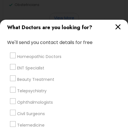
Obstetricians
View More
What Doctors are you looking for?
We'll send you contact details for free
Doctors in Nearby Neighborhoods
Homeopathic Doctors
Lansdowne Shadeland East, KY
ENT Specialist
Indian Mound, KY
East Cooper Drive, KY
Beauty Treatment
Lakewood, KY
Telepsychiatry
Harmony Hall Lane, KY
Lakeview Acres, KY
Ophthalmologists
Woodlake, KY
Tabor Oaks, KY
Civil Surgeons
Willow Glen, KY
Telemedicine