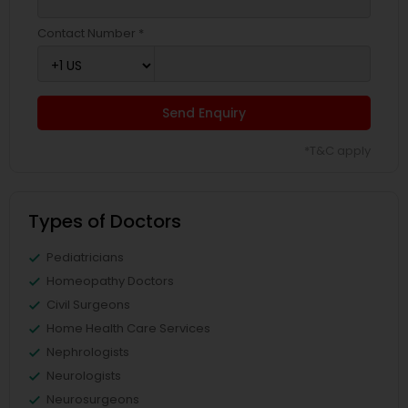
Contact Number *
Send Enquiry
*T&C apply
Types of Doctors
Pediatricians
Homeopathy Doctors
Civil Surgeons
Home Health Care Services
Nephrologists
Neurologists
Neurosurgeons