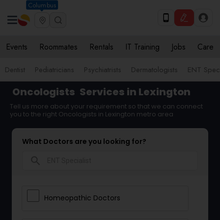
Columbus
Events
Roommates
Rentals
IT Training
Jobs
Care
Dentist
Pediatricians
Psychiatrists
Dermatologists
ENT Speci
Oncologists
Services in Lexington
Tell us more about your requirement so that we can connect
you to the right Oncologists in Lexington metro area
What Doctors are you looking for?
search
Homeopathic Doctors