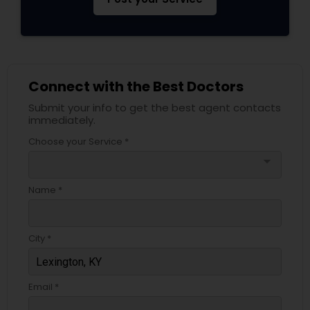
Psychiatrists
Connect with the Best Doctors
Acupuncture
Submit your info to get the best agent contacts
immediately.
Ayurvedic Doctors
Choose your Service *
arrow_drop_down
Dentist
Name *
Dermatologists
City *
Email *