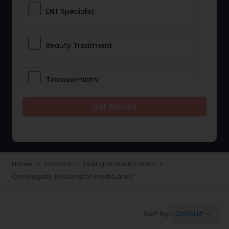
ENT Specialist
Beauty Treatment
Telepsychiatry
Get Started
Ophthalmologists
Civil Surgeons
Home
Doctors
Lexington metro area
navigate_next
navigate_next
navigate_next
Oncologists in Lexington metro area
Telemedicine
Default
Sort by:
keyboard_arrow_down
Anesthesia Doctors