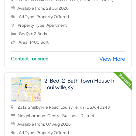
Mason, OH, USA, 45040
Available from: 28 Jul 2026
Ad Type: Property Offered
Property Type:
Apartment
Bed(s): 2 Beds
Area: 1400 Sqft
View More
Contact for price
2-Bed, 2-Bath Town House In
Louisville,Ky
12312 Shelbyville Road, Louisville, KY, USA, 40243
Neighborhood:
Central Business District
Available from: 07 Aug 2026
Ad Type: Property Offered