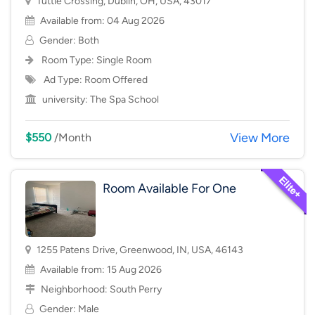
Tuttle Crossing, Dublin, OH, USA, 43017
Available from: 04 Aug 2026
Gender: Both
Room Type:
Single Room
Ad Type: Room Offered
university:
The Spa School
View More
$550
/Month
Room Available For One
1255 Patens Drive, Greenwood, IN, USA, 46143
Available from: 15 Aug 2026
Neighborhood:
South Perry
Gender: Male