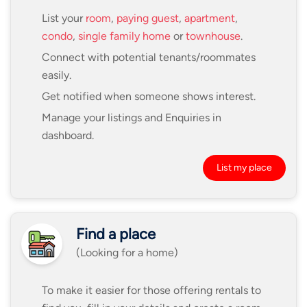
List your
room
,
paying guest
,
apartment
,
condo
,
single family home
or
townhouse
.
Connect with potential tenants/roommates
easily.
Get notified when someone shows interest.
Manage your listings and Enquiries in
dashboard.
List my place
Find a place
(Looking for a home)
To make it easier for those offering rentals to