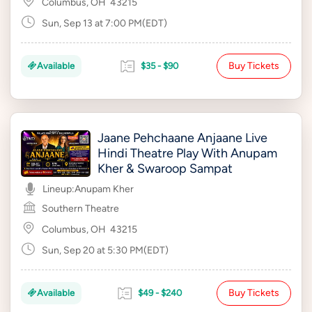
Columbus, OH
43215
Sun, Sep 13 at 7:00 PM(EDT)
Buy Tickets
Available
$35 - $90
Jaane Pehchaane Anjaane Live
Hindi Theatre Play With Anupam
Kher & Swaroop Sampat
Lineup:
Anupam Kher
Southern Theatre
Columbus, OH
43215
Sun, Sep 20 at 5:30 PM(EDT)
Buy Tickets
Available
$49 - $240