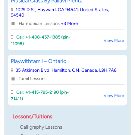
Musical Class By Pallavi Mehta
1029 D St, Hayward, CA 94541, United States,
94540
Harmonium Lessons
+3 More
Call: +1-408-457-1385 (pin-
View More
11098)
Playwithtamil – Ontario
35 Atkinson Blvd, Hamilton, ON, Canada, L9H 7A8
Tamil Lessons
Call: +1-415-795-2190 (pin-
View More
71411)
Lessons/Tuitions
Calligraphy Lessons