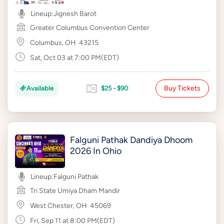
Lineup:
Jignesh Barot
Greater Columbus Convention Center
Columbus, OH
43215
Sat, Oct 03 at 7:00 PM(EDT)
Buy Tickets
Available
$25 - $90
Falguni Pathak Dandiya Dhoom
2026 In Ohio
Lineup:
Falguni Pathak
Tri State Umiya Dham Mandir
West Chester, OH
45069
Fri, Sep 11 at 8:00 PM(EDT)