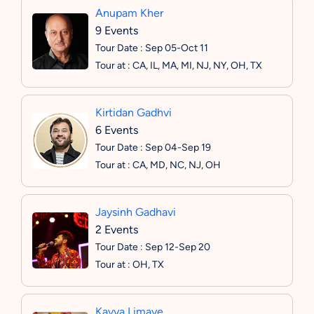
Anupam Kher
9 Events
Tour Date : Sep 05-Oct 11
Tour at : CA, IL, MA, MI, NJ, NY, OH, TX
Kirtidan Gadhvi
6 Events
Tour Date : Sep 04-Sep 19
Tour at : CA, MD, NC, NJ, OH
Jaysinh Gadhavi
2 Events
Tour Date : Sep 12-Sep 20
Tour at : OH, TX
Kavya Limaye