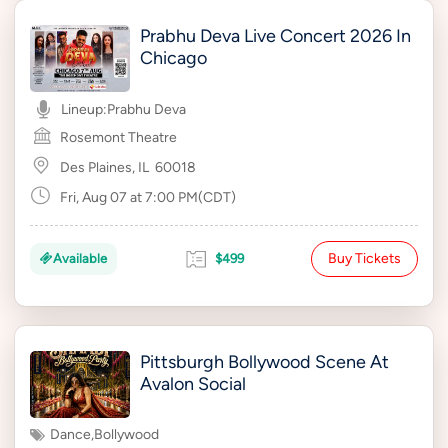
Prabhu Deva Live Concert 2026 In
Chicago
Lineup:
Prabhu Deva
Rosemont Theatre
Des Plaines, IL
60018
Fri, Aug 07 at 7:00 PM(CDT)
Buy Tickets
Available
$499
Pittsburgh Bollywood Scene At
Avalon Social
Dance
,
Bollywood