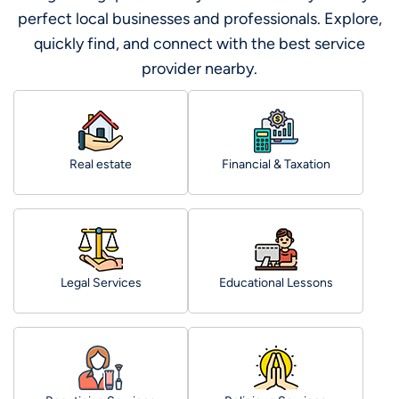
perfect local businesses and professionals. Explore,
quickly find, and connect with the best service
provider nearby.
Real estate
Financial & Taxation
Legal Services
Educational Lessons