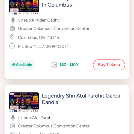
In Columbus
Lineup:
Kirtidan Gadhvi
Greater Columbus Convention Center
Columbus, OH
43215
Fri, Sep 11 at 7:00 PM(EDT)
Buy Tickets
Available
$30 - $100
Legendry Shri Atul Purohit Garba -
Dandia
Lineup:
Atul Purohit
Greater Columbus Convention Center