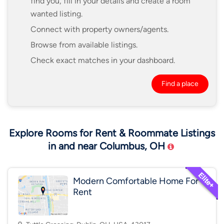
find you, fill in your details and create a room
wanted listing.
Connect with property owners/agents.
Browse from available listings.
Check exact matches in your dashboard.
Find a place
Explore Rooms for Rent & Roommate Listings
in and near Columbus, OH
Modern Comfortable Home For
Rent