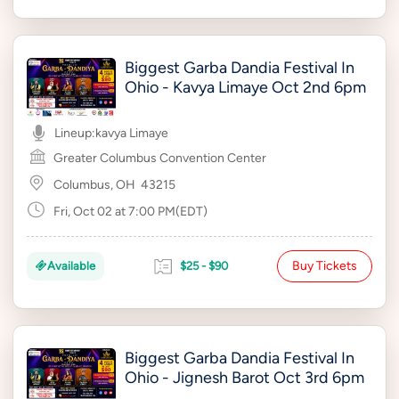
Biggest Garba Dandia Festival In
Ohio - Kavya Limaye Oct 2nd 6pm
Lineup:
kavya Limaye
Greater Columbus Convention Center
Columbus, OH
43215
Fri, Oct 02 at 7:00 PM(EDT)
Buy Tickets
Available
$25 - $90
Biggest Garba Dandia Festival In
Ohio - Jignesh Barot Oct 3rd 6pm