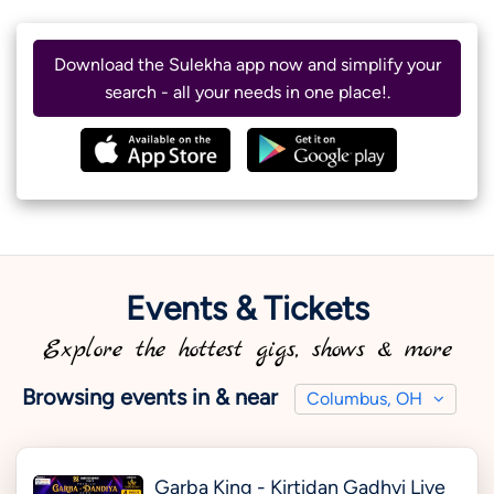
Download the Sulekha app now and simplify your
search - all your needs in one place!.
Events & Tickets
Explore the hottest gigs, shows & more
Browsing events in & near
Columbus, OH
Garba King - Kirtidan Gadhvi Live