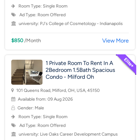
Room Type:
Single Room
Ad Type: Room Offered
university:
PJ's College of Cosmetology - Indianapolis
View More
$850
/Month
1 Private Room To Rent In A
2Bedroom 1.5Bath Spacious
Condo - Milford Oh
101 Queens Road, Milford, OH, USA, 45150
Available from: 09 Aug 2026
Gender: Male
Room Type:
Single Room
Ad Type: Room Offered
university:
Live Oaks Career Development Campus