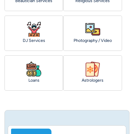
Beautician Services
Religious Services
DJ Services
Photography / Video
Loans
Astrologers