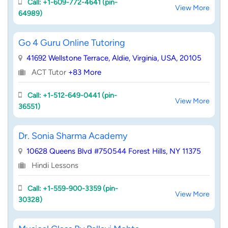
Call: +1-609-772-4641 (pin-
View More
64989)
Go 4 Guru Online Tutoring
41692 Wellstone Terrace, Aldie, Virginia, USA, 20105
ACT Tutor
+83 More
Call: +1-512-649-0441 (pin-
View More
36551)
Dr. Sonia Sharma Academy
10628 Queens Blvd #750544 Forest Hills, NY 11375
Hindi Lessons
Call: +1-559-900-3359 (pin-
View More
30328)