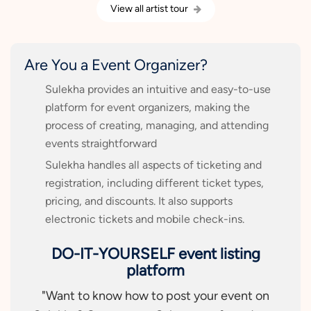
View all artist tour
Are You a Event Organizer?
Sulekha provides an intuitive and easy-to-use
platform for event organizers, making the
process of creating, managing, and attending
events straightforward
Sulekha handles all aspects of ticketing and
registration, including different ticket types,
pricing, and discounts. It also supports
electronic tickets and mobile check-ins.
DO-IT-YOURSELF event listing
platform
"Want to know how to post your event on