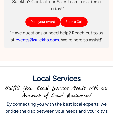
Sulekha? Contact our Sales team for a demo
today!"
Post your event
Book a Call
"Have questions or need help? Reach out to us
at
events@sulekha.com
. We're here to assist!"
Local Services
Fulfill Your Local Service Needs with our
Network of Local Businesses!
By connecting you with the best local experts, we
bridge the gap between your needs and your city's