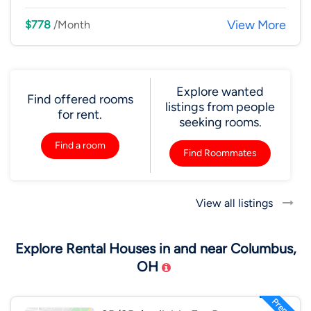
View More
$778
/Month
Explore wanted
Find offered rooms
listings from people
for rent.
seeking rooms.
Find a room
Find Roommates
View all listings
Explore Rental Houses in and near Columbus,
OH