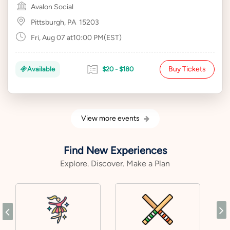
Avalon Social
Pittsburgh, PA
15203
Fri, Aug 07 at10:00 PM(EST)
Buy Tickets
Available
$20 - $180
View more events
Find New Experiences
Explore. Discover. Make a Plan