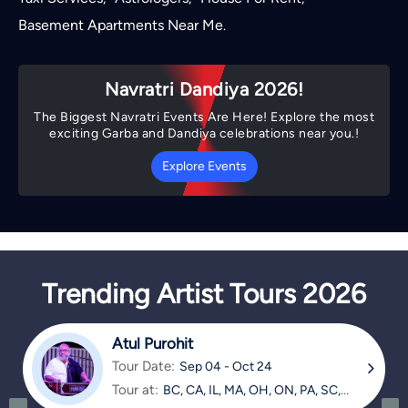
Basement Apartments Near Me
.
Navratri Dandiya 2026!
The Biggest Navratri Events Are Here! Explore the most
exciting Garba and Dandiya celebrations near you.!
Explore Events
Trending Artist Tours 2026
Atul Purohit
Tour Date:
Sep 04 - Oct 24
Tour at:
BC, CA, IL, MA, OH, ON, PA, SC,