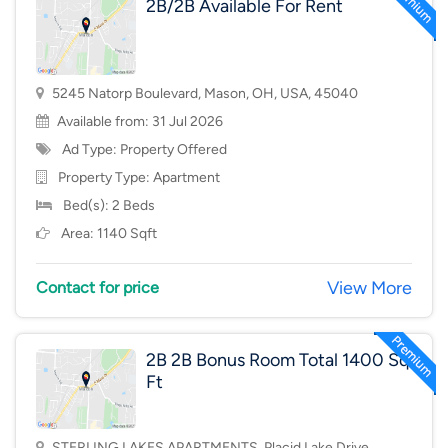
2B/2B Available For Rent
5245 Natorp Boulevard, Mason, OH, USA, 45040
Available from: 31 Jul 2026
Ad Type: Property Offered
Property Type:
Apartment
Bed(s): 2 Beds
Area: 1140 Sqft
View More
Contact for price
2B 2B Bonus Room Total 1400 Sq
Ft
STERLING LAKES APARTMENTS, Placid Lake Drive,