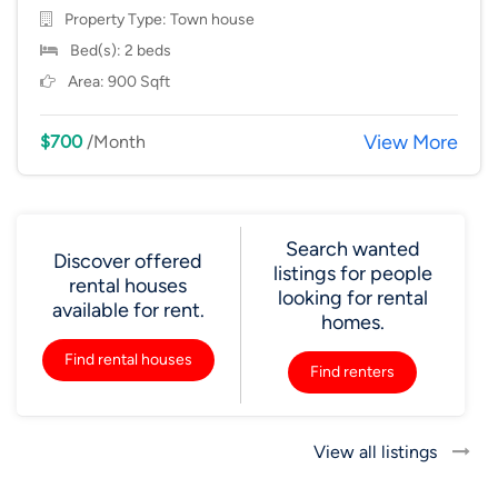
Property Type:
Town house
Bed(s): 2 beds
Area: 900 Sqft
View More
$700
/Month
Search wanted
Discover offered
listings for people
rental houses
looking for rental
available for rent.
homes.
Find rental houses
Find renters
View all listings