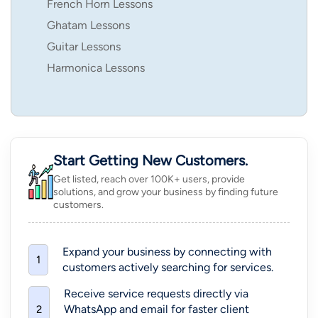
French Horn Lessons
Ghatam Lessons
Guitar Lessons
Harmonica Lessons
Start Getting New Customers.
Get listed, reach over 100K+ users, provide
solutions, and grow your business by finding future
customers.
Expand your business by connecting with
1
customers actively searching for services.
Receive service requests directly via
WhatsApp and email for faster client
2