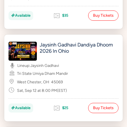
Buy Tickets
Available
$35
Jaysinh Gadhavi Dandiya Dhoom
2026 In Ohio
Lineup:
Jaysinh Gadhavi
Tri State Umiya Dham Mandir
West Chester, OH
45069
Sat, Sep 12 at 8:00 PM(EST)
Buy Tickets
Available
$25