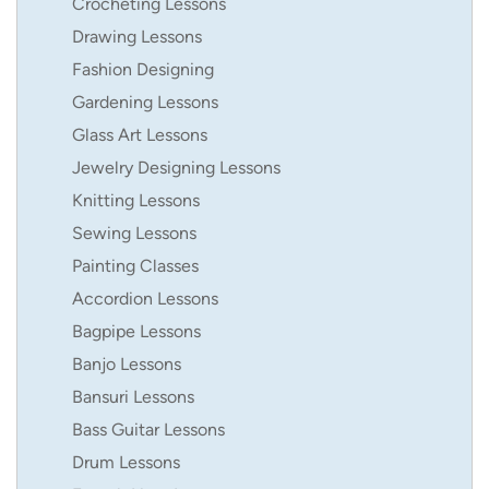
Crocheting Lessons
Drawing Lessons
Fashion Designing
Gardening Lessons
Glass Art Lessons
Jewelry Designing Lessons
Knitting Lessons
Sewing Lessons
Painting Classes
Accordion Lessons
Bagpipe Lessons
Banjo Lessons
Bansuri Lessons
Bass Guitar Lessons
Drum Lessons