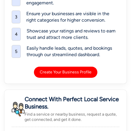
engagement.
Ensure your businesses are visible in the
3
right categories for higher conversion.
Showcase your ratings and reviews to earn
4
trust and attract more clients.
Easily handle leads, quotes, and bookings
5
through our streamlined dashboard.
Create Your Business Profile
Connect With Perfect Local Service
Business.
Find a service or nearby business, request a quote,
get connected, and get it done.