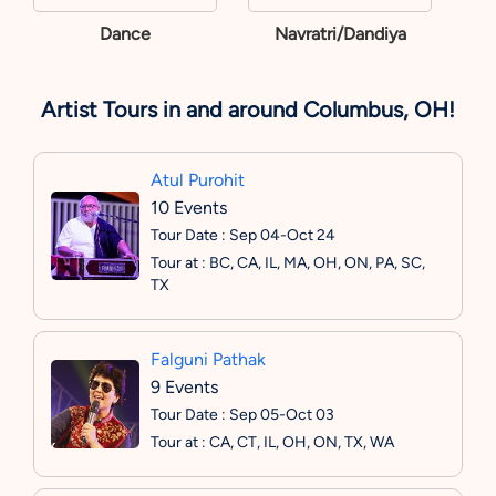
Dance
Navratri/Dandiya
Artist Tours in and around Columbus, OH!
Atul Purohit
10 Events
Tour Date : Sep 04-Oct 24
Tour at : BC, CA, IL, MA, OH, ON, PA, SC,
TX
Falguni Pathak
9 Events
Tour Date : Sep 05-Oct 03
Tour at : CA, CT, IL, OH, ON, TX, WA