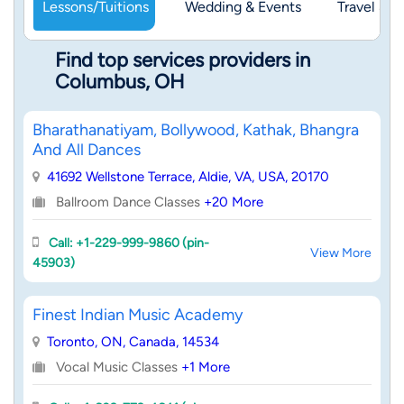
Lessons/Tuitions
Wedding & Events
Travel & 
Find top services providers in
Columbus, OH
Bharathanatiyam, Bollywood, Kathak, Bhangra
And All Dances
41692 Wellstone Terrace, Aldie, VA, USA, 20170
Ballroom Dance Classes
+20 More
Call: +1-229-999-9860 (pin-
View More
45903)
Finest Indian Music Academy
Toronto, ON, Canada, 14534
Vocal Music Classes
+1 More