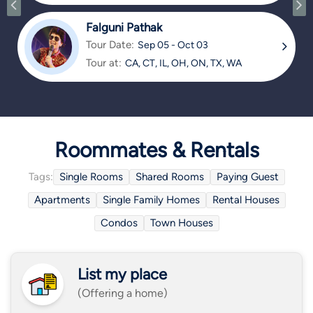
TX
Falguni Pathak
Tour Date:
Sep 05 - Oct 03
Tour at:
CA, CT, IL, OH, ON, TX, WA
Roommates & Rentals
Tags:
Single Rooms
Shared Rooms
Paying Guest
Apartments
Single Family Homes
Rental Houses
Condos
Town Houses
List my place
(Offering a home)