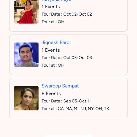
1 Events
Tour Date : Oct 02-Oct 02
Tour at : OH
Jignesh Barot
1 Events
Tour Date : Oct 03-Oct 03
Tour at : OH
Swaroop Sampat
8 Events
Tour Date : Sep 05-Oct 11
Tour at : CA, MA, MI, NJ, NY, OH, TX