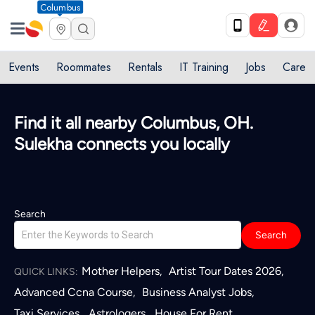
Columbus
Events
Roommates
Rentals
IT Training
Jobs
Care
Quick access to local services in
Columbus, OH
L
Search
Search
Mother Helpers
Artist Tour Dates 2026
,
,
QUICK LINKS:
Advanced Ccna Course
Business Analyst Jobs
,
,
Taxi Services
Astrologers
House For Rent
,
,
,