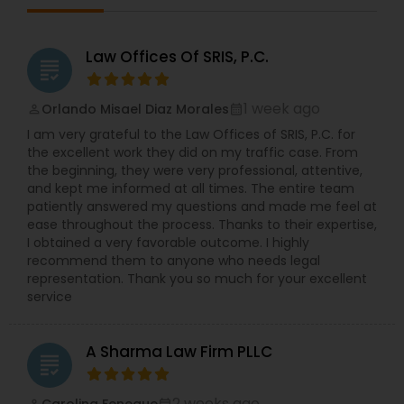
Law Offices Of SRIS, P.C.
grading
1 week ago
Orlando Misael Diaz Morales
perm_identity
calendar_month
I am very grateful to the Law Offices of SRIS, P.C. for
the excellent work they did on my traffic case. From
the beginning, they were very professional, attentive,
and kept me informed at all times. The entire team
patiently answered my questions and made me feel at
ease throughout the process. Thanks to their expertise,
I obtained a very favorable outcome. I highly
recommend them to anyone who needs legal
representation. Thank you so much for your excellent
service
A Sharma Law Firm PLLC
grading
2 weeks ago