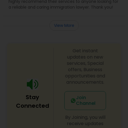
highly recommend their services to anyone looking for
a reliable and caring immigration lawyer. Thank you!
View More
Get instant
updates on new
services, Special
offers, Business
opportunities and
announcements.
Stay
Join
Channel
Connected
By Joining, you will
receive updates