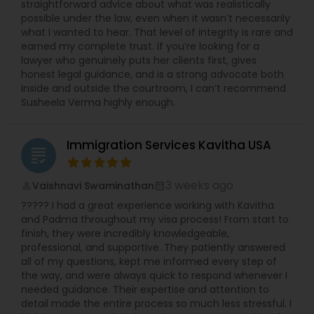
straightforward advice about what was realistically
possible under the law, even when it wasn’t necessarily
what I wanted to hear. That level of integrity is rare and
earned my complete trust. If you’re looking for a
lawyer who genuinely puts her clients first, gives
honest legal guidance, and is a strong advocate both
inside and outside the courtroom, I can’t recommend
Susheela Verma highly enough.
Immigration Services Kavitha USA
grading
3 weeks ago
Vaishnavi Swaminathan
perm_identity
calendar_month
????? I had a great experience working with Kavitha
and Padma throughout my visa process! From start to
finish, they were incredibly knowledgeable,
professional, and supportive. They patiently answered
all of my questions, kept me informed every step of
the way, and were always quick to respond whenever I
needed guidance. Their expertise and attention to
detail made the entire process so much less stressful. I