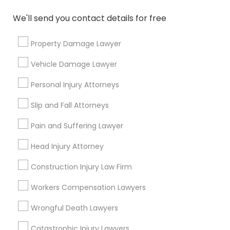
Name *
We'll send you contact details for free
Property Damage Lawyer
City *
Vehicle Damage Lawyer
Email *
Personal Injury Attorneys
Slip and Fall Attorneys
Contact Number *
Pain and Suffering Lawyer
Head Injury Attorney
Send Enquiry
Construction Injury Law Firm
*T&C apply
Workers Compensation Lawyers
Wrongful Death Lawyers
Types of Legal Services
Catastrophic Injury Lawyers