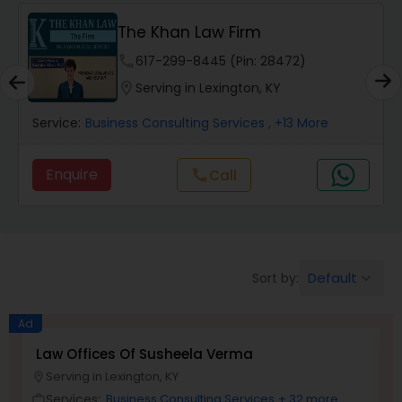
Workers Compensation Lawyers
The Khan Law Firm
Wrongful Death Lawyers
phone
617-299-8445 (Pin: 28472)
location_on
Serving in Lexington, KY
Catastrophic Injury Lawyers
Service:
Business Consulting Services
, +13 More
Enquire
Call
call
Animal Bite / Attack Lawyers
Nursing Home Abuse / Elder Neglect
Lawyers
Default
Sort by:
keyboard_arrow_down
Aviation / Boating / Transportation
Ad
Injury Lawyers
Law Offices Of Susheela Verma
I
Serving in Lexington, KY
location_on
location_o
Services:
Business Consulting Services
+ 32 more
work_outline
work_outlin