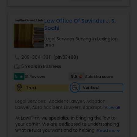
concentrated on Marriage based cases. Her
Adoption Lawyer
practice also includes immigration related to
Health care.
Law Office Of Savinder J. S.
Accident Lawyer
Sodhi
Legal Services Serving in Lexington
area
Real Estate Lawyer
call
209-364-3311
(pin:53488)
work_history
5 Years in Business
Employment Lawyer
5
9.5
31 Reviews
Sulekha score
star
Drunk Driving Lawyer
Verified
Trust
Legal Services:
Accident Lawyer
,
Adoption
Lawyer
,
Auto Accident Lawyers
,
Bankruptcy
Business Consulting Services
View all
Attorney
,
Business Consulting Services
,
Canadian
At Law Firm, we specialize in bringing the law to
Immigration Lawyers
,
Car Accident Lawyers
,
Child
your corner. We are dedicated to understanding
Custody Attorney
,
Child Support Lawyers
,
Civil
Legal Document Preparation
what results you want and to helping you
Read more
Attorney
,
Civil Litigation Attorney
,
Copyright
Services
understand what actions we can take on your