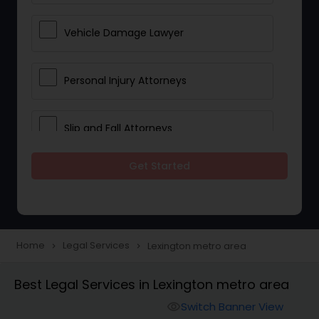
Vehicle Damage Lawyer
Personal Injury Attorneys
Slip and Fall Attorneys
Get Started
Pain and Suffering Lawyer
Head Injury Attorney
Home
Legal Services
Lexington metro area
navigate_next
navigate_next
Construction Injury Law Firm
Best Legal Services in Lexington metro area
Switch Banner View
visibility