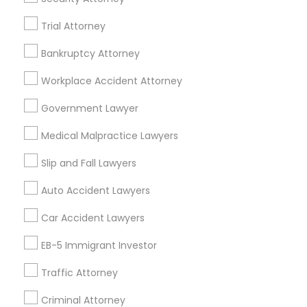
Legal Services in 7337 137th A Street suite 201 e, Surrey,
BC, Canada
Trial Attorney
Legal Services in 55 Old Nyack Turnpike, Suite 404,
Nanuet
Bankruptcy Attorney
Workplace Accident Attorney
Government Lawyer
Related Categories Nearby
Medical Malpractice Lawyers
Accountant Services
Slip and Fall Lawyers
Tax Preparation Services
Mortgage Loan Services
Auto Accident Lawyers
Home Loan Services
Car Accident Lawyers
Life Insurance
Real Estate Agents
EB-5 Immigrant Investor
Passport & Visa Services
Traffic Attorney
Financial & Taxation Services
Criminal Attorney