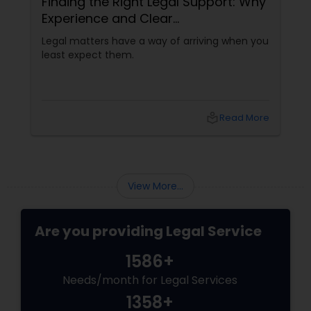
Finding the Right Legal Support: Why
Experience and Clear
Communication Matter
Legal matters have a way of arriving when you
least expect them.
local_library
Read More
View More...
Are you providing Legal Service
1586+
Needs/month for Legal Services
1358+