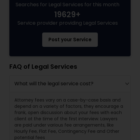
Searches for Legal Services for this month
19629+
Service provider providing Legal Services
Post your Service
FAQ of Legal Services
What will the legal service cost?
Attorney fees vary on a case-by-case basis and
depend on a variety of factors, they encourage a
frank, open discussion about your fees with each
client at the time of the first interview. Lawyers
are paid under various fee arrangements, like
Hourly Fee, Flat Fee, Contingency Fee and Other
potential fees