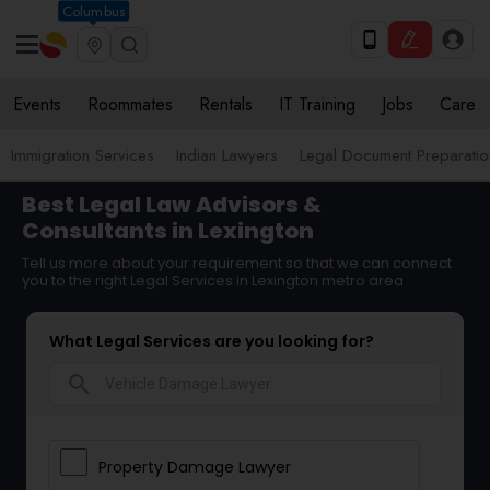
Columbus
Events
Roommates
Rentals
IT Training
Jobs
Care
Immigration Services
Indian Lawyers
Legal Document Preparatio
Best Legal Law Advisors &
Consultants in Lexington
Tell us more about your requirement so that we can connect
you to the right Legal Services in Lexington metro area
What Legal Services are you looking for?
search
Property Damage Lawyer