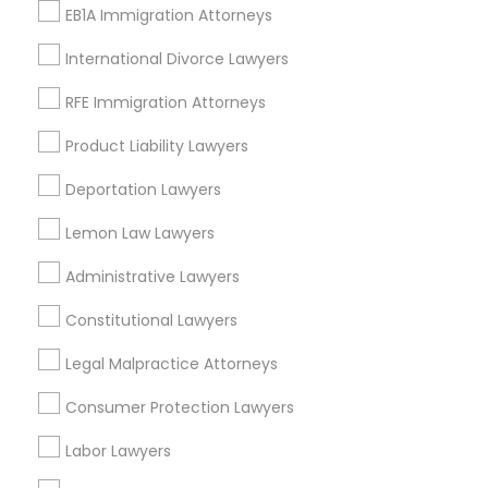
EB1A Immigration Attorneys
Indian Mound, KY
East Cooper Drive, KY
International Divorce Lawyers
Lakewood, KY
Harmony Hall Lane, KY
RFE Immigration Attorneys
Lakeview Acres, KY
Product Liability Lawyers
Woodlake, KY
Tabor Oaks, KY
Deportation Lawyers
Willow Glen, KY
Lemon Law Lawyers
Administrative Lawyers
Constitutional Lawyers
Legal Services Nearby Locality
Legal Malpractice Attorneys
Lexington, KY
Frankfort, KY
Consumer Protection Lawyers
Stanford, KY
Labor Lawyers
Flemingsburg, KY
Louisville, KY