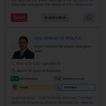
Business Attorney
,
EB-5 Immigrant Investor
,
EB5 Attorneys
educate and serve the needs of immigrant
Read more
Green Card Attorneys
,
EB5 Attorneys
,
H1B Lawyers
,
communities in the DFW metroplex. We do this
Immigration Lawyers
by providing sound and experienced advice
Call
Enquire Now
about the immigration process and provide
H1B Lawyers
services at an affordable cost. If you have a
family based, employment based, asylum or
other immigration matter, please feel free to
Tourist Visa Attorney
contact us
Law Offices Of SRIS, P.C.
Legal Services Serving in Lexington
area
Immigration Services
call
504-272-2167
(pin:06671)
Legal Attorney Services
work_history
Above 20 years in Business
5
7
463 Reviews
Sulekha score
star
Family Law Attorneys
Verified
Trust
Legal Services:
Child Custody Attorney
,
Criminal
Law Firms
Defense Attorneys
,
Divorce Attorney
,
Family Law
View all