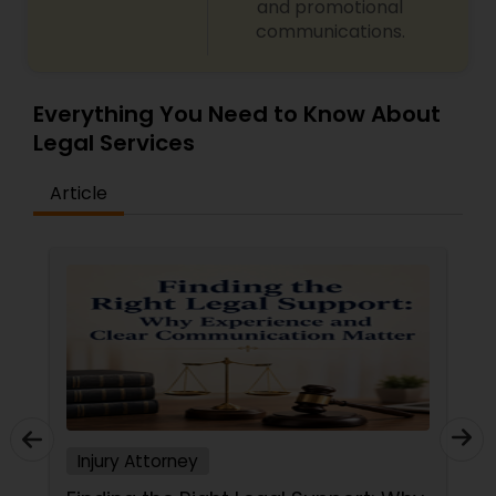
and promotional
communications.
Everything You Need to Know About
Legal Services
Article
Injury Attorney