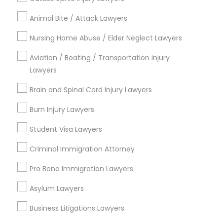
Immigration Services
Animal Bite / Attack Lawyers
Green Card Attorneys
Nursing Home Abuse / Elder Neglect Lawyers
H1B Lawyers
Immigration Lawyers
Aviation / Boating / Transportation Injury
Tourist Visa Attorney
Lawyers
EB-5 Immigrant Investor
Brain and Spinal Cord Injury Lawyers
Indian Lawyers
Legal Document Preparation Services
Burn Injury Lawyers
View More
Student Visa Lawyers
Criminal Immigration Attorney
Pro Bono Immigration Lawyers
Legal Services in Nearby
Asylum Lawyers
Neighborhoods
Business Litigations Lawyers
Lansdowne Shadeland East, KY