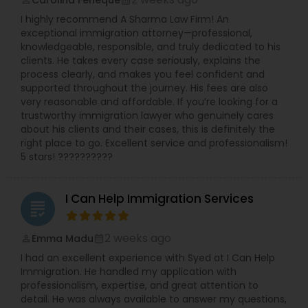
Carolina Feneque
perm_identity
calendar_month
I highly recommend A Sharma Law Firm! An
exceptional immigration attorney—professional,
knowledgeable, responsible, and truly dedicated to his
clients. He takes every case seriously, explains the
process clearly, and makes you feel confident and
supported throughout the journey. His fees are also
very reasonable and affordable. If you’re looking for a
trustworthy immigration lawyer who genuinely cares
about his clients and their cases, this is definitely the
right place to go. Excellent service and professionalism!
5 stars! ??????????
I Can Help Immigration Services
grading
2 weeks ago
Emma Madu
perm_identity
calendar_month
I had an excellent experience with Syed at I Can Help
Immigration. He handled my application with
professionalism, expertise, and great attention to
detail. He was always available to answer my questions,