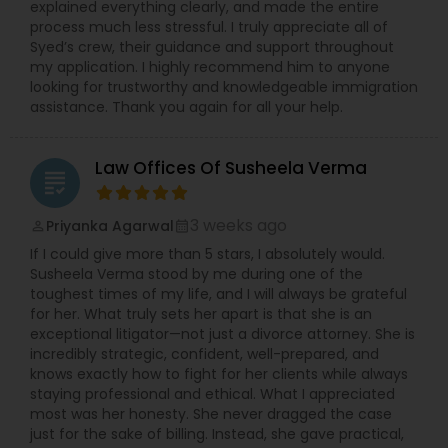
explained everything clearly, and made the entire
process much less stressful. I truly appreciate all of
Syed’s crew, their guidance and support throughout
my application. I highly recommend him to anyone
looking for trustworthy and knowledgeable immigration
assistance. Thank you again for all your help.
Law Offices Of Susheela Verma
grading
3 weeks ago
Priyanka Agarwal
perm_identity
calendar_month
If I could give more than 5 stars, I absolutely would.
Susheela Verma stood by me during one of the
toughest times of my life, and I will always be grateful
for her. What truly sets her apart is that she is an
exceptional litigator—not just a divorce attorney. She is
incredibly strategic, confident, well-prepared, and
knows exactly how to fight for her clients while always
staying professional and ethical. What I appreciated
most was her honesty. She never dragged the case
just for the sake of billing. Instead, she gave practical,