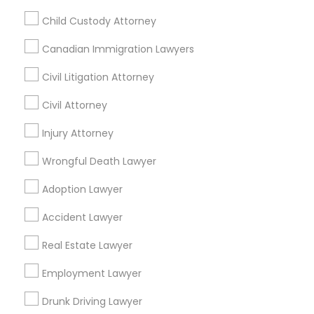
Child Custody Attorney
Legal Services Specialisation
Canadian Immigration Lawyers
Business Consulting Services
Immigration Services
Civil Litigation Attorney
Legal Attorney Services
Legal Document Preparation Services
Indian Lawyers
Civil Attorney
Tax Lawyer
Insurance Lawyer
Adoption Lawyer
Injury Attorney
Accident Lawyer
Real Estate Lawyer
Wrongful Death Lawyer
Employment Lawyer
Drunk Driving Lawyer
Product Liability Lawyer
Wrongful Death Lawyer
Adoption Lawyer
Health Lawyer
Family Law Attorneys
Accident Lawyer
Find Local Legal Services in Nearby
Real Estate Lawyer
Cities
Employment Lawyer
Lexington, KY
Drunk Driving Lawyer