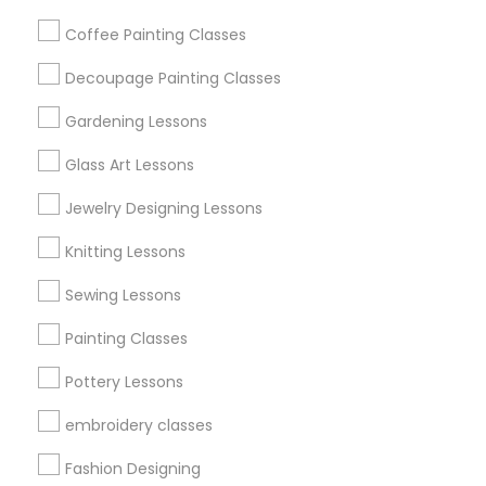
Get IT Training
Coffee Painting Classes
Find Events & Tickets
Decoupage Painting Classes
Corporate
Gardening Lessons
Glass Art Lessons
+1-512-788-5300
+1-512-231-9226
Jewelry Designing Lessons
us.sulekha@sulekha.com
Knitting Lessons
Sewing Lessons
Stay Connected
Painting Classes
Pottery Lessons
Sulekha App
Events App
Event Organizer App
embroidery classes
Fashion Designing