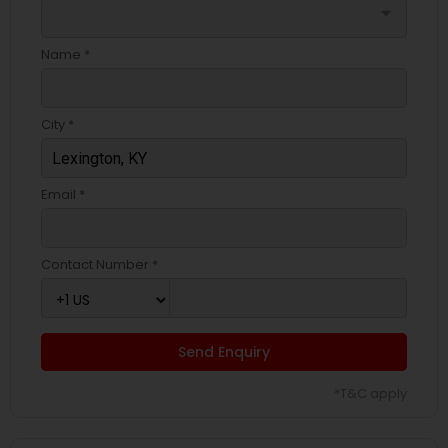
arrow_drop_down
Name *
City *
Email *
Contact Number *
Send Enquiry
*T&C apply