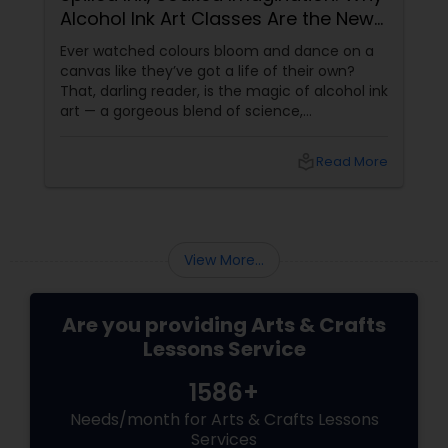
Alcohol Ink Art Classes Are the New
Zen
embroidery classes
Ever watched colours bloom and dance on a
canvas like they’ve got a life of their own?
That, darling reader, is the magic of alcohol ink
Fashion Designing
art — a gorgeous blend of science,
spontaneity, and soul. If you’ve never heard of
it, don’t worry. It’s not about drinking and
local_library
Read More
doodling (though it does
Calligraphy Lessons
View More...
Are you providing Arts & Crafts
Lessons Service
1586+
Needs/month for Arts & Crafts Lessons
Services