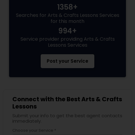
1358+
Searches for Arts & Crafts Lessons Services
for this month
994+
Service provider providing Arts & Crafts
Lessons Services
Post your Service
Connect with the Best Arts & Crafts
Lessons
Submit your info to get the best agent contacts
immediately.
Choose your Service *