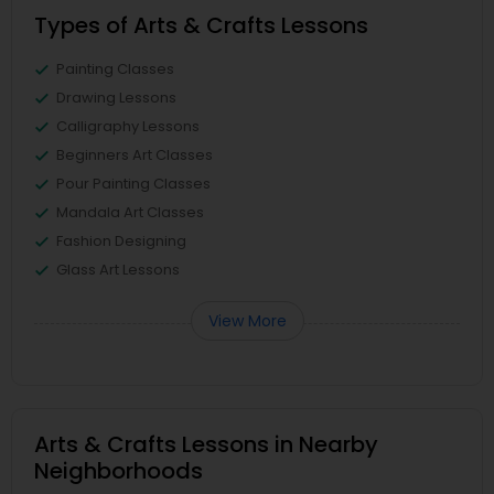
Types of Arts & Crafts Lessons
Painting Classes
Drawing Lessons
Calligraphy Lessons
Beginners Art Classes
Pour Painting Classes
Mandala Art Classes
Fashion Designing
Glass Art Lessons
View More
Arts & Crafts Lessons in Nearby
Neighborhoods