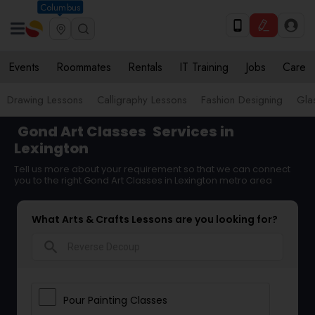
Columbus
Events
Roommates
Rentals
IT Training
Jobs
Care
Drawing Lessons
Calligraphy Lessons
Fashion Designing
Gla
Gond Art Classes
Services in
Lexington
Tell us more about your requirement so that we can connect
you to the right Gond Art Classes in Lexington metro area
What Arts & Crafts Lessons are you looking for?
search
Pour Painting Classes