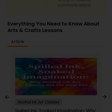
communications.
Gardening Lessons
Glass Art Lessons
Everything You Need to Know About
Arts & Crafts Lessons
Jewelry Designing Lessons
Article
Knitting Lessons
Sewing Lessons
Painting Classes
Alcohol Ink Art Classes
Pottery Lessons
Spilled Ink, Soaked Imagination: Why