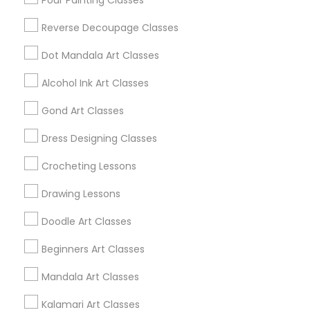
Pour Painting Classes
Louisville, KY
Reverse Decoupage Classes
Bowling Green, KY
Dot Mandala Art Classes
Alcohol Ink Art Classes
Find Local Arts & Crafts Lessons in
Gond Art Classes
Popular Metros
Dress Designing Classes
Bay Area
Crocheting Lessons
Useful Links
Drawing Lessons
Badge
Offers
Q&A
Testimonials
All Categories
Doodle Art Classes
All Services
Sitemap
Beginners Art Classes
Mandala Art Classes
Find and Post Ads
Kalamari Art Classes