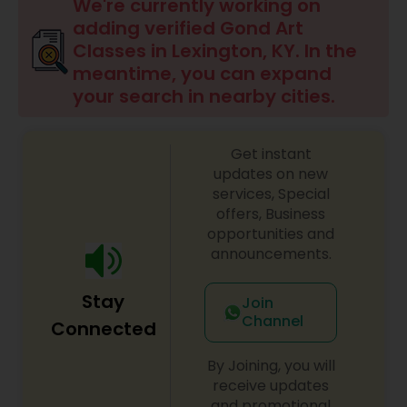
Drawing Lessons
We're currently working on
adding verified Gond Art
Classes in Lexington, KY. In the
Doodle Art Classes
meantime, you can expand
your search in nearby cities.
Beginners Art Classes
Get instant
updates on new
Mandala Art Classes
services, Special
offers, Business
opportunities and
Kalamari Art Classes
announcements.
Stay
Join
Coffee Painting Classes
Channel
Connected
By Joining, you will
Decoupage Painting Classes
receive updates
and promotional