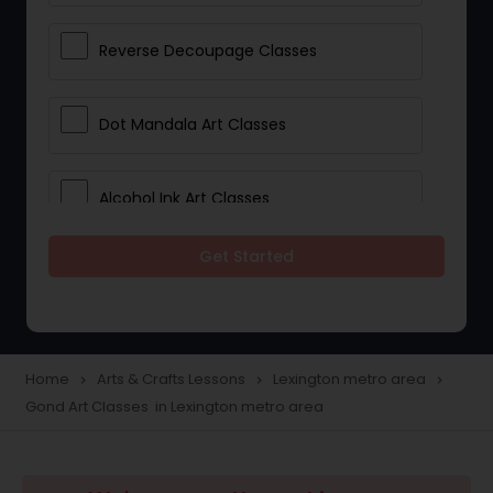
Reverse Decoupage Classes
Dot Mandala Art Classes
Alcohol Ink Art Classes
Get Started
Gond Art Classes
Dress Designing Classes
Home
Arts & Crafts Lessons
Lexington metro area
navigate_next
navigate_next
navigate_next
Gond Art Classes in Lexington metro area
Crocheting Lessons