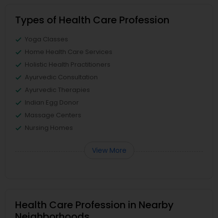
Types of Health Care Profession
Yoga Classes
Home Health Care Services
Holistic Health Practitioners
Ayurvedic Consultation
Ayurvedic Therapies
Indian Egg Donor
Massage Centers
Nursing Homes
View More
Health Care Profession in Nearby
Neighborhoods