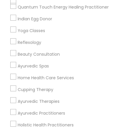
Get IT Training
Quantum Touch Energy Healing Practitioner
Find Events & Tickets
Indian Egg Donor
Corporate
Yoga Classes
Reflexology
+1-512-788-5300
+1-512-231-9226
Beauty Consultation
us.sulekha@sulekha.com
Ayurvedic Spas
Home Health Care Services
Stay Connected
Cupping Therapy
Ayurvedic Therapies
Sulekha App
Events App
Event Organizer App
Ayurvedic Practitioners
Holistic Health Practitioners