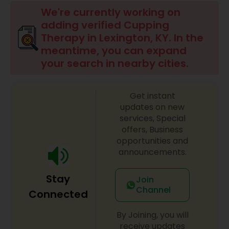
Beauty Consultation
We're currently working on
adding verified Cupping
Therapy in Lexington, KY. In the
Ayurvedic Spas
meantime, you can expand
your search in nearby cities.
Home Health Care Services
Get instant
updates on new
Cupping Therapy
services, Special
offers, Business
opportunities and
Ayurvedic Therapies
announcements.
Stay
Join
Ayurvedic Practitioners
Channel
Connected
By Joining, you will
Holistic Health Practitioners
receive updates