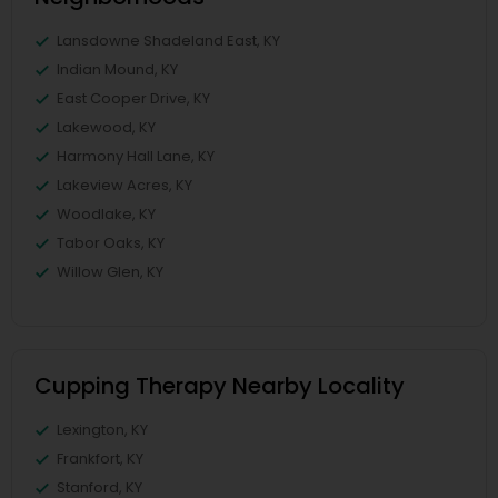
Lansdowne Shadeland East, KY
Indian Mound, KY
East Cooper Drive, KY
Lakewood, KY
Harmony Hall Lane, KY
Lakeview Acres, KY
Woodlake, KY
Tabor Oaks, KY
Willow Glen, KY
Cupping Therapy Nearby Locality
Lexington, KY
Frankfort, KY
Stanford, KY