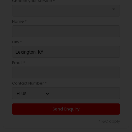
Choose your Service *
arrow_drop_down
Name *
City *
Email *
Contact Number *
Send Enquiry
*T&C apply