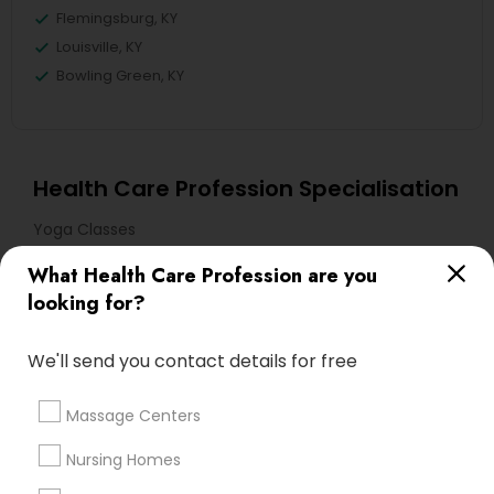
Flemingsburg, KY
Louisville, KY
Bowling Green, KY
Health Care Profession Specialisation
Yoga Classes
What Health Care Profession are you
Useful Links
looking for?
Badge
Offers
Q&A
Testimonials
All Categories
We'll send you contact details for free
All Services
Sitemap
Massage Centers
Find and Post Ads
Nursing Homes