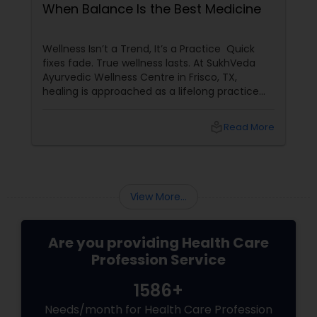
When Balance Is the Best Medicine
Wellness Isn’t a Trend, It’s a Practice Quick
fixes fade. True wellness lasts. At SukhVeda
Ayurvedic Wellness Centre in Frisco, TX,
healing is approached as a lifelong practice
rather than a temporary solution. With 16
years of dedicated service
local_library
Read More
View More...
Are you providing Health Care
Profession Service
1586+
Needs/month for Health Care Profession