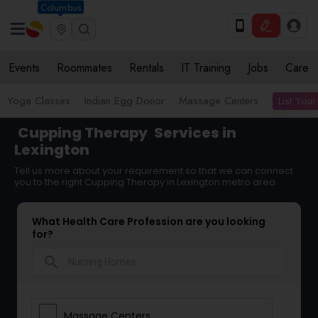
Columbus
Events
Roommates
Rentals
IT Training
Jobs
Care
List Your
Yoga Classes
Indian Egg Donor
Massage Centers
Cupping Therapy
Services in
Lexington
Tell us more about your requirement so that we can connect
you to the right Cupping Therapy in Lexington metro area
What Health Care Profession are you looking
for?
search
Massage Centers