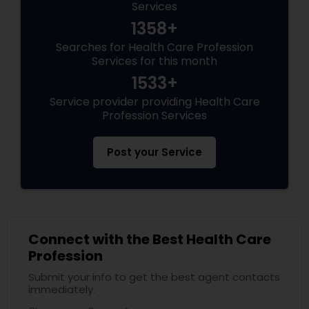
Services
1358+
Searches for Health Care Profession
Services for this month
1533+
Service provider providing Health Care
Profession Services
Post your Service
Connect with the Best Health Care
Profession
Submit your info to get the best agent contacts
immediately.