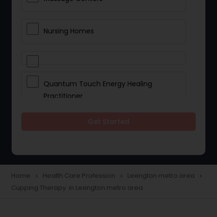
Nursing Homes
Quantum Touch Energy Healing
Practitioner
Get Started
Indian Egg Donor
Yoga Classes
Home
Health Care Profession
Lexington metro area
navigate_next
navigate_next
navigate_next
Cupping Therapy in Lexington metro area
Reflexology