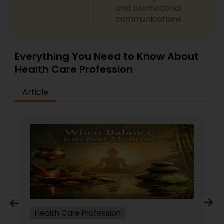
and promotional
communications.
Ayurvedic Consultation
Everything You Need to Know About
Health Care Profession
Article
Health Care Profession