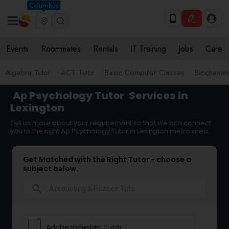
Columbus
Events
Roommates
Rentals
IT Training
Jobs
Care
Algebra Tutor
ACT Tutor
Basic Computer Classes
Biochemist
Ap Psychology Tutor
Services in
Lexington
Tell us more about your requirement so that we can connect
you to the right Ap Psychology Tutor in Lexington metro area
Get Matched with the Right Tutor - choose a
subject below.
search
Adobe Indesign Tutor