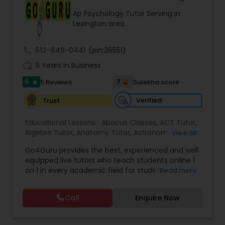
Tutor
Ap Psychology Tutor Serving in
Lexington area
Ap Physics C Tutor
call
512-649-0441
(pin:36551)
work_history
8 Years in Business
Ap Psychology Tutor
5
7
5 Reviews
Sulekha score
star
Verified
Trust
AP Statistics Tutor
Educational Lessons:
Abacus Classes
,
ACT Tutor
,
Algebra Tutor
,
Anatomy Tutor
,
Astronomy Tutor
,
View all
Basic Computer Classes
,
Biochemistry Tutor
,
Ar/Vr Development Classes
Go4Guru provides the best, experienced and well
Biology Tutor
,
Calculus Tutor
,
Chemistry Tutor
,
equipped live tutors who teach students online 1
Computer Training
,
Design And Multimedia
on 1 in every academic field for students from K-
Read more
Classes
,
Echocardiogram Classes
,
Economics
Art Theory Tutor
12 and even in other courses. There are more
Tutor
,
Electrical Engineering Tutor
,
than thousands of students who take regular
Electrocardiogram Classes
,
Engineering Tutor
,
Call
Enquire Now
tutoring classes through Go4Guru to enhance
English Tutors
,
Environmental Science Tutor
,
GED
their performance in the exams. Our e-tutoring
Tutor
,
Autocad Tutor
Geography Tutor
,
Geometry Tutor
,
GMAT
combined with expert tutors, a continuous
Tutor
,
GRE Tutor
,
History Tutor
,
IELTS Tutors
,
ISEE