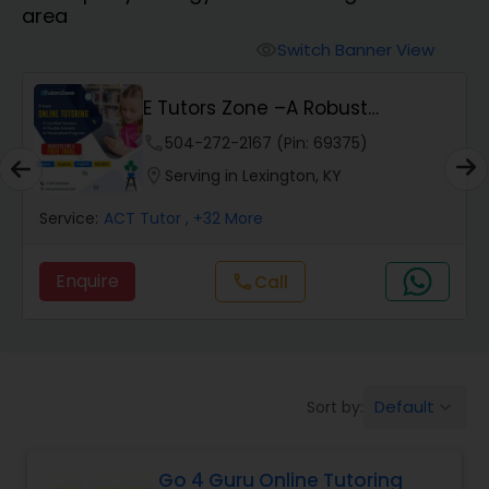
area
Algebra 2 Tutor
Switch Banner View
visibility
E Tutors Zone –A Robust
Animation Tutor
Enrichment Program
phone
504-272-2167 (Pin: 69375)
location_on
Serving in Lexington, KY
Anthropology Tutor
Service:
ACT Tutor
, +32 More
Ap Biology Tutor
Enquire
call
Call
Ap Chemistry Tutor
Default
Sort by:
keyboard_arrow_down
Ap Computer Science Tutor
Go 4 Guru Online Tutoring
Ap English Language & Literature