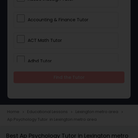
Accounting & Finance Tutor
ACT Math Tutor
Adhd Tutor
Find the Tutor
Adobe Photoshop Tutor
Advanced Anatomy & Physiology
Tutor
Home
Educational Lessons
Lexington metro area
navigate_next
navigate_next
navigate_next
Ap Psychology Tutor in Lexington metro area
Algebra 1 Tutor
Best Ap Psychology Tutor in Lexington metro