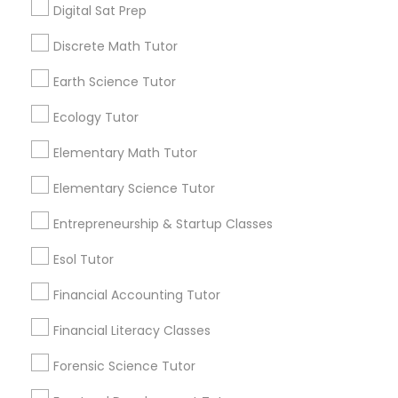
Digital Sat Prep
Managerial Accounting Tutor
View More...
Discrete Math Tutor
Marine Biology Tutor
Earth Science Tutor
Are you providing Educational
Lessons Service
Ecology Tutor
Matlab Tutor
1586+
Elementary Math Tutor
Needs/month for Educational Lessons
Elementary Science Tutor
Mental Health & Wellness Classes
Services
1358+
Entrepreneurship & Startup Classes
Searches for Educational Lessons Services
Microsoft Excel Tutor
Esol Tutor
for this month
6503+
Financial Accounting Tutor
Microsoft Word Tutor
Service provider providing Educational
Financial Literacy Classes
Lessons Services
Forensic Science Tutor
Neuroscience Tutor
Post your Service