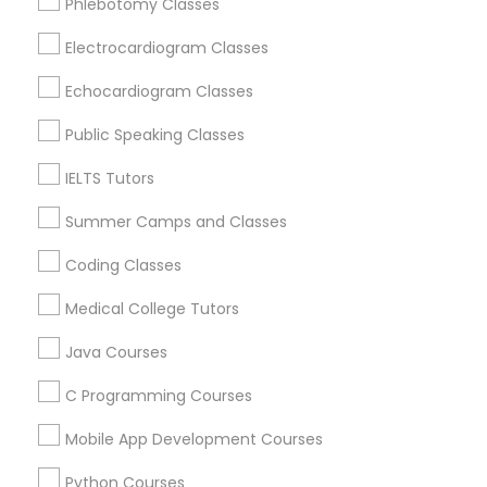
Phlebotomy Classes
Language Arts Class
Ap Psychology Tutor in Nearby Areas
Electrocardiogram Classes
Ap Psychology Tutor in 41692 Wellstone Terrace, Aldie,
Physical Education Lessons
Virginia, USA
Echocardiogram Classes
Ap Psychology Tutor in 1445 Woodmont Ln NW #1678,
Atlanta, GA, USA
Public Speaking Classes
Ultrasound Physics Tutors
IELTS Tutors
Summer Camps and Classes
Phlebotomy Classes
Related Categories Nearby
Coding Classes
Language Lessons
Electrocardiogram Classes
Medical College Tutors
Career Programs
STEAM Courses
Java Courses
Arts & Crafts Lessons
Echocardiogram Classes
C Programming Courses
Mobile App Development Courses
Public Speaking Classes
Educational Lessons Specialisation
Python Courses