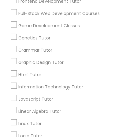
Frontend Development Tutor
Nutrition & Dietetics Classes
Full-Stack Web Development Courses
Game Development Classes
Occupational Therapy Classes,
Connect with the Best Educational
Genetics Tutor
Lessons
Submit your info to get the best agent contacts
Grammar Tutor
Oracle Tutor
immediately.
Graphic Design Tutor
Choose your Service *
Pathophysiology Tutor
arrow_drop_down
Html Tutor
Name *
Information Technology Tutor
Pharmacology Tutor
Javascript Tutor
City *
Linear Algebra Tutor
Physical Science Tutor
Linux Tutor
Email *
Physiotherapy Tutor
Logic Tutor