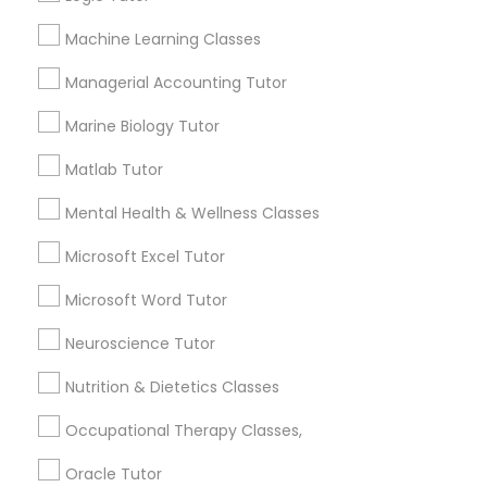
Machine Learning Classes
Contact Number *
Political Science Tutor
Managerial Accounting Tutor
Marine Biology Tutor
Praxis Tutor
Send Enquiry
Matlab Tutor
*T&C apply
PreAlgebra Tutor
Mental Health & Wellness Classes
Microsoft Excel Tutor
Best Offers from Ap Psychology Tutor
Project Management Basics
Microsoft Word Tutor
Refer a Friend & get 10% Discount only for
local_offer
Sulekha users!
Neuroscience Tutor
Proofreading Tutor
business_center
E Tutors Zone –A Robust Enrichment Program
Nutrition & Dietetics Classes
location_on
Lexington, KY
Radiology & Imaging Classes
Occupational Therapy Classes,
Expires in 2 months
Get Best Deal
Oracle Tutor