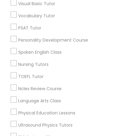
Visual Basic Tutor
Harmony Hall Lane, KY
Lakeview Acres, KY
Vocabulary Tutor
PSAT Tutor
Woodlake, KY
PSAT Tutor
Tabor Oaks, KY
Personality Development Course
Willow Glen, KY
Personality Development Course
Spoken English Class
Spoken English Class
Nursing Tutors
Ap Psychology Tutor Nearby Locality
TOEFL Tutor
Nursing Tutors
Lexington, KY
Frankfort, KY
Nclex Review Course
Flemingsburg, KY
TOEFL Tutor
Language Arts Class
Louisville, KY
Bowling Green, KY
Physical Education Lessons
Nclex Review Course
Ultrasound Physics Tutors