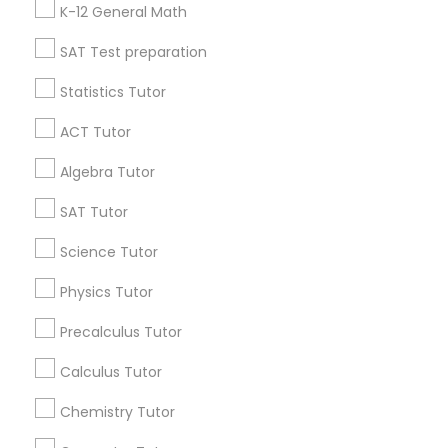
K-12 General Math
Anatomy Tutor
All Services
Sitemap
SAT Test preparation
Astronomy Tutor
Statistics Tutor
Find and Post Ads
ACT Tutor
Get IT Training
Basic Computer Classes
Algebra Tutor
Find Events & Tickets
SAT Tutor
Biochemistry Tutor
Corporate
Science Tutor
Biology Tutor
Physics Tutor
+1-512-788-5300
+1-512-231-9226
Precalculus Tutor
GMAT Tutor
us.sulekha@sulekha.com
Calculus Tutor
Chemistry Tutor
Stay Connected
GRE Tutor