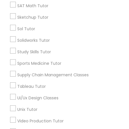
Calculus Tutor
SAT Math Tutor
Supply Chain Management Classes
K-12 General Math
Sketchup Tutor
Trigonometry Tutor
SAT Tutor
Tableau Tutor
Sol Tutor
Precalculus Tutor
Science Tutor
Solidworks Tutor
Ui/Ux Design Classes
Study Skills Tutor
View More
Sports Medicine Tutor
Unix Tutor
Supply Chain Management Classes
Educational Lessons in Nearby
Video Production Tutor
Tableau Tutor
Neighborhoods
Ui/Ux Design Classes
Lansdowne Shadeland East, KY
Visual Basic Tutor
Unix Tutor
Indian Mound, KY
East Cooper Drive, KY
Video Production Tutor
Vocabulary Tutor
Lakewood, KY