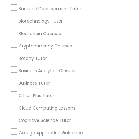
offers, Business
Frontend Development Tutor
Backend Development Tutor
opportunities and
announcements.
Biotechnology Tutor
Full-Stack Web Development
Courses
Stay
Blockchain Courses
Join
Channel
Connected
Cryptocurrency Courses
Game Development Classes
By Joining, you will
Botany Tutor
receive updates
and promotional
Business Analytics Classes
Genetics Tutor
communications.
Business Tutor
Grammar Tutor
C Plus Plus Tutor
Everything You Need to Know About
Educational Lessons
Cloud Computing Lessons
Graphic Design Tutor
Cognitive Science Tutor
Article
College Application Guidance
Html Tutor