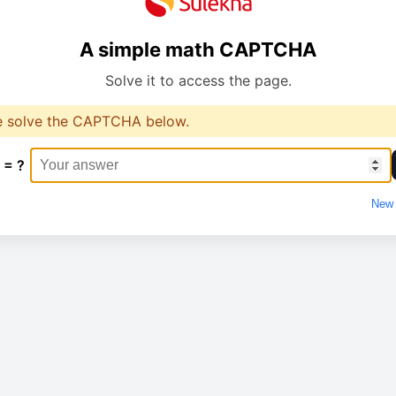
A simple math CAPTCHA
Solve it to access the page.
e solve the CAPTCHA below.
 = ?
New 