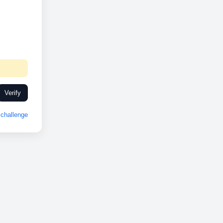
Verify
challenge