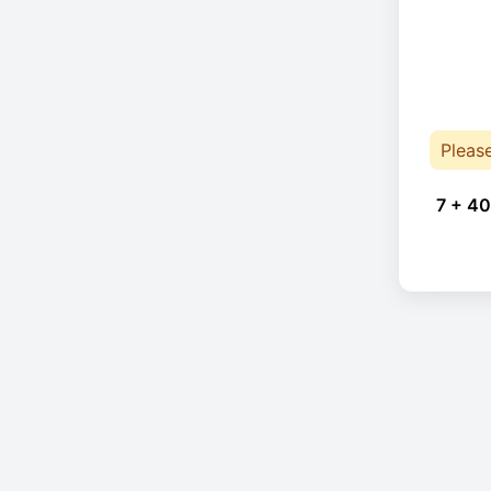
Pleas
7 + 40